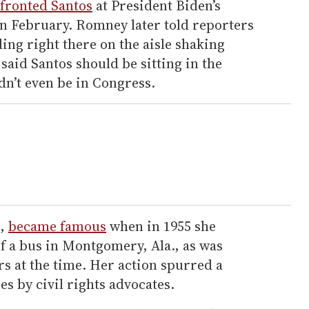
fronted Santos
at President Biden’s
in February. Romney later told reporters
ding right there on the aisle shaking
aid Santos should be sitting in the
dn’t even be in Congress.
t,
became famous
when in 1955 she
f a bus in Montgomery, Ala., as was
s at the time. Her action spurred a
s by civil rights advocates.