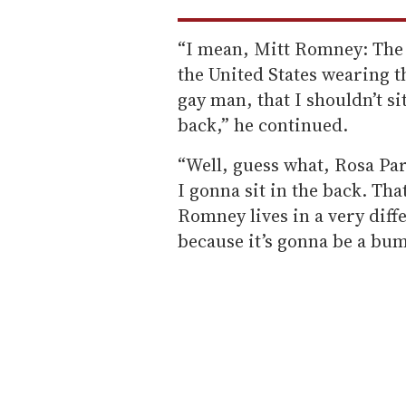
“I mean, Mitt Romney: The m
the United States wearing th
gay man, that I shouldn’t sit
back,” he continued.
“Well, guess what, Rosa Par
I gonna sit in the back. That
Romney lives in a very diff
because it’s gonna be a bum