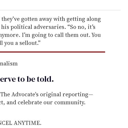
g they’ve gotten away with getting along
 his political adversaries. “So no, it’s
anymore. I’m going to call them out. You
ll you a sellout.”
rnalism
erve to be
told
.
he Advocate's original reporting—
ect, and celebrate our community.
ANCEL ANYTIME.