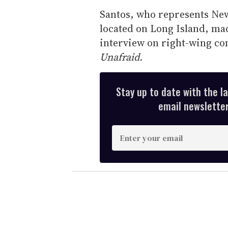
Santos, who represents New
located on Long Island, ma
interview on right-wing co
Unafraid.
Stay up to date with the l
email newsletter,
E
n
t
e
r
y
o