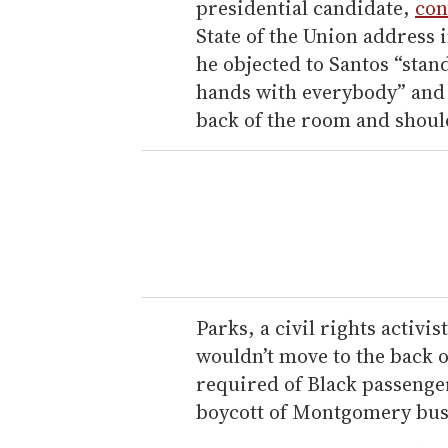
presidential candidate,
con
State of the Union address 
he objected to Santos “stan
hands with everybody” and s
back of the room and shoul
Parks, a civil rights activis
wouldn’t move to the back o
required of Black passenger
boycott of Montgomery buse