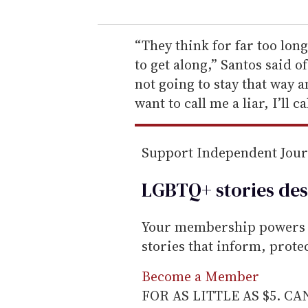
u
r
e
“They think for far too lon
m
to get along,” Santos said of
a
not going to stay that way 
i
want to call me a liar, I’ll ca
l
Support Independent Jou
LGBTQ+ stories des
Your membership powers T
stories that inform, prot
Become a Member
FOR AS LITTLE AS $5. C