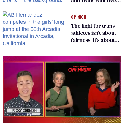
anti-trans rant over
Zohran Mamdani’s
child care plan
OPINION
The fight for trans
athletes isn't about
fairness. It's about
who gets to belong
0
seconds