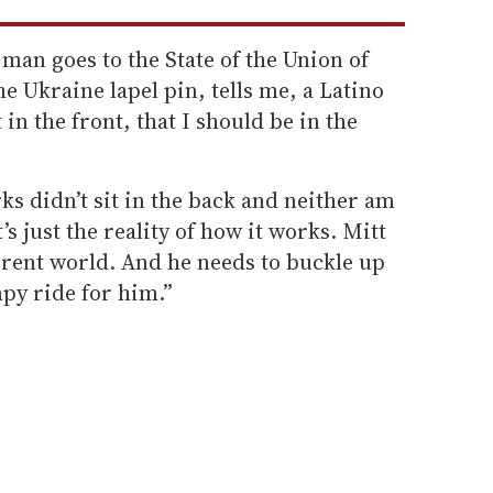
an goes to the State of the Union of
e Ukraine lapel pin, tells me, a Latino
 in the front, that I should be in the
ks didn’t sit in the back and neither am
’s just the reality of how it works. Mitt
erent world. And he needs to buckle up
py ride for him.”