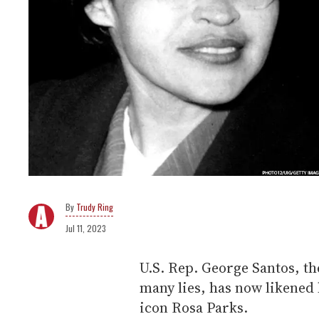
Trudy Ring
Jul 11, 2023
U.S. Rep. George Santos, t
many lies, has now likened 
icon Rosa Parks.