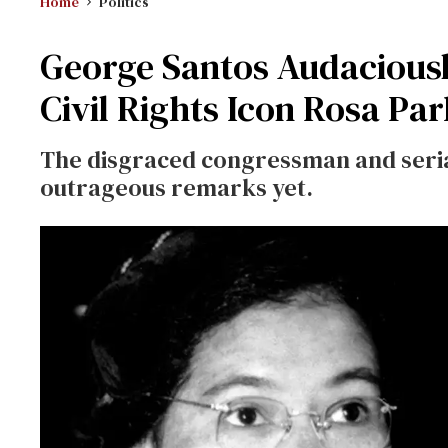
Home
Politics
George Santos Audaciousl
Civil Rights Icon Rosa Pa
The disgraced congressman and serial
outrageous remarks yet.