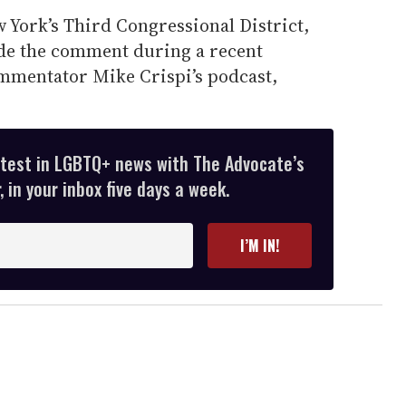
 York’s Third Congressional District,
de the comment during a recent
mmentator Mike Crispi’s podcast,
atest in LGBTQ+ news with The Advocate’s
 in your inbox five days a week.
I’M IN!