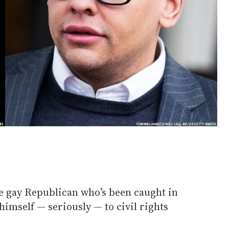
he gay Republican who’s been caught in
himself — seriously — to civil rights