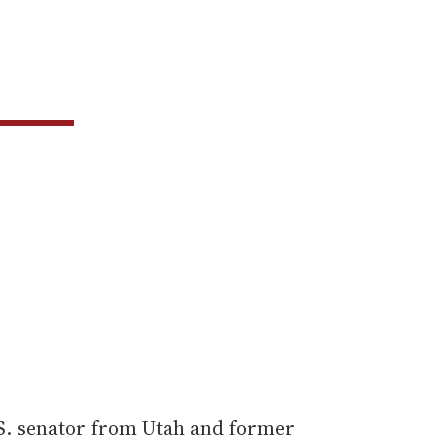
S. senator from Utah and former