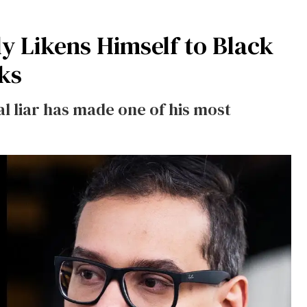
y Likens Himself to Black
rks
 liar has made one of his most