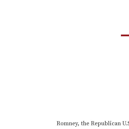
Romney, the Republican U.