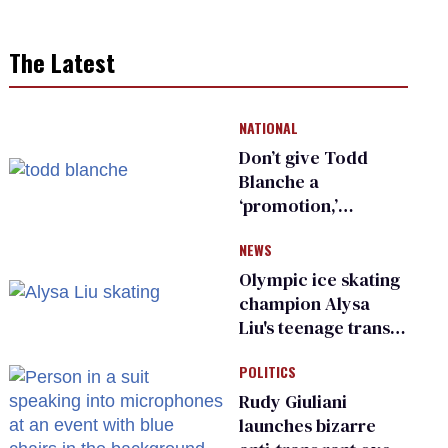
The Latest
NATIONAL
Don’t give Todd
Blanche a
‘promotion,’
national civil rights
NEWS
organization warns
Republican senators
Olympic ice skating
champion Alysa
Liu's teenage trans
sibling outed by far-
POLITICS
right media
Rudy Giuliani
launches bizarre