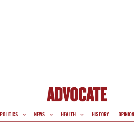
POLITICS
NEWS
HEALTH
HISTORY
OPINIO
te
vigation