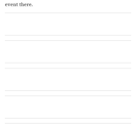
event there.