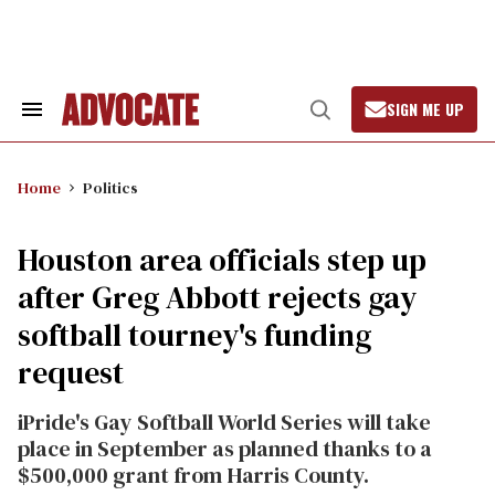
Skip
to
content
SIGN ME UP
Search
Open
&
Search
Section
Navigation
Home
Politics
Houston area officials step up
after Greg Abbott rejects gay
softball tourney's funding
request
iPride's Gay Softball World Series will take
place in September as planned thanks to a
$500,000 grant from Harris County.