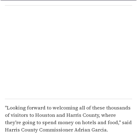
y
o
u
r
e
m
a
i
l
"Looking forward to welcoming all of these thousands
of visitors to Houston and Harris County, where
they're going to spend money on hotels and food," said
Harris County Commissioner Adrian Garcia.