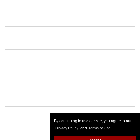
By continuing to use our site, you agree to our
Privacy Policy
and
Terms of Use
.
Accept