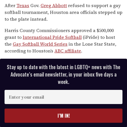
of
After
Texas
Gov.
Greg Abbott
refused to support a gay
2
softball tournament, Houston area officials stepped up
minutes,
13
to the plate instead.
seconds
Harris County Commissioners approved a $500,000
grant to
International Pride Softball
(iPride) to host
the
Gay Softball World Series
in the Lone Star State,
according to Houston’s
ABC affiliate
.
Stay up to date with the latest in LGBTQ+ news with The
Advocate’s email newsletter, in your inbox five days a
week.
E
n
t
e
I’M IN!
r