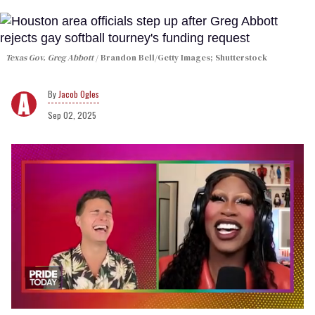
Texas Gov. Greg Abbott
Brandon Bell/Getty Images; Shutterstock
Jacob Ogles
Sep 02, 2025
0