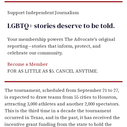
Support Independent Journalism
LGBTQ+ stories deserve to be
told
.
Your membership powers The Advocate's original
reporting—stories that inform, protect, and
celebrate our community.
Become a Member
FOR AS LITTLE AS $5. CANCEL ANYTIME.
The tournament, scheduled from September 21 to 27,
is expected to draw teams from 55 cities to Houston,
attracting 3,000 athletes and another 2,000 spectators.
This is the third time in a decade the tournament
occurred in Texas, and in the past, it has received the
incentive grant funding from the state to hold the