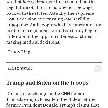
wanted
Roe v. Wade
overturned and that the
regulation of abortion is where it belongs,
back with the states. Actually, the Supreme
Court decision overturning
Roe
is wildly
unpopular. And people who have unwanted or
problem pregnancies would certainly beg to
differ about the appropriateness of states
making medical decisions.
-Trudy Ring
ABOUT 2 YEARS AGO
Trump and Biden on the troops
During an exchange in the CNN debate
Thursday night, President Joe Biden refuted
former President Donald Trump's claims that