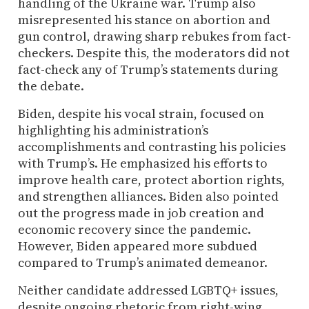
handling of the Ukraine war. Trump also
misrepresented his stance on abortion and
gun control, drawing sharp rebukes from fact-
checkers. Despite this, the moderators did not
fact-check any of Trump’s statements during
the debate.
Biden, despite his vocal strain, focused on
highlighting his administration’s
accomplishments and contrasting his policies
with Trump’s. He emphasized his efforts to
improve health care, protect abortion rights,
and strengthen alliances. Biden also pointed
out the progress made in job creation and
economic recovery since the pandemic.
However, Biden appeared more subdued
compared to Trump’s animated demeanor.
Neither candidate addressed LGBTQ+ issues,
despite ongoing rhetoric from right-wing