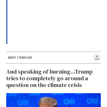
ABOUT 2 YEARS AGO
And speaking of burning...Trump
tries to completely go around a
question on the climate crisis