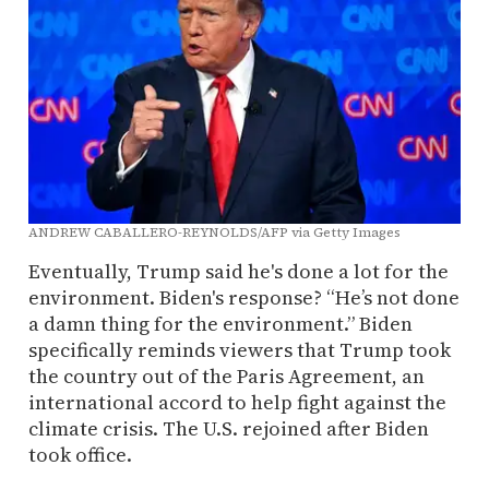
ANDREW CABALLERO-REYNOLDS/AFP via Getty Images
Eventually, Trump said he's done a lot for the
environment. Biden's response? “He’s not done
a damn thing for the environment.” Biden
specifically reminds viewers that Trump took
the country out of the Paris Agreement, an
international accord to help fight against the
climate crisis. The U.S. rejoined after Biden
took office.