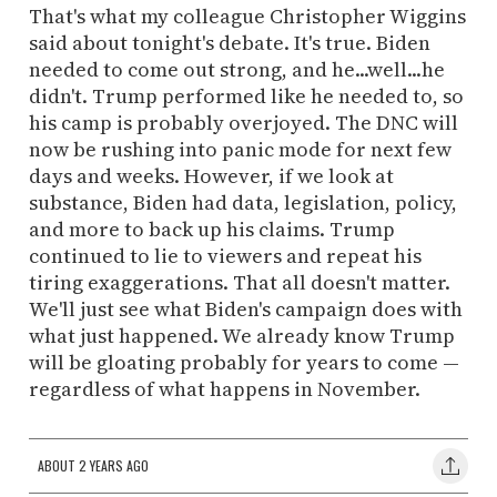
That's what my colleague Christopher Wiggins
said about tonight's debate. It's true. Biden
needed to come out strong, and he...well...he
didn't. Trump performed like he needed to, so
his camp is probably overjoyed. The DNC will
now be rushing into panic mode for next few
days and weeks. However, if we look at
substance, Biden had data, legislation, policy,
and more to back up his claims. Trump
continued to lie to viewers and repeat his
tiring exaggerations. That all doesn't matter.
We'll just see what Biden's campaign does with
what just happened. We already know Trump
will be gloating probably for years to come —
regardless of what happens in November.
ABOUT 2 YEARS AGO