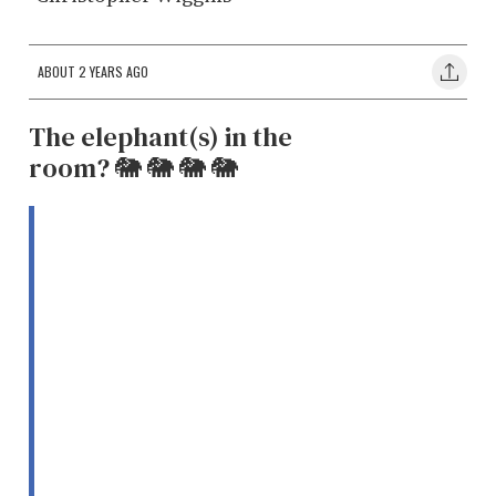
ABOUT 2 YEARS AGO
The elephant(s) in the
room? 🐘 🐘 🐘 🐘