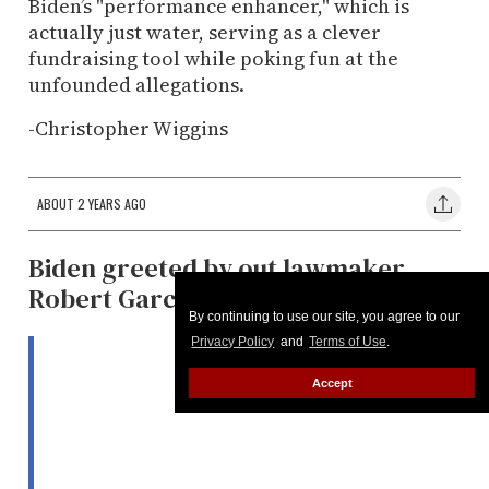
Biden’s "performance enhancer," which is
actually just water, serving as a clever
fundraising tool while poking fun at the
unfounded allegations.
-Christopher Wiggins
ABOUT 2 YEARS AGO
Biden greeted by out lawmaker
Robert Garcia
By continuing to use our site, you agree to our
Privacy Policy
and
Terms of Use
.
Accept