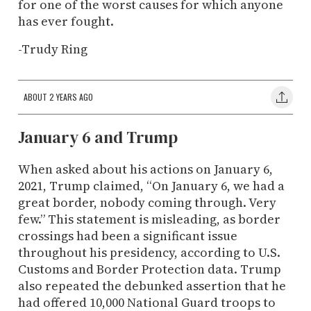
for one of the worst causes for which anyone
has ever fought.
-Trudy Ring
ABOUT 2 YEARS AGO
January 6 and Trump
When asked about his actions on January 6,
2021, Trump claimed, “On January 6, we had a
great border, nobody coming through. Very
few.” This statement is misleading, as border
crossings had been a significant issue
throughout his presidency, according to U.S.
Customs and Border Protection data. Trump
also repeated the debunked assertion that he
had offered 10,000 National Guard troops to