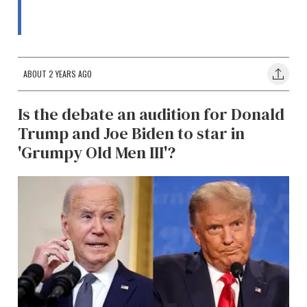
ABOUT 2 YEARS AGO
Is the debate an audition for Donald
Trump and Joe Biden to star in
'Grumpy Old Men III'?