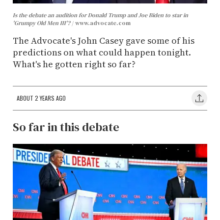
Is the debate an audition for Donald Trump and Joe Biden to star in
'Grumpy Old Men III'?
www.advocate.com
The Advocate's John Casey gave some of his
predictions on what could happen tonight.
What's he gotten right so far?
ABOUT 2 YEARS AGO
So far in this debate