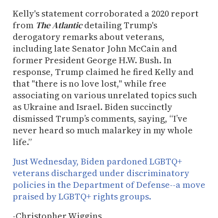
Kelly's statement corroborated a 2020 report
from
The Atlantic
detailing Trump's
derogatory remarks about veterans,
including late Senator John McCain and
former President George H.W. Bush. In
response, Trump claimed he fired Kelly and
that "there is no love lost," while free
associating on various unrelated topics such
as Ukraine and Israel. Biden succinctly
dismissed Trump’s comments, saying, “I’ve
never heard so much malarkey in my whole
life.”
Just Wednesday, Biden pardoned LGBTQ+
veterans discharged under discriminatory
policies in the Department of Defense--a move
praised by LGBTQ+ rights groups.
-Christopher Wiggins