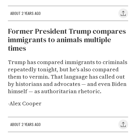
ABOUT 2 YEARS AGO
Former President Trump compares
immigrants to animals multiple
times
Trump has compared immigrants to criminals
repeatedly tonight, but he's also compared
them to vermin. That language has called out
by historians and advocates — and even Biden
himself — as authoritarian rhetoric.
-Alex Cooper
ABOUT 2 YEARS AGO