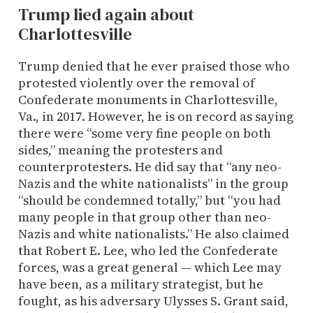
Trump lied again about
Charlottesville
Trump denied that he ever praised those who
protested violently over the removal of
Confederate monuments in Charlottesville,
Va., in 2017. However, he is on record as saying
there were “some very fine people on both
sides,” meaning the protesters and
counterprotesters. He did say that “any neo-
Nazis and the white nationalists” in the group
“should be condemned totally,” but “you had
many people in that group other than neo-
Nazis and white nationalists.” He also claimed
that Robert E. Lee, who led the Confederate
forces, was a great general — which Lee may
have been, as a military strategist, but he
fought, as his adversary Ulysses S. Grant said,