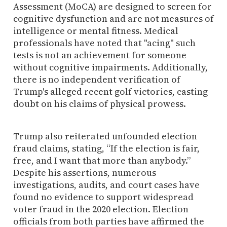
Assessment (MoCA) are designed to screen for
cognitive dysfunction and are not measures of
intelligence or mental fitness. Medical
professionals have noted that "acing" such
tests is not an achievement for someone
without cognitive impairments. Additionally,
there is no independent verification of
Trump's alleged recent golf victories, casting
doubt on his claims of physical prowess.
Trump also reiterated unfounded election
fraud claims, stating, “If the election is fair,
free, and I want that more than anybody.”
Despite his assertions, numerous
investigations, audits, and court cases have
found no evidence to support widespread
voter fraud in the 2020 election. Election
officials from both parties have affirmed the