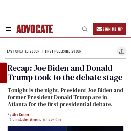
Skip
to
content
SIGN ME UP
Search
Open
&
Search
Section
Navigation
LAST UPDATED 28 JUN
FIRST PUBLISHED 28 JUN
Recap: Joe Biden and Donald
Trump took to the debate stage
Tonight is the night. President Joe Biden and
former President Donald Trump are in
Atlanta for the first presidential debate.
Alex Cooper
Christopher Wiggins
Trudy Ring