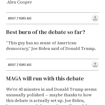
-Alex Cooper
ABOUT 2 YEARS AGO
Best burn of the debate so far?
“This guy has no sense of American
democracy,” Joe Biden said of Donald Trump.
ABOUT 2 YEARS AGO
MAGA will run with this debate
We're 45 minutes in and Donald Trump seems
unusually polished — maybe thanks to how
this debate is actually set up. Joe Biden,