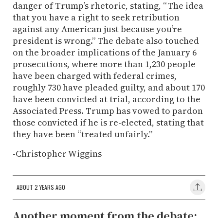
danger of Trump’s rhetoric, stating, “The idea
that you have a right to seek retribution
against any American just because you’re
president is wrong.” The debate also touched
on the broader implications of the January 6
prosecutions, where more than 1,230 people
have been charged with federal crimes,
roughly 730 have pleaded guilty, and about 170
have been convicted at trial, according to the
Associated Press. Trump has vowed to pardon
those convicted if he is re-elected, stating that
they have been “treated unfairly.”
-Christopher Wiggins
ABOUT 2 YEARS AGO
Another moment from the debate: