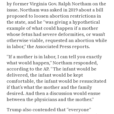
by former Virginia Gov. Ralph Northam on the
issue. Northam was asked in 2019 about a bill
proposed to loosen abortion restrictions in
the state, and he “was giving a hypothetical
example of what could happen if a mother
whose fetus had severe deformities, or wasn’t
otherwise viable, requested an abortion while
in labor,” the Associated Press reports.
“If a mother is in labor, I can tell you exactly
what would happen,” Northam responded,
according to the AP. “The infant would be
delivered, the infant would be kept
comfortable, the infant would be resuscitated
if that’s what the mother and the family
desired. And then a discussion would ensue
between the physicians and the mother.”
Trump also contended that “everyone”