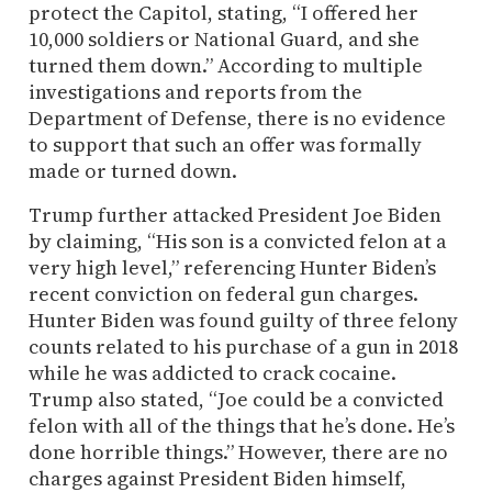
protect the Capitol, stating, “I offered her
10,000 soldiers or National Guard, and she
turned them down.” According to multiple
investigations and reports from the
Department of Defense, there is no evidence
to support that such an offer was formally
made or turned down.
Trump further attacked President Joe Biden
by claiming, “His son is a convicted felon at a
very high level,” referencing Hunter Biden’s
recent conviction on federal gun charges.
Hunter Biden was found guilty of three felony
counts related to his purchase of a gun in 2018
while he was addicted to crack cocaine.
Trump also stated, “Joe could be a convicted
felon with all of the things that he’s done. He’s
done horrible things.” However, there are no
charges against President Biden himself,