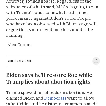
however, sounds hoarse. Regardless of the
substance of what's said, MAGA is going to run
with Trump's loud, somewhat restrained
performance against Biden's voice. People
who have been obsessed with Biden's age will
argue this is more evidence he shouldn't be
running.
-Alex Cooper
ABOUT 2 YEARS AGO
Biden says he'll restore Roe while
Trump lies about abortion rights
Trump spewed falsehoods on abortion. He
claimed Biden and
Democrats
want to allow
infanticide, and he distorted comments made