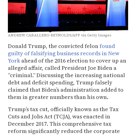
ANDREW CABALLERO-REYNOLDS/AFP via Getty Images
Donald Trump, the convicted felon
found
guilty of falsifying business records in New
York
ahead of the 2016 election to cover up an
alleged affair, called President Joe Biden a
“criminal.” Discussing the increasing national
debt and deficit spending, Trump falsely
claimed that Biden’s administration added to
them in greater numbers than his own.
Trump’s tax cut, officially known as the Tax
Cuts and Jobs Act (TCJA), was enacted in
December 2017. This comprehensive tax
reform significantly reduced the corporate