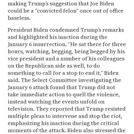
making Trump’s suggestion that Joe Biden
could be a “convicted felon” once out of office
baseless.
President Biden condemned Trump’s remarks
and highlighted his inaction during the
January 6 insurrection. “He sat there for three
hours, watching, begging, being begged by his
vice president and a number of his colleagues
on the Republican side as well, to do
something to call for a stop to end it,” Biden
said. The Select Committee investigating the
January 6 attack found that Trump did not
take immediate action to quell the violence,
instead watching the events unfold on
television. They reported that Trump resisted
multiple pleas to intervene and stop the riot,
emphasizing his inaction during the critical
moments of the attack. Biden also stressed the