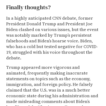
Finally thoughts?
In a highly anticipated CNN debate, former
President Donald Trump and President Joe
Biden clashed on various issues, but the event
was notably marked by Trump’s persistent
falsehoods and Biden’s hoarse voice. Biden,
who has a cold but tested negative for COVID-
19, struggled with his voice throughout the
debate.
Trump appeared more vigorous and
animated, frequently making inaccurate
statements on topics such as the economy,
immigration, and foreign policy. He falsely
claimed that the U.S. was in a much better
economic state during his administration and
made misleading comments about Biden’s