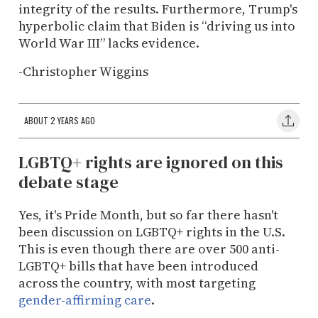
integrity of the results. Furthermore, Trump's
hyperbolic claim that Biden is “driving us into
World War III” lacks evidence.
-Christopher Wiggins
ABOUT 2 YEARS AGO
LGBTQ+ rights are ignored on this
debate stage
Yes, it's Pride Month, but so far there hasn't
been discussion on LGBTQ+ rights in the U.S.
This is even though there are over 500 anti-
LGBTQ+ bills that have been introduced
across the country, with most targeting
gender-affirming care
.