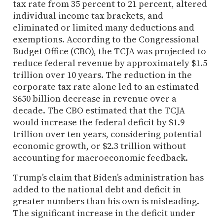
tax rate from 35 percent to 21 percent, altered
individual income tax brackets, and
eliminated or limited many deductions and
exemptions. According to the Congressional
Budget Office (CBO), the TCJA was projected to
reduce federal revenue by approximately $1.5
trillion over 10 years. The reduction in the
corporate tax rate alone led to an estimated
$650 billion decrease in revenue over a
decade. The CBO estimated that the TCJA
would increase the federal deficit by $1.9
trillion over ten years, considering potential
economic growth, or $2.3 trillion without
accounting for macroeconomic feedback.
Trump’s claim that Biden’s administration has
added to the national debt and deficit in
greater numbers than his own is misleading.
The significant increase in the deficit under