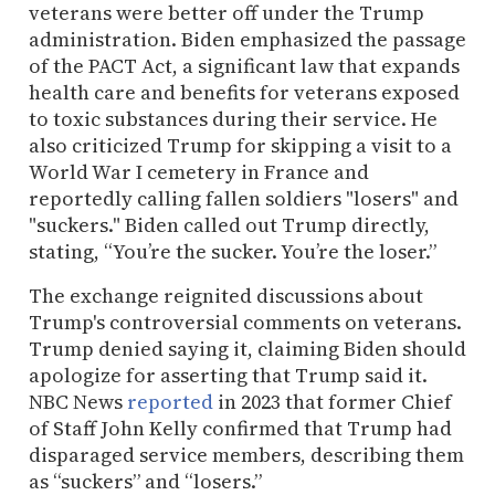
veterans were better off under the Trump
administration. Biden emphasized the passage
of the PACT Act, a significant law that expands
health care and benefits for veterans exposed
to toxic substances during their service. He
also criticized Trump for skipping a visit to a
World War I cemetery in France and
reportedly calling fallen soldiers "losers" and
"suckers." Biden called out Trump directly,
stating, “You’re the sucker. You’re the loser.”
The exchange reignited discussions about
Trump's controversial comments on veterans.
Trump denied saying it, claiming Biden should
apologize for asserting that Trump said it.
NBC News
reported
in 2023 that former Chief
of Staff John Kelly confirmed that Trump had
disparaged service members, describing them
as “suckers” and “losers.”