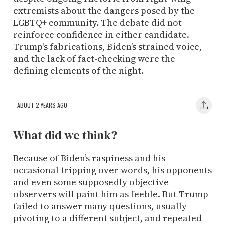
extremists about the dangers posed by the
LGBTQ+ community. The debate did not
reinforce confidence in either candidate.
Trump's fabrications, Biden’s strained voice,
and the lack of fact-checking were the
defining elements of the night.
ABOUT 2 YEARS AGO
What did we think?
Because of Biden’s raspiness and his
occasional tripping over words, his opponents
and even some supposedly objective
observers will paint him as feeble. But Trump
failed to answer many questions, usually
pivoting to a different subject, and repeated