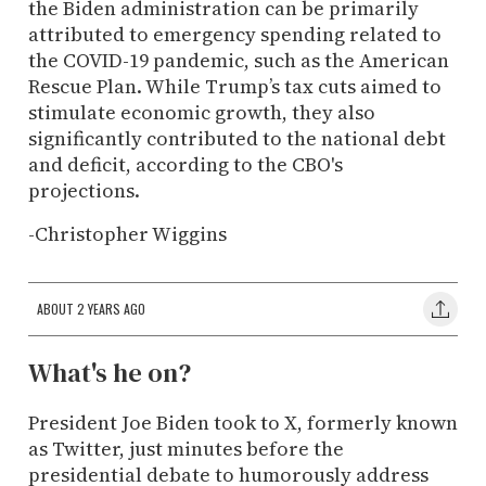
the Biden administration can be primarily
attributed to emergency spending related to
the COVID-19 pandemic, such as the American
Rescue Plan. While Trump’s tax cuts aimed to
stimulate economic growth, they also
significantly contributed to the national debt
and deficit, according to the CBO's
projections.
-Christopher Wiggins
ABOUT 2 YEARS AGO
What's he on?
President Joe Biden took to X, formerly known
as Twitter, just minutes before the
presidential debate to humorously address