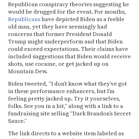
Republican conspiracy theories suggesting he
would be drugged for the event. For months,
Republicans
have depicted Biden as a feeble
old man, yet they have seemingly had
concerns that former President Donald
Trump might underperform and that Biden
could exceed expectations. Their claims have
included suggestions that Biden would receive
shots, use cocaine, or get jacked up on
Mountain Dew.
Biden tweeted, “I don’t know what they’ve got
in these performance enhancers, but I’m
feeling pretty jacked up. Try it yourselves,
folks. See you in a bit,” along with a link to a
fundraising site selling “Dark Brandon’s Secret
Sauce.”
The link directs to a website item labeled as