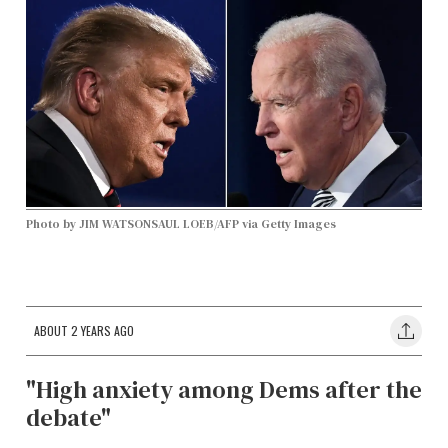
Photo by JIM WATSONSAUL LOEB/AFP via Getty Images
ABOUT 2 YEARS AGO
"High anxiety among Dems after the
debate"