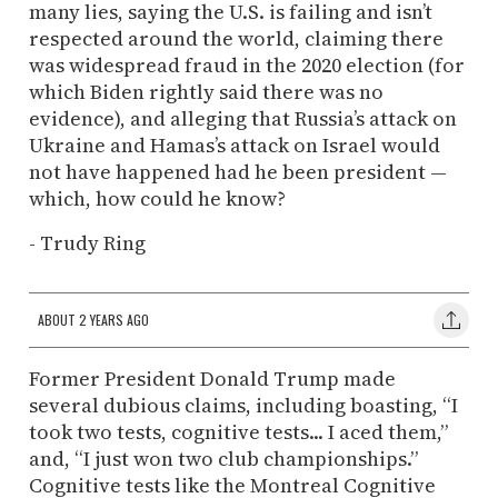
many lies, saying the U.S. is failing and isn’t
respected around the world, claiming there
was widespread fraud in the 2020 election (for
which Biden rightly said there was no
evidence), and alleging that Russia’s attack on
Ukraine and Hamas’s attack on Israel would
not have happened had he been president —
which, how could he know?
- Trudy Ring
ABOUT 2 YEARS AGO
Former President Donald Trump made
several dubious claims, including boasting, “I
took two tests, cognitive tests... I aced them,”
and, “I just won two club championships.”
Cognitive tests like the Montreal Cognitive