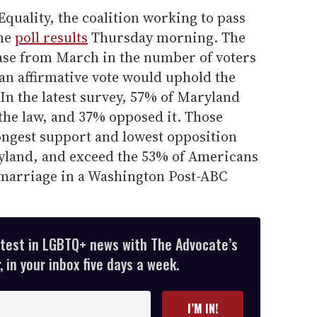
quality, the coalition working to pass
the
poll results
Thursday morning. The
ease from March in the number of voters
an affirmative vote would uphold the
In the latest survey, 57% of Maryland
the law, and 37% opposed it. Those
ngest support and lowest opposition
yland, and exceed the 53% of Americans
marriage in a Washington Post-ABC
atest in LGBTQ+ news with The Advocate’s
 in your inbox five days a week.
I’M IN!