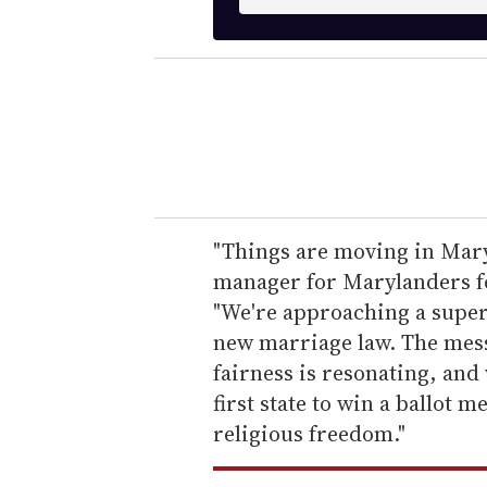
n
t
e
r
y
o
u
r
e
"Things are moving in Mary
m
manager for Marylanders fo
a
"We're approaching a super
i
new marriage law. The mess
l
fairness is resonating, and
first state to win a ballot
religious freedom."