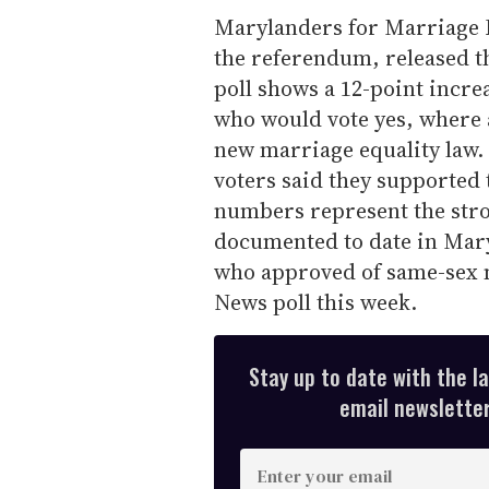
Marylanders for Marriage E
the referendum, released 
poll shows a 12-point incr
who would vote yes, where 
new marriage equality law. 
voters said they supported 
numbers represent the stro
documented to date in Mar
who approved of same-sex 
News poll this week.
Stay up to date with the l
email newsletter,
E