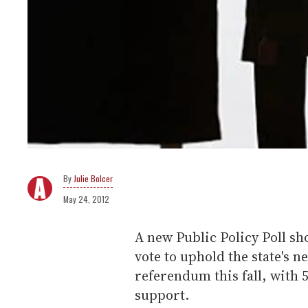
Julie Bolcer
May 24, 2012
A new Public Policy Poll s
vote to uphold the state's n
referendum this fall, with
support.