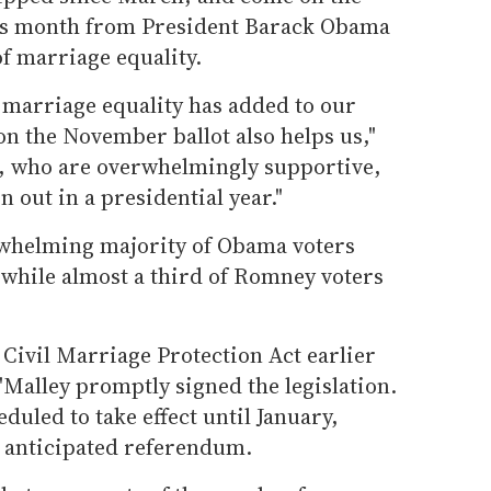
is month from President Barack Obama
f marriage equality.
 marriage equality has added to our
 the November ballot also helps us,"
s, who are overwhelmingly supportive,
 out in a presidential year."
rwhelming majority of Obama voters
 while almost a third of Romney voters
Civil Marriage Protection Act earlier
'Malley promptly signed the legislation.
duled to take effect until January,
 anticipated referendum.