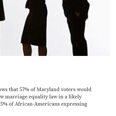
hows that 57% of Maryland voters would
ew marriage equality law in a likely
 55% of African-Americans expressing