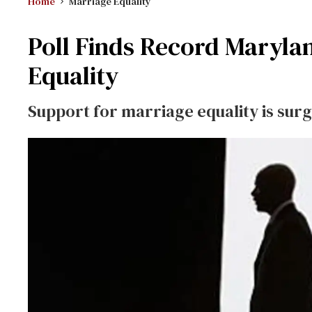
Home
Marriage Equality
Poll Finds Record Maryla
Equality
Support for marriage equality is su