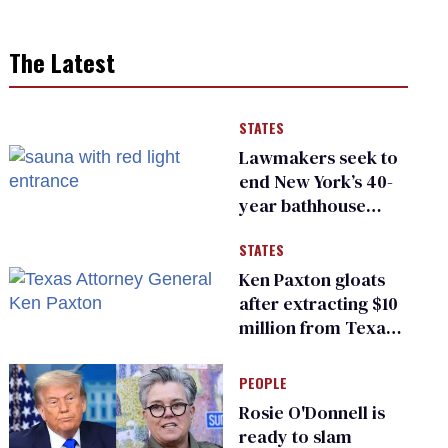
The Latest
STATES
Lawmakers seek to
end New York’s 40-
year bathhouse
prohibition
STATES
Ken Paxton gloats
after extracting $10
million from Texas
Children’s Hospital
for ‘detransition’
PEOPLE
center
Rosie O'Donnell is
ready to slam