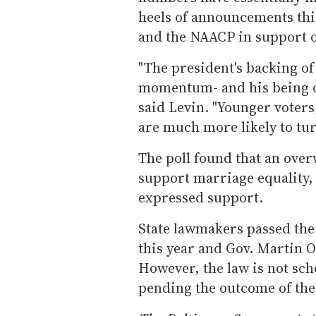
heels of announcements th
and the NAACP in support o
"The president's backing of
momentum- and his being on
said Levin. "Younger voter
are much more likely to turn
The poll found that an ove
support marriage equality,
expressed support.
State lawmakers passed the 
this year and Gov. Martin O
However, the law is not sche
pending the outcome of the