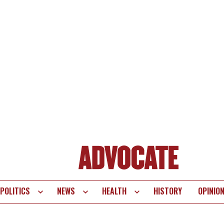
POLITICS
NEWS
HEALTH
HISTORY
OPINIO
te
vigation