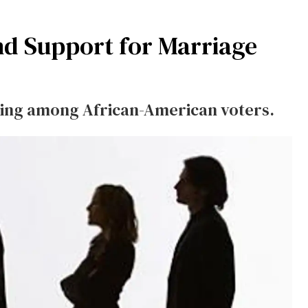
nd Support for Marriage
rging among African-American voters.