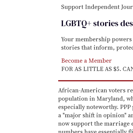
Support Independent Jou
LGBTQ+ stories des
Your membership powers T
stories that inform, prot
Become a Member
FOR AS LITTLE AS $5. C
African-American voters re
population in Maryland, wh
especially noteworthy. PPP 
a "major shift in opinion"
now support the marriage e
numbers have essentially f