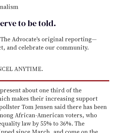
rnalism
erve to be
told
.
he Advocate's original reporting—
ect, and celebrate our community.
ANCEL ANYTIME.
present about one third of the
ich makes their increasing support
pollster Tom Jensen said there has been
 among African-American voters, who
quality law by 55% to 36%. The
lipped since March, and come on the