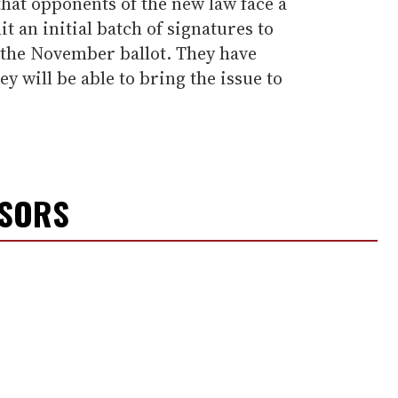
hat opponents of the new law face a
t an initial batch of signatures to
 the November ballot. They have
y will be able to bring the issue to
NSORS