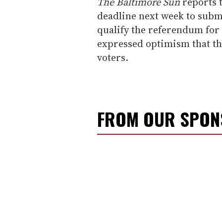
The Baltimore Sun
reports t
deadline next week to submi
qualify the referendum for
expressed optimism that the
voters.
FROM OUR SPO