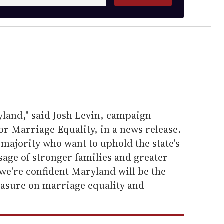
land," said Josh Levin, campaign
r Marriage Equality, in a news release.
majority who want to uphold the state's
age of stronger families and greater
 we're confident Maryland will be the
 measure on marriage equality and