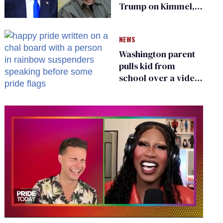
Trump on Kimmel,
says she has no fear
of FCC
NEWS
Washington parent
pulls kid from
school over a video
about LGBTQ+
people simply
existing
0