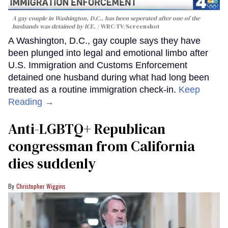
A gay couple in Washington, D.C., has been seperated after one of the
husbands was detained by ICE.
WRC-TV/Screenshot
A Washington, D.C., gay couple says they have
been plunged into legal and emotional limbo after
U.S. Immigration and Customs Enforcement
detained one husband during what had long been
treated as a routine immigration check-in.
Keep
Reading →
Anti-LGBTQ+ Republican
congressman from California
dies suddenly
Christopher Wiggins