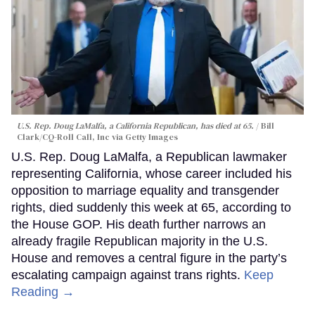
U.S. Rep. Doug LaMalfa, a California Republican, has died at 65.
Bill
Clark/CQ-Roll Call, Inc via Getty Images
U.S. Rep. Doug LaMalfa, a Republican lawmaker
representing California, whose career included his
opposition to marriage equality and transgender
rights, died suddenly this week at 65, according to
the House GOP. His death further narrows an
already fragile Republican majority in the U.S.
House and removes a central figure in the party’s
escalating campaign against trans rights.
Keep
Reading →