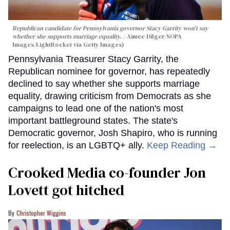
Republican candidate for Pennsylvania governor Stacy Garrity won't say
whether she supports marriage equality.
Aimee Dilger/SOPA
Images/LightRocket via Getty Images)
Pennsylvania Treasurer Stacy Garrity, the
Republican nominee for governor, has repeatedly
declined to say whether she supports marriage
equality, drawing criticism from Democrats as she
campaigns to lead one of the nation's most
important battleground states. The state's
Democratic governor, Josh Shapiro, who is running
for reelection, is an LGBTQ+ ally.
Keep Reading →
Crooked Media co-founder Jon
Lovett got hitched
Christopher Wiggins