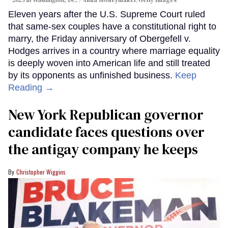
2023 in Washington, DC.
Anna Moneymaker/Getty Images
Eleven years after the U.S. Supreme Court ruled
that same-sex couples have a constitutional right to
marry, the Friday anniversary of Obergefell v.
Hodges arrives in a country where marriage equality
is deeply woven into American life and still treated
by its opponents as unfinished business.
Keep
Reading →
New York Republican governor
candidate faces questions over
the antigay company he keeps
Christopher Wiggins