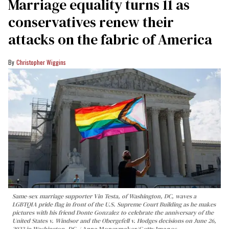
Marriage equality turns 11 as
conservatives renew their
attacks on the fabric of America
Christopher Wiggins
Same-sex marriage supporter Vin Testa, of Washington, DC, waves a
LGBTQIA pride flag in front of the U.S. Supreme Court Building as he makes
pictures with his friend Donte Gonzalez to celebrate the anniversary of the
United States v. Windsor and the Obergefell v. Hodges decisions on June 26,