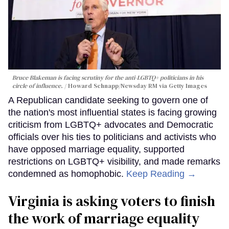
Bruce Blakeman is facing scrutiny for the anti-LGBTQ+ politicians in his
circle of influence.
Howard Schnapp/Newsday RM via Getty Images
A Republican candidate seeking to govern one of
the nation's most influential states is facing growing
criticism from LGBTQ+ advocates and Democratic
officials over his ties to politicians and activists who
have opposed marriage equality, supported
restrictions on LGBTQ+ visibility, and made remarks
condemned as homophobic.
Keep Reading →
Virginia is asking voters to finish
the work of marriage equality