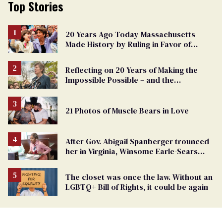
Top Stories
20 Years Ago Today Massachusetts
Made History by Ruling in Favor of
Marriage Equality
Reflecting on 20 Years of Making the
Impossible Possible – and the
Challenges Ahead
21 Photos of Muscle Bears in Love
After Gov. Abigail Spanberger trounced
her in Virginia, Winsome Earle-Sears
targets marriage equality
The closet was once the law. Without an
LGBTQ+ Bill of Rights, it could be again