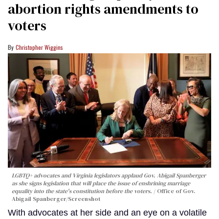
abortion rights amendments to
voters
Christopher Wiggins
LGBTQ+ advocates and Virginia legislators applaud Gov. Abigail Spanberger
as she signs legislation that will place the issue of enshrining marriage
equality into the state's constitution before the voters.
Office of Gov.
Abigail Spanberger/Screenshot
With advocates at her side and an eye on a volatile