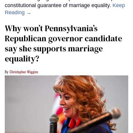
constitutional guarantee of marriage equality.
Keep
Reading →
Why won’t Pennsylvania’s
Republican governor candidate
say she supports marriage
equality?
Christopher Wiggins