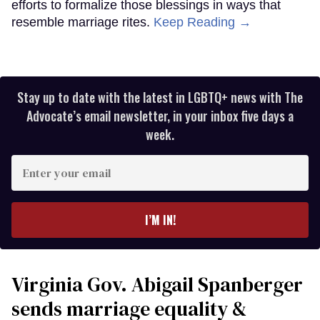
efforts to formalize those blessings in ways that
resemble marriage rites.
Keep Reading →
Stay up to date with the latest in LGBTQ+ news with The
Advocate’s email newsletter, in your inbox five days a
week.
Enter
your
email
I’M IN!
Virginia Gov. Abigail Spanberger
sends marriage equality &