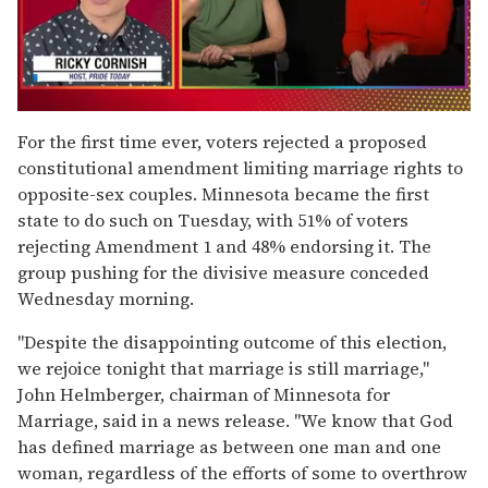
0
of
For the first time ever, voters rejected a proposed
1
constitutional amendment limiting marriage rights to
minute,
15
opposite-sex couples. Minnesota became the first
seconds
state to do such on Tuesday, with 51% of voters
rejecting Amendment 1 and 48% endorsing it. The
group pushing for the divisive measure conceded
Wednesday morning.
"Despite the disappointing outcome of this election,
we rejoice tonight that marriage is still marriage,"
John Helmberger, chairman of Minnesota for
Marriage, said in a news release. "We know that God
has defined marriage as between one man and one
woman, regardless of the efforts of some to overthrow