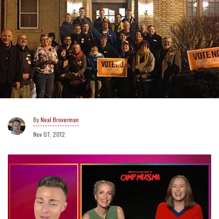
Neal Broverman
Nov 07, 2012