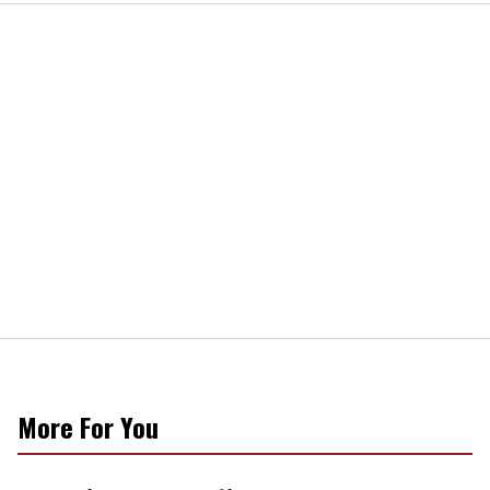
More For You