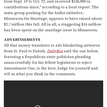
from Sept. 19 to Oct. 22, and received $536,000 in
contributions since," according to a local report. The
main group pushing for the ballot initiative,
Minnesota for Marriage, appears to have raised about
$2.7 million this fall. All in all, a staggering $16 million
has been spent on the marriage issue in Minnesota.
ADVERTISEMENTS
All that money translates to ads blanketing airwaves
from St. Paul to Duluth.
DailyKos
said the one below,
featuring a Republican state politician pleading
unsuccessfully for his fellow legislators to reject
Amendment One, is the best. Judge for yourself and
tell us what you think in the comments.