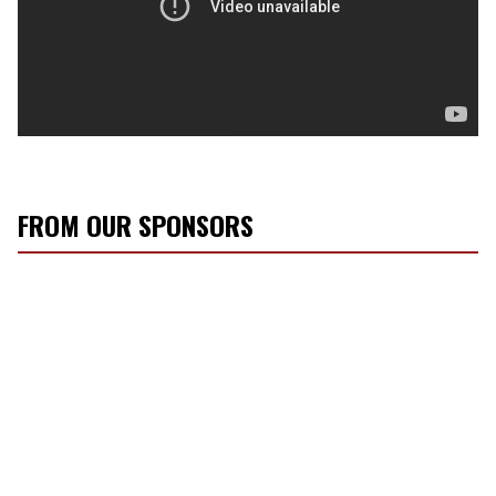
FROM OUR SPONSORS