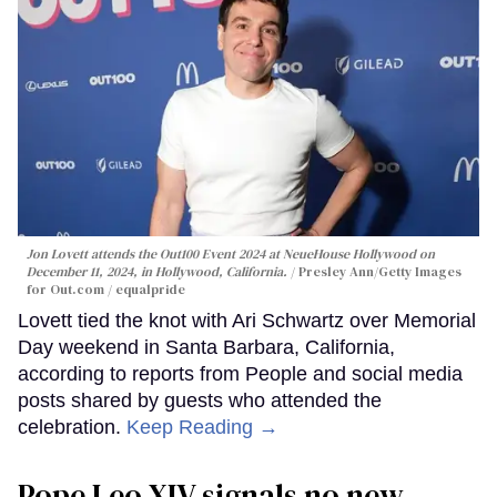
Jon Lovett attends the Out100 Event 2024 at NeueHouse Hollywood on
December 11, 2024, in Hollywood, California.
Presley Ann/Getty Images
for Out.com / equalpride
Lovett tied the knot with Ari Schwartz over Memorial
Day weekend in Santa Barbara, California,
according to reports from People and social media
posts shared by guests who attended the
celebration.
Keep Reading →
Pope Leo XIV signals no new