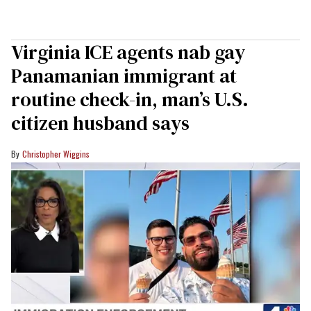
Virginia ICE agents nab gay
Panamanian immigrant at
routine check-in, man’s U.S.
citizen husband says
Christopher Wiggins