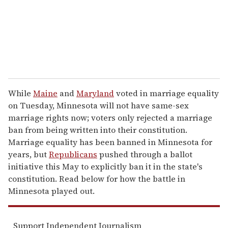
l
While
Maine
and
Maryland
voted in marriage equality
on Tuesday, Minnesota will not have same-sex
marriage rights now; voters only rejected a marriage
ban from being written into their constitution.
Marriage equality has been banned in Minnesota for
years, but
Republicans
pushed through a ballot
initiative this May to explicitly ban it in the state's
constitution. Read below for how the battle in
Minnesota played out.
Support Independent Journalism