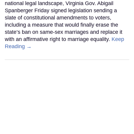
national legal landscape, Virginia Gov. Abigail
Spanberger Friday signed legislation sending a
slate of constitutional amendments to voters,
including a measure that would finally erase the
state’s ban on same-sex marriages and replace it
with an affirmative right to marriage equality.
Keep
Reading →