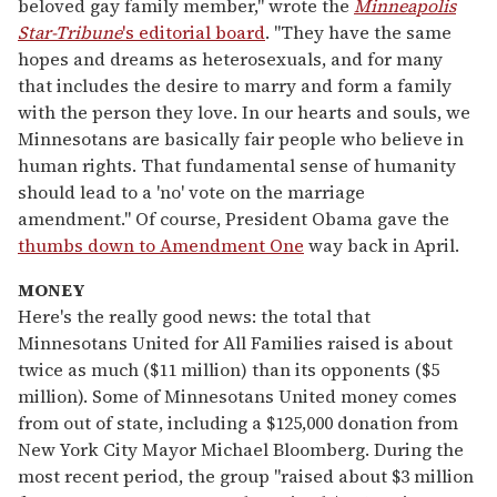
beloved gay family member," wrote the
Minneapolis
Star-Tribune
's editorial board
. "They have the same
hopes and dreams as heterosexuals, and for many
that includes the desire to marry and form a family
with the person they love. In our hearts and souls, we
Minnesotans are basically fair people who believe in
human rights. That fundamental sense of humanity
should lead to a 'no' vote on the marriage
amendment." Of course, President Obama gave the
thumbs down to Amendment One
way back in April.
MONEY
Here's the really good news: the total that
Minnesotans United for All Families raised is about
twice as much ($11 million) than its opponents ($5
million). Some of Minnesotans United money comes
from out of state, including a $125,000 donation from
New York City Mayor Michael Bloomberg. During the
most recent period, the group "raised about $3 million