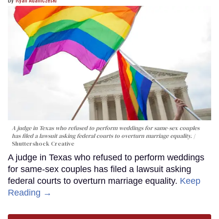
A judge in Texas who refused to perform weddings for same-sex couples
has filed a lawsuit asking federal courts to overturn marriage equality.
Shuttershock Creative
A judge in Texas who refused to perform weddings
for same-sex couples has filed a lawsuit asking
federal courts to overturn marriage equality.
Keep
Reading →