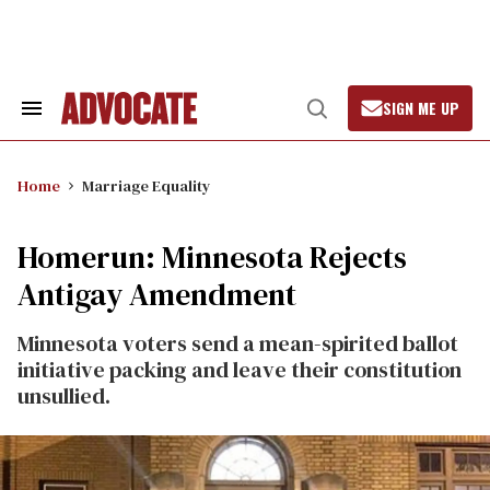
Skip
to
content
SIGN ME UP
Search
Open
&
Search
Section
Navigation
Home
Marriage Equality
Homerun: Minnesota Rejects
Antigay Amendment
Minnesota voters send a mean-spirited ballot
initiative packing and leave their constitution
unsullied.