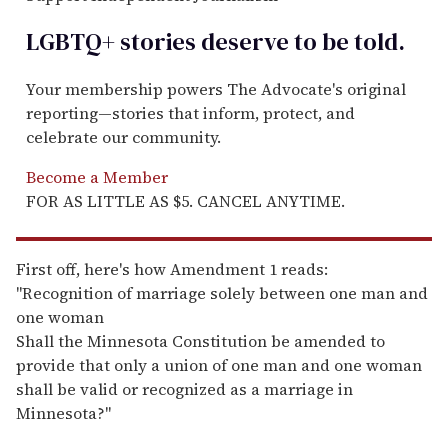
LGBTQ+ stories deserve to be
told
.
Your membership powers The Advocate's original
reporting—stories that inform, protect, and
celebrate our community.
Become a Member
FOR AS LITTLE AS $5. CANCEL ANYTIME.
First off, here's how Amendment 1 reads:
"Recognition of marriage solely between one man and
one woman
Shall the Minnesota Constitution be amended to
provide that only a union of one man and one woman
shall be valid or recognized as a marriage in
Minnesota?"