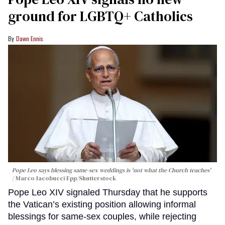
ground for LGBTQ+ Catholics
Dawn Ennis
Pope Leo says blessing same-sex weddings is 'not what the Church teaches'
Marco Iacobucci Epp/Shutterstock
Pope Leo XIV signaled Thursday that he supports
the Vatican’s existing position allowing informal
blessings for same-sex couples, while rejecting