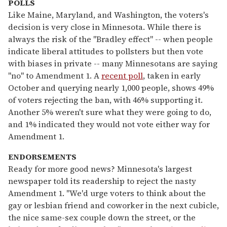
POLLS
Like Maine, Maryland, and Washington, the voters's
decision is very close in Minnesota. While there is
always the risk of the "Bradley effect" -- when people
indicate liberal attitudes to pollsters but then vote
with biases in private -- many Minnesotans are saying
"no" to Amendment 1. A
recent poll
, taken in early
October and querying nearly 1,000 people, shows 49%
of voters rejecting the ban, with 46% supporting it.
Another 5% weren't sure what they were going to do,
and 1% indicated they would not vote either way for
Amendment 1.
ENDORSEMENTS
Ready for more good news? Minnesota's largest
newspaper told its readership to reject the nasty
Amendment 1. "We'd urge voters to think about the
gay or lesbian friend and coworker in the next cubicle,
the nice same-sex couple down the street, or the