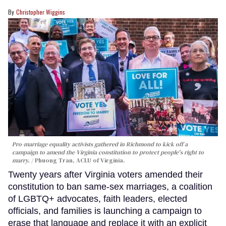
Christopher Wiggins
Pro-marriage equality activists gathered in Richmond to kick off a
campaign to amend the Virginia constitution to protect people's right to
marry.
Phuong Tran, ACLU of Virginia.
Twenty years after Virginia voters amended their
constitution to ban same-sex marriages, a coalition
of LGBTQ+ advocates, faith leaders, elected
officials, and families is launching a campaign to
erase that language and replace it with an explicit