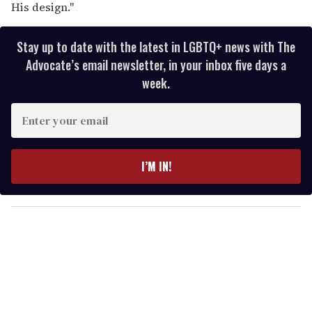
His design."
Stay up to date with the latest in LGBTQ+ news with The
Advocate’s email newsletter, in your inbox five days a
week.
E
n
t
e
I’M IN!
r
y
o
u
r
e
m
a
i