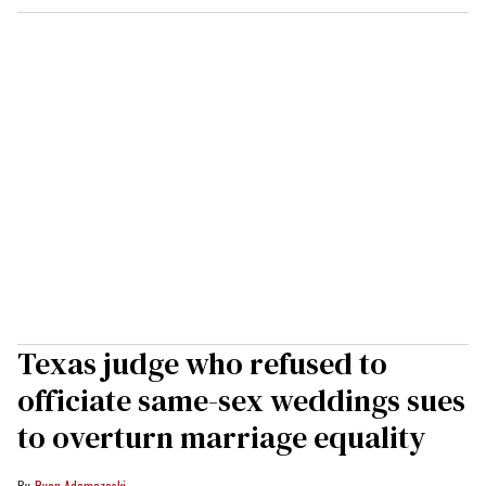
Texas judge who refused to
officiate same-sex weddings sues
to overturn marriage equality
Ryan Adamczeski