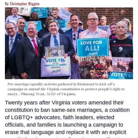
Christopher Wiggins
Pro-marriage equality activists gathered in Richmond to kick off a
campaign to amend the Virginia constitution to protect people's right to
marry.
Phuong Tran, ACLU of Virginia.
Twenty years after Virginia voters amended their
constitution to ban same-sex marriages, a coalition
of LGBTQ+ advocates, faith leaders, elected
officials, and families is launching a campaign to
erase that language and replace it with an explicit