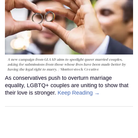
A new campaign from GLAAD aims to spotlight queer married couples,
asking for submissions from those whose lives have been made better by
having the legal right to marry.
Shutterstock Creative
As conservatives push to overturn marriage
equality, LGBTQ+ couples are uniting to show that
their love is stronger.
Keep Reading →