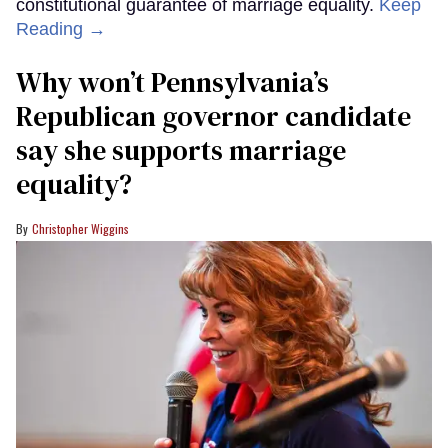
constitutional guarantee of marriage equality.
Keep
Reading →
Why won’t Pennsylvania’s
Republican governor candidate
say she supports marriage
equality?
Christopher Wiggins