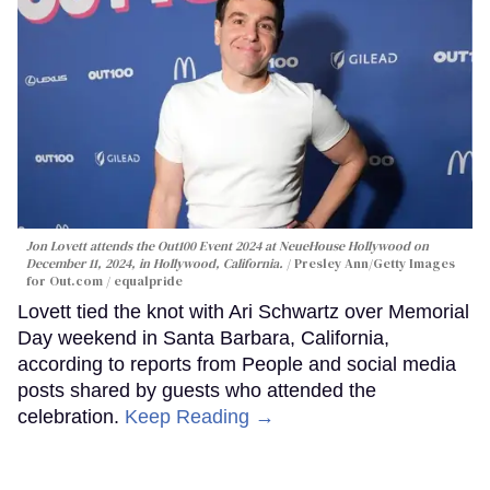
Jon Lovett attends the Out100 Event 2024 at NeueHouse Hollywood on
December 11, 2024, in Hollywood, California.
Presley Ann/Getty Images
for Out.com / equalpride
Lovett tied the knot with Ari Schwartz over Memorial
Day weekend in Santa Barbara, California,
according to reports from People and social media
posts shared by guests who attended the
celebration.
Keep Reading →