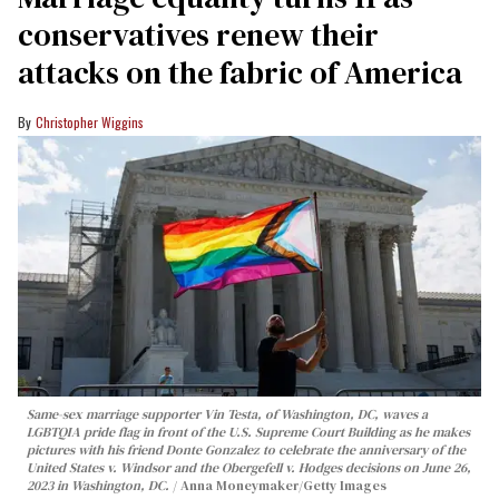
conservatives renew their
attacks on the fabric of America
Christopher Wiggins
Same-sex marriage supporter Vin Testa, of Washington, DC, waves a
LGBTQIA pride flag in front of the U.S. Supreme Court Building as he makes
pictures with his friend Donte Gonzalez to celebrate the anniversary of the
United States v. Windsor and the Obergefell v. Hodges decisions on June 26,
2023 in Washington, DC.
Anna Moneymaker/Getty Images