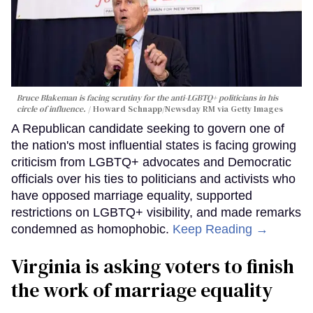
Bruce Blakeman is facing scrutiny for the anti-LGBTQ+ politicians in his
circle of influence.
Howard Schnapp/Newsday RM via Getty Images
A Republican candidate seeking to govern one of
the nation's most influential states is facing growing
criticism from LGBTQ+ advocates and Democratic
officials over his ties to politicians and activists who
have opposed marriage equality, supported
restrictions on LGBTQ+ visibility, and made remarks
condemned as homophobic.
Keep Reading →
Virginia is asking voters to finish
the work of marriage equality