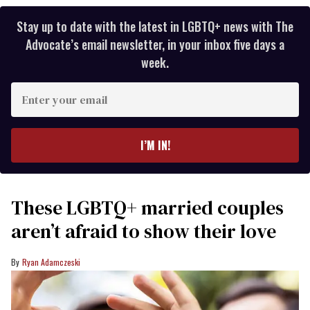
Stay up to date with the latest in LGBTQ+ news with The
Advocate’s email newsletter, in your inbox five days a
week.
Enter
your
email
I’M IN!
These LGBTQ+ married couples
aren’t afraid to show their love
Ryan Adamczeski