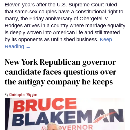
Eleven years after the U.S. Supreme Court ruled
that same-sex couples have a constitutional right to
marry, the Friday anniversary of Obergefell v.
Hodges arrives in a country where marriage equality
is deeply woven into American life and still treated
by its opponents as unfinished business.
Keep
Reading →
New York Republican governor
candidate faces questions over
the antigay company he keeps
Christopher Wiggins