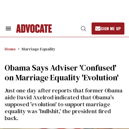
Skip
to
content
SIGN ME UP
Search
Open
&
Search
Section
Navigation
Home
Marriage Equality
Obama Says Adviser 'Confused'
on Marriage Equality 'Evolution'
Just one day after reports that former Obama
aide David Axelrod indicated that Obama's
supposed 'evolution' to support marriage
equality was 'bullshit,' the president fired
back.