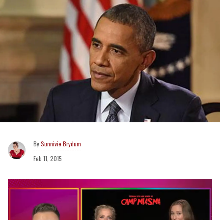
Sunnivie Brydum
Feb 11, 2015