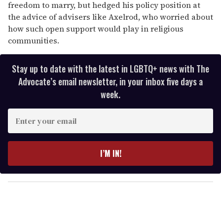
freedom to marry, but hedged his policy position at
the advice of advisers like Axelrod, who worried about
how such open support would play in religious
communities.
Stay up to date with the latest in LGBTQ+ news with The
Advocate’s email newsletter, in your inbox five days a
week.
E
n
t
e
I’M IN!
r
y
o
u
r
e