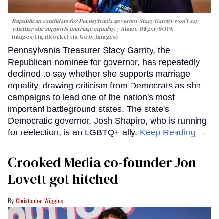
Republican candidate for Pennsylvania governor Stacy Garrity won't say
whether she supports marriage equality.
Aimee Dilger/SOPA
Images/LightRocket via Getty Images)
Pennsylvania Treasurer Stacy Garrity, the
Republican nominee for governor, has repeatedly
declined to say whether she supports marriage
equality, drawing criticism from Democrats as she
campaigns to lead one of the nation's most
important battleground states. The state's
Democratic governor, Josh Shapiro, who is running
for reelection, is an LGBTQ+ ally.
Keep Reading →
Crooked Media co-founder Jon
Lovett got hitched
Christopher Wiggins