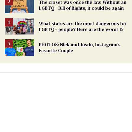
The closet was once the law. Without an
LGBTQ+ Bill of Rights, it could be again
What states are the most dangerous for
LGBTQ+ people? Here are the worst 15
PHOTOS: Nick and Justin, Instagram's
Favorite Couple