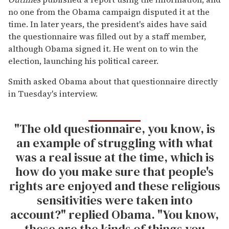
no one from the Obama campaign disputed it at the
time. In later years, the president's aides have said
the questionnaire was filled out by a staff member,
although Obama signed it. He went on to win the
election, launching his political career.
Smith asked Obama about that questionnaire directly
in Tuesday's interview.
"The old questionnaire, you know, is
an example of struggling with what
was a real issue at the time, which is
how do you make sure that people's
rights are enjoyed and these religious
sensitivities were taken into
account?" replied Obama. "You know,
these are the kinds of things you