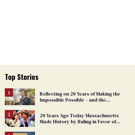
Top Stories
Reflecting on 20 Years of Making the
Impossible Possible – and the
Challenges Ahead
20 Years Ago Today Massachusetts
Made History by Ruling in Favor of
Marriage Equality