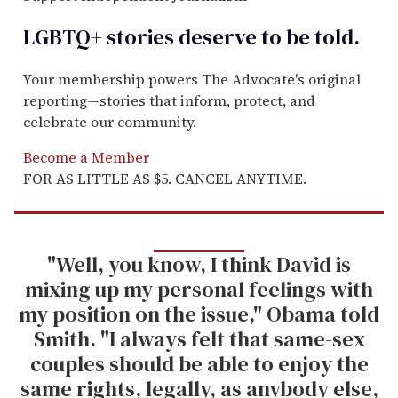
LGBTQ+ stories deserve to be
told
.
Your membership powers The Advocate's original
reporting—stories that inform, protect, and
celebrate our community.
Become a Member
FOR AS LITTLE AS $5. CANCEL ANYTIME.
"Well, you know, I think David is
mixing up my personal feelings with
my position on the issue," Obama told
Smith. "I always felt that same-sex
couples should be able to enjoy the
same rights, legally, as anybody else,