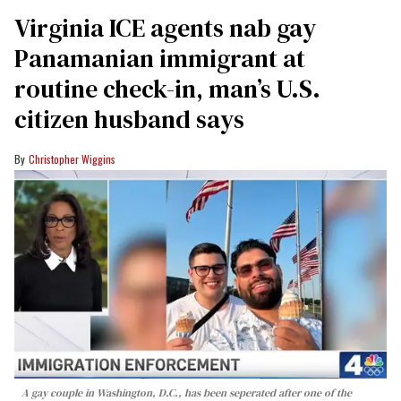
Virginia ICE agents nab gay
Panamanian immigrant at
routine check-in, man’s U.S.
citizen husband says
Christopher Wiggins
A gay couple in Washington, D.C., has been seperated after one of the