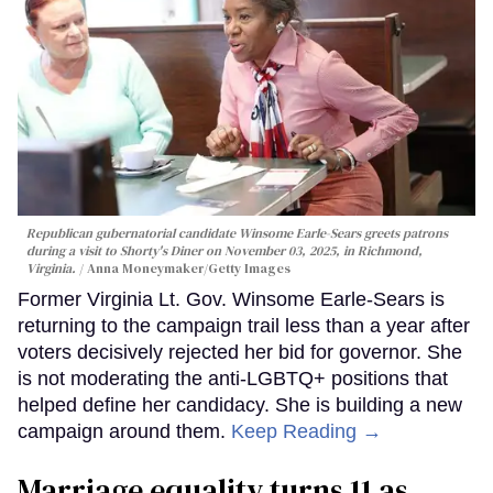
Republican gubernatorial candidate Winsome Earle-Sears greets patrons
during a visit to Shorty's Diner on November 03, 2025, in Richmond,
Virginia.
Anna Moneymaker/Getty Images
Former Virginia Lt. Gov. Winsome Earle-Sears is
returning to the campaign trail less than a year after
voters decisively rejected her bid for governor. She
is not moderating the anti-LGBTQ+ positions that
helped define her candidacy. She is building a new
campaign around them.
Keep Reading →
Marriage equality turns 11 as