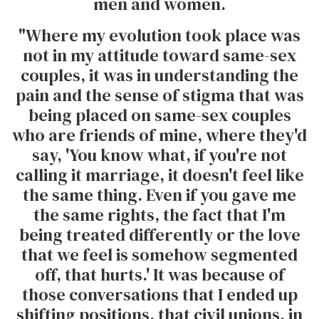
men and women.
"Where my evolution took place was
not in my attitude toward same-sex
couples, it was in understanding the
pain and the sense of stigma that was
being placed on same-sex couples
who are friends of mine, where they'd
say, 'You know what, if you're not
calling it marriage, it doesn't feel like
the same thing. Even if you gave me
the same rights, the fact that I'm
being treated differently or the love
that we feel is somehow segmented
off, that hurts.' It was because of
those conversations that I ended up
shifting positions, that civil unions, in