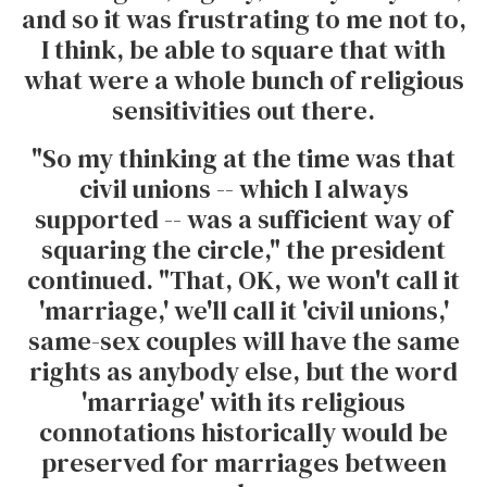
and so it was frustrating to me not to,
I think, be able to square that with
what were a whole bunch of religious
sensitivities out there.
"So my thinking at the time was that
civil unions -- which I always
supported -- was a sufficient way of
squaring the circle," the president
continued. "That, OK, we won't call it
'marriage,' we'll call it 'civil unions,'
same-sex couples will have the same
rights as anybody else, but the word
'marriage' with its religious
connotations historically would be
preserved for marriages between