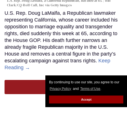
U.S. Rep. Doug LaMalfa, a California Republican, has died at 65.
Bill
Clark/CQ-Roll Call, Inc via Getty Images
U.S. Rep. Doug LaMalfa, a Republican lawmaker
representing California, whose career included his
opposition to marriage equality and transgender
rights, died suddenly this week at 65, according to
the House GOP. His death further narrows an
already fragile Republican majority in the U.S.
House and removes a central figure in the party’s
escalating campaign against trans rights.
Keep
Reading →
By continuing to use our site, you agree to our
LOAD MORE
Privacy Policy
and
Terms of Use
.
Accept