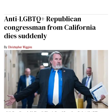
Anti-LGBTQ+ Republican
congressman from California
dies suddenly
Christopher Wiggins