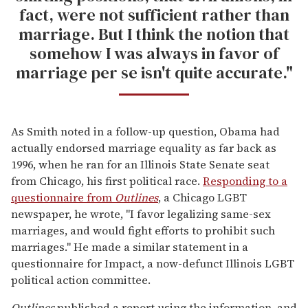
fact, were not sufficient rather than
marriage. But I think the notion that
somehow I was always in favor of
marriage per se isn't quite accurate."
As Smith noted in a follow-up question, Obama had
actually endorsed marriage equality as far back as
1996, when he ran for an Illinois State Senate seat
from Chicago, his first political race.
Responding to a
questionnaire from
Outlines
, a Chicago LGBT
newspaper, he wrote, "I favor legalizing same-sex
marriages, and would fight efforts to prohibit such
marriages." He made a similar statement in a
questionnaire for Impact, a now-defunct Illinois LGBT
political action committee.
Outlines
published a report using the information, and