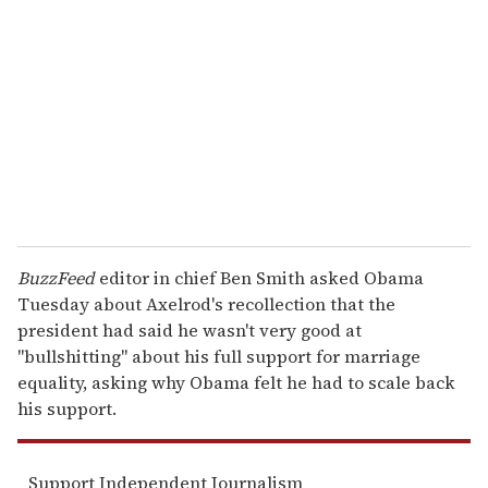
m
a
i
l
BuzzFeed
editor in chief Ben Smith asked Obama
Tuesday about Axelrod's recollection that the
president had said he wasn't very good at
"bullshitting" about his full support for marriage
equality, asking why Obama felt he had to scale back
his support.
Support Independent Journalism