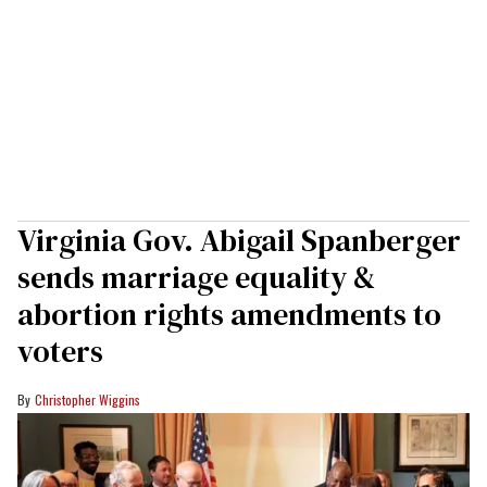
Virginia Gov. Abigail Spanberger
sends marriage equality &
abortion rights amendments to
voters
Christopher Wiggins