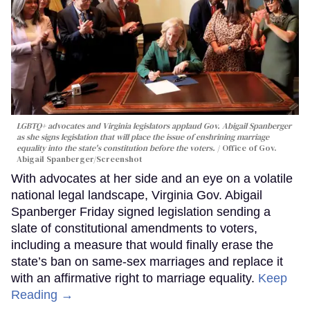
LGBTQ+ advocates and Virginia legislators applaud Gov. Abigail Spanberger
as she signs legislation that will place the issue of enshrining marriage
equality into the state's constitution before the voters.
Office of Gov.
Abigail Spanberger/Screenshot
With advocates at her side and an eye on a volatile
national legal landscape, Virginia Gov. Abigail
Spanberger Friday signed legislation sending a
slate of constitutional amendments to voters,
including a measure that would finally erase the
state’s ban on same-sex marriages and replace it
with an affirmative right to marriage equality.
Keep
Reading →