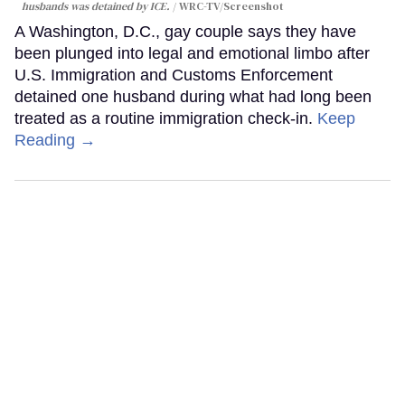
husbands was detained by ICE.
WRC-TV/Screenshot
A Washington, D.C., gay couple says they have
been plunged into legal and emotional limbo after
U.S. Immigration and Customs Enforcement
detained one husband during what had long been
treated as a routine immigration check-in.
Keep
Reading →