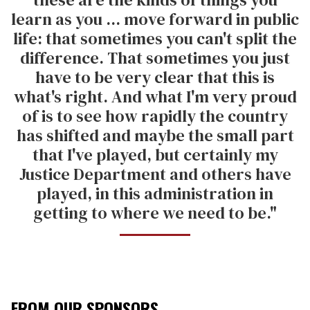
learn as you ... move forward in public
life: that sometimes you can't split the
difference. That sometimes you just
have to be very clear that this is
what's right. And what I'm very proud
of is to see how rapidly the country
has shifted and maybe the small part
that I've played, but certainly my
Justice Department and others have
played, in this administration in
getting to where we need to be."
FROM OUR SPONSORS