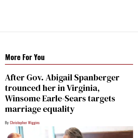
More For You
After Gov. Abigail Spanberger
trounced her in Virginia,
Winsome Earle-Sears targets
marriage equality
Christopher Wiggins