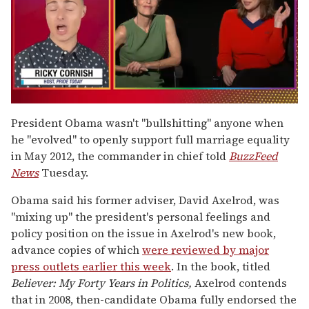
0
of
President Obama wasn't "bullshitting" anyone when
1
he "evolved" to openly support full marriage equality
minute,
15
in May 2012, the commander in chief told
BuzzFeed
seconds
News
Tuesday.
Obama said his former adviser, David Axelrod, was
"mixing up" the president's personal feelings and
policy position on the issue in Axelrod's new book,
advance copies of which
were reviewed by major
press outlets earlier this week
. In the book, titled
Believer: My Forty Years in Politics
,
Axelrod contends
that in 2008, then-candidate Obama fully endorsed the