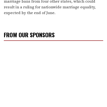
marriage bans from four other states, which could
result in a ruling for nationwide marriage equality,
expected by the end of June.
FROM OUR SPONSORS