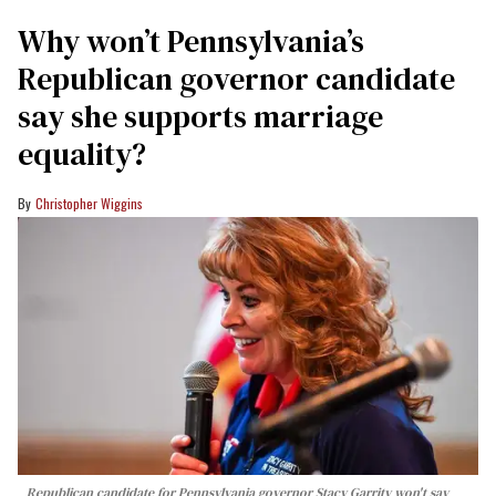
Why won’t Pennsylvania’s
Republican governor candidate
say she supports marriage
equality?
Christopher Wiggins
Republican candidate for Pennsylvania governor Stacy Garrity won't say