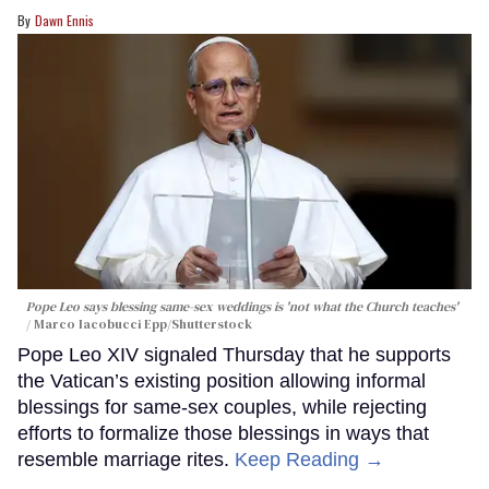
Dawn Ennis
Pope Leo says blessing same-sex weddings is 'not what the Church teaches'
Marco Iacobucci Epp/Shutterstock
Pope Leo XIV signaled Thursday that he supports
the Vatican’s existing position allowing informal
blessings for same-sex couples, while rejecting
efforts to formalize those blessings in ways that
resemble marriage rites.
Keep Reading →