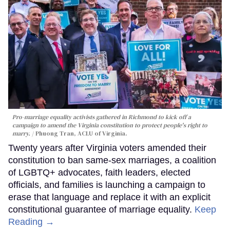
Pro-marriage equality activists gathered in Richmond to kick off a
campaign to amend the Virginia constitution to protect people's right to
marry.
Phuong Tran, ACLU of Virginia.
Twenty years after Virginia voters amended their
constitution to ban same-sex marriages, a coalition
of LGBTQ+ advocates, faith leaders, elected
officials, and families is launching a campaign to
erase that language and replace it with an explicit
constitutional guarantee of marriage equality.
Keep
Reading →