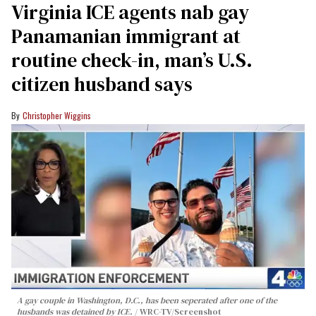
Virginia ICE agents nab gay
Panamanian immigrant at
routine check-in, man’s U.S.
citizen husband says
Christopher Wiggins
A gay couple in Washington, D.C., has been seperated after one of the
husbands was detained by ICE.
WRC-TV/Screenshot