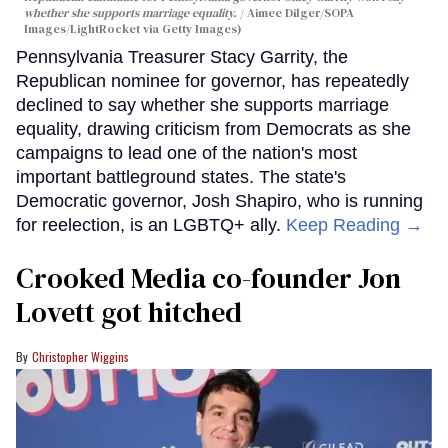
whether she supports marriage equality.
Aimee Dilger/SOPA
Images/LightRocket via Getty Images)
Pennsylvania Treasurer Stacy Garrity, the
Republican nominee for governor, has repeatedly
declined to say whether she supports marriage
equality, drawing criticism from Democrats as she
campaigns to lead one of the nation's most
important battleground states. The state's
Democratic governor, Josh Shapiro, who is running
for reelection, is an LGBTQ+ ally.
Keep Reading →
Crooked Media co-founder Jon
Lovett got hitched
Christopher Wiggins