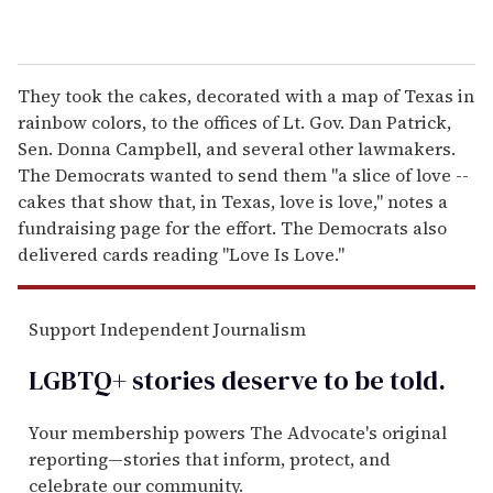
They took the cakes, decorated with a map of Texas in
rainbow colors, to the offices of Lt. Gov. Dan Patrick,
Sen. Donna Campbell, and several other lawmakers.
The Democrats wanted to send them "a slice of love --
cakes that show that, in Texas, love is love," notes a
fundraising page for the effort. The Democrats also
delivered cards reading "Love Is Love."
Support Independent Journalism
LGBTQ+ stories deserve to be
told
.
Your membership powers The Advocate's original
reporting—stories that inform, protect, and
celebrate our community.