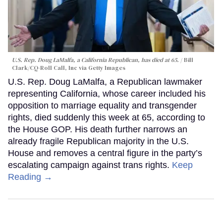
U.S. Rep. Doug LaMalfa, a California Republican, has died at 65.
Bill
Clark/CQ-Roll Call, Inc via Getty Images
U.S. Rep. Doug LaMalfa, a Republican lawmaker
representing California, whose career included his
opposition to marriage equality and transgender
rights, died suddenly this week at 65, according to
the House GOP. His death further narrows an
already fragile Republican majority in the U.S.
House and removes a central figure in the party’s
escalating campaign against trans rights.
Keep
Reading →