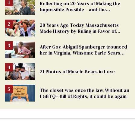
Reflecting on 20 Years of Making the
Impossible Possible – and the
Challenges Ahead
20 Years Ago Today Massachusetts
Made History by Ruling in Favor of
Marriage Equality
After Gov. Abigail Spanberger trounced
her in Virginia, Winsome Earle-Sears
targets marriage equality
21 Photos of Muscle Bears in Love
The closet was once the law. Without an
LGBTQ+ Bill of Rights, it could be again