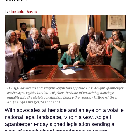
Christopher Wiggins
LGBTQ+ advocates and Virginia legislators applaud Gov. Abigail Spanberger
as she signs legislation that will place the issue of enshrining marriage
equality into the state's constitution before the voters.
Office of Gov.
Abigail Spanberger/Screenshot
With advocates at her side and an eye on a volatile
national legal landscape, Virginia Gov. Abigail
Spanberger Friday signed legislation sending a