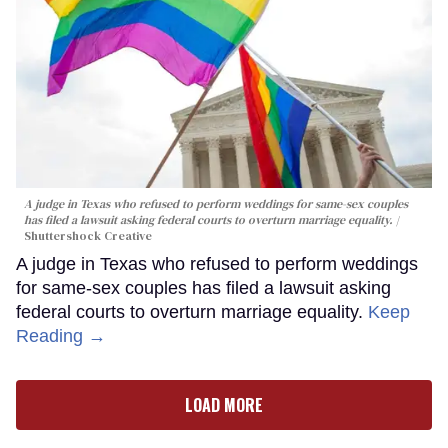
A judge in Texas who refused to perform weddings for same-sex couples
has filed a lawsuit asking federal courts to overturn marriage equality.
Shuttershock Creative
A judge in Texas who refused to perform weddings
for same-sex couples has filed a lawsuit asking
federal courts to overturn marriage equality.
Keep
Reading →
LOAD MORE