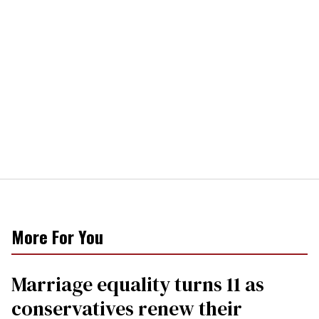
More For You
Marriage equality turns 11 as
conservatives renew their