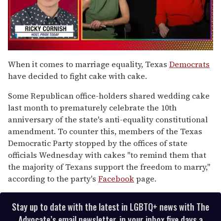
0
of
When it comes to marriage equality, Texas
Democrats
1
have decided to fight cake with cake.
minute,
15
seconds
Some Republican office-holders shared wedding cake
last month to prematurely celebrate the 10th
anniversary of the state's anti-equality constitutional
amendment. To counter this, members of the Texas
Democratic Party stopped by the offices of state
officials Wednesday with cakes "to remind them that
the majority of Texans support the freedom to marry,"
according to the party's
Facebook
page.
Stay up to date with the latest in LGBTQ+ news with The
Advocate’s email newsletter, in your inbox five days a