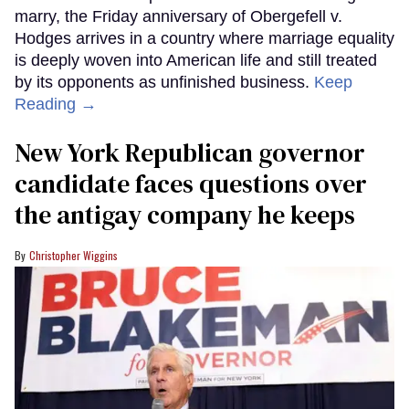
marry, the Friday anniversary of Obergefell v.
Hodges arrives in a country where marriage equality
is deeply woven into American life and still treated
by its opponents as unfinished business.
Keep
Reading →
New York Republican governor
candidate faces questions over
the antigay company he keeps
Christopher Wiggins