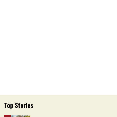
Top Stories