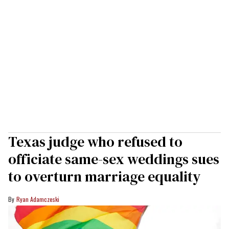
Texas judge who refused to
officiate same-sex weddings sues
to overturn marriage equality
Ryan Adamczeski