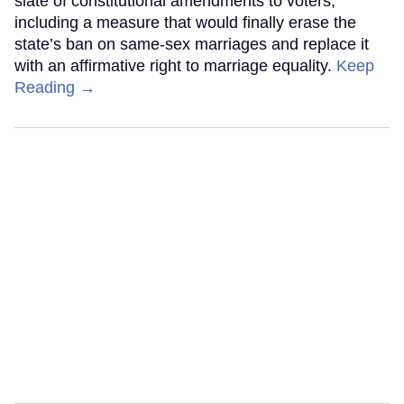
slate of constitutional amendments to voters,
including a measure that would finally erase the
state’s ban on same-sex marriages and replace it
with an affirmative right to marriage equality.
Keep
Reading →