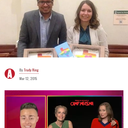
Trudy Ring
Mar 12, 2015