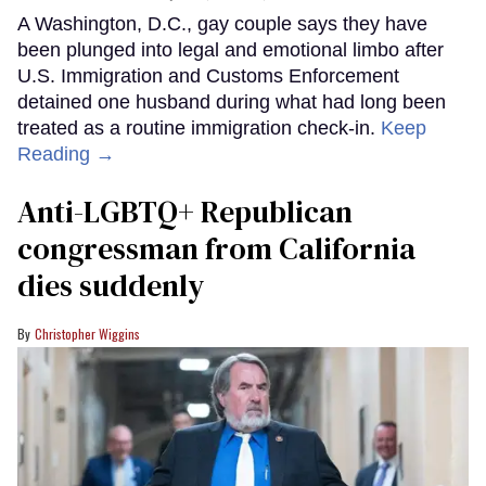
A Washington, D.C., gay couple says they have
been plunged into legal and emotional limbo after
U.S. Immigration and Customs Enforcement
detained one husband during what had long been
treated as a routine immigration check-in.
Keep
Reading →
Anti-LGBTQ+ Republican
congressman from California
dies suddenly
Christopher Wiggins