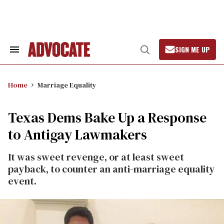
Skip
to
content
SIGN ME UP
Search
Open
&
Search
Section
Navigation
Home
Marriage Equality
Texas Dems Bake Up a Response
to Antigay Lawmakers
It was sweet revenge, or at least sweet
payback, to counter an anti-marriage equality
event.