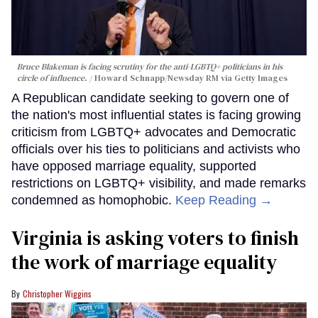
Bruce Blakeman is facing scrutiny for the anti-LGBTQ+ politicians in his
circle of influence.
Howard Schnapp/Newsday RM via Getty Images
A Republican candidate seeking to govern one of
the nation's most influential states is facing growing
criticism from LGBTQ+ advocates and Democratic
officials over his ties to politicians and activists who
have opposed marriage equality, supported
restrictions on LGBTQ+ visibility, and made remarks
condemned as homophobic.
Keep Reading →
Virginia is asking voters to finish
the work of marriage equality
Christopher Wiggins