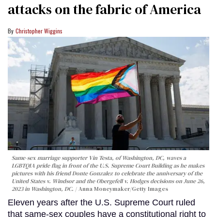
attacks on the fabric of America
Christopher Wiggins
Same-sex marriage supporter Vin Testa, of Washington, DC, waves a
LGBTQIA pride flag in front of the U.S. Supreme Court Building as he makes
pictures with his friend Donte Gonzalez to celebrate the anniversary of the
United States v. Windsor and the Obergefell v. Hodges decisions on June 26,
2023 in Washington, DC.
Anna Moneymaker/Getty Images
Eleven years after the U.S. Supreme Court ruled
that same-sex couples have a constitutional right to