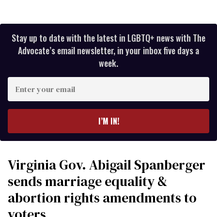
Stay up to date with the latest in LGBTQ+ news with The
Advocate’s email newsletter, in your inbox five days a
week.
Enter
your
email
I’M IN!
Virginia Gov. Abigail Spanberger
sends marriage equality &
abortion rights amendments to
voters