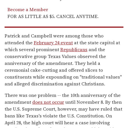
Become a Member
FOR AS LITTLE AS $5. CANCEL ANYTIME.
Patrick and Campbell were among those who
attended the
February 24 event
at the state capitol at
which several prominent
Republicans
and the
conservative group Texas Values observed the
anniversary of the amendment. They held a
ceremonial cake-cutting and offered slices to
constituents while expounding on "traditional values"
and alleged discrimination against Christians.
There was one problem -- the 10th anniversary of the
amendment
does not occur
until November 8. By then
the U.S. Supreme Court, however, may have ruled that
bans like Texas's violate the U.S. Constitution. On
April 28, the high court will hear a case involving