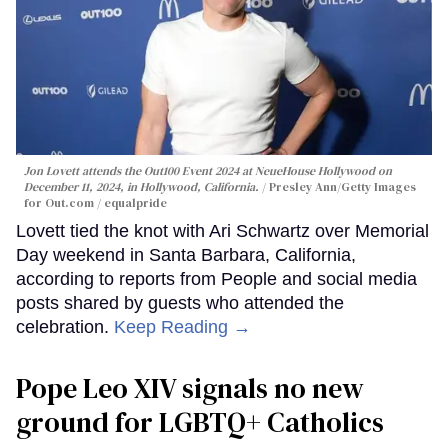
Jon Lovett attends the Out100 Event 2024 at NeueHouse Hollywood on
December 11, 2024, in Hollywood, California.
Presley Ann/Getty Images
for Out.com / equalpride
Lovett tied the knot with Ari Schwartz over Memorial
Day weekend in Santa Barbara, California,
according to reports from People and social media
posts shared by guests who attended the
celebration.
Keep Reading →
Pope Leo XIV signals no new
ground for LGBTQ+ Catholics