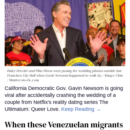
Haley Drexler and Pilar Dizon were posing for wedding photos outside San
Francisco City Hall when Gavin Newsom happened to walk by.
Ringo Chiu
/ Shutterstock.com
California Democratic Gov. Gavin Newsom is going
viral after accidentally crashing the wedding of a
couple from Netflix's reality dating series The
Ultimatum: Queer Love.
Keep Reading →
When these Venezuelan migrants