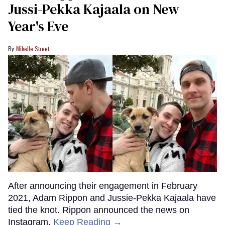
Jussi-Pekka Kajaala on New
Year's Eve
Mikelle Street
After announcing their engagement in February
2021, Adam Rippon and Jussie-Pekka Kajaala have
tied the knot. Rippon announced the news on
Instagram.
Keep Reading →