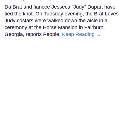
Da Brat and fiancee Jesseca "Judy" Dupart have
tied the knot. On Tuesday evening, the Brat Loves
Judy costars were walked down the aisle in a
ceremony at the Horse Mansion in Fairburn,
Georgia, reports People.
Keep Reading →