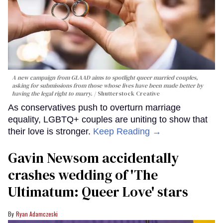
A new campaign from GLAAD aims to spotlight queer married couples,
asking for submissions from those whose lives have been made better by
having the legal right to marry.
Shutterstock Creative
As conservatives push to overturn marriage
equality, LGBTQ+ couples are uniting to show that
their love is stronger.
Keep Reading →
Gavin Newsom accidentally
crashes wedding of 'The
Ultimatum: Queer Love' stars
Ryan Adamczeski