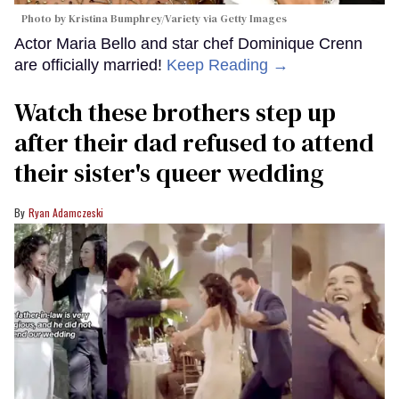
Photo by Kristina Bumphrey/Variety via Getty Images
Actor Maria Bello and star chef Dominique Crenn
are officially married!
Keep Reading →
Watch these brothers step up
after their dad refused to attend
their sister's queer wedding
Ryan Adamczeski