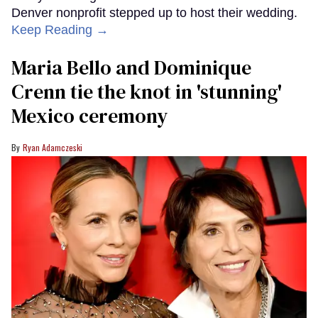
Denver nonprofit stepped up to host their wedding.
Keep Reading →
Maria Bello and Dominique
Crenn tie the knot in 'stunning'
Mexico ceremony
Ryan Adamczeski