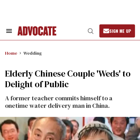
Skip
to
content
SIGN ME UP
Search
Open
&
Search
Section
Navigation
Home
Wedding
Elderly Chinese Couple 'Weds' to
Delight of Public
A former teacher commits himself to a
onetime water delivery man in China.