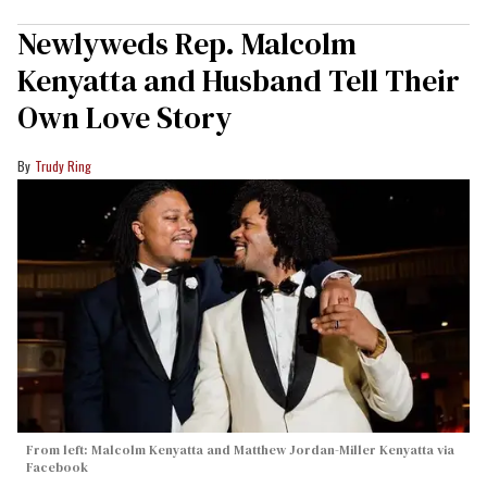
Newlyweds Rep. Malcolm
Kenyatta and Husband Tell Their
Own Love Story
Trudy Ring
From left: Malcolm Kenyatta and Matthew Jordan-Miller Kenyatta via
Facebook