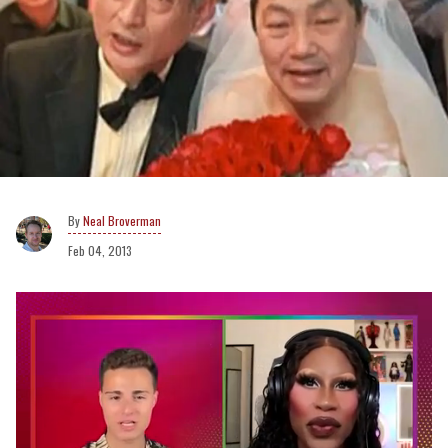
Neal Broverman
Feb 04, 2013