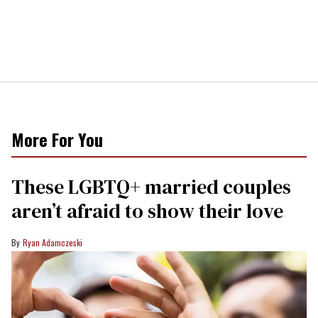
More For You
These LGBTQ+ married couples
aren’t afraid to show their love
Ryan Adamczeski