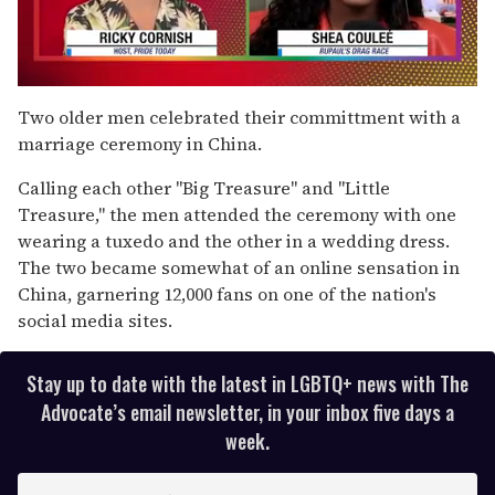
0
of
Two older men celebrated their committment with a
2
marriage ceremony in China.
minutes,
13
seconds
Calling each other "Big Treasure" and "Little
Treasure," the men attended the ceremony with one
wearing a tuxedo and the other in a wedding dress.
The two became somewhat of an online sensation in
China, garnering 12,000 fans on one of the nation's
social media sites.
Stay up to date with the latest in LGBTQ+ news with The
Advocate’s email newsletter, in your inbox five days a
week.
E