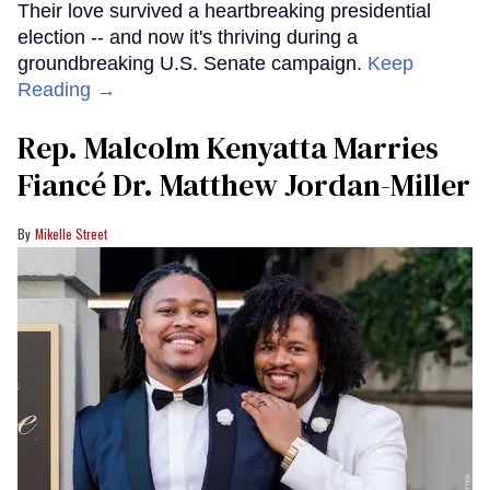
Their love survived a heartbreaking presidential
election -- and now it's thriving during a
groundbreaking U.S. Senate campaign.
Keep
Reading →
Rep. Malcolm Kenyatta Marries
Fiancé Dr. Matthew Jordan-Miller
Mikelle Street