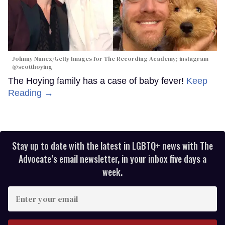
Johnny Nunez/Getty Images for The Recording Academy; instagram
@scotthoying
The Hoying family has a case of baby fever!
Keep
Reading →
Stay up to date with the latest in LGBTQ+ news with The
Advocate’s email newsletter, in your inbox five days a
week.
Enter
your
email