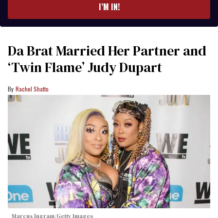
I’M IN!
Da Brat Married Her Partner and
‘Twin Flame’ Judy Dupart
Rachel Shatto
Marcus Ingram/Getty Images