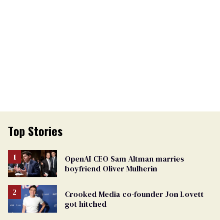
Top Stories
OpenAI CEO Sam Altman marries
boyfriend Oliver Mulherin
Crooked Media co-founder Jon Lovett
got hitched