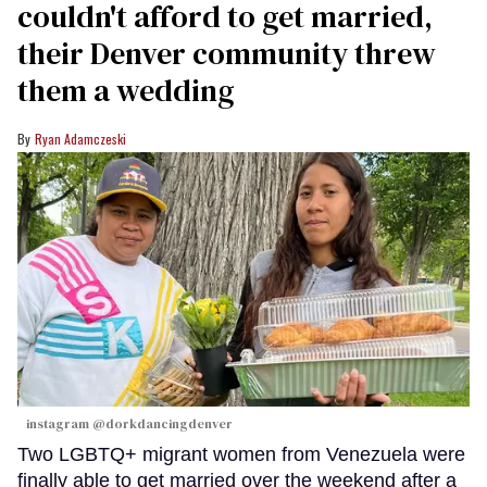
couldn't afford to get married,
their Denver community threw
them a wedding
Ryan Adamczeski
instagram @dorkdancingdenver
Two LGBTQ+ migrant women from Venezuela were
finally able to get married over the weekend after a