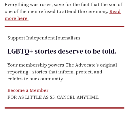
Everything was roses, save for the fact that the son of
one of the men refused to attend the ceremony.
Read
more here.
Support Independent Journalism
LGBTQ+ stories deserve to be
told
.
Your membership powers The Advocate's original
reporting—stories that inform, protect, and
celebrate our community.
Become a Member
FOR AS LITTLE AS $5. CANCEL ANYTIME.