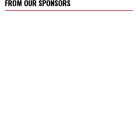
FROM OUR SPONSORS