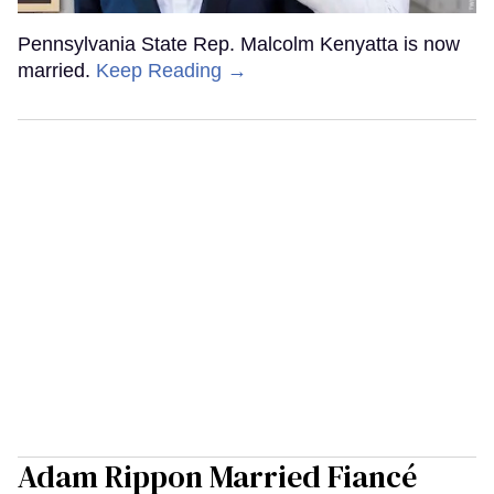
Pennsylvania State Rep. Malcolm Kenyatta is now
married.
Keep Reading →
Adam Rippon Married Fiancé