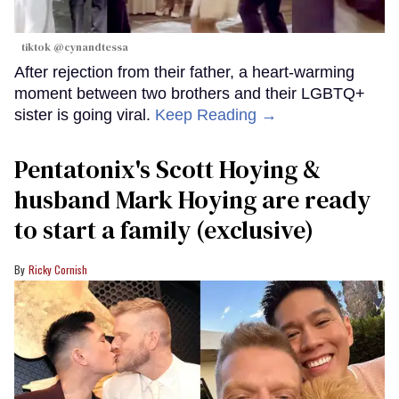
tiktok @cynandtessa
After rejection from their father, a heart-warming
moment between two brothers and their LGBTQ+
sister is going viral.
Keep Reading →
Pentatonix's Scott Hoying &
husband Mark Hoying are ready
to start a family (exclusive)
Ricky Cornish