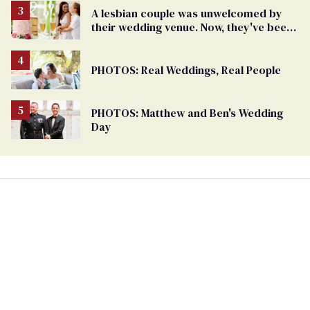
A lesbian couple was unwelcomed by
their wedding venue. Now, they've been
gifted one for free
PHOTOS: Real Weddings, Real People
PHOTOS: Matthew and Ben's Wedding
Day