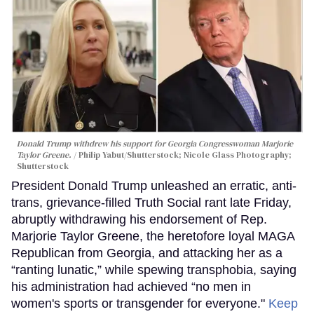
Donald Trump withdrew his support for Georgia Congresswoman Marjorie
Taylor Greene.
Philip Yabut/Shutterstock; Nicole Glass Photography;
Shutterstock
President Donald Trump unleashed an erratic, anti-
trans, grievance-filled Truth Social rant late Friday,
abruptly withdrawing his endorsement of Rep.
Marjorie Taylor Greene, the heretofore loyal MAGA
Republican from Georgia, and attacking her as a
“ranting lunatic,” while spewing transphobia, saying
his administration had achieved “no men in
women's sports or transgender for everyone."
Keep