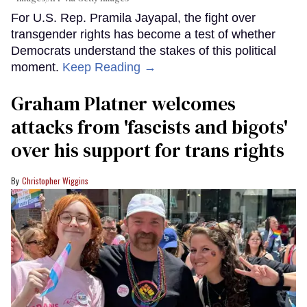
For U.S. Rep. Pramila Jayapal, the fight over
transgender rights has become a test of whether
Democrats understand the stakes of this political
moment.
Keep Reading →
Graham Platner welcomes
attacks from 'fascists and bigots'
over his support for trans rights
Christopher Wiggins