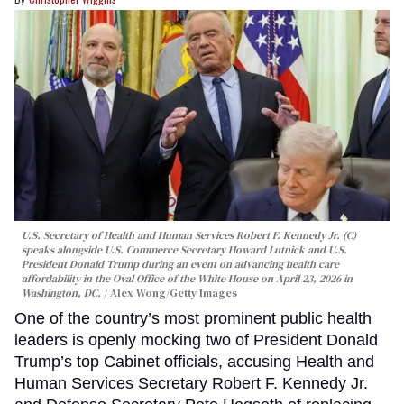
U.S. Secretary of Health and Human Services Robert F. Kennedy Jr. (C)
speaks alongside U.S. Commerce Secretary Howard Lutnick and U.S.
President Donald Trump during an event on advancing health care
affordability in the Oval Office of the White House on April 23, 2026 in
Washington, DC.
Alex Wong/Getty Images
One of the country’s most prominent public health
leaders is openly mocking two of President Donald
Trump’s top Cabinet officials, accusing Health and
Human Services Secretary Robert F. Kennedy Jr.