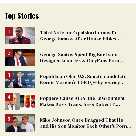
Top Stories
Third Vote on Expulsion Looms for
George Santos After House Ethics
Report
George Santos Spent Big Bucks on
Designer Luxuries & OnlyFans Porn,
Says He’s Done Talking
Republican Ohio U.S. Senate candidate
Bernie Moreno’s LGBTQ+ hypocrisy
exposed
Poppers Cause AIDS, the Environment
Makes Boys Trans, Says Robert F.
Kennedy Jr.
Mike Johnson Once Bragged That He
and His Son Monitor Each Other's Porn
Watching