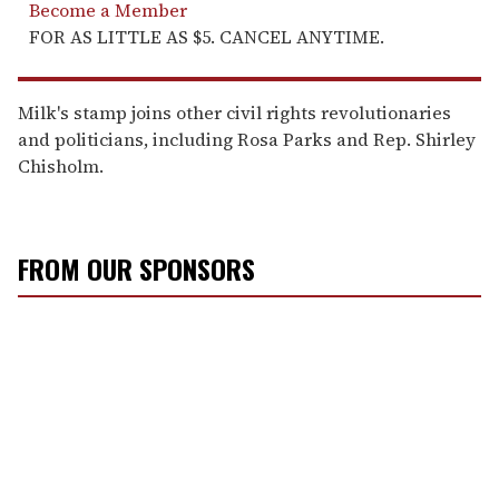
Become a Member
FOR AS LITTLE AS $5. CANCEL ANYTIME.
Milk's stamp joins other civil rights revolutionaries
and politicians, including Rosa Parks and Rep. Shirley
Chisholm.
FROM OUR SPONSORS