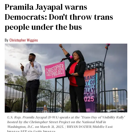
Pramila Jayapal warns
Democrats: Don't throw trans
people under the bus
Christopher Wiggins
U.S. Rep. Pramila Jayapal (D-WA) speaks at the 'Trans Day of Visibility Rally'
hosted by the Christopher Street Project on the National Mall in
Washington, D.C. on March 31, 2025.
BRYAN DOZIER/Middle East
Images/AFP via Getty Images