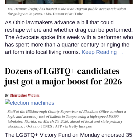
Ms. Demure (right) has hosted a show on Dayton public access television
for going on 26 years.
Ms. Demure/YouTube
As Ohio lawmakers advance a bill that could
reshape where and whether drag can be performed,
The Advocate spoke this week with a performer who
has spent more than a quarter century bringing the
art form into local living rooms.
Keep Reading →
Dozens of LGBTQ+ candidates
just got a major boost for 2026
Christopher Wiggins
Staff at the Hillsborough County Supervisor of Elections Office conduct a
logic and accuracy test of ballots in Tampa using a high-speed DS300
tabulator, Florida, on March 26, 2026, ahead of local and state primary
elections.
Octavio JONES / AFP via Getty Images
The LGBTQ+ Victory Fund on Monday endorsed 35