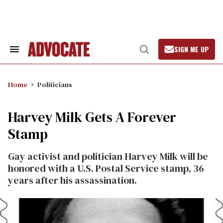
Skip
to
content
SIGN ME UP
Search
Open
&
Search
Section
Navigation
Home
Politicians
Harvey Milk Gets A Forever
Stamp
Gay activist and politician Harvey Milk will be
honored with a U.S. Postal Service stamp, 36
years after his assassination.