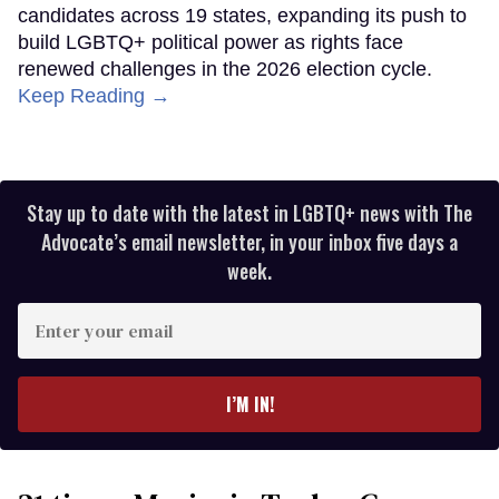
candidates across 19 states, expanding its push to
build LGBTQ+ political power as rights face
renewed challenges in the 2026 election cycle.
Keep Reading →
Stay up to date with the latest in LGBTQ+ news with The
Advocate’s email newsletter, in your inbox five days a
week.
Enter
your
email
I’M IN!