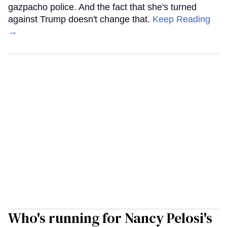
gazpacho police. And the fact that she's turned
against Trump doesn't change that.
Keep Reading
→
Who's running for Nancy Pelosi's