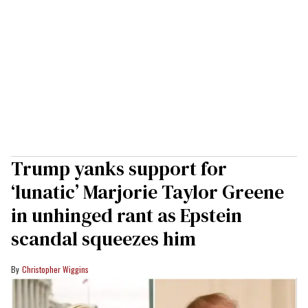
Trump yanks support for
‘lunatic’ Marjorie Taylor Greene
in unhinged rant as Epstein
scandal squeezes him
Christopher Wiggins