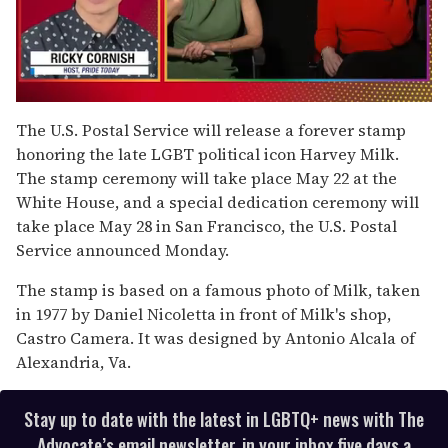
0
of
The U.S. Postal Service will release a forever stamp
1
honoring the late LGBT political icon Harvey Milk.
minute,
15
The stamp ceremony will take place May 22 at the
seconds
White House, and a special dedication ceremony will
take place May 28 in San Francisco, the U.S. Postal
Service announced Monday.
The stamp is based on a famous photo of Milk, taken
in 1977 by Daniel Nicoletta in front of Milk's shop,
Castro Camera. It was designed by Antonio Alcala of
Alexandria, Va.
Stay up to date with the latest in LGBTQ+ news with The
Advocate’s email newsletter, in your inbox five days a