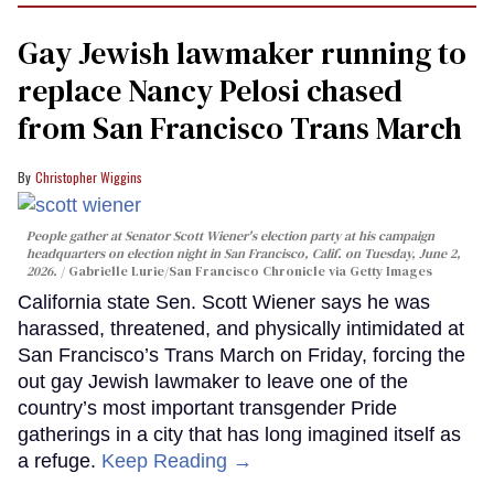
Gay Jewish lawmaker running to
replace Nancy Pelosi chased
from San Francisco Trans March
Christopher Wiggins
People gather at Senator Scott Wiener's election party at his campaign
headquarters on election night in San Francisco, Calif. on Tuesday, June 2,
2026.
Gabrielle Lurie/San Francisco Chronicle via Getty Images
California state Sen. Scott Wiener says he was
harassed, threatened, and physically intimidated at
San Francisco’s Trans March on Friday, forcing the
out gay Jewish lawmaker to leave one of the
country’s most important transgender Pride
gatherings in a city that has long imagined itself as
a refuge.
Keep Reading →