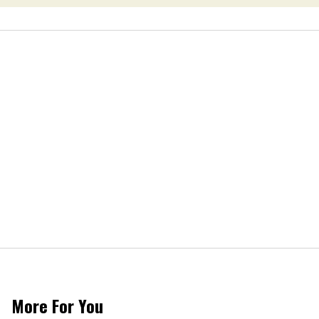
More For You