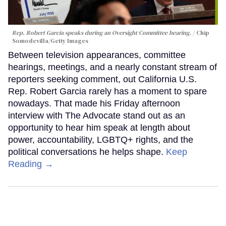
Rep. Robert Garcia speaks during an Oversight Committee hearing.
Chip
Somodevilla/Getty Images
Between television appearances, committee
hearings, meetings, and a nearly constant stream of
reporters seeking comment, out California U.S.
Rep. Robert Garcia rarely has a moment to spare
nowadays. That made his Friday afternoon
interview with The Advocate stand out as an
opportunity to hear him speak at length about
power, accountability, LGBTQ+ rights, and the
political conversations he helps shape.
Keep
Reading →