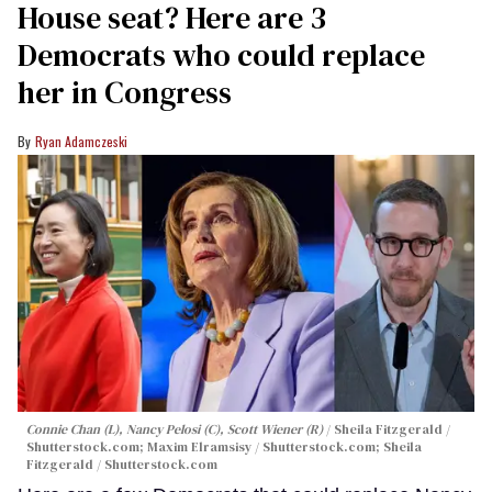
House seat? Here are 3
Democrats who could replace
her in Congress
Ryan Adamczeski
Connie Chan (L), Nancy Pelosi (C), Scott Wiener (R)
Sheila Fitzgerald /
Shutterstock.com; Maxim Elramsisy / Shutterstock.com; Sheila
Fitzgerald / Shutterstock.com