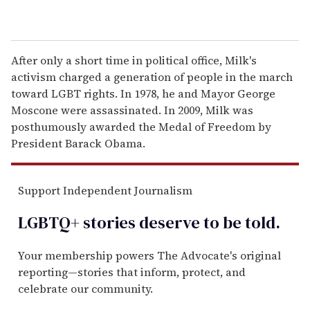
After only a short time in political office, Milk's
activism charged a generation of people in the march
toward LGBT rights. In 1978, he and Mayor George
Moscone were assassinated. In 2009, Milk was
posthumously awarded the Medal of Freedom by
President Barack Obama.
Support Independent Journalism
LGBTQ+ stories deserve to be
told
.
Your membership powers The Advocate's original
reporting—stories that inform, protect, and
celebrate our community.