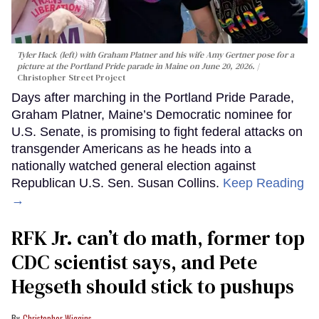
Tyler Hack (left) with Graham Platner and his wife Amy Gertner pose for a
picture at the Portland Pride parade in Maine on June 20, 2026.
Christopher Street Project
Days after marching in the Portland Pride Parade,
Graham Platner, Maine’s Democratic nominee for
U.S. Senate, is promising to fight federal attacks on
transgender Americans as he heads into a
nationally watched general election against
Republican U.S. Sen. Susan Collins.
Keep Reading
→
RFK Jr. can’t do math, former top
CDC scientist says, and Pete
Hegseth should stick to pushups
Christopher Wiggins