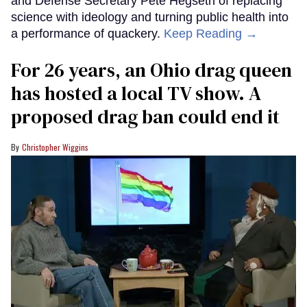
and Defense Secretary Pete Hegseth of replacing
science with ideology and turning public health into
a performance of quackery.
Keep Reading →
For 26 years, an Ohio drag queen
has hosted a local TV show. A
proposed drag ban could end it
Christopher Wiggins