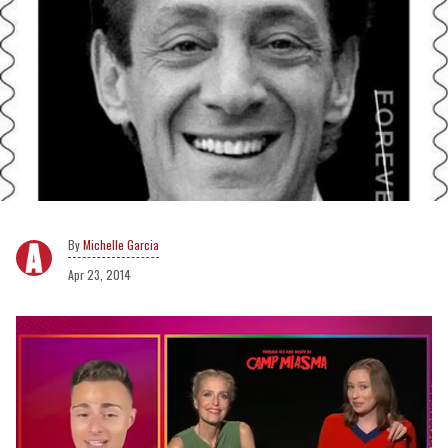
Michelle Garcia
Apr 23, 2014