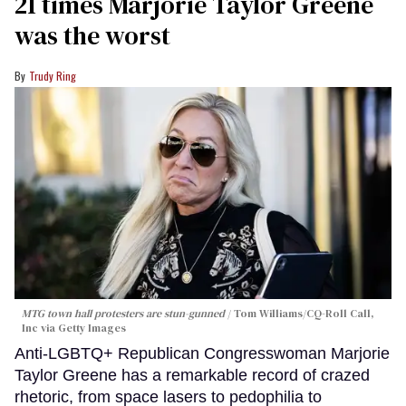
21 times Marjorie Taylor Greene
was the worst
Trudy Ring
MTG town hall protesters are stun-gunned
Tom Williams/CQ-Roll Call,
Inc via Getty Images
Anti-LGBTQ+ Republican Congresswoman Marjorie
Taylor Greene has a remarkable record of crazed
rhetoric, from space lasers to pedophilia to