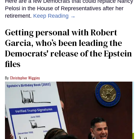
Here are a few Democrats that could replace Nancy
Pelosi in the House of Representatives after her
retirement.
Keep Reading →
Getting personal with Robert
Garcia, who’s been leading the
Democrats' release of the Epstein
files
Christopher Wiggins