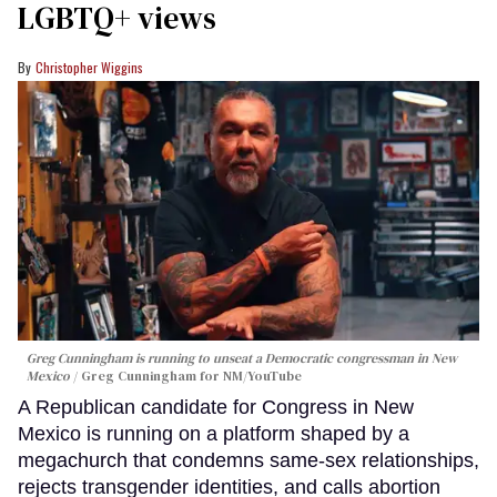
LGBTQ+ views
Christopher Wiggins
Greg Cunningham is running to unseat a Democratic congressman in New
Mexico
Greg Cunningham for NM/YouTube
A Republican candidate for Congress in New
Mexico is running on a platform shaped by a
megachurch that condemns same-sex relationships,
rejects transgender identities, and calls abortion