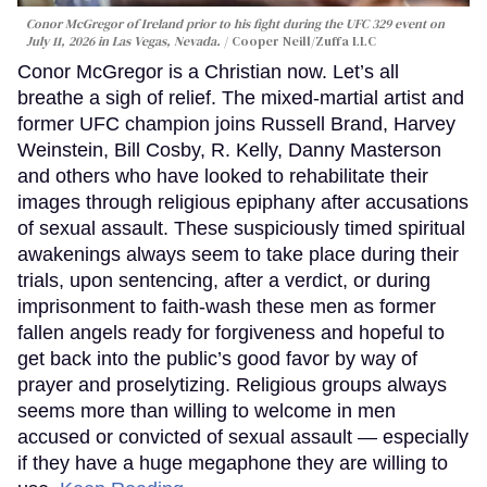
Conor McGregor of Ireland prior to his fight during the UFC 329 event on
July 11, 2026 in Las Vegas, Nevada.
Cooper Neill/Zuffa LLC
Conor McGregor is a Christian now. Let’s all
breathe a sigh of relief. The mixed-martial artist and
former UFC champion joins Russell Brand, Harvey
Weinstein, Bill Cosby, R. Kelly, Danny Masterson
and others who have looked to rehabilitate their
images through religious epiphany after accusations
of sexual assault. These suspiciously timed spiritual
awakenings always seem to take place during their
trials, upon sentencing, after a verdict, or during
imprisonment to faith-wash these men as former
fallen angels ready for forgiveness and hopeful to
get back into the public’s good favor by way of
prayer and proselytizing. Religious groups always
seems more than willing to welcome in men
accused or convicted of sexual assault — especially
if they have a huge megaphone they are willing to