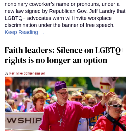
nonbinary coworker’s name or pronouns, under a
new law signed by Republican Gov. Jeff Landry that
LGBTQ+ advocates warn will invite workplace
discrimination under the banner of free speech.
Keep Reading →
Faith leaders: Silence on LGBTQ+
rights is no longer an option
Rev. Mike Schuenemeyer