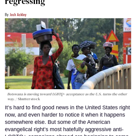
regressing
Josh Ackley
Botswana is moving toward LGBTQ+ acceptance as the U.S. turns the other
way.
Shutterstock
It’s hard to find good news in the United States right
now, and even harder to notice it when it happens
somewhere else. But some of the American
evangelical right’s most hatefully aggressive anti-