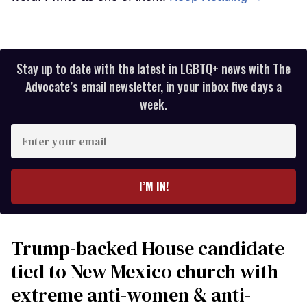
Stay up to date with the latest in LGBTQ+ news with The
Advocate’s email newsletter, in your inbox five days a
week.
Enter
your
email
I’M IN!
Trump-backed House candidate
tied to New Mexico church with
extreme anti-women & anti-