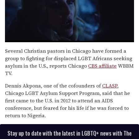
0
seconds
Several Christian pastors in Chicago have formed a
of
group to fighting for displaced LGBT Africans seeking
1
minute,
asylum in the U.S., reports Chicago
CBS affiliate
WBBM
15
TV.
seconds
Dennis Akpona, one of the cofounders of
CLASP
,
Chicago LGBT Asylum Support Program, said that he
first came to the U.S. in 2012 to attend an AIDS
conference, but feared for his life if he was forced to
return to Nigeria.
Stay up to date with the latest in LGBTQ+ news with The