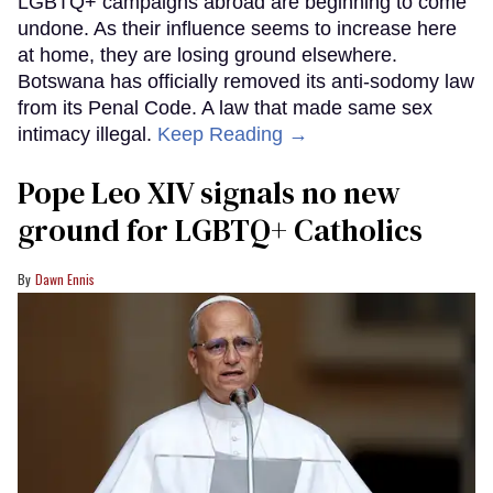
LGBTQ+ campaigns abroad are beginning to come
undone. As their influence seems to increase here
at home, they are losing ground elsewhere.
Botswana has officially removed its anti-sodomy law
from its Penal Code. A law that made same sex
intimacy illegal.
Keep Reading →
Pope Leo XIV signals no new
ground for LGBTQ+ Catholics
Dawn Ennis