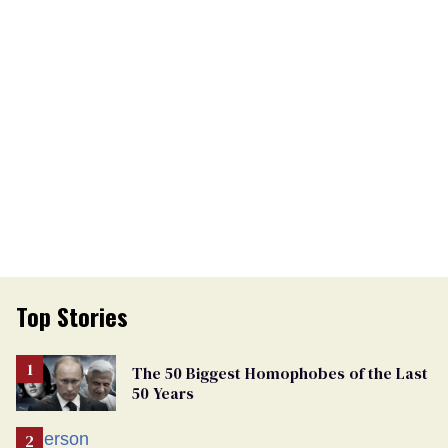
Top Stories
The 50 Biggest Homophobes of the Last
50 Years