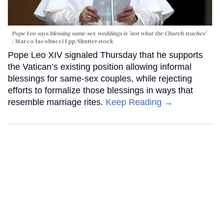
Pope Leo says blessing same-sex weddings is 'not what the Church teaches'
Marco Iacobucci Epp/Shutterstock
Pope Leo XIV signaled Thursday that he supports
the Vatican’s existing position allowing informal
blessings for same-sex couples, while rejecting
efforts to formalize those blessings in ways that
resemble marriage rites.
Keep Reading →