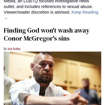
Media, an LGBTQ focused investigative news
outlet, and includes references to sexual abuse.
Viewer/reader discretion is advised.
Keep Reading
→
Finding God won't wash away
Conor McGregor's sins
Josh Ackley