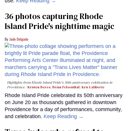
use.
Keep Reading →
36 photos capturing Rhode
Island Pride's nighttime magic
Jade Delgado
Highlights from Rhode Island Pride's 50th anniversary celebration in
Providence
Kristen Beres
;
Brian Felsenthal
;
Kris Laliberte
Rhode Island Pride celebrated its 50th anniversary
on June 20 as thousands gathered in downtown
Providence for a day of performances, community,
and celebration.
Keep Reading →