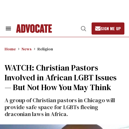
Skip
to
content
SIGN ME UP
Search
Open
&
Search
Section
Navigation
Home
News
Religion
WATCH: Christian Pastors
Involved in African LGBT Issues
— But Not How You May Think
A group of Christian pastors in Chicago will
provide safe space for LGBTs fleeing
draconian laws in Africa.