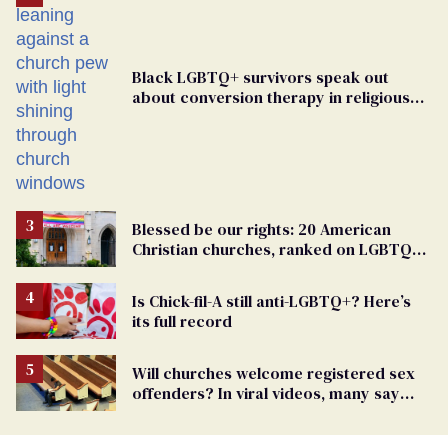
Black LGBTQ+ survivors speak out
about conversion therapy in religious
spaces
Blessed be our rights: 20 American
Christian churches, ranked on LGBTQ+
support
Is Chick-fil-A still anti-LGBTQ+? Here’s
its full record
Will churches welcome registered sex
offenders? In viral videos, many say
'yes'