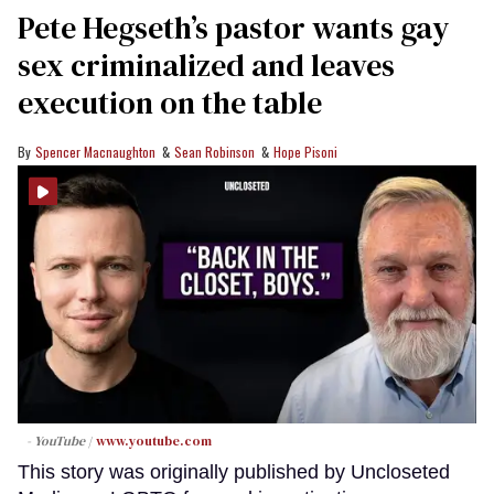
Pete Hegseth’s pastor wants gay
sex criminalized and leaves
execution on the table
Spencer Macnaughton
Sean Robinson
Hope Pisoni
- YouTube
www.youtube.com
This story was originally published by Uncloseted