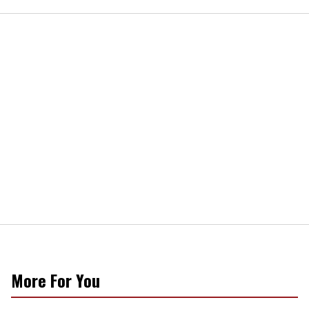
More For You