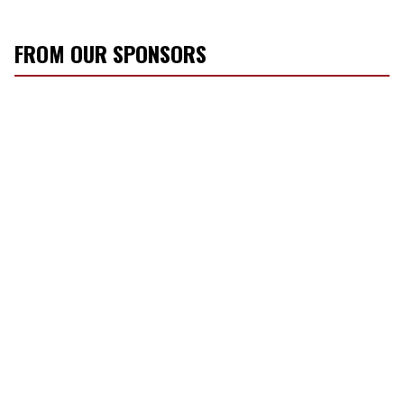
FROM OUR SPONSORS