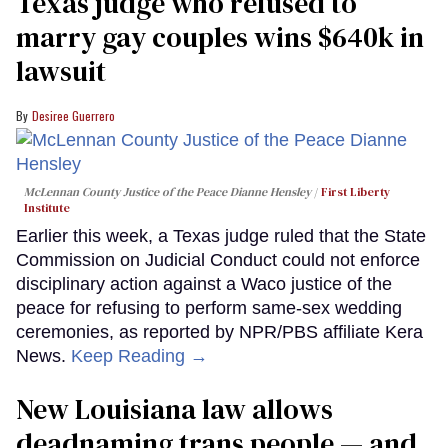
Texas judge who refused to
marry gay couples wins $640k in
lawsuit
Desiree Guerrero
McLennan County Justice of the Peace Dianne Hensley
First Liberty
Institute
Earlier this week, a Texas judge ruled that the State
Commission on Judicial Conduct could not enforce
disciplinary action against a Waco justice of the
peace for refusing to perform same-sex wedding
ceremonies, as reported by NPR/PBS affiliate Kera
News.
Keep Reading →
​New Louisiana law allows
deadnaming trans people — and