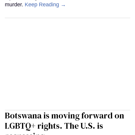
murder.
Keep Reading →
Botswana is moving forward on
LGBTQ+ rights. The U.S. is