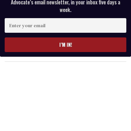
Advocate’s email newsletter, in your inbox five days a
week.
E
n
t
e
I’M IN!
r
y
o
u
r
e
m
a
i
l