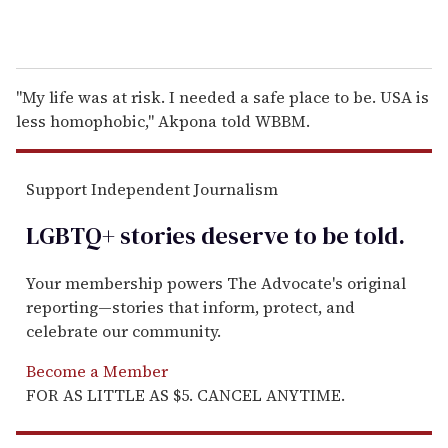
"My life was at risk. I needed a safe place to be. USA is
less homophobic," Akpona told WBBM.
Support Independent Journalism
LGBTQ+ stories deserve to be
told
.
Your membership powers The Advocate's original
reporting—stories that inform, protect, and
celebrate our community.
Become a Member
FOR AS LITTLE AS $5. CANCEL ANYTIME.