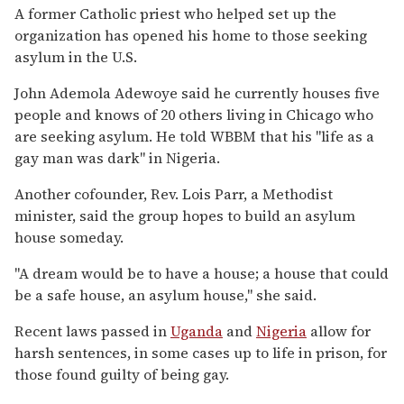
A former Catholic priest who helped set up the
organization has opened his home to those seeking
asylum in the U.S.
John Ademola Adewoye said he currently houses five
people and knows of 20 others living in Chicago who
are seeking asylum. He told WBBM that his "life as a
gay man was dark" in Nigeria.
Another cofounder, Rev. Lois Parr, a Methodist
minister, said the group hopes to build an asylum
house someday.
"A dream would be to have a house; a house that could
be a safe house, an asylum house," she said.
Recent laws passed in
Uganda
and
Nigeria
allow for
harsh sentences, in some cases up to life in prison, for
those found guilty of being gay.