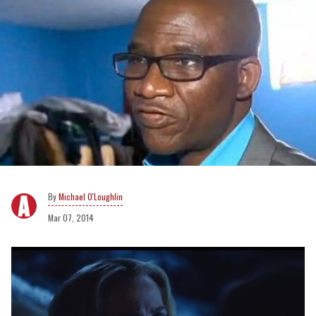
Michael O'Loughlin
Mar 07, 2014