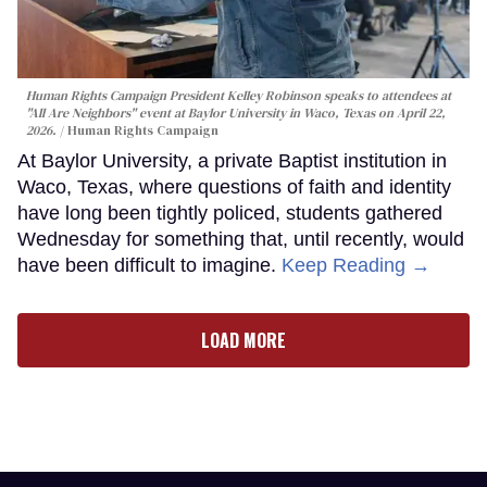
Human Rights Campaign President Kelley Robinson speaks to attendees at
"All Are Neighbors" event at Baylor University in Waco, Texas on April 22,
2026.
Human Rights Campaign
At Baylor University, a private Baptist institution in
Waco, Texas, where questions of faith and identity
have long been tightly policed, students gathered
Wednesday for something that, until recently, would
have been difficult to imagine.
Keep Reading →
LOAD MORE