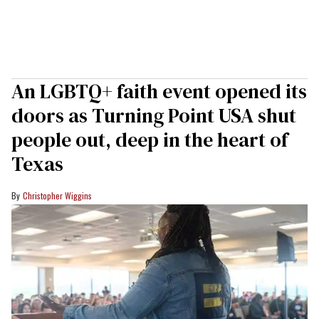
An LGBTQ+ faith event opened its
doors as Turning Point USA shut
people out, deep in the heart of
Texas
Christopher Wiggins