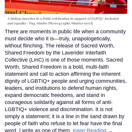
A bishop marches in a Pride celebration in support of LGBTQ+ inclusion
and equality
Png Studio Photography/Shutterstock
There are moments in public life when a community
must decide who it is—truly, unapologetically,
without flinching. The release of Sacred Worth,
Shared Freedom by the Lavender Interfaith
Collective (LInC) is one of those moments. Sacred
Worth, Shared Freedom is a bold, multi-faith
statement and call to action affirming the inherent
dignity of LGBTIQ+ people and urging communities,
leaders, and institutions to defend human rights,
expand democratic freedoms, and stand in
courageous solidarity against all forms of anti-
LGBTIQ+ violence and discrimination. It is not
simply a statement; it is a line in the sand drawn by
people of faith who refuse to let fear have the final
word. I write as one of them.
Keep Reading →