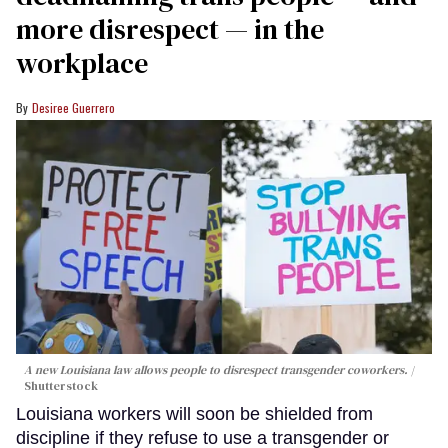
more disrespect — in the
workplace
Desiree Guerrero
A new Louisiana law allows people to disrespect transgender coworkers.
Shutterstock
Louisiana workers will soon be shielded from
discipline if they refuse to use a transgender or