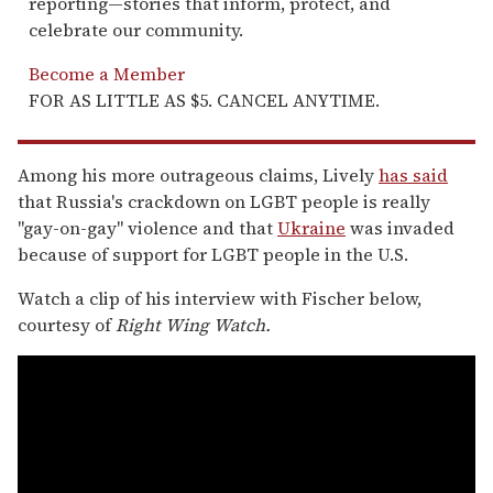
reporting—stories that inform, protect, and
celebrate our community.
Become a Member
FOR AS LITTLE AS $5. CANCEL ANYTIME.
Among his more outrageous claims, Lively
has said
that Russia's crackdown on LGBT people is really
"gay-on-gay" violence and that
Ukraine
was invaded
because of support for LGBT people in the U.S.
Watch a clip of his interview with Fischer below,
courtesy of
Right Wing Watch.