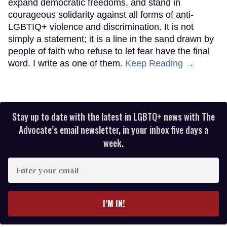
expand democratic freedoms, and stand in
courageous solidarity against all forms of anti-
LGBTIQ+ violence and discrimination. It is not
simply a statement; it is a line in the sand drawn by
people of faith who refuse to let fear have the final
word. I write as one of them.
Keep Reading →
Stay up to date with the latest in LGBTQ+ news with The
Advocate’s email newsletter, in your inbox five days a
week.
Enter
your
email
I’M IN!