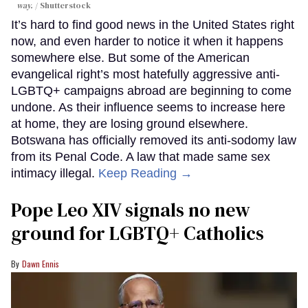
way.
Shutterstock
It’s hard to find good news in the United States right
now, and even harder to notice it when it happens
somewhere else. But some of the American
evangelical right’s most hatefully aggressive anti-
LGBTQ+ campaigns abroad are beginning to come
undone. As their influence seems to increase here
at home, they are losing ground elsewhere.
Botswana has officially removed its anti-sodomy law
from its Penal Code. A law that made same sex
intimacy illegal.
Keep Reading →
Pope Leo XIV signals no new
ground for LGBTQ+ Catholics
Dawn Ennis