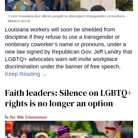
A new Louisiana law allows people to disrespect transgender coworkers.
Shutterstock
Louisiana workers will soon be shielded from
discipline if they refuse to use a transgender or
nonbinary coworker’s name or pronouns, under a
new law signed by Republican Gov. Jeff Landry that
LGBTQ+ advocates warn will invite workplace
discrimination under the banner of free speech.
Keep Reading →
Faith leaders: Silence on LGBTQ+
rights is no longer an option
Rev. Mike Schuenemeyer