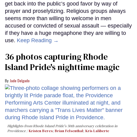
get back into the public’s good favor by way of
prayer and proselytizing. Religious groups always
seems more than willing to welcome in men
accused or convicted of sexual assault — especially
if they have a huge megaphone they are willing to
use.
Keep Reading →
36 photos capturing Rhode
Island Pride's nighttime magic
Jade Delgado
Highlights from Rhode Island Pride's 50th anniversary celebration in
Providence
Kristen Beres
;
Brian Felsenthal
;
Kris Laliberte