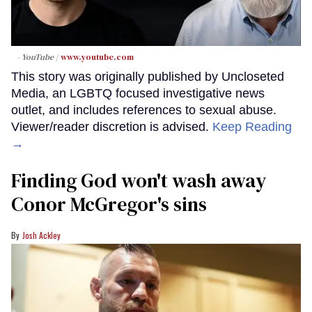
- YouTube
www.youtube.com
This story was originally published by Uncloseted
Media, an LGBTQ focused investigative news
outlet, and includes references to sexual abuse.
Viewer/reader discretion is advised.
Keep Reading
→
Finding God won't wash away
Conor McGregor's sins
Josh Ackley