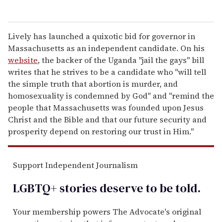
Lively has launched a quixotic bid for governor in
Massachusetts as an independent candidate. On his
website
, the backer of the Uganda "jail the gays" bill
writes that he strives to be a candidate who "will tell
the simple truth that abortion is murder, and
homosexuality is condemned by God" and "remind the
people that Massachusetts was founded upon Jesus
Christ and the Bible and that our future security and
prosperity depend on restoring our trust in Him."
Support Independent Journalism
LGBTQ+ stories deserve to be
told
.
Your membership powers The Advocate's original