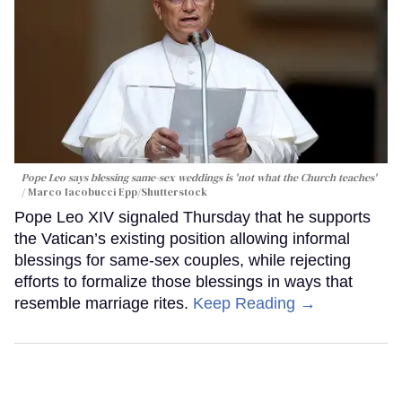
Pope Leo says blessing same-sex weddings is 'not what the Church teaches'
Marco Iacobucci Epp/Shutterstock
Pope Leo XIV signaled Thursday that he supports
the Vatican’s existing position allowing informal
blessings for same-sex couples, while rejecting
efforts to formalize those blessings in ways that
resemble marriage rites.
Keep Reading →