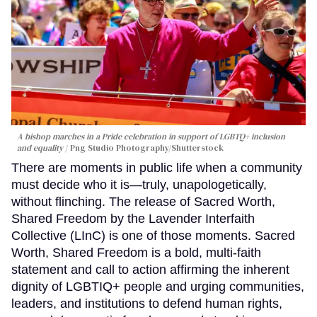
A bishop marches in a Pride celebration in support of LGBTQ+ inclusion
and equality
Png Studio Photography/Shutterstock
There are moments in public life when a community
must decide who it is—truly, unapologetically,
without flinching. The release of Sacred Worth,
Shared Freedom by the Lavender Interfaith
Collective (LInC) is one of those moments. Sacred
Worth, Shared Freedom is a bold, multi-faith
statement and call to action affirming the inherent
dignity of LGBTIQ+ people and urging communities,
leaders, and institutions to defend human rights,