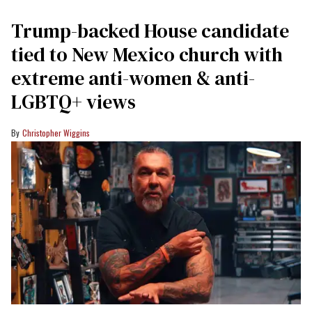
Trump-backed House candidate
tied to New Mexico church with
extreme anti-women & anti-
LGBTQ+ views
Christopher Wiggins