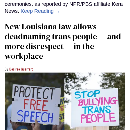
ceremonies, as reported by NPR/PBS affiliate Kera
News.
Keep Reading →
​New Louisiana law allows
deadnaming trans people — and
more disrespect — in the
workplace
Desiree Guerrero