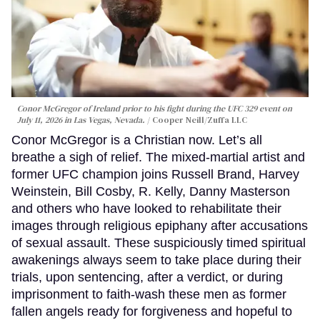
Conor McGregor of Ireland prior to his fight during the UFC 329 event on
July 11, 2026 in Las Vegas, Nevada.
Cooper Neill/Zuffa LLC
Conor McGregor is a Christian now. Let’s all
breathe a sigh of relief. The mixed-martial artist and
former UFC champion joins Russell Brand, Harvey
Weinstein, Bill Cosby, R. Kelly, Danny Masterson
and others who have looked to rehabilitate their
images through religious epiphany after accusations
of sexual assault. These suspiciously timed spiritual
awakenings always seem to take place during their
trials, upon sentencing, after a verdict, or during
imprisonment to faith-wash these men as former
fallen angels ready for forgiveness and hopeful to