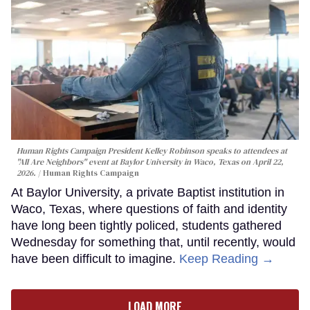
Human Rights Campaign President Kelley Robinson speaks to attendees at
"All Are Neighbors" event at Baylor University in Waco, Texas on April 22,
2026.
Human Rights Campaign
At Baylor University, a private Baptist institution in
Waco, Texas, where questions of faith and identity
have long been tightly policed, students gathered
Wednesday for something that, until recently, would
have been difficult to imagine.
Keep Reading →
LOAD MORE