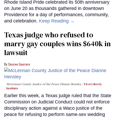
Rhode Island Pride celebrated its 50th anniversary
on June 20 as thousands gathered in downtown
Providence for a day of performances, community,
and celebration.
Keep Reading →
Texas judge who refused to
marry gay couples wins $640k in
lawsuit
Desiree Guerrero
McLennan County Justice of the Peace Dianne Hensley
First Liberty
Institute
Earlier this week, a Texas judge ruled that the State
Commission on Judicial Conduct could not enforce
disciplinary action against a Waco justice of the
peace for refusing to perform same-sex wedding