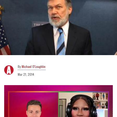
Michael O'Loughlin
Mar 21, 2014