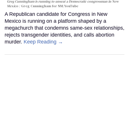
Greg Cunningham is running to unseat a Democratic congressman in New
Mexico
Greg Cunningham for NM/YouTube
A Republican candidate for Congress in New
Mexico is running on a platform shaped by a
megachurch that condemns same-sex relationships,
rejects transgender identities, and calls abortion
murder.
Keep Reading →