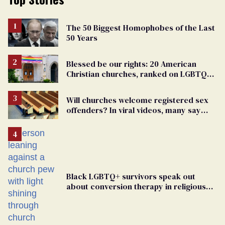
The 50 Biggest Homophobes of the Last
50 Years
Blessed be our rights: 20 American
Christian churches, ranked on LGBTQ+
support
Will churches welcome registered sex
offenders? In viral videos, many say
'yes'
Black LGBTQ+ survivors speak out
about conversion therapy in religious
spaces