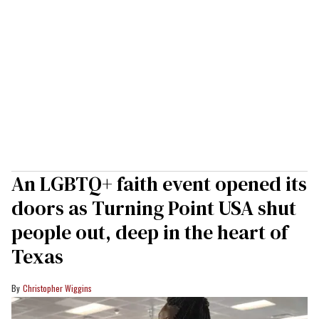
An LGBTQ+ faith event opened its
doors as Turning Point USA shut
people out, deep in the heart of
Texas
Christopher Wiggins