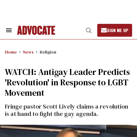
Skip
to
content
SIGN ME UP
Search
Open
&
Search
Section
Navigation
Home
News
Religion
WATCH: Antigay Leader Predicts
'Revolution' in Response to LGBT
Movement
Fringe pastor Scott Lively claims a revolution
is at hand to fight the gay agenda.