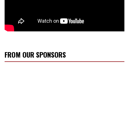
FROM OUR SPONSORS