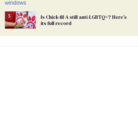
Is Chick-fil-A still anti-LGBTQ+? Here’s
its full record