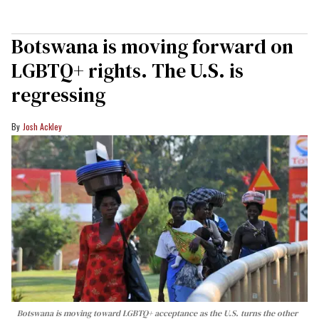
Botswana is moving forward on
LGBTQ+ rights. The U.S. is
regressing
Josh Ackley
Botswana is moving toward LGBTQ+ acceptance as the U.S. turns the other