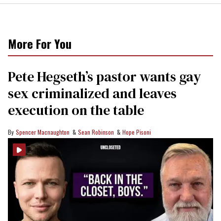
More For You
Pete Hegseth’s pastor wants gay
sex criminalized and leaves
execution on the table
Spencer Macnaughton
Sean Robinson
Hope Pisoni