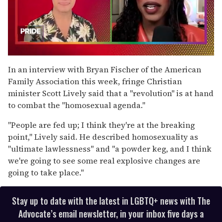
0
seconds
In an interview with Bryan Fischer of the American
of
Family Association this week, fringe Christian
2
minutes,
minister Scott Lively said that a "revolution" is at hand
13
to combat the "homosexual agenda."
seconds
"People are fed up; I think they're at the breaking
point," Lively said. He described homosexuality as
"ultimate lawlessness" and "a powder keg, and I think
we're going to see some real explosive changes are
going to take place."
Stay up to date with the latest in LGBTQ+ news with The
Advocate’s email newsletter, in your inbox five days a