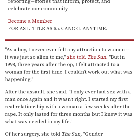
reporting—stories that inform, protect, and
celebrate our community.
Become a Member
FOR AS LITTLE AS $5. CANCEL ANYTIME.
"As a boy, I never ever felt any attraction to women --
it was just so alien to me,"
she told
The Sun.
"But in
1998, three years after the op, I felt attracted to a
woman for the first time. I couldn't work out what was
happening."
After the assault, she said, "I only ever had sex with a
man once again and it wasn't right. I started my first
real relationship with a woman a few weeks after the
rape. It only lasted for three months but I knew it was
what was needed in my life."
Of her surgery, she told
The Sun,
"Gender