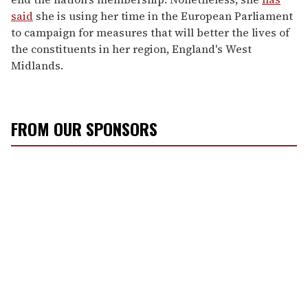
said
she is using her time in the European Parliament
to campaign for measures that will better the lives of
the constituents in her region, England's West
Midlands.
FROM OUR SPONSORS