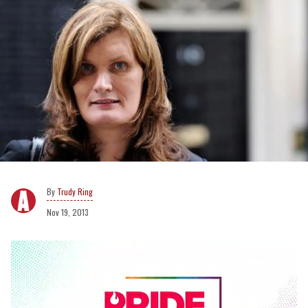
Trudy Ring
Nov 19, 2013