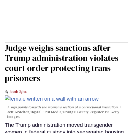
Judge weighs sanctions after
Trump administration violates
court order protecting trans
prisoners
Jacob Ogles
A sign points towards the women's section of a correctional institution.
Jeff Gritchen/Digital First Media/Orange County Register via Getty
Images
The Trump administration moved transgender
women in federal custody into segregated housing