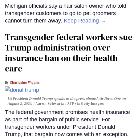
Michigan officials say a hair salon owner who told
transgender customers to go to pet groomers
cannot turn them away.
Keep Reading →
Transgender federal workers sue
Trump administration over
insurance ban on their health
care
Christopher Wiggins
US President Donald Trump speaks to the press aboard Air Force One on
August 2, 2026.
Aaron Schwartz / AFP via Getty Images
The federal government promises health insurance
as part of the bargain of public service. For
transgender workers under President Donald
Trump, that bargain now comes with an exception.