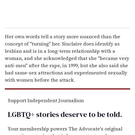
Her own words tell a story more nuanced than the
concept of "turning" her. Sinclaire does identify as
lesbian and is in a long-term relationship with a
woman, and she acknowledged that she "became very
anti-men" after the rape, in 1999, but she also said she
had same-sex attractions and experimented sexually
with women before the attack.
Support Independent Journalism
LGBTQ+ stories deserve to be
told
.
Your membership powers The Advocate's original