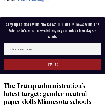
Stay up to date with the latest in LGBTQ+ news with The
Advocate’s email newsletter, in your inbox five days a
week.
Enter
your
email
I’M IN!
The Trump administration’s
latest target: gender-neutral
paper dolls Minnesota schools