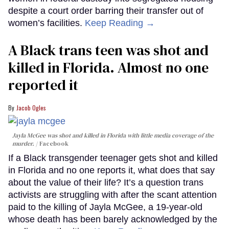
despite a court order barring their transfer out of
women’s facilities.
Keep Reading →
A Black trans teen was shot and
killed in Florida. Almost no one
reported it
Jacob Ogles
Jayla McGee was shot and killed in Florida with little media coverage of the
murder.
Facebook
If a Black transgender teenager gets shot and killed
in Florida and no one reports it, what does that say
about the value of their life? It’s a question trans
activists are struggling with after the scant attention
paid to the killing of Jayla McGee, a 19-year-old
whose death has been barely acknowledged by the