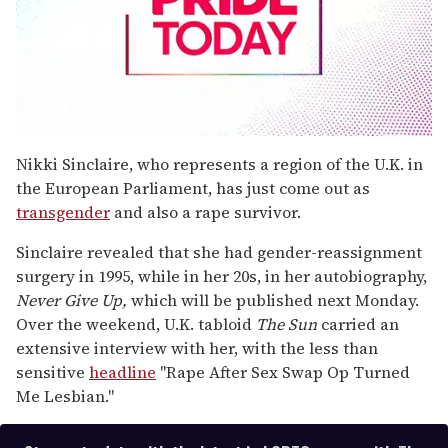
0
seconds
Nikki Sinclaire, who represents a region of the U.K. in
of
the European Parliament, has just come out as
1
minute,
transgender
and also a rape survivor.
15
seconds
Sinclaire revealed that she had gender-reassignment
surgery in 1995, while in her 20s, in her autobiography,
Never Give Up,
which will be published next Monday.
Over the weekend, U.K. tabloid
The Sun
carried an
extensive interview with her, with the less than
sensitive
headline
"Rape After Sex Swap Op Turned
Me Lesbian."