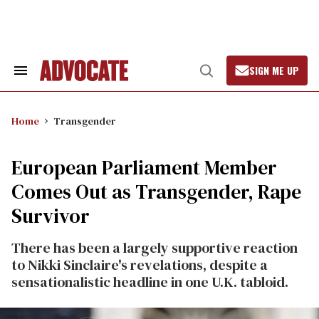
Skip
to
content
SIGN ME UP
Search
Open
&
Search
Section
Navigation
Home
Transgender
European Parliament Member
Comes Out as Transgender, Rape
Survivor
There has been a largely supportive reaction
to Nikki Sinclaire's revelations, despite a
sensationalistic headline in one U.K. tabloid.