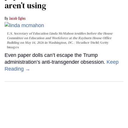
aren’t using
Jacob Ogles
U.S. Secretary of Education Linda McMahon testifies before the House
Committee on Education and Workforce at the Rayburn House Office
Building on May 14, 2026 in Washington, DC.
Heather Diehl/Getty
Images
Even paper dolls can’t escape the Trump
administration’s anti-transgender obsession.
Keep
Reading →