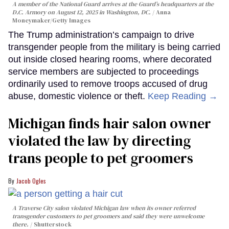
A member of the National Guard arrives at the Guard’s headquarters at the
D.C. Armory on August 12, 2025 in Washington, DC.
Anna
Moneymaker/Getty Images
The Trump administration’s campaign to drive
transgender people from the military is being carried
out inside closed hearing rooms, where decorated
service members are subjected to proceedings
ordinarily used to remove troops accused of drug
abuse, domestic violence or theft.
Keep Reading →
Michigan finds hair salon owner
violated the law by directing
trans people to pet groomers
Jacob Ogles
A Traverse City salon violated Michigan law when its owner referred
transgender customers to pet groomers and said they were unwelcome
there.
Shutterstock