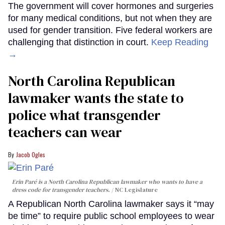
The government will cover hormones and surgeries
for many medical conditions, but not when they are
used for gender transition. Five federal workers are
challenging that distinction in court.
Keep Reading
→
North Carolina Republican
lawmaker wants the state to
police what transgender
teachers can wear
Jacob Ogles
Erin Paré is a North Carolina Republican lawmaker who wants to have a
dress code for transgender teachers.
NC Legislature
A Republican North Carolina lawmaker says it “may
be time” to require public school employees to wear