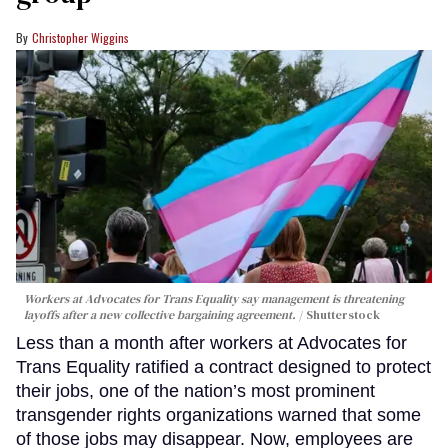
Christopher Wiggins
Workers at Advocates for Trans Equality say management is threatening
layoffs after a new collective bargaining agreement.
Shutterstock
Less than a month after workers at Advocates for
Trans Equality ratified a contract designed to protect
their jobs, one of the nation’s most prominent
transgender rights organizations warned that some
of those jobs may disappear. Now, employees are