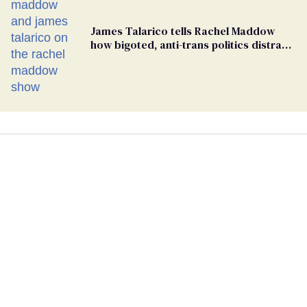
James Talarico tells Rachel Maddow
how bigoted, anti-trans politics distract
from GOP corruption