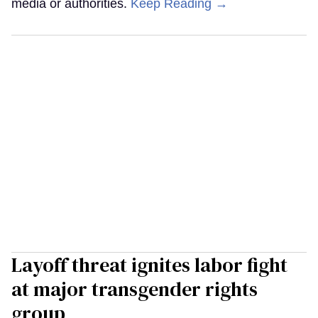
media or authorities.
Keep Reading →
Layoff threat ignites labor fight
at major transgender rights
group