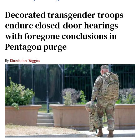
Decorated transgender troops
endure closed-door hearings
with foregone conclusions in
Pentagon purge
Christopher Wiggins