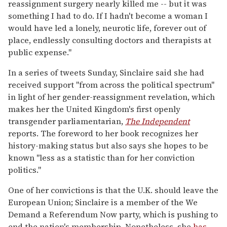
reassignment surgery nearly killed me -- but it was
something I had to do. If I hadn't become a woman I
would have led a lonely, neurotic life, forever out of
place, endlessly consulting doctors and therapists at
public expense."
In a series of tweets Sunday, Sinclaire said she had
received support "from across the political spectrum"
in light of her gender-reassignment revelation, which
makes her the United Kingdom's first openly
transgender parliamentarian,
The Independent
reports. The foreword to her book recognizes her
history-making status but also says she hopes to be
known "less as a statistic than for her conviction
politics."
One of her convictions is that the U.K. should leave the
European Union; Sinclaire is a member of the We
Demand a Referendum Now party, which is pushing to
end the nation's membership. Nonetheless, she
has