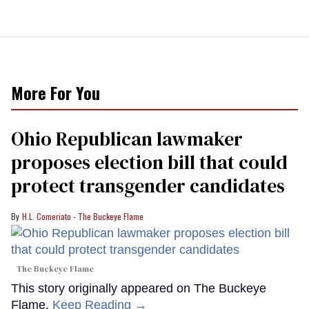
More For You
Ohio Republican lawmaker
proposes election bill that could
protect transgender candidates
H.L. Comeriato - The Buckeye Flame
The Buckeye Flame
This story originally appeared on The Buckeye
Flame.
Keep Reading →