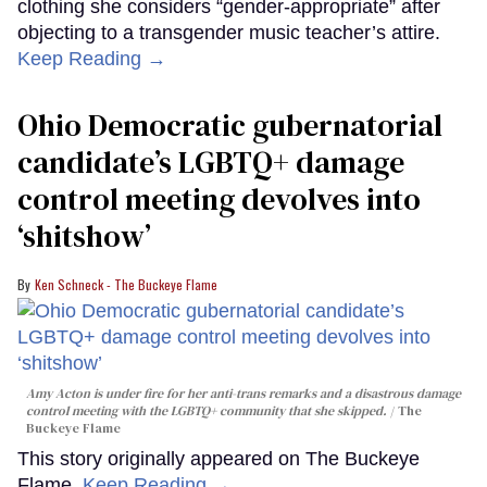
clothing she considers “gender-appropriate” after
objecting to a transgender music teacher’s attire.
Keep Reading →
Ohio Democratic gubernatorial
candidate’s LGBTQ+ damage
control meeting devolves into
‘shitshow’
Ken Schneck - The Buckeye Flame
Amy Acton is under fire for her anti-trans remarks and a disastrous damage
control meeting with the LGBTQ+ community that she skipped.
The
Buckeye Flame
This story originally appeared on The Buckeye
Flame.
Keep Reading →