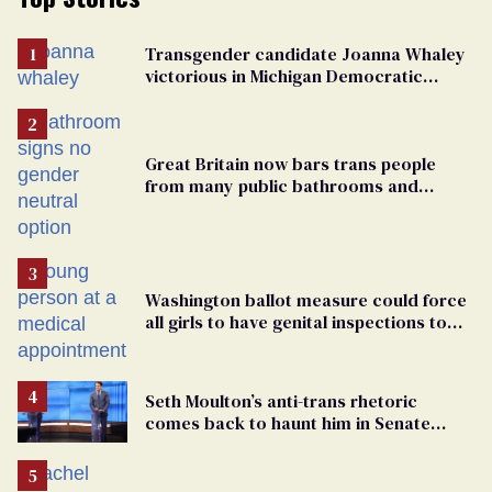
Transgender candidate Joanna Whaley
victorious in Michigan Democratic
primary
Great Britain now bars trans people
from many public bathrooms and
changing rooms
Washington ballot measure could force
all girls to have genital inspections to
play sports
Seth Moulton’s anti-trans rhetoric
comes back to haunt him in Senate
debate with Ed Markey