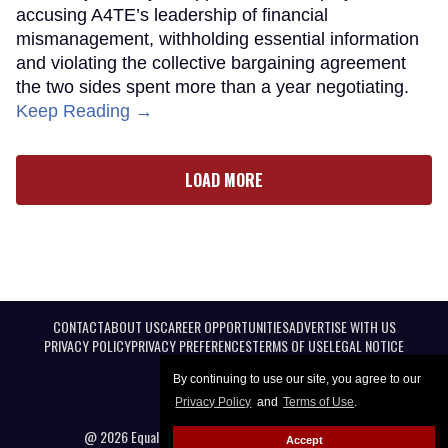
accusing A4TE’s leadership of financial
mismanagement, withholding essential information
and violating the collective bargaining agreement
the two sides spent more than a year negotiating.
Keep Reading →
LOAD MORE
CONTACT
ABOUT US
CAREER OPPORTUNITIES
ADVERTISE WITH US
PRIVACY POLICY
PRIVACY PREFERENCES
TERMS OF USE
LEGAL NOTICE
By continuing to use our site, you agree to our
Privacy Policy
and
Terms of Use
.
@ 2026 Equal Entertainment LLC. All Rights reserved
Accept