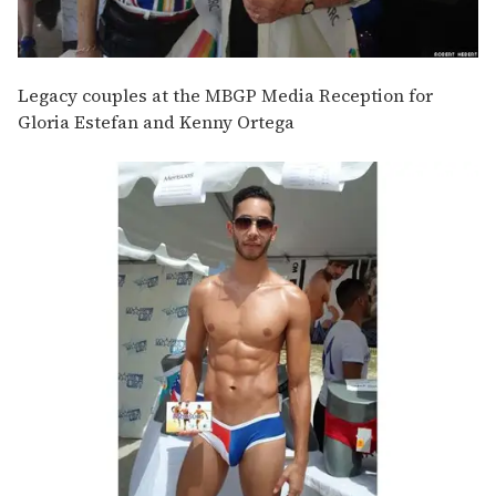
Legacy couples at the MBGP Media Reception for
Gloria Estefan and Kenny Ortega