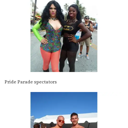
Pride Parade spectators