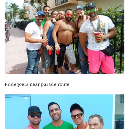
Pridegoers near parade route