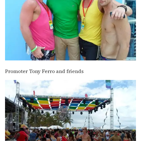
Promoter Tony Ferro and friends