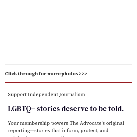
m
a
i
l
Click through for more photos >>>
Support Independent Journalism
LGBTQ+ stories deserve to be
told
.
Your membership powers The Advocate's original
reporting—stories that inform, protect, and