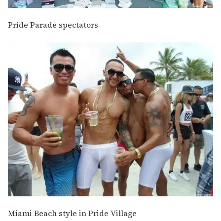
Pride Parade spectators
Miami Beach style in Pride Village