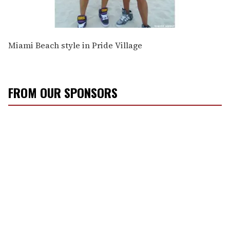
Miami Beach style in Pride Village
FROM OUR SPONSORS