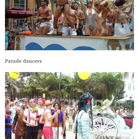
Parade dancers