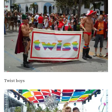
Twist boys