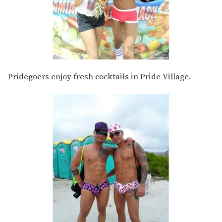
Pridegoers enjoy fresh cocktails in Pride Village.