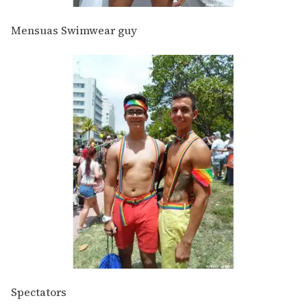
Mensuas Swimwear guy
Spectators