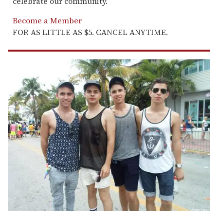
celebrate our community.
Become a Member
FOR AS LITTLE AS $5. CANCEL ANYTIME.