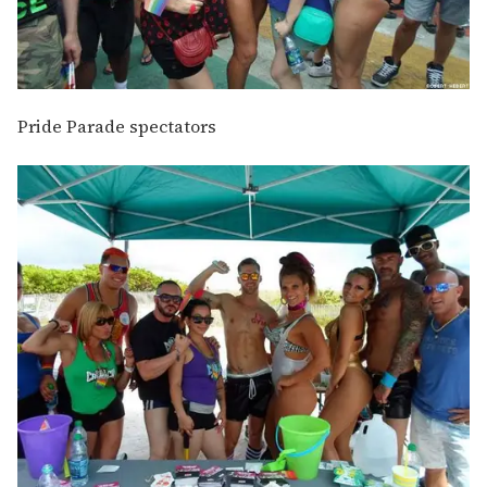
Pride Parade spectators