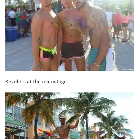
Revelers at the mainstage