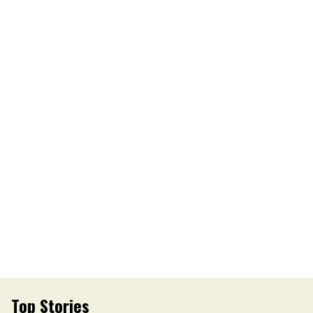
Top Stories