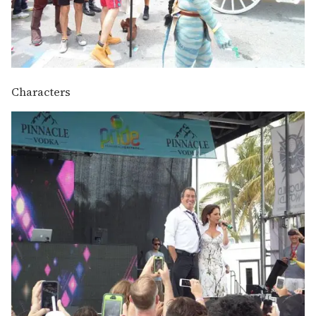
Characters