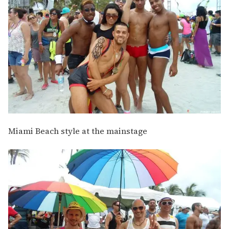
Miami Beach style at the mainstage