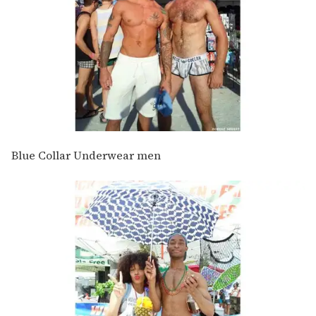
Blue Collar Underwear men