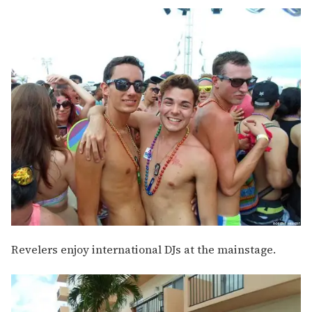
Revelers enjoy international DJs at the mainstage.