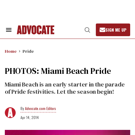
Skip
to
content
SIGN ME UP
Search
Open
&
Search
Section
Navigation
Home
Pride
PHOTOS: Miami Beach Pride
Miami Beach is an early starter in the parade
of Pride festivities. Let the season begin!
Advocate.com Editors
Apr 14, 2014