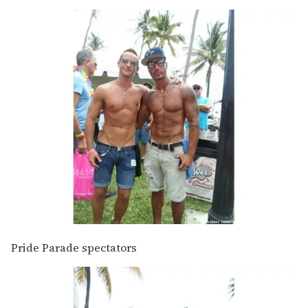
Pride Parade spectators