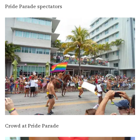
Pride Parade spectators
Crowd at Pride Parade