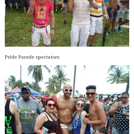
Pride Parade spectators