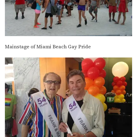
Mainstage of Miami Beach Gay Pride