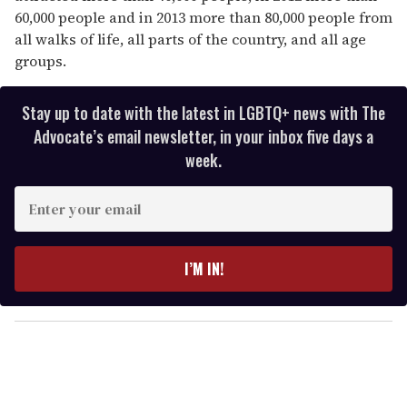
60,000 people and in 2013 more than 80,000 people from
all walks of life, all parts of the country, and all age
groups.
Stay up to date with the latest in LGBTQ+ news with The
Advocate’s email newsletter, in your inbox five days a
week.
E
n
t
e
I’M IN!
r
y
o
u
r
e