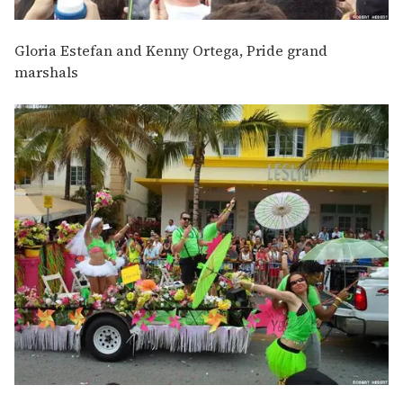
Gloria Estefan and Kenny Ortega, Pride grand
marshals