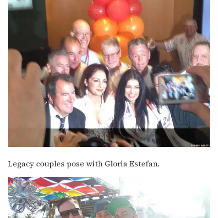
Legacy couples pose with Gloria Estefan.