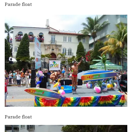
Parade float
Parade float