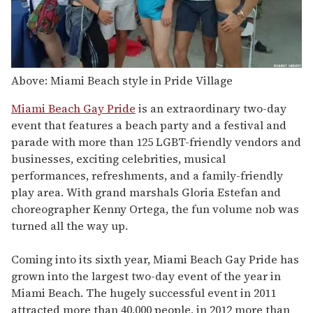
Above: Miami Beach style in Pride Village
Miami Beach Gay Pride
is an extraordinary two-day
event that features a beach party and a festival and
parade with more than 125 LGBT-friendly vendors and
businesses, exciting celebrities, musical
performances, refreshments, and a family-friendly
play area. With grand marshals Gloria Estefan and
choreographer Kenny Ortega, the fun volume nob was
turned all the way up.
Coming into its sixth year, Miami Beach Gay Pride has
grown into the largest two-day event of the year in
Miami Beach. The hugely successful event in 2011
attracted more than 40,000 people, in 2012 more than