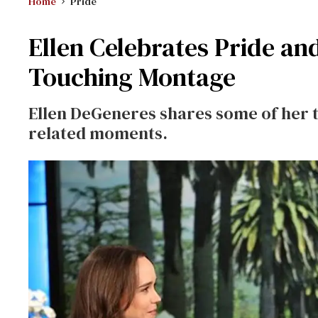
Home
Pride
Ellen Celebrates Pride a
Touching Montage
Ellen DeGeneres shares some of her t
related moments.