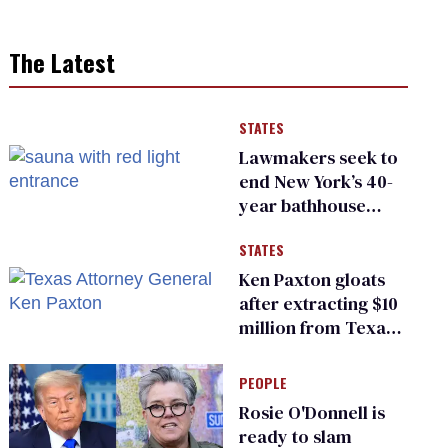
The Latest
STATES
Lawmakers seek to
end New York’s 40-
year bathhouse
prohibition
STATES
Ken Paxton gloats
after extracting $10
million from Texas
Children’s Hospital
for ‘detransition’
PEOPLE
center
Rosie O'Donnell is
ready to slam