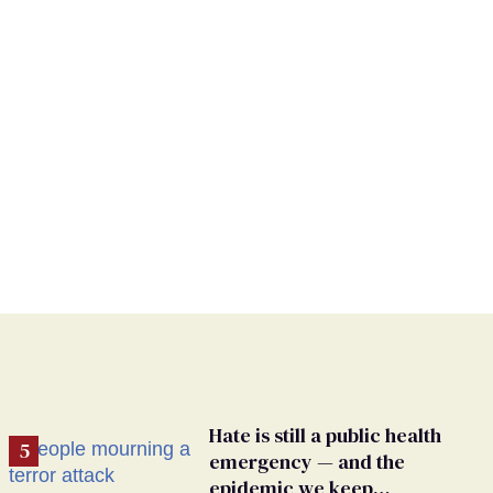
Hate is still a public health
emergency — and the
epidemic we keep