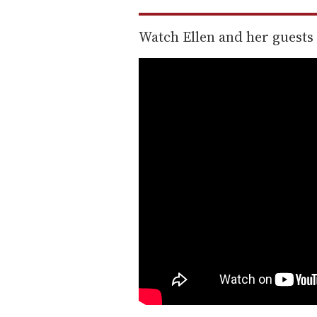
Watch Ellen and her guests 