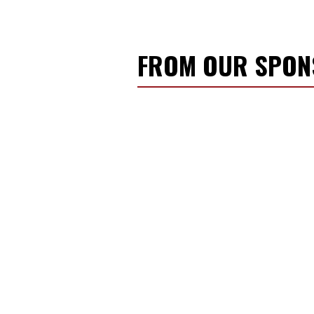
FROM OUR SPO