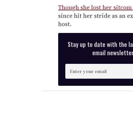
Though she lost her sitcom
since hit her stride as an 
host.
Stay up to date with the l
email newsletter,
E
n
t
e
r
y
o
u