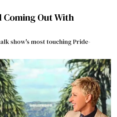
nd Coming Out With
alk show's most touching Pride-