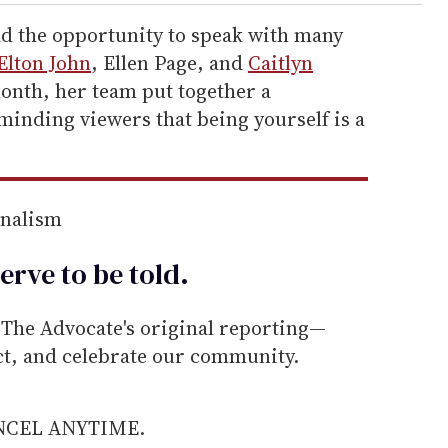
ad the opportunity to speak with many
Elton John
, Ellen Page, and
Caitlyn
onth, her team put together a
nding viewers that being yourself is a
rnalism
erve to be
told
.
he Advocate's original reporting—
ect, and celebrate our community.
ANCEL ANYTIME.