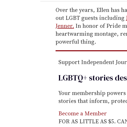
r
e
Over the years, Ellen has h
m
out LGBT guests including
a
Jenner.
In honor of Pride m
i
heartwarming montage, remi
l
powerful thing.
Support Independent Jou
LGBTQ+ stories des
Your membership powers T
stories that inform, prot
Become a Member
FOR AS LITTLE AS $5. C