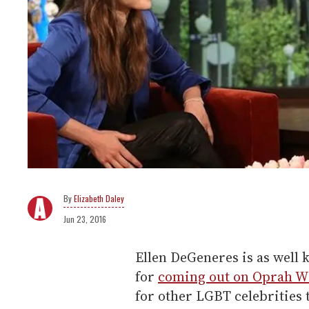
Elizabeth Daley
Jun 23, 2016
Ellen DeGeneres is as well 
for
coming out on Oprah Wi
for other LGBT celebrities 