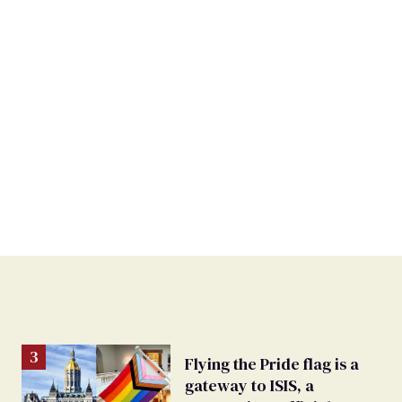
Flying the Pride flag is a
gateway to ISIS, a