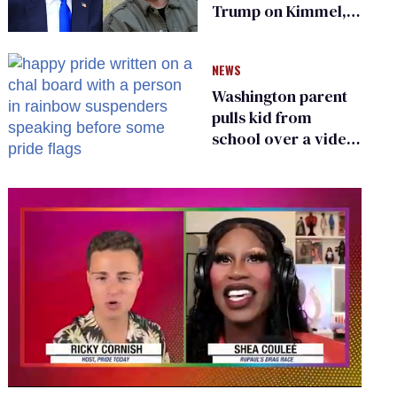
Trump on Kimmel,
says she has no fear
of FCC
NEWS
Washington parent
pulls kid from
school over a video
about LGBTQ+
people simply
existing
0