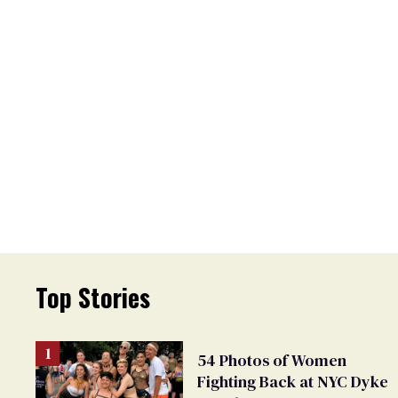
Top Stories
54 Photos of Women
Fighting Back at NYC Dyke