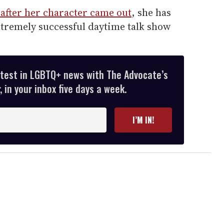
 after her character came out
, she has
extremely successful daytime talk show
atest in LGBTQ+ news with The Advocate’s
 in your inbox five days a week.
I’M IN!