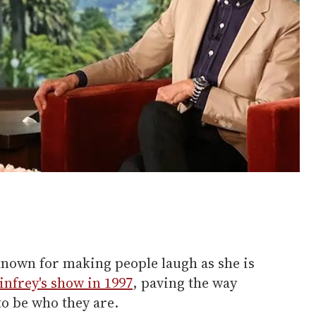
known for making people laugh as she is
nfrey's show in 1997
, paving the way
to be who they are.