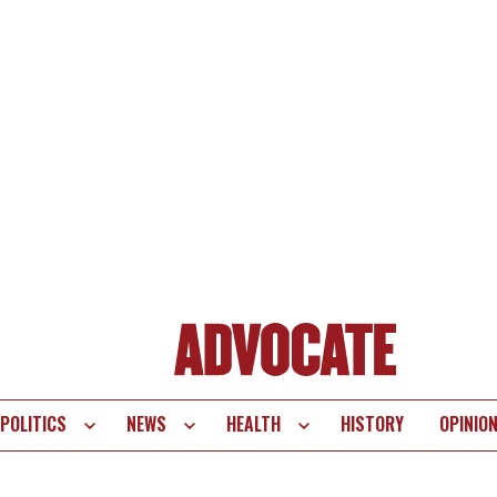
POLITICS
NEWS
HEALTH
HISTORY
OPINIO
te
vigation