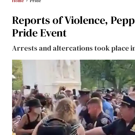
Home
Pride
Reports of Violence, Pepp
Pride Event
Arrests and altercations took place 