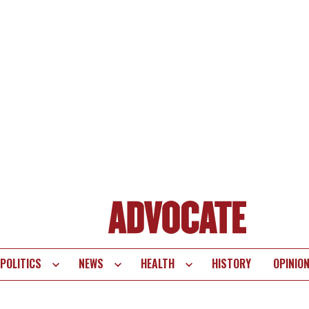
POLITICS
NEWS
HEALTH
HISTORY
OPINIO
te
vigation