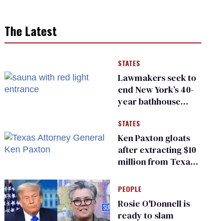
The Latest
STATES
Lawmakers seek to
end New York’s 40-
year bathhouse
prohibition
STATES
Ken Paxton gloats
after extracting $10
million from Texas
Children’s Hospital
for ‘detransition’
PEOPLE
center
Rosie O'Donnell is
ready to slam