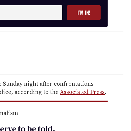
I’M IN!
e Sunday night after confrontations
lice, according to the
Associated Press
.
rnalism
erve to be
told
.