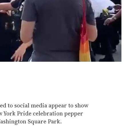
ted to social media appear to show
ew York Pride celebration pepper
ashington Square Park.