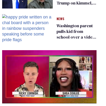
Trump on Kimmel,
says she has no fear
of FCC
NEWS
Washington parent
pulls kid from
school over a video
about LGBTQ+
people simply
existing
0