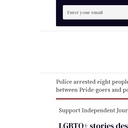
E
n
t
e
r
y
o
u
r
e
Police arrested eight peopl
m
between Pride-goers and po
a
i
Support Independent Jou
l
LGBTQ+ stories des