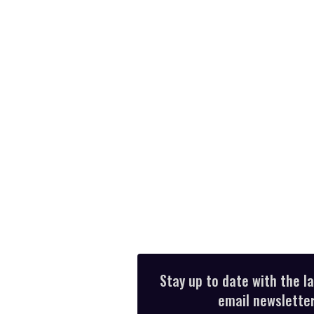
Stay up to date with the l
email newsletter,