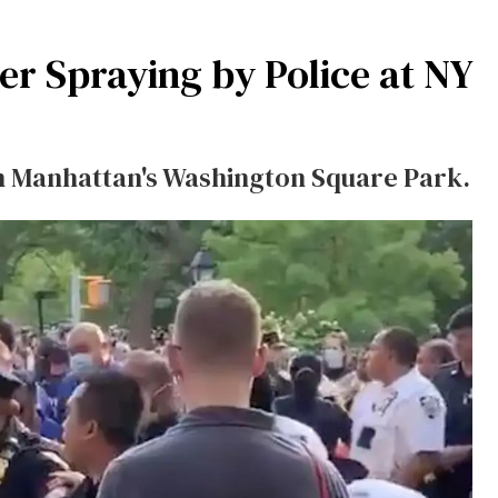
er Spraying by Police at NY
in Manhattan's Washington Square Park.