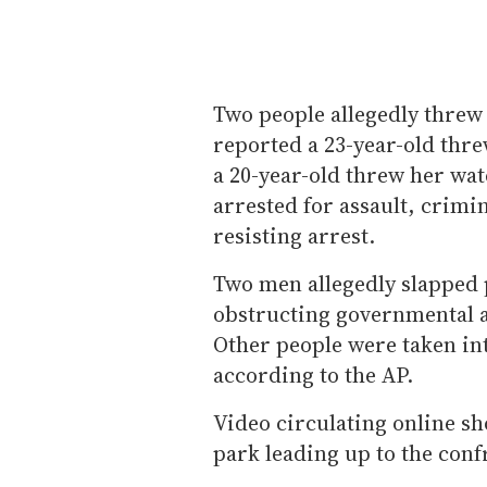
Two people allegedly threw 
reported a 23-year-old threw
a 20-year-old threw her wa
arrested for assault, crimi
resisting arrest.
Two men allegedly slapped 
obstructing governmental a
Other people were taken int
according to the AP.
Video circulating online s
park leading up to the conf