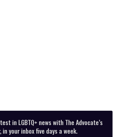
atest in LGBTQ+ news with The Advocate’s
 in your inbox five days a week.