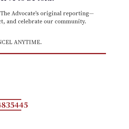
he Advocate's original reporting—
ect, and celebrate our community.
ANCEL ANYTIME.
4835445