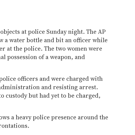
objects at police Sunday night. The AP
 a water bottle and bit an officer while
ter at the police. The two women were
nal possession of a weapon, and
police officers and were charged with
dministration and resisting arrest.
o custody but had yet to be charged,
hows a heavy police presence around the
rontations.