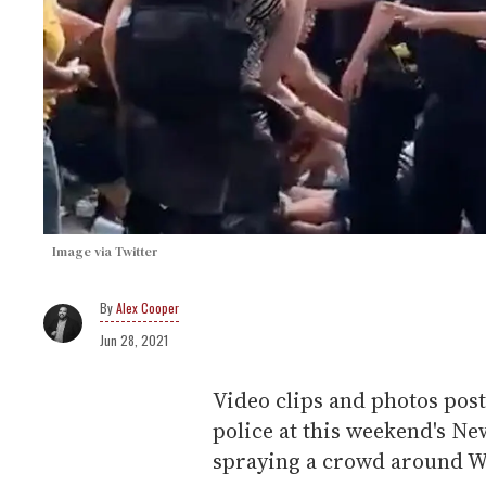
Image via Twitter
Alex Cooper
Jun 28, 2021
Video clips and photos pos
police at this weekend's N
spraying a crowd around W