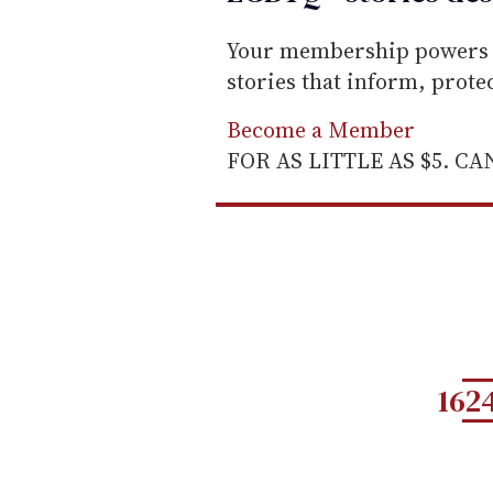
Your membership powers T
stories that inform, prot
Become a Member
FOR AS LITTLE AS $5. C
162