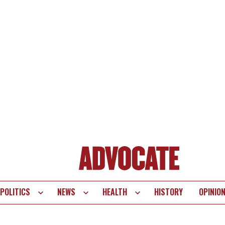
POLITICS
NEWS
HEALTH
HISTORY
OPINIO
te
vigation