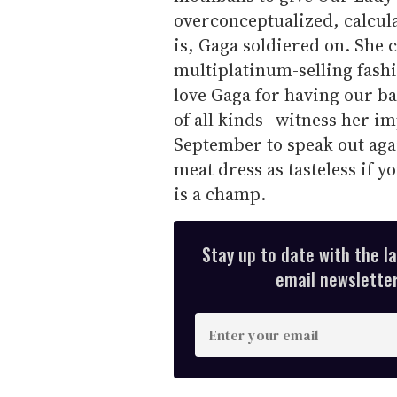
overconceptualized, calcula
is, Gaga soldiered on. She 
multiplatinum-selling fashi
love Gaga for having our bac
of all kinds--witness her 
September to speak out again
meat dress as tasteless if y
is a champ.
Stay up to date with the l
email newsletter,
E
n
t