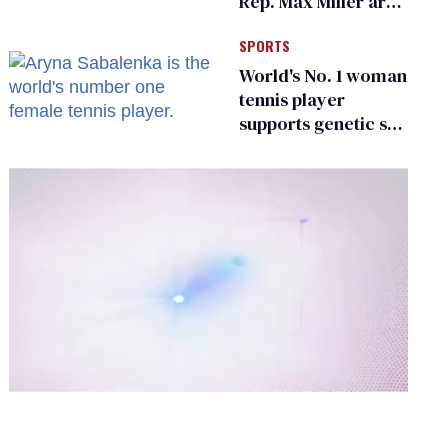
Rep. Max Miller are
Ohio’s family values
SPORTS
frauds
World's No. 1 woman
tennis player
supports genetic sex
testing as 'fair'
0
of
2
minutes,