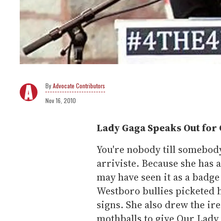
Advocate Contributors
Nov 16, 2010
Lady Gaga Speaks Out for 
You're nobody till somebod
arriviste. Because she has 
may have seen it as a badg
Westboro bullies picketed 
signs. She also drew the ir
mothballs to give Our Lady 