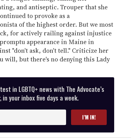
ting, and antiseptic. Trouper that she
continued to provoke as a
onista of the highest order. But we most
k, for actively railing against injustice
impromptu appearance in Maine in
st "don't ask, don't tell." Criticize her
ou will, but there's no denying this Lady
atest in LGBTQ+ news with The Advocate’s
 in your inbox five days a week.
I’M IN!