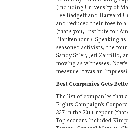
(including University of M
Lee Badgett and Harvard Un
and reduced their foes to 
(that's you, Institute for 
Blankenhorn). Speaking as
seasoned activists, the four 
Sandy Stier, Jeff Zarrillo, 
moving as witnesses. Now's 
measure it was an impress
Best Companies Gets Bett
The list of companies that 
Rights Campaign's Corporat
337 in the 2011 report (tha
Top scorers included Kimpt