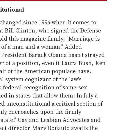
itutional
s changed since 1996 when it comes to
t Bill Clinton, who signed the Defense
told this magazine firmly, "Marriage is
on of a man and a woman." Added
, President Barack Obama hasn't strayed
r of a position, even if Laura Bush, Ken
lf of the American populace have.
al system cognizant of the law's
ns federal recognition of same-sex
d in states that allow them: In July a
d unconstitutional a critical section of
nly encroaches upon the firmly
 state." Gay and Lesbian Advocates and
ject director Mary Bonauto awaits the