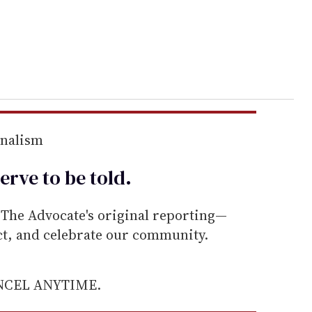
rnalism
erve to be
told
.
he Advocate's original reporting—
ect, and celebrate our community.
ANCEL ANYTIME.