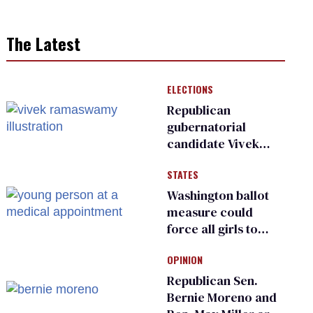
The Latest
ELECTIONS
Republican
gubernatorial
candidate Vivek
Ramaswamy earns
STATES
an ‘F’ from leading
Ohio LGBTQ+ group
Washington ballot
measure could
force all girls to
have genital
OPINION
inspections to play
sports
Republican Sen.
Bernie Moreno and