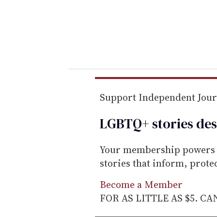
e
r
y
o
u
r
e
m
Support Independent Jou
a
LGBTQ+ stories des
i
l
Your membership powers T
stories that inform, prot
Become a Member
FOR AS LITTLE AS $5. C