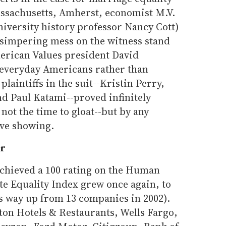
assachusetts, Amherst, economist M.V.
iversity history professor Nancy Cott)
a simpering mess on the witness stand
American Values president David
 everyday Americans rather than
plaintiffs in the suit--Kristin Perry,
and Paul Katami--proved infinitely
not the time to gloat--but by any
ive showing.
er
achieved a 100 rating on the Human
e Equality Index grew once again, to
t's way up from 13 companies in 2002).
on Hotels & Restaurants, Wells Fargo,