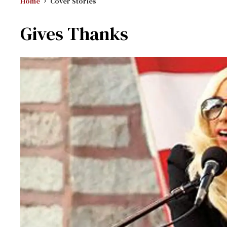
Home
Cover Stories
Gives Thanks