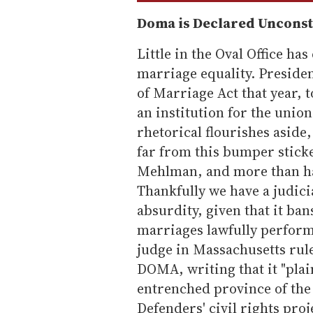
Doma is Declared Unconst
Little in the Oval Office ha
marriage equality. Presiden
of Marriage Act that year, 
an institution for the uni
rhetorical flourishes aside
far from this bumper sticke
Mehlman, and more than ha
Thankfully we have a judici
absurdity, given that it ba
marriages lawfully performe
judge in Massachusetts rule
DOMA, writing that it "plai
entrenched province of the
Defenders' civil rights pro