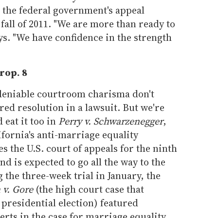
h the federal government's appeal
fall of 2011. "We are more than ready to
ays. "We have confidence in the strength
rop. 8
ndeniable courtroom charisma don't
red resolution in a lawsuit. But we're
 eat it too in
Perry v. Schwarzenegger
,
ifornia's anti-marriage equality
s the U.S. court of appeals for the ninth
d is expected to go all the way to the
the three-week trial in January, the
 v. Gore
(the high court case that
 presidential election) featured
rts in the case for marriage equality