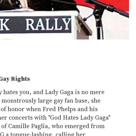
Gay Rights
y hates you, and Lady Gaga is no mere
a monstrously large gay fan base, she
e of honor when Fred Phelps and his
her concerts with "God Hates Lady Gaga"
e of Camille Paglia, who emerged from
G a tongue-lashing, calling her