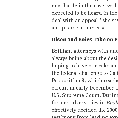
next battle in the case, wit
expected to be heard in the 
deal with an appeal," she s
and justice of our case."
Olson and Boies Take on P
Brilliant attorneys with u
always bring about the desi
hoping to have our cake and
the federal challenge to Cal
Proposition 8, which reache
circuit in early December an
U.S. Supreme Court. During 
former adversaries in
Bush
effectively decided the 2000
testimony from leading expe