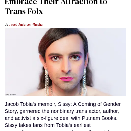
Embrace Their Attraction to
Trans Folx
Jacob Anderson-Minshall
Jacob Tobia's memoir, Sissy: A Coming of Gender
Story, garnered the nonbinary trans actor, author,
and activist a six-figure deal with Putnam Books.
Sissy takes fans from Tobia's earliest