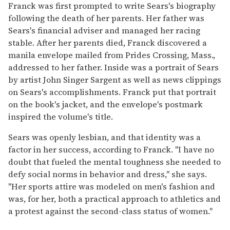
Franck was first prompted to write Sears's biography
following the death of her parents. Her father was
Sears's financial adviser and managed her racing
stable. After her parents died, Franck discovered a
manila envelope mailed from Prides Crossing, Mass.,
addressed to her father. Inside was a portrait of Sears
by artist John Singer Sargent as well as news clippings
on Sears's accomplishments. Franck put that portrait
on the book's jacket, and the envelope's postmark
inspired the volume's title.
Sears was openly lesbian, and that identity was a
factor in her success, according to Franck. "I have no
doubt that fueled the mental toughness she needed to
defy social norms in behavior and dress," she says.
"Her sports attire was modeled on men's fashion and
was, for her, both a practical approach to athletics and
a protest against the second-class status of women."