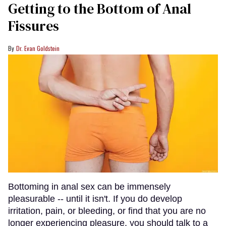
Getting to the Bottom of Anal
Fissures
Dr. Evan Goldstein
Bottoming in anal sex can be immensely
pleasurable -- until it isn't. If you do develop
irritation, pain, or bleeding, or find that you are no
longer experiencing pleasure, you should talk to a