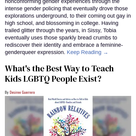
nonconforming gender experiences through the
intense gender policing that eventually drove those
explorations underground, to their coming out gay in
high school, and blossoming in college. Having
trailed glitter through the years, in Sissy, Tobia
eventually uses those sparkly bread crumbs to
rediscover their identity and embrace a feminine-
genderqueer expression.
Keep Reading →
What's the Best Way to Teach
Kids LGBTQ People Exist?
Desiree Guerrero