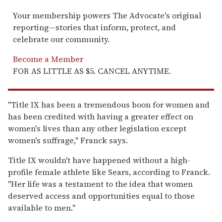
Your membership powers The Advocate's original
reporting—stories that inform, protect, and
celebrate our community.
Become a Member
FOR AS LITTLE AS $5. CANCEL ANYTIME.
"Title IX has been a tremendous boon for women and
has been credited with having a greater effect on
women's lives than any other legislation except
women's suffrage," Franck says.
Title IX wouldn't have happened without a high-
profile female athlete like Sears, according to Franck.
"Her life was a testament to the idea that women
deserved access and opportunities equal to those
available to men."