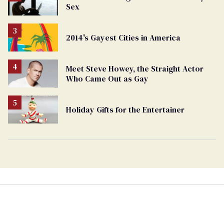
Sex
2014's Gayest Cities in America
Meet Steve Howey, the Straight Actor
Who Came Out as Gay
Holiday Gifts for the Entertainer