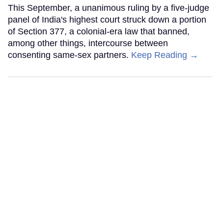
This September, a unanimous ruling by a five-judge
panel of India's highest court struck down a portion
of Section 377, a colonial-era law that banned,
among other things, intercourse between
consenting same-sex partners.
Keep Reading →