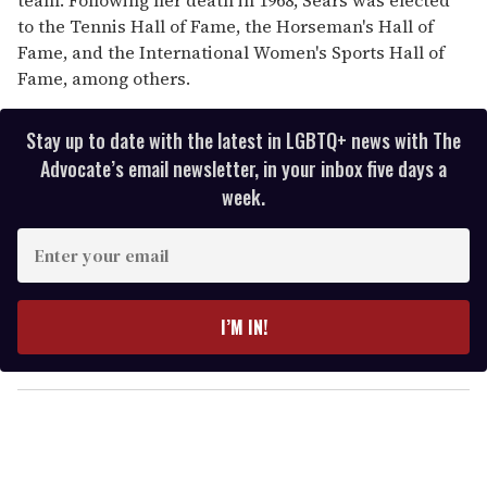
to the Tennis Hall of Fame, the Horseman's Hall of
Fame, and the International Women's Sports Hall of
Fame, among others.
Stay up to date with the latest in LGBTQ+ news with The
Advocate’s email newsletter, in your inbox five days a
week.
E
n
t
e
I’M IN!
r
y
o
u
r
e