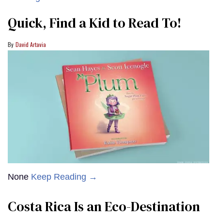
Quick, Find a Kid to Read To!
David Artavia
None
Keep Reading →
Costa Rica Is an Eco-Destination