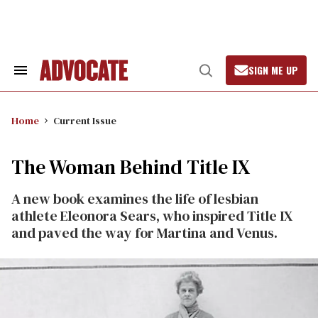
Skip
to
content
SIGN ME UP
Search
Open
&
Search
Section
Navigation
Home
Current Issue
The Woman Behind Title IX
A new book examines the life of lesbian
athlete Eleonora Sears, who inspired Title IX
and paved the way for Martina and Venus.