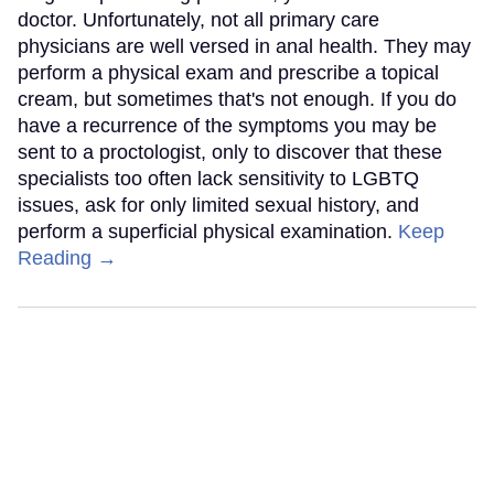
doctor. Unfortunately, not all primary care
physicians are well versed in anal health. They may
perform a physical exam and prescribe a topical
cream, but sometimes that's not enough. If you do
have a recurrence of the symptoms you may be
sent to a proctologist, only to discover that these
specialists too often lack sensitivity to LGBTQ
issues, ask for only limited sexual history, and
perform a superficial physical examination.
Keep
Reading →