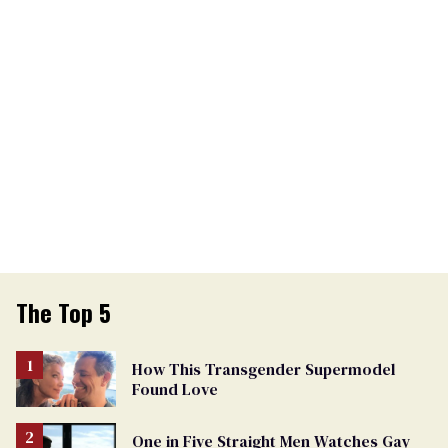
The Top 5
How This Transgender Supermodel
Found Love
One in Five Straight Men Watches Gay