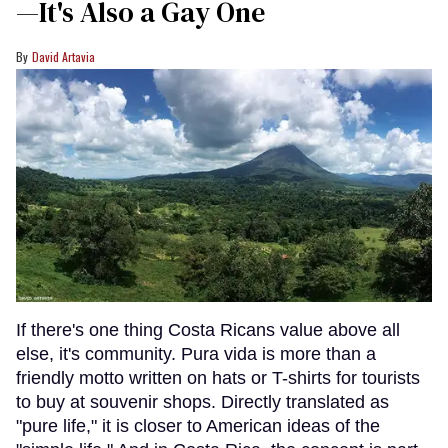
—It's Also a Gay One
David Artavia
If there's one thing Costa Ricans value above all
else, it's community. Pura vida is more than a
friendly motto written on hats or T-shirts for tourists
to buy at souvenir shops. Directly translated as
"pure life," it is closer to American ideas of the