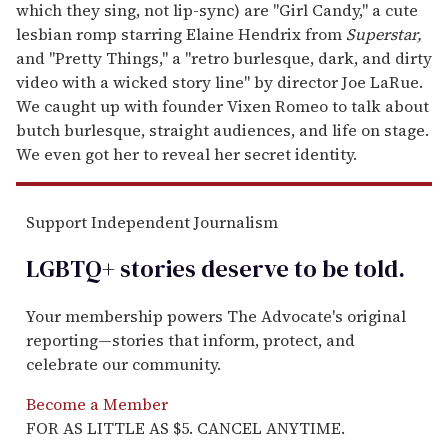
which they sing, not lip-sync) are "Girl Candy," a cute
lesbian romp starring Elaine Hendrix from
Superstar,
and "Pretty Things," a "retro burlesque, dark, and dirty
video with a wicked story line" by director Joe LaRue.
We caught up with founder Vixen Romeo to talk about
butch burlesque, straight audiences, and life on stage.
We even got her to reveal her secret identity.
Support Independent Journalism
LGBTQ+ stories deserve to be
told
.
Your membership powers The Advocate's original
reporting—stories that inform, protect, and
celebrate our community.
Become a Member
FOR AS LITTLE AS $5. CANCEL ANYTIME.