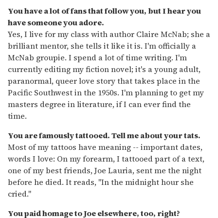
You have a lot of fans that follow you, but I hear you
have someone you adore.
Yes, I live for my class with author Claire McNab; she a
brilliant mentor, she tells it like it is. I'm officially a
McNab groupie. I spend a lot of time writing. I'm
currently editing my fiction novel; it's a young adult,
paranormal, queer love story that takes place in the
Pacific Southwest in the 1950s. I'm planning to get my
masters degree in literature, if I can ever find the
time.
You are famously tattooed. Tell me about your tats.
Most of my tattoos have meaning -- important dates,
words I love: On my forearm, I tattooed part of a text,
one of my best friends, Joe Lauria, sent me the night
before he died. It reads, "In the midnight hour she
cried."
You paid homage to Joe elsewhere, too, right?