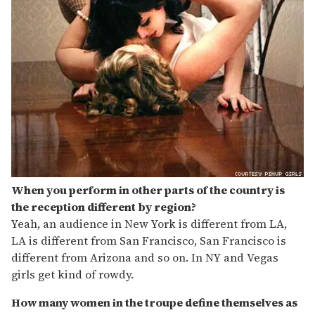
When you perform in other parts of the country is
the reception different by region?
Yeah, an audience in New York is different from LA,
LA is different from San Francisco, San Francisco is
different from Arizona and so on. In NY and Vegas
girls get kind of rowdy.
How many women in the troupe define themselves as