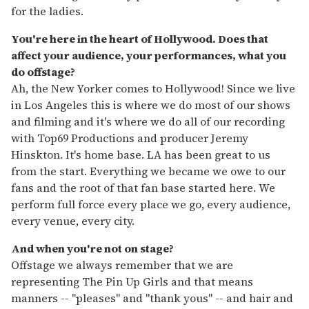
for the ladies.
You're here in the heart of Hollywood. Does that
affect your audience, your performances, what you
do offstage?
Ah, the New Yorker comes to Hollywood! Since we live
in Los Angeles this is where we do most of our shows
and filming and it's where we do all of our recording
with Top69 Productions and producer Jeremy
Hinskton. It's home base. LA has been great to us
from the start. Everything we became we owe to our
fans and the root of that fan base started here. We
perform full force every place we go, every audience,
every venue, every city.
And when you're not on stage?
Offstage we always remember that we are
representing The Pin Up Girls and that means
manners -- "pleases" and "thank yous" -- and hair and