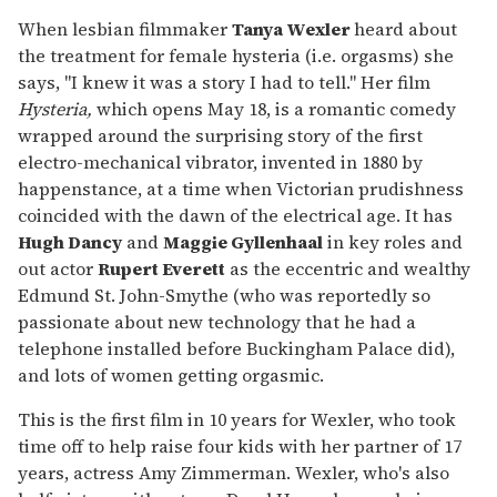
When lesbian filmmaker
Tanya Wexler
heard about
the treatment for female hysteria (i.e. orgasms) she
says, "I knew it was a story I had to tell." Her film
Hysteria,
which opens May 18, is a romantic comedy
wrapped around the surprising story of the first
electro-mechanical vibrator, invented in 1880 by
happenstance, at a time when Victorian prudishness
coincided with the dawn of the electrical age. It has
Hugh Dancy
and
Maggie Gyllenhaal
in key roles and
out actor
Rupert Everett
as the eccentric and wealthy
Edmund St. John-Smythe (who was reportedly so
passionate about new technology that he had a
telephone installed before Buckingham Palace did),
and lots of women getting orgasmic.
This is the first film in 10 years for Wexler, who took
time off to help raise four kids with her partner of 17
years, actress Amy Zimmerman. Wexler, who's also