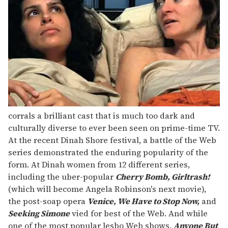
corrals a brilliant cast that is much too dark and
culturally diverse to ever been seen on prime-time TV.
At the recent Dinah Shore festival, a battle of the Web
series demonstrated the enduring popularity of the
form. At Dinah women from 12 different series,
including the uber-popular
Cherry Bomb, Girltrash!
(which will become Angela Robinson's next movie),
the post-soap opera
Venice, We Have to Stop Now,
and
Seeking Simone
vied for best of the Web. And while
one of the most popular lesbo Web shows,
Anyone But