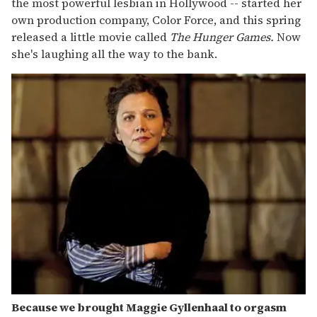
the most powerful lesbian in Hollywood -- started her
own production company, Color Force, and this spring
released a little movie called
The Hunger Games.
Now
she's laughing all the way to the bank.
Because we brought Maggie Gyllenhaal to orgasm