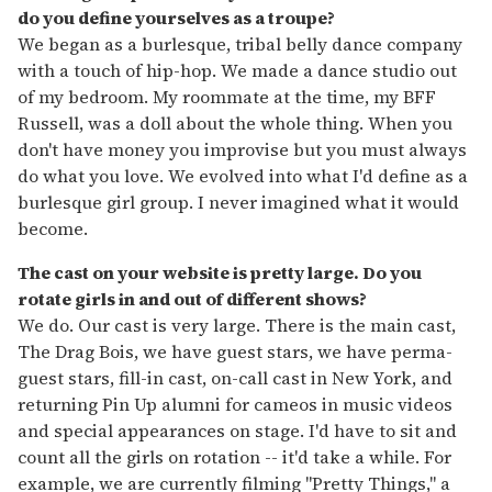
do you define yourselves as a troupe?
We began as a burlesque, tribal belly dance company
with a touch of hip-hop. We made a dance studio out
of my bedroom. My roommate at the time, my BFF
Russell, was a doll about the whole thing. When you
don't have money you improvise but you must always
do what you love. We evolved into what I'd define as a
burlesque girl group. I never imagined what it would
become.
The cast on your website is pretty large. Do you
rotate girls in and out of different shows?
We do. Our cast is very large. There is the main cast,
The Drag Bois, we have guest stars, we have perma-
guest stars, fill-in cast, on-call cast in New York, and
returning Pin Up alumni for cameos in music videos
and special appearances on stage. I'd have to sit and
count all the girls on rotation -- it'd take a while. For
example, we are currently filming "Pretty Things," a