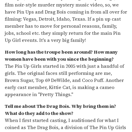
film noir-style murder mystery music video, so, we
have Pin Ups and Drag Bois coming in from all over for
filming: Vegas, Detroit, Idaho, Texas. If a pin up cast
member has to move for personal reasons, family,
jobs, school etc. they simply return for the main Pin
Up Girl events. It's a very big family!
How long has the troupe been around? How many
women have been with you since the beginning?
The Pin Up Girls started in 2005 with just a handful of
girls. The original faces still performing are me,
Brown Sugar, Top 69 DeWilde, and Coco Puff. Another
early cast member, Kittie Cat, is making a cameo
appearance in "Pretty Things."
Tell me about The Drag Bois. Why bring them in?
What do they add to the show?
When I first started casting, I auditioned for what I
coined as The Drag Bois, a division of The Pin Up Girls