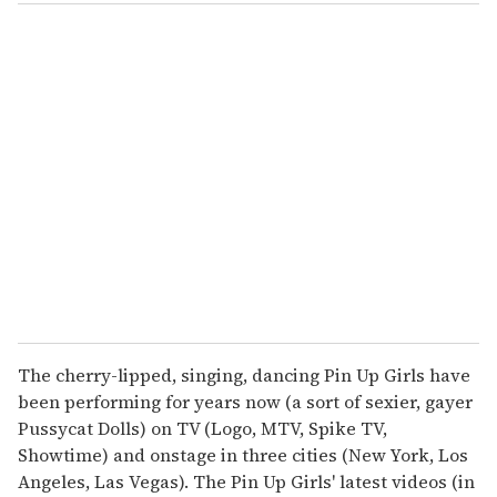
o
u
r
e
m
a
i
l
The cherry-lipped, singing, dancing Pin Up Girls have
been performing for years now (a sort of sexier, gayer
Pussycat Dolls) on TV (Logo, MTV, Spike TV,
Showtime) and onstage in three cities (New York, Los
Angeles, Las Vegas). The Pin Up Girls' latest videos (in