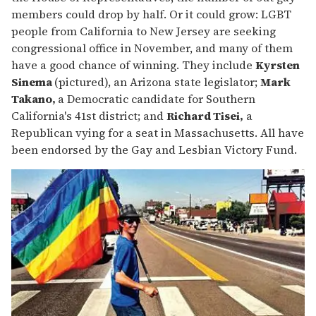
members could drop by half. Or it could grow: LGBT
people from California to New Jersey are seeking
congressional office in November, and many of them
have a good chance of winning. They include
Kyrsten
Sinema
(pictured), an Arizona state legislator;
Mark
Takano,
a Democratic candidate for Southern
California's 41st district; and
Richard Tisei,
a
Republican vying for a seat in Massachusetts. All have
been endorsed by the Gay and Lesbian Victory Fund.