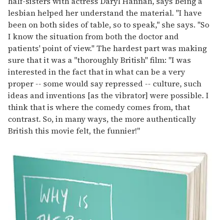
half-sisters with actress Daryl Hannah, says being a
lesbian helped her understand the material. "I have
been on both sides of table, so to speak," she says. "So
I know the situation from both the doctor and
patients' point of view." The hardest part was making
sure that it was a "thoroughly British" film: "I was
interested in the fact that in what can be a very
proper -- some would say repressed -- culture, such
ideas and inventions [as the vibrator] were possible. I
think that is where the comedy comes from, that
contrast. So, in many ways, the more authentically
British this movie felt, the funnier!"