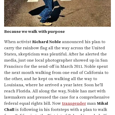
Because we walk with purpose
When activist
Richard Noble
announced his plan to
carry the rainbow flag all the way across the United
States, skepticism was plentiful. After he alerted the
media, just one local photographer showed up in San
Francisco for the send-off in March 2011. Noble spent
the next month walking from one end of California to
the other, and he kept on walking all the way to
Louisiana, where he arrived a year later. Soon he'll
reach Florida. All along the way, Noble has met with
lawmakers and pressed the case for a comprehensive
federal equal rights bill. Now
transgender
man
Mikal
Chall
is following in his footsteps with a plan to walk