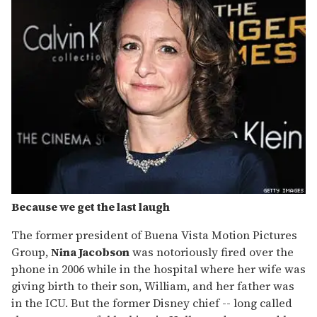
Because we get the last laugh
The former president of Buena Vista Motion Pictures
Group,
Nina Jacobson
was notoriously fired over the
phone in 2006 while in the hospital where her wife was
giving birth to their son, William, and her father was
in the ICU. But the former Disney chief -- long called