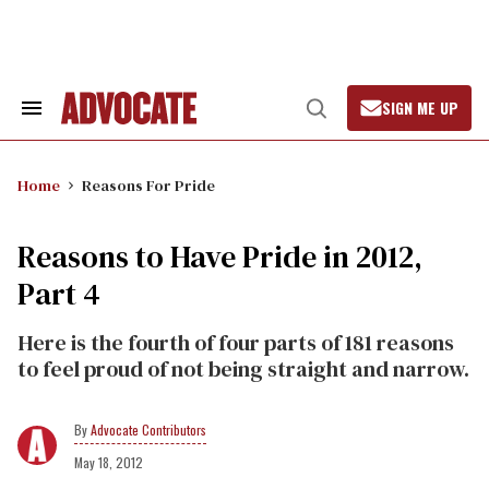
Skip
to
content
SIGN ME UP
Search
Open
&
Search
Section
Navigation
Home
Reasons For Pride
Reasons to Have Pride in 2012,
Part 4
Here is the fourth of four parts of 181 reasons
to feel proud of not being straight and narrow.
Advocate Contributors
May 18, 2012