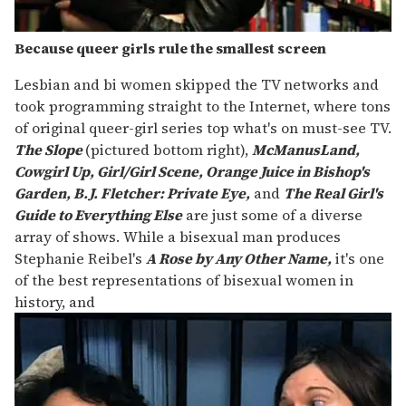
Because queer girls rule the smallest screen
Lesbian and bi women skipped the TV networks and
took programming straight to the Internet, where tons
of original queer-girl series top what's on must-see TV.
The Slope
(pictured bottom right),
McManusLand,
Cowgirl Up, Girl/Girl Scene, Orange Juice in Bishop's
Garden, B.J. Fletcher: Private Eye,
and
The Real Girl's
Guide to Everything Else
are just some of a diverse
array of shows. While a bisexual man produces
Stephanie Reibel's
A Rose by Any Other Name,
it's one
of the best representations of bisexual women in
history, and