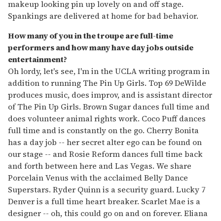
makeup looking pin up lovely on and off stage.
Spankings are delivered at home for bad behavior.
How many of you in the troupe are full-time
performers and how many have day jobs outside
entertainment?
Oh lordy, let's see, I'm in the UCLA writing program in
addition to running The Pin Up Girls. Top 69 DeWilde
produces music, does improv, and is assistant director
of The Pin Up Girls. Brown Sugar dances full time and
does volunteer animal rights work. Coco Puff dances
full time and is constantly on the go. Cherry Bonita
has a day job -- her secret alter ego can be found on
our stage -- and Rosie Reform dances full time back
and forth between here and Las Vegas. We share
Porcelain Venus with the acclaimed Belly Dance
Superstars. Ryder Quinn is a security guard. Lucky 7
Denver is a full time heart breaker. Scarlet Mae is a
designer -- oh, this could go on and on forever. Eliana