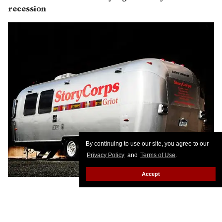
recession
By continuing to use our site, you agree to our
Privacy Policy
and
Terms of Use
.
Accept
Because StoryCorps is putting LGBT lives in the
Library of Congress