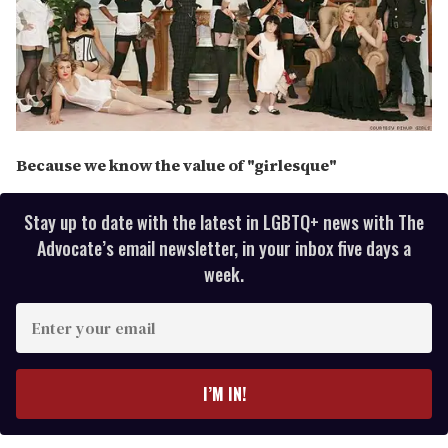
Because we know the value of "girlesque"
Stay up to date with the latest in LGBTQ+ news with The
Advocate’s email newsletter, in your inbox five days a
week.
E
n
t
e
I’M IN!
r
y