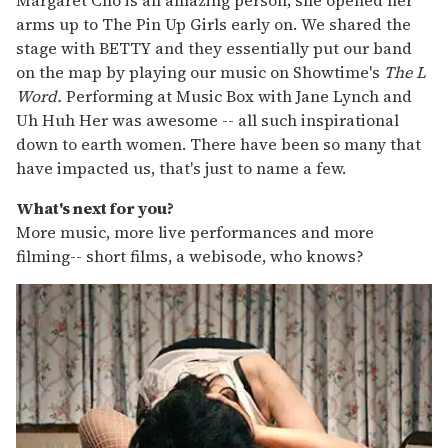
arms up to The Pin Up Girls early on. We shared the
stage with BETTY and they essentially put our band
on the map by playing our music on Showtime's
The L
Word.
Performing at Music Box with Jane Lynch and
Uh Huh Her was awesome -- all such inspirational
down to earth women. There have been so many that
have impacted us, that's just to name a few.
What's next for you?
More music, more live performances and more
filming-- short films, a webisode, who knows?