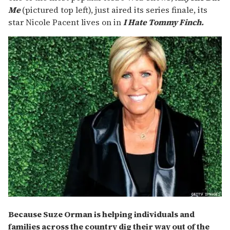
Me
(pictured top left), just aired its series finale, its
star Nicole Pacent lives on in
I Hate Tommy Finch.
Because Suze Orman is helping individuals and
families across the country dig their way out of the