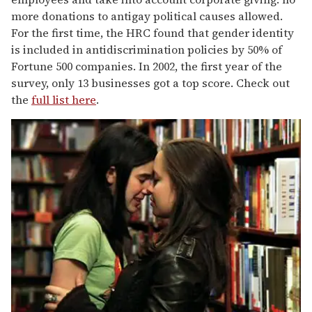
more donations to antigay political causes allowed.
For the first time, the HRC found that gender identity
is included in antidiscrimination policies by 50% of
Fortune 500 companies. In 2002, the first year of the
survey, only 13 businesses got a top score. Check out
the
full list here
.