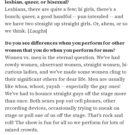
lesbian, queer, or bisexual?
Lesbians, there are quite a few; bi girls, there's a
bunch; queer, a good handful -- pun intended -- and
we have two straight up straight girls. Or, ahem, or so
we think. [
Laughs
]
Do you see differences when you perform for other
women that you do when you perform for men?
Women vs. men is the eternal question. We've had
rowdy women, observant women, straight women, bi-
curious ladies, and we've made some women cling to
their significant others for dear life. Men are usually
like whoa, whoot, yayah -- especially the gay ones!
We've had to bounce straight guys off the stage more
than once. Both sexes pop out cell phones, other
recording devices, occasionally trying to sneak on
stage or pull one of us off the stage. That's rock and
roll! The show is fun for all so we perform for lots of
mixed crowds.