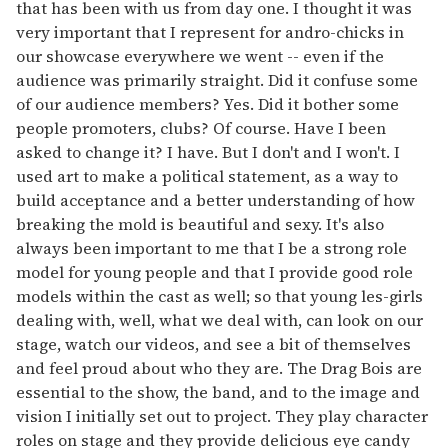
that has been with us from day one. I thought it was
very important that I represent for andro-chicks in
our showcase everywhere we went -- even if the
audience was primarily straight. Did it confuse some
of our audience members? Yes. Did it bother some
people promoters, clubs? Of course. Have I been
asked to change it? I have. But I don't and I won't. I
used art to make a political statement, as a way to
build acceptance and a better understanding of how
breaking the mold is beautiful and sexy. It's also
always been important to me that I be a strong role
model for young people and that I provide good role
models within the cast as well; so that young les-girls
dealing with, well, what we deal with, can look on our
stage, watch our videos, and see a bit of themselves
and feel proud about who they are. The Drag Bois are
essential to the show, the band, and to the image and
vision I initially set out to project. They play character
roles on stage and they provide delicious eye candy