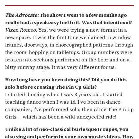
The Advocate:
The show I went to a few months ago
really had a speakeasy feel to it. Was that intentional?
Vixen Romeo:
Yes, we were trying a new format in a
new space. It was the first time we danced in window
frames, doorways, in choreographed patterns through
the room, hopping on tabletops. Group numbers were
broken into sections performed on the floor and on a
bitty runway stage. It was very different for us!
How long have you been doing this? Did you do this
solo before creating The Pin Up Girls?
I started dancing when I was 3 years old. I started
teaching dance when I was 16. I've been in dance
companies, I've performed solo, then came The Pin Up
Girls -- which has been a wild unexpected ride!
Unlike a lot of neo-classical burlesque troupes, you
also sing and perform in your own music videos. How