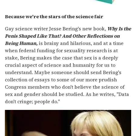
Because we're the stars of the science fair
Gay science writer Jesse Bering's new book,
Why Is the
Penis Shaped Like That? And Other Reflections on
Being Human,
is brainy and hilarious, and at a time
when federal funding for sexuality research is at
stake, Bering makes the case that sex is a deeply
crucial aspect of science and humanity for us to
understand. Maybe someone should send Bering's
collection of essays to some of our more prudish
Congress members who don't believe the science of
sex and gender should be studied. As he writes, "Data
don't cringe; people do."