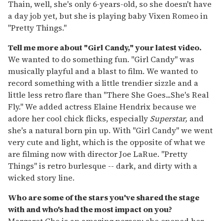
Thain, well, she's only 6-years-old, so she doesn't have
a day job yet, but she is playing baby Vixen Romeo in
"Pretty Things."
Tell me more about "Girl Candy," your latest video.
We wanted to do something fun. "Girl Candy" was
musically playful and a blast to film. We wanted to
record something with a little trendier sizzle and a
little less retro flare than "There She Goes...She's Real
Fly." We added actress Elaine Hendrix because we
adore her cool chick flicks, especially
Superstar,
and
she's a natural born pin up. With "Girl Candy" we went
very cute and light, which is the opposite of what we
are filming now with director Joe LaRue. "Pretty
Things" is retro burlesque -- dark, and dirty with a
wicked story line.
Who are some of the stars you've shared the stage
with and who's had the most impact on you?
Margaret Cho is an amazing person; she opened her