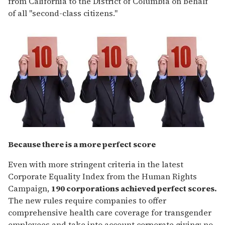
from California to the District of Columbia on behalf
of all "second-class citizens."
Because there is a more perfect score
Even with more stringent criteria in the latest
Corporate Equality Index from the Human Rights
Campaign,
190 corporations achieved perfect scores.
The new rules require companies to offer
comprehensive health care coverage for transgender
employees and take into account corporate giving: no