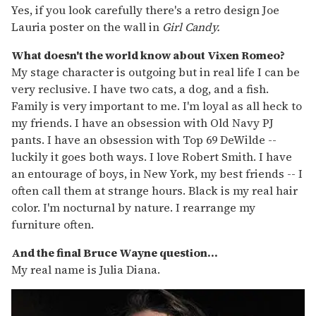
Yes, if you look carefully there's a retro design Joe
Lauria poster on the wall in
Girl Candy.
What doesn't the world know about Vixen Romeo?
My stage character is outgoing but in real life I can be
very reclusive. I have two cats, a dog, and a fish.
Family is very important to me. I'm loyal as all heck to
my friends. I have an obsession with Old Navy PJ
pants. I have an obsession with Top 69 DeWilde --
luckily it goes both ways. I love Robert Smith. I have
an entourage of boys, in New York, my best friends -- I
often call them at strange hours. Black is my real hair
color. I'm nocturnal by nature. I rearrange my
furniture often.
And the final Bruce Wayne question...
My real name is Julia Diana.