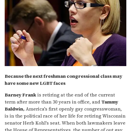
Because the next freshman congressional class may
have some new LGBT faces
Barney Frank
is retiring at the end of the current
term after more than 30 years in office, and
Tammy
Baldwin,
America's first openly gay congresswoman,
is in the political race of her life for retiring Wisconsin
senator Herb Kohl's seat. When both lawmakers leave
the House of Representatives, the number of out gay