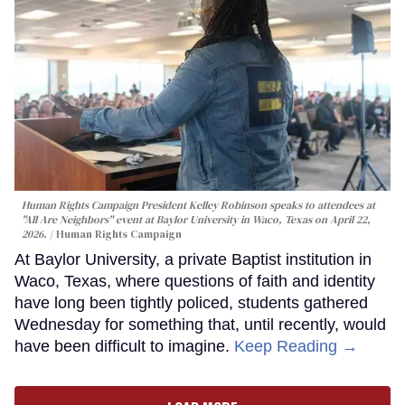
Human Rights Campaign President Kelley Robinson speaks to attendees at
"All Are Neighbors" event at Baylor University in Waco, Texas on April 22,
2026.
Human Rights Campaign
At Baylor University, a private Baptist institution in
Waco, Texas, where questions of faith and identity
have long been tightly policed, students gathered
Wednesday for something that, until recently, would
have been difficult to imagine.
Keep Reading →