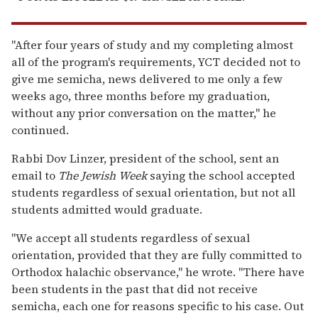
"After four years of study and my completing almost
all of the program's requirements, YCT decided not to
give me semicha, news delivered to me only a few
weeks ago, three months before my graduation,
without any prior conversation on the matter," he
continued.
Rabbi Dov Linzer, president of the school, sent an
email to
The Jewish Week
saying the school accepted
students regardless of sexual orientation, but not all
students admitted would graduate.
"We accept all students regardless of sexual
orientation, provided that they are fully committed to
Orthodox halachic observance," he wrote. "There have
been students in the past that did not receive
semicha, each one for reasons specific to his case. Out