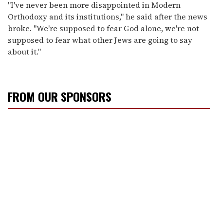
"I've never been more disappointed in Modern
Orthodoxy and its institutions," he said after the news
broke. "We're supposed to fear God alone, we're not
supposed to fear what other Jews are going to say
about it."
FROM OUR SPONSORS