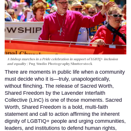
A bishop marches in a Pride celebration in support of LGBTQ+ inclusion
and equality
Png Studio Photography/Shutterstock
There are moments in public life when a community
must decide who it is—truly, unapologetically,
without flinching. The release of Sacred Worth,
Shared Freedom by the Lavender Interfaith
Collective (LInC) is one of those moments. Sacred
Worth, Shared Freedom is a bold, multi-faith
statement and call to action affirming the inherent
dignity of LGBTIQ+ people and urging communities,
leaders, and institutions to defend human rights,