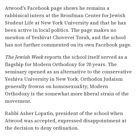
Atwood's Facebook page shows he remains a
rabbinical intern at the Bronfman Center for Jewish
Student Life at New York University and that he has
been active in local politics. The page makes no
mention of Yeshivat Chovevei Torah, and the school
has not further commented on its own Facebook page.
The Jewish Week
reports the school itself served as a
flagship for Modern Orthodoxy for 20 years. The
seminary opened as an alternative to the conservative
Yeshiva University in New York. Orthodox Judaism
generally frowns on homosexuality; Modern
Orthodoxy is the somewhat more liberal strain of the
movement.
Rabbi Asher Lopatin, president of the school when
Atwood was accepted, expressed disappointment at
the decision to deny ordination.