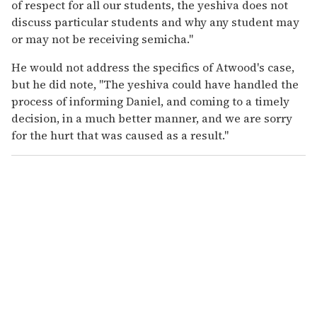
of respect for all our students, the yeshiva does not
discuss particular students and why any student may
or may not be receiving semicha."
He would not address the specifics of Atwood's case,
but he did note, "The yeshiva could have handled the
process of informing Daniel, and coming to a timely
decision, in a much better manner, and we are sorry
for the hurt that was caused as a result."