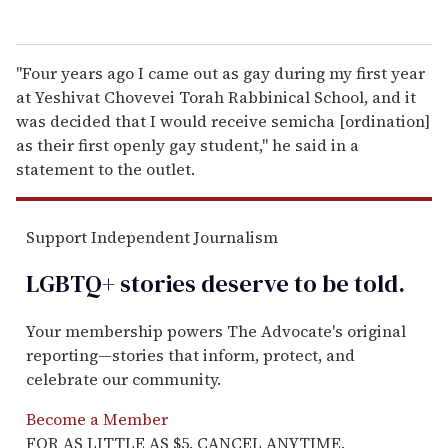
"Four years ago I came out as gay during my first year
at Yeshivat Chovevei Torah Rabbinical School, and it
was decided that I would receive semicha [ordination]
as their first openly gay student," he said in a
statement to the outlet.
Support Independent Journalism
LGBTQ+ stories deserve to be
told
.
Your membership powers The Advocate's original
reporting—stories that inform, protect, and
celebrate our community.
Become a Member
FOR AS LITTLE AS $5. CANCEL ANYTIME.