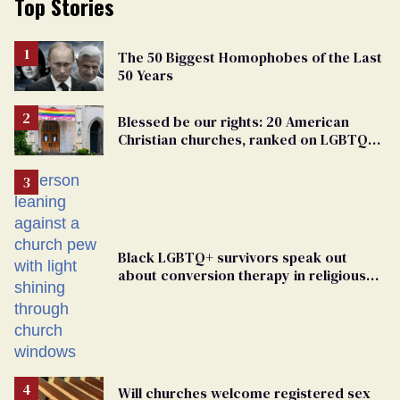
Top Stories
The 50 Biggest Homophobes of the Last
50 Years
Blessed be our rights: 20 American
Christian churches, ranked on LGBTQ+
support
Black LGBTQ+ survivors speak out
about conversion therapy in religious
spaces
Will churches welcome registered sex