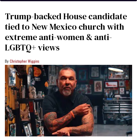
Trump-backed House candidate
tied to New Mexico church with
extreme anti-women & anti-
LGBTQ+ views
Christopher Wiggins