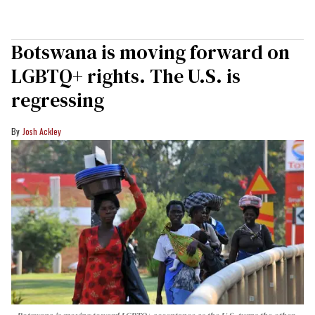
Botswana is moving forward on
LGBTQ+ rights. The U.S. is
regressing
Josh Ackley