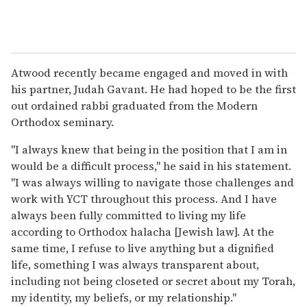
Atwood recently became engaged and moved in with
his partner, Judah Gavant. He had hoped to be the first
out ordained rabbi graduated from the Modern
Orthodox seminary.
"I always knew that being in the position that I am in
would be a difficult process," he said in his statement.
"I was always willing to navigate those challenges and
work with YCT throughout this process. And I have
always been fully committed to living my life
according to Orthodox halacha [Jewish law]. At the
same time, I refuse to live anything but a dignified
life, something I was always transparent about,
including not being closeted or secret about my Torah,
my identity, my beliefs, or my relationship."