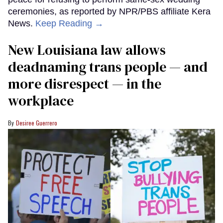
ceremonies, as reported by NPR/PBS affiliate Kera
News.
Keep Reading →
​New Louisiana law allows
deadnaming trans people — and
more disrespect — in the
workplace
Desiree Guerrero