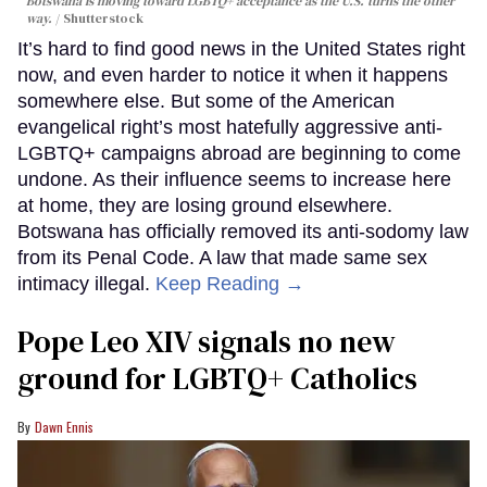
Botswana is moving toward LGBTQ+ acceptance as the U.S. turns the other
way.
Shutterstock
It’s hard to find good news in the United States right
now, and even harder to notice it when it happens
somewhere else. But some of the American
evangelical right’s most hatefully aggressive anti-
LGBTQ+ campaigns abroad are beginning to come
undone. As their influence seems to increase here
at home, they are losing ground elsewhere.
Botswana has officially removed its anti-sodomy law
from its Penal Code. A law that made same sex
intimacy illegal.
Keep Reading →
Pope Leo XIV signals no new
ground for LGBTQ+ Catholics
Dawn Ennis