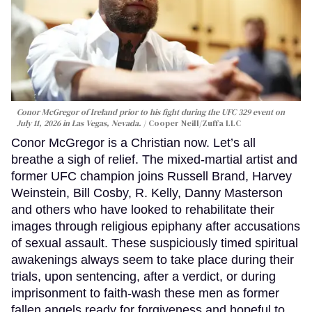
Conor McGregor of Ireland prior to his fight during the UFC 329 event on
July 11, 2026 in Las Vegas, Nevada.
Cooper Neill/Zuffa LLC
Conor McGregor is a Christian now. Let’s all
breathe a sigh of relief. The mixed-martial artist and
former UFC champion joins Russell Brand, Harvey
Weinstein, Bill Cosby, R. Kelly, Danny Masterson
and others who have looked to rehabilitate their
images through religious epiphany after accusations
of sexual assault. These suspiciously timed spiritual
awakenings always seem to take place during their
trials, upon sentencing, after a verdict, or during
imprisonment to faith-wash these men as former
fallen angels ready for forgiveness and hopeful to