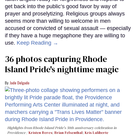
get back into the public’s good favor by way of
prayer and proselytizing. Religious groups always
seems more than willing to welcome in men
accused or convicted of sexual assault — especially
if they have a huge megaphone they are willing to
use.
Keep Reading →
36 photos capturing Rhode
Island Pride's nighttime magic
Jade Delgado
Highlights from Rhode Island Pride's 50th anniversary celebration in
Providence
Kristen Beres
;
Brian Felsenthal
;
Kris Laliberte