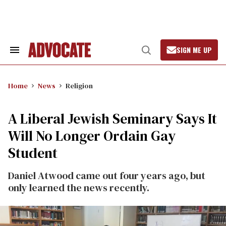
Skip
to
content
SIGN ME UP
Search
Open
&
Search
Section
Navigation
Home
News
Religion
A Liberal Jewish Seminary Says It
Will No Longer Ordain Gay
Student
Daniel Atwood came out four years ago, but
only learned the news recently.