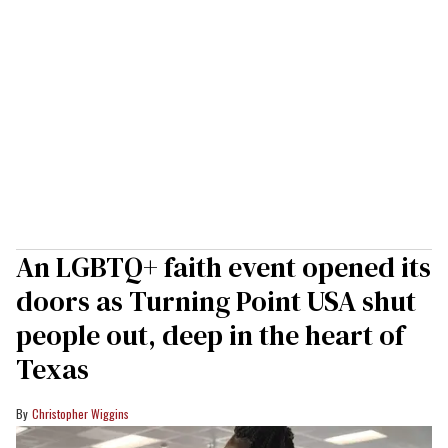
An LGBTQ+ faith event opened its
doors as Turning Point USA shut
people out, deep in the heart of
Texas
Christopher Wiggins