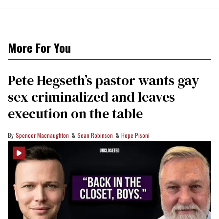
More For You
Pete Hegseth’s pastor wants gay
sex criminalized and leaves
execution on the table
Spencer Macnaughton
Sean Robinson
Hope Pisoni