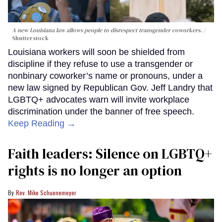
A new Louisiana law allows people to disrespect transgender coworkers.
Shutterstock
Louisiana workers will soon be shielded from
discipline if they refuse to use a transgender or
nonbinary coworker’s name or pronouns, under a
new law signed by Republican Gov. Jeff Landry that
LGBTQ+ advocates warn will invite workplace
discrimination under the banner of free speech.
Keep Reading →
Faith leaders: Silence on LGBTQ+
rights is no longer an option
Rev. Mike Schuenemeyer