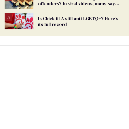
offenders? In viral videos, many say
'yes'
Is Chick-fil-A still anti-LGBTQ+? Here’s
its full record