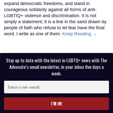
expand democratic freedoms, and stand in
courageous solidarity against all forms of anti-
LGBTIQ+ violence and discrimination. It is not
simply a statement; it is a line in the sand drawn by
people of faith who refuse to let fear have the final
word. I write as one of them.
Keep Reading →
Stay up to date with the latest in LGBTQ+ news with The
Advocate’s email newsletter, in your inbox five days a
week.
Enter
your
email
I’M IN!