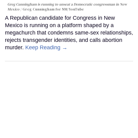
Greg Cunningham is running to unseat a Democratic congressman in New
Mexico
Greg Cunningham for NM/YouTube
A Republican candidate for Congress in New
Mexico is running on a platform shaped by a
megachurch that condemns same-sex relationships,
rejects transgender identities, and calls abortion
murder.
Keep Reading →