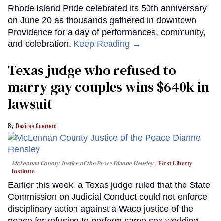
Rhode Island Pride celebrated its 50th anniversary
on June 20 as thousands gathered in downtown
Providence for a day of performances, community,
and celebration.
Keep Reading →
Texas judge who refused to
marry gay couples wins $640k in
lawsuit
Desiree Guerrero
McLennan County Justice of the Peace Dianne Hensley
First Liberty
Institute
Earlier this week, a Texas judge ruled that the State
Commission on Judicial Conduct could not enforce
disciplinary action against a Waco justice of the
peace for refusing to perform same-sex wedding