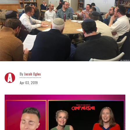
Jacob Ogles
Apr 03, 2019