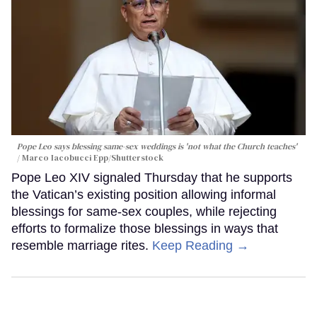
Pope Leo says blessing same-sex weddings is 'not what the Church teaches'
Marco Iacobucci Epp/Shutterstock
Pope Leo XIV signaled Thursday that he supports
the Vatican’s existing position allowing informal
blessings for same-sex couples, while rejecting
efforts to formalize those blessings in ways that
resemble marriage rites.
Keep Reading →