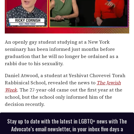
0
seconds
An openly gay student studying at a New York
of
seminary has been informed just months before
1
minute,
graduation that he will no longer be ordained as a
15
rabbi due to his sexuality.
seconds
Daniel Atwood, a student at Yeshivat Chovevei Torah
Rabbinical School, revealed the news to
The Jewish
Week
.
The 27-year-old came out the first year at the
school, but the school only informed him of the
decision recently.
Stay up to date with the latest in LGBTQ+ news with The
Advocate’s email newsletter, in your inbox five days a