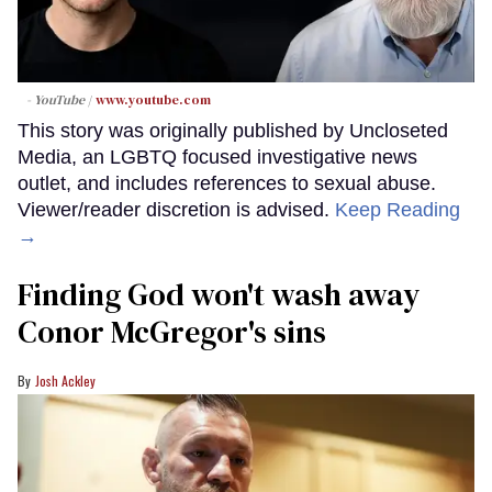
- YouTube
www.youtube.com
This story was originally published by Uncloseted
Media, an LGBTQ focused investigative news
outlet, and includes references to sexual abuse.
Viewer/reader discretion is advised.
Keep Reading
→
Finding God won't wash away
Conor McGregor's sins
Josh Ackley