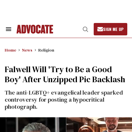
Skip
to
content
SIGN ME UP
Search
Open
&
Search
Section
Navigation
Home
News
Religion
Falwell Will 'Try to Be a Good
Boy' After Unzipped Pic Backlash
The anti-LGBTQ+ evangelical leader sparked
controversy for posting a hypocritical
photograph.