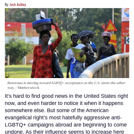
Josh Ackley
Botswana is moving toward LGBTQ+ acceptance as the U.S. turns the other
way.
Shutterstock
It’s hard to find good news in the United States right
now, and even harder to notice it when it happens
somewhere else. But some of the American
evangelical right’s most hatefully aggressive anti-
LGBTQ+ campaigns abroad are beginning to come
undone. As their influence seems to increase here