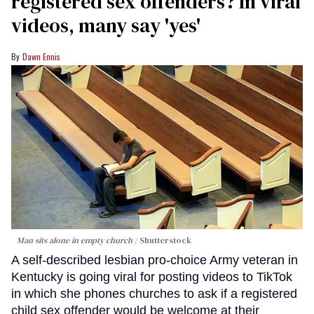
registered sex offenders? In viral
videos, many say 'yes'
Dawn Ennis
Man sits alone in empty church
Shutterstock
A self-described lesbian pro-choice Army veteran in
Kentucky is going viral for posting videos to TikTok
in which she phones churches to ask if a registered
child sex offender would be welcome at their