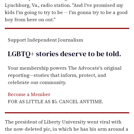
Lynchburg, Va., radio station. "And I've promised my
kids I'm going to try to be -- I'm gonna try to be a good
boy from here on out."
Support Independent Journalism
LGBTQ+ stories deserve to be
told
.
Your membership powers The Advocate's original
reporting—stories that inform, protect, and
celebrate our community.
Become a Member
FOR AS LITTLE AS $5. CANCEL ANYTIME.
The president of Liberty University went viral with
the now-deleted pic, in which he has his arm around a