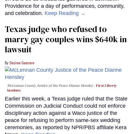
Providence for a day of performances, community,
and celebration.
Keep Reading →
Texas judge who refused to
marry gay couples wins $640k in
lawsuit
Desiree Guerrero
McLennan County Justice of the Peace Dianne Hensley
First Liberty
Institute
Earlier this week, a Texas judge ruled that the State
Commission on Judicial Conduct could not enforce
disciplinary action against a Waco justice of the
peace for refusing to perform same-sex wedding
ceremonies, as reported by NPR/PBS affiliate Kera