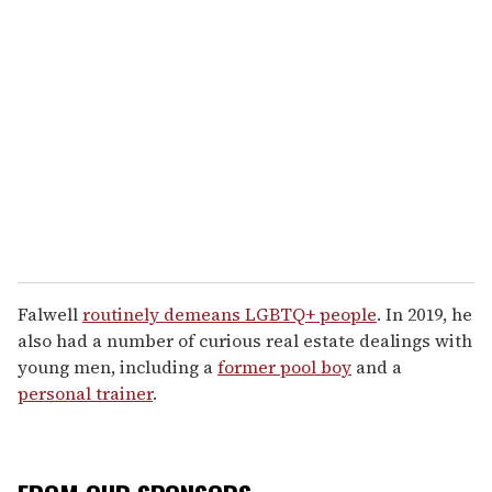
Falwell
routinely demeans LGBTQ+ people
. In 2019, he
also had a number of curious real estate dealings with
young men, including a
former pool boy
and a
personal trainer
.