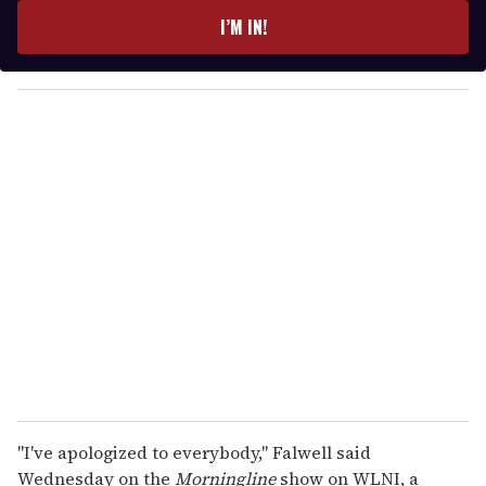
e
I’M IN!
r
y
o
u
r
e
m
a
i
l
"I've apologized to everybody," Falwell said
Wednesday on the
Morningline
show on WLNI, a