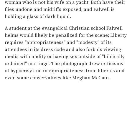
woman who is not his wife on a yacht. Both have their
flies undone and midriffs exposed, and Falwell is
holding a glass of dark liquid.
A student at the evangelical Christian school Falwell
helms would likely be penalized for the scene; Liberty
requires "appropriateness" and "modesty" of its
attendees in its dress code and also forbids viewing
media with nudity or having sex outside of "biblically
ordained" marriage. The photograph drew criticisms
of hypocrisy and inappropriateness from liberals and
even some conservatives like Meghan McCain.