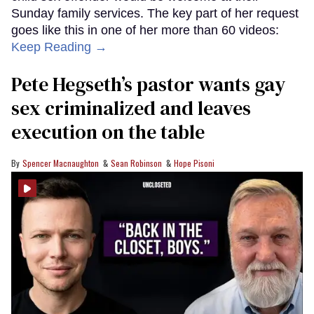
Sunday family services. The key part of her request
goes like this in one of her more than 60 videos:
Keep Reading →
Pete Hegseth’s pastor wants gay
sex criminalized and leaves
execution on the table
Spencer Macnaughton
Sean Robinson
Hope Pisoni