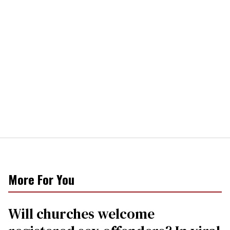
More For You
Will churches welcome