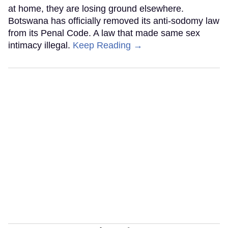
at home, they are losing ground elsewhere.
Botswana has officially removed its anti-sodomy law
from its Penal Code. A law that made same sex
intimacy illegal.
Keep Reading →