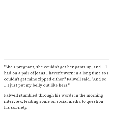
"She's pregnant, she couldn't get her pants up, and ... I
had on a pair of jeans I haven't worn in a long time so I
couldn't get mine zipped either," Falwell said. "And so
... I just put my belly out like hers."
Falwell stumbled through his words in the morning
interview, leading some on social media to question
his sobriety.