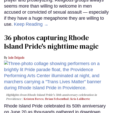
prayer and proselytizing. Religious groups always
seems more than willing to welcome in men
accused or convicted of sexual assault — especially
if they have a huge megaphone they are willing to
use.
Keep Reading →
36 photos capturing Rhode
Island Pride's nighttime magic
Jade Delgado
Highlights from Rhode Island Pride's 50th anniversary celebration in
Providence
Kristen Beres
;
Brian Felsenthal
;
Kris Laliberte
Rhode Island Pride celebrated its 50th anniversary
on June 20 as thousands gathered in downtown