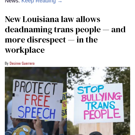
News.
Keep Reading →
​New Louisiana law allows
deadnaming trans people — and
more disrespect — in the
workplace
Desiree Guerrero