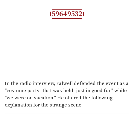
1596495321
In the radio interview, Falwell defended the event as a
"costume party" that was held "just in good fun" while
"we were on vacation." He offered the following
explanation for the strange scene: