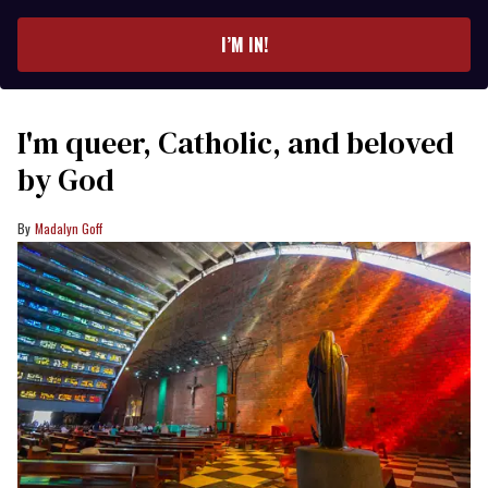
email
I’M IN!
I'm queer, Catholic, and beloved
by God
Madalyn Goff