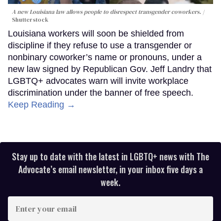
A new Louisiana law allows people to disrespect transgender coworkers.
Shutterstock
Louisiana workers will soon be shielded from
discipline if they refuse to use a transgender or
nonbinary coworker’s name or pronouns, under a
new law signed by Republican Gov. Jeff Landry that
LGBTQ+ advocates warn will invite workplace
discrimination under the banner of free speech.
Keep Reading →
Stay up to date with the latest in LGBTQ+ news with The
Advocate’s email newsletter, in your inbox five days a
week.
Enter
your