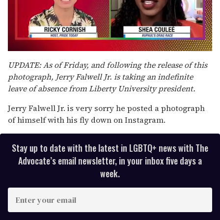
0
seconds
UPDATE: As of Friday, and following the release of this
of
photograph, Jerry Falwell Jr. is taking an indefinite
2
minutes,
leave of absence from Liberty University president.
13
seconds
Jerry Falwell Jr. is very sorry he posted a photograph
of himself with his fly down on Instagram.
Stay up to date with the latest in LGBTQ+ news with The
Advocate’s email newsletter, in your inbox five days a
week.
E
n
t