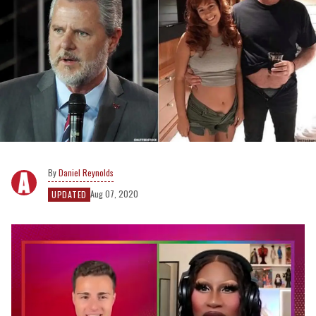
Daniel Reynolds
Aug 07, 2020
UPDATED