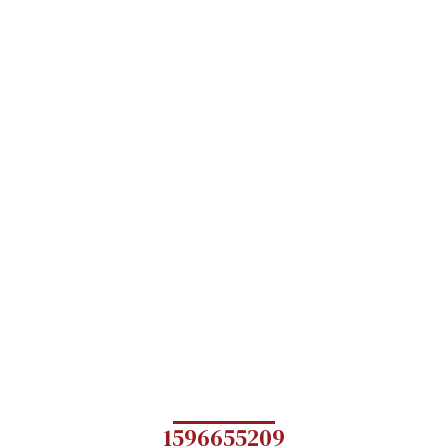
1596655209