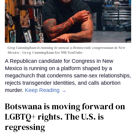
Greg Cunningham is running to unseat a Democratic congressman in New
Mexico
Greg Cunningham for NM/YouTube
A Republican candidate for Congress in New
Mexico is running on a platform shaped by a
megachurch that condemns same-sex relationships,
rejects transgender identities, and calls abortion
murder.
Keep Reading →
Botswana is moving forward on
LGBTQ+ rights. The U.S. is
regressing