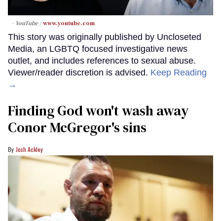
- YouTube
www.youtube.com
This story was originally published by Uncloseted
Media, an LGBTQ focused investigative news
outlet, and includes references to sexual abuse.
Viewer/reader discretion is advised.
Keep Reading
→
Finding God won't wash away
Conor McGregor's sins
Josh Ackley