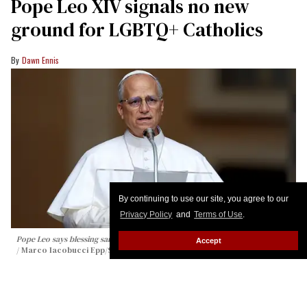
Pope Leo XIV signals no new
ground for LGBTQ+ Catholics
Dawn Ennis
By continuing to use our site, you agree to our
Privacy Policy
and
Terms of Use
.
Pope Leo says blessing same-sex weddings is 'not what the Church teaches'
Accept
Marco Iacobucci Epp/Shutterstock
Pope Leo XIV signaled Thursday that he supports
the Vatican’s existing position allowing informal
blessings for same-sex couples, while rejecting