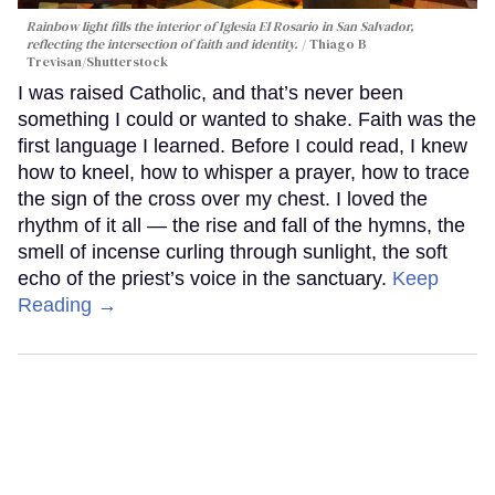
Rainbow light fills the interior of Iglesia El Rosario in San Salvador,
reflecting the intersection of faith and identity.
Thiago B
Trevisan/Shutterstock
I was raised Catholic, and that’s never been
something I could or wanted to shake. Faith was the
first language I learned. Before I could read, I knew
how to kneel, how to whisper a prayer, how to trace
the sign of the cross over my chest. I loved the
rhythm of it all — the rise and fall of the hymns, the
smell of incense curling through sunlight, the soft
echo of the priest’s voice in the sanctuary.
Keep
Reading →