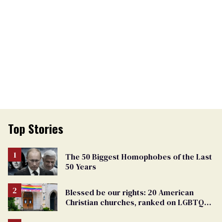
Top Stories
The 50 Biggest Homophobes of the Last
50 Years
Blessed be our rights: 20 American
Christian churches, ranked on LGBTQ+
support