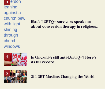
Black LGBTQ+ survivors speak out
about conversion therapy in religious
spaces
Is Chick-fil-A still anti-LGBTQ+? Here’s
its full record
21 LGBT Muslims Changing the World