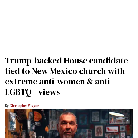
Trump-backed House candidate
tied to New Mexico church with
extreme anti-women & anti-
LGBTQ+ views
Christopher Wiggins