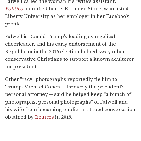
Falwell called the woman his "wife's assistant."
Politico
identified her as Kathleen Stone, who listed
Liberty University as her employer in her Facebook
profile.
Falwell is Donald Trump's leading evangelical
cheerleader, and his early endorsement of the
Republican in the 2016 election helped sway other
conservative Christians to support a known adulterer
for president.
Other "racy" photographs reportedly tie him to
Trump. Michael Cohen -- formerly the president's
personal attorney -- said he helped keep "a bunch of
photographs, personal photographs" of Falwell and
his wife from becoming public in a taped conversation
obtained by
Reuters
in 2019.