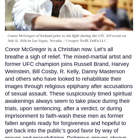
Conor McGregor of Ireland prior to his fight during the UFC 329 event on
July 11, 2026 in Las Vegas, Nevada.
Cooper Neill/Zuffa LLC
Conor McGregor is a Christian now. Let’s all
breathe a sigh of relief. The mixed-martial artist and
former UFC champion joins Russell Brand, Harvey
Weinstein, Bill Cosby, R. Kelly, Danny Masterson
and others who have looked to rehabilitate their
images through religious epiphany after accusations
of sexual assault. These suspiciously timed spiritual
awakenings always seem to take place during their
trials, upon sentencing, after a verdict, or during
imprisonment to faith-wash these men as former
fallen angels ready for forgiveness and hopeful to
get back into the public’s good favor by way of