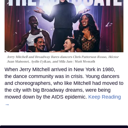
Jerry Mitchell and Broadway Bares dancers Chris Patterson-Rosso, Héctor
Juan Maisonet, Aydin Eyikan, and Mila Jam
Matt Monath
When Jerry Mitchell arrived in New York in 1980,
the dance community was in crisis. Young dancers
and choreographers, who like Mitchell had moved to
the city with big Broadway dreams, were being
mowed down by the AIDS epidemic.
Keep Reading
→