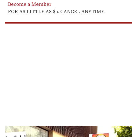
Become a Member
FOR AS LITTLE AS $5. CANCEL ANYTIME.