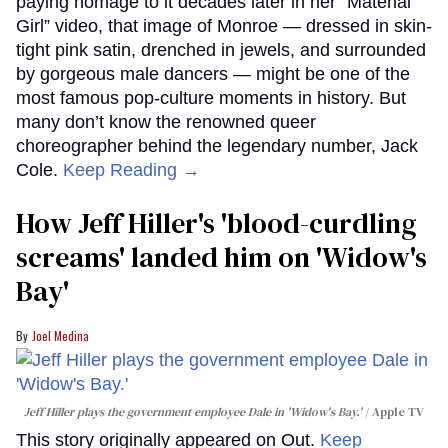
paying homage to it decades later in her “Material
Girl” video, that image of Monroe — dressed in skin-
tight pink satin, drenched in jewels, and surrounded
by gorgeous male dancers — might be one of the
most famous pop-culture moments in history. But
many don’t know the renowned queer
choreographer behind the legendary number, Jack
Cole.
Keep Reading →
How Jeff Hiller's 'blood-curdling
screams' landed him on ​'Widow's
Bay'​
Joel Medina
Jeff Hiller plays the government employee Dale in 'Widow's Bay.'
Apple TV
This story originally appeared on Out.
Keep