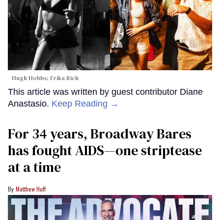
Hugh Hobbs; Erika Rich
This article was written by guest contributor Diane
Anastasio.
Keep Reading →
For 34 years, Broadway Bares
has fought AIDS—one striptease
at a time
Matthew Huff