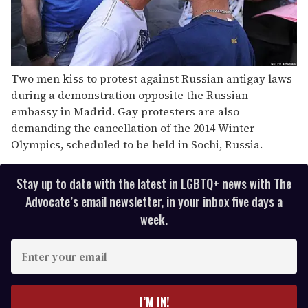
Two men kiss to protest against Russian antigay laws
during a demonstration opposite the Russian
embassy in Madrid. Gay protesters are also
demanding the cancellation of the 2014 Winter
Olympics, scheduled to be held in Sochi, Russia.
Stay up to date with the latest in LGBTQ+ news with The
Advocate’s email newsletter, in your inbox five days a
week.
E
n
t
e
I’M IN!