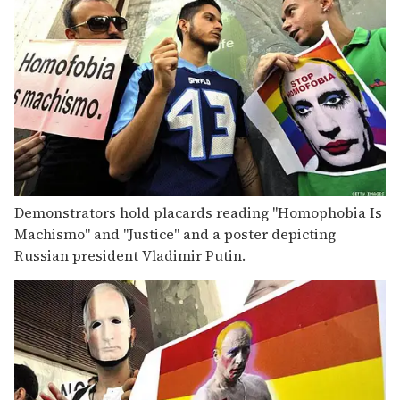
Demonstrators hold placards reading "Homophobia Is
Machismo" and "Justice" and a poster depicting
Russian president Vladimir Putin.