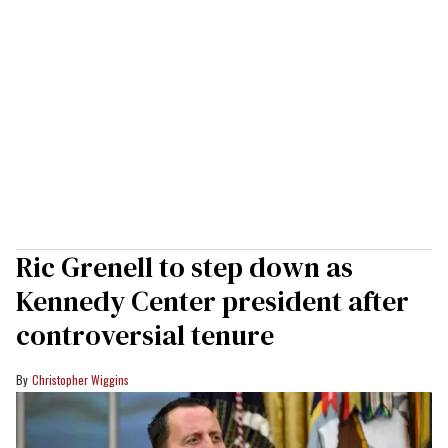
Ric Grenell to step down as
Kennedy Center president after
controversial tenure
Christopher Wiggins