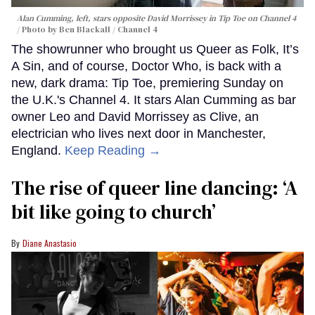
Alan Cumming, left, stars opposite David Morrissey in
Tip Toe
on Channel 4
Photo by Ben Blackall / Channel 4
The showrunner who brought us Queer as Folk, It’s
A Sin, and of course, Doctor Who, is back with a
new, dark drama: Tip Toe, premiering Sunday on
the U.K.'s Channel 4. It stars Alan Cumming as bar
owner Leo and David Morrissey as Clive, an
electrician who lives next door in Manchester,
England.
Keep Reading →
The rise of queer line dancing: ‘A
bit like going to church’
Diane Anastasio