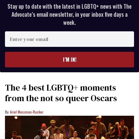
Stay up to date with the latest in LGBTQ+ news with The
Advocate’s email newsletter, in your inbox five days a
week.
Enter
your
email
I’M IN!
The 4 best LGBTQ+ moments
from the not so queer Oscars
Ariel Messman-Rucker