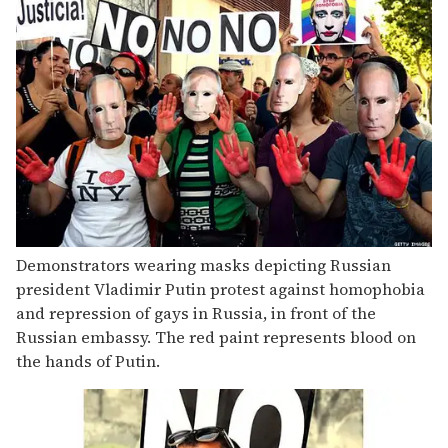
Demonstrators wearing masks depicting Russian
president Vladimir Putin protest against homophobia
and repression of gays in Russia, in front of the
Russian embassy. The red paint represents blood on
the hands of Putin.