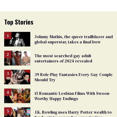
Top Stories
Johnny Mathis, the queer trailblazer and
global superstar, takes a final bow
The most searched gay adult
entertainers of 2024 revealed
39 Role-Play Fantasies Every Gay Couple
Should Try
15 Romantic Lesbian Films With Swoon-
Worthy Happy Endings
J.K. Rowling uses Harry Potter wealth to