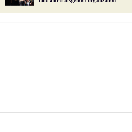
fund anti-transgender organization