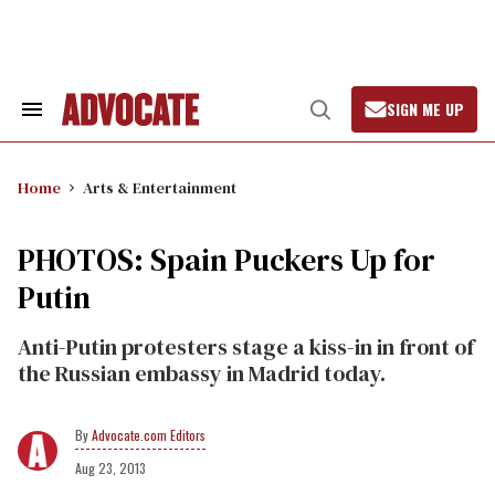
Skip
to
content
SIGN ME UP
Search
Open
&
Search
Section
Navigation
Home
Arts & Entertainment
PHOTOS: Spain Puckers Up for
Putin
Anti-Putin protesters stage a kiss-in in front of
the Russian embassy in Madrid today.
Advocate.com Editors
Aug 23, 2013