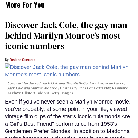
More For You
Discover Jack Cole, the gay man
behind Marilyn Monroe's most
iconic numbers
Desiree Guerrero
Cover art for
Jazzed: Jack Cole and Twentieth-Century American Dance
;
Jack Cole and Marilyn Monroe
University Press of Kentucky; Reinhard
Archive-Ullstein Bild via Getty Images
Even if you’ve never seen a Marilyn Monroe movie,
you’ve probably, at some point in your life, viewed
vintage film clips of the star’s iconic “Diamonds Are
a Girl’s Best Friend” performance from 1953’s
Gentlemen Prefer Blondes. In addition to Madonna