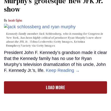
Murphy’s ‘grotesque’ new JFK Jr.
show
Jacob Ogles
Kennedy family member Jack Schlossberg, who is running for Congress in
New York, has been highly critical of producer Ryan Murphy's new show
about the JFK Jr.
Edna Leshowitz/Getty Images, Kristina
Bumphrey/Variety via Getty Images
President John F. Kennedy’s grandson made it clear
that the Kennedy family has no use for Ryan
Murphy’s television dramatization of his uncle, John
F. Kennedy Jr.'s, life.
Keep Reading →
LOAD MORE