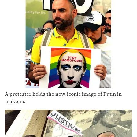
A protester holds the now-iconic image of Putin in
makeup.