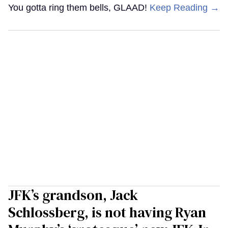
You gotta ring them bells, GLAAD!
Keep Reading →
JFK’s grandson, Jack
Schlossberg, is not having Ryan