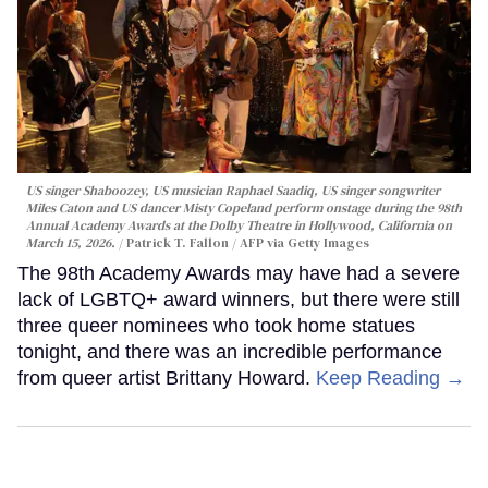
US singer Shaboozey, US musician Raphael Saadiq, US singer songwriter
Miles Caton and US dancer Misty Copeland perform onstage during the 98th
Annual Academy Awards at the Dolby Theatre in Hollywood, California on
March 15, 2026.
Patrick T. Fallon / AFP via Getty Images
The 98th Academy Awards may have had a severe
lack of LGBTQ+ award winners, but there were still
three queer nominees who took home statues
tonight, and there was an incredible performance
from queer artist Brittany Howard.
Keep Reading →