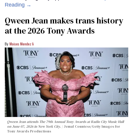
Reading →
Qween Jean makes trans history
at the 2026 Tony Awards
Moises Mendez Ii
Qween Jean attends The 79th Annual Tony Awards at Radio City Music Hall
on June 07, 2026 in New York City.
Jemal Countess/Getty Images for
Tony Awards Productions