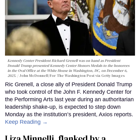
Kennedy Center President Richard Grenell was on hand as President
Donald Trump presented Kennedy Center Honors Medals to the honorees
in the Oval Office at the White House in Washington, DC, on December 6,
2025.
John McDonnell/For The Washington Post via Getty Images
Ric Grenell, a close ally of President Donald Trump
who took control of the John F. Kennedy Center for
the Performing Arts last year during an authoritarian
leadership shake-up, is expected to step down
Monday as the institution’s president, Axios reports.
Keep Reading →
Liza Minnelli, flanked by a