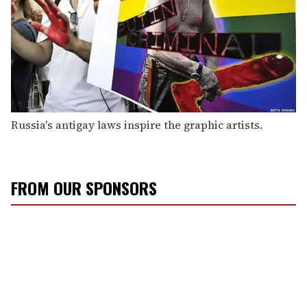
Russia's antigay laws inspire the graphic artists.
FROM OUR SPONSORS