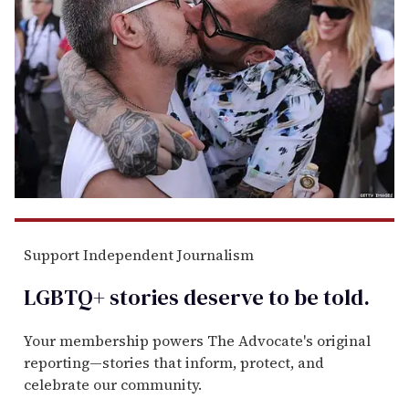
Support Independent Journalism
LGBTQ+ stories deserve to be
told
.
Your membership powers The Advocate's original
reporting—stories that inform, protect, and
celebrate our community.