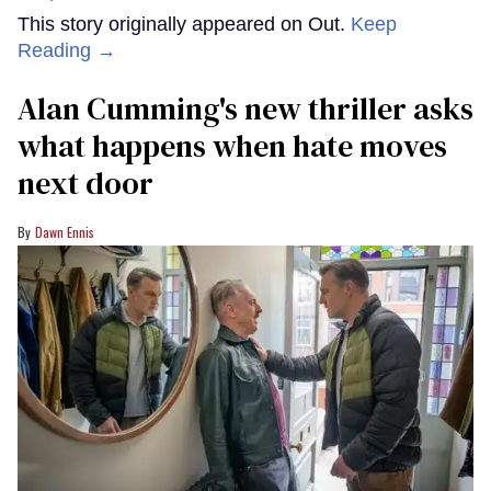
This story originally appeared on Out.
Keep
Reading →
Alan Cumming's new thriller asks
what happens when hate moves
next door
Dawn Ennis