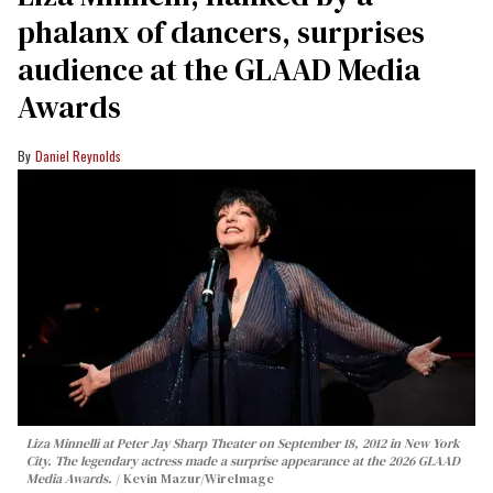
phalanx of dancers, surprises
audience at the GLAAD Media
Awards
Daniel Reynolds
Liza Minnelli at Peter Jay Sharp Theater on September 18, 2012 in New York
City. The legendary actress made a surprise appearance at the 2026 GLAAD
Media Awards.
Kevin Mazur/WireImage