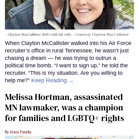
Clayton MacCallister (left) with his wife.
courtesy Clayton MacCallister
When Clayton McCallister walked into his Air Force
recruiter’s office in rural Tennessee, he wasn’t just
chasing a dream — he was trying to outrun a
political time bomb. “I want to sign up,” he told the
recruiter. “This is my situation. Are you willing to
help me?”
Keep Reading →
Melissa Hortman, assassinated
MN lawmaker, was a champion
for families and LGBTQ+ rights
Grace Panetta