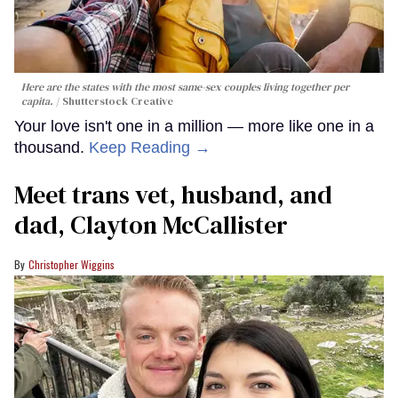
Here are the states with the most same-sex couples living together per
capita.
Shutterstock Creative
Your love isn't one in a million — more like one in a
thousand.
Keep Reading →
Meet trans vet, husband, and
dad, Clayton McCallister
Christopher Wiggins