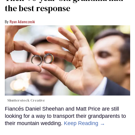
the best response
Ryan Adamczeski
Shutterstock Creative
Fiancés Daniel Sheehan and Matt Price are still
looking for a way to transport their grandparents to
their mountain wedding.
Keep Reading →