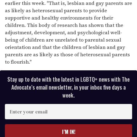
earlier this week. "That is, lesbian and gay parents are
as likely as heterosexual parents to provide
supportive and healthy environments for their
children. This body of research has shown that the
adjustment, development, and psychological well-
being of children are unrelated to parental sexual
orientation and that the children of lesbian and gay
parents are as likely as those of heterosexual parents
to flourish."
Stay up to date with the latest in LGBTQ+ news with The
Advocate’s email newsletter, in your inbox five days a
week.
E
n
t
e
I’M IN!
r