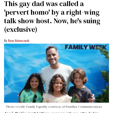
This gay dad was called a
'pervert homo' by a right-wing
talk show host. Now, he's suing
(exclusive)
Ryan Adamczeski
Photo Credit: Family Equality courtesy of Nautilus Communications