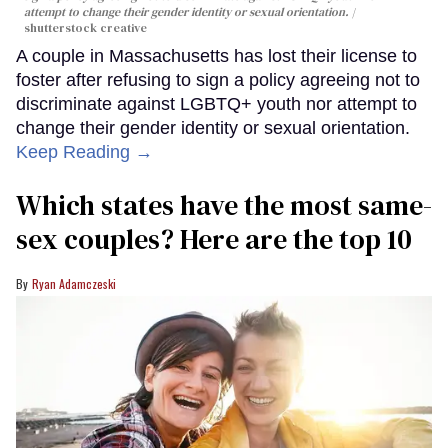
attempt to change their gender identity or sexual orientation.
shutterstock creative
A couple in Massachusetts has lost their license to
foster after refusing to sign a policy agreeing not to
discriminate against LGBTQ+ youth nor attempt to
change their gender identity or sexual orientation.
Keep Reading →
Which states have the most same-
sex couples? Here are the top 10
Ryan Adamczeski