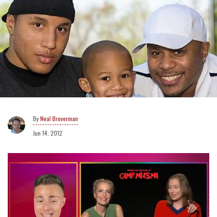
Neal Broverman
Jun 14, 2012