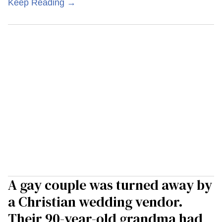
Keep Reading →
A gay couple was turned away by
a Christian wedding vendor.
Their 90-year-old grandma had