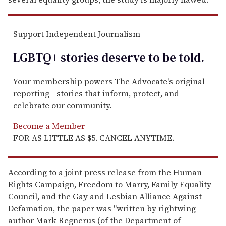
Support Independent Journalism
LGBTQ+ stories deserve to be
told
.
Your membership powers The Advocate's original
reporting—stories that inform, protect, and
celebrate our community.
Become a Member
FOR AS LITTLE AS $5. CANCEL ANYTIME.
According to a joint press release from the Human
Rights Campaign, Freedom to Marry, Family Equality
Council, and the Gay and Lesbian Alliance Against
Defamation, the paper was "written by rightwing
author Mark Regnerus (of the Department of