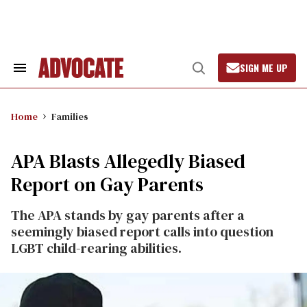
Skip
to
content
SIGN ME UP
Search
Open
&
Search
Section
Navigation
Home
Families
APA Blasts Allegedly Biased
Report on Gay Parents
The APA stands by gay parents after a
seemingly biased report calls into question
LGBT child-rearing abilities.