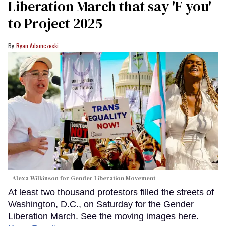
Liberation March that say 'F you'
to Project 2025
Ryan Adamczeski
Alexa Wilkinson for Gender Liberation Movement
At least two thousand protestors filled the streets of
Washington, D.C., on Saturday for the Gender
Liberation March. See the moving images here.