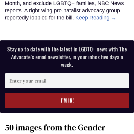
Month, and exclude LGBTQ+ families, NBC News
reports. A right-wing pro-natalist advocacy group
reportedly lobbied for the bill.
Keep Reading →
Stay up to date with the latest in LGBTQ+ news with The
Advocate’s email newsletter, in your inbox five days a
week.
Enter
your
email
I’M IN!
50 images from the Gender