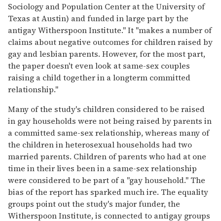
Sociology and Population Center at the University of
Texas at Austin) and funded in large part by the
antigay Witherspoon Institute." It "makes a number of
claims about negative outcomes for children raised by
gay and lesbian parents. However, for the most part,
the paper doesn't even look at same-sex couples
raising a child together in a longterm committed
relationship."
Many of the study's children considered to be raised
in gay households were not being raised by parents in
a committed same-sex relationship, whereas many of
the children in heterosexual households had two
married parents. Children of parents who had at one
time in their lives been in a same-sex relationship
were considered to be part of a "gay household." The
bias of the report has sparked much ire. The equality
groups point out the study's major funder, the
Witherspoon Institute, is connected to antigay groups