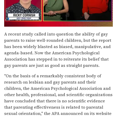
0
seconds
A recent study called into question the ability of gay
of
parents to raise well-rounded children, but the report
1
minute,
has been widely blasted as biased, manipulative, and
15
agenda-based. Now the American Psychological
seconds
Association has stepped in to reiterate its belief that
gay parents are just as good as straight parents.
"On the basis of a remarkably consistent body of
research on lesbian and gay parents and their
children, the American Psychological Association and
other health, professional, and scientific organizations
have concluded that there is no scientific evidence
that parenting effectiveness is related to parental
sexual orientation," the APA announced on its website