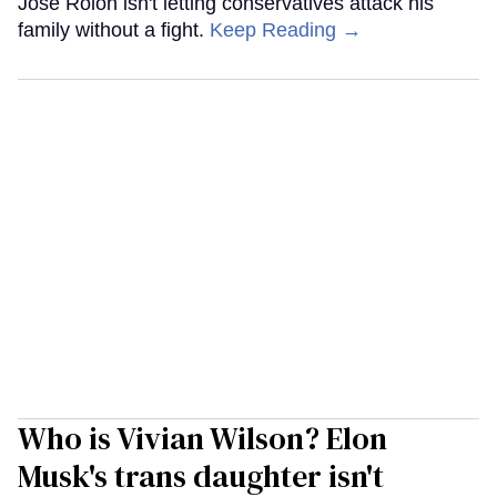
José Rolón isn't letting conservatives attack his
family without a fight.
Keep Reading →
Who is Vivian Wilson? Elon
Musk's trans daughter isn't