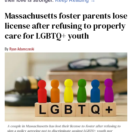
Massachusetts foster parents lose
license after refusing to properly
care for LGBTQ+ youth
Ryan Adamczeski
A couple in Massachusetts has lost their license to foster after refusing to
sign a policy agreeing not to discriminate against LGBTQ+ youth nor