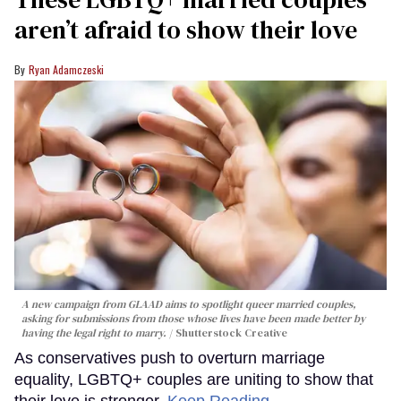
aren’t afraid to show their love
Ryan Adamczeski
A new campaign from GLAAD aims to spotlight queer married couples,
asking for submissions from those whose lives have been made better by
having the legal right to marry.
Shutterstock Creative
As conservatives push to overturn marriage
equality, LGBTQ+ couples are uniting to show that
their love is stronger.
Keep Reading →