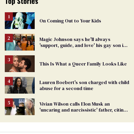
Top Stories
On Coming Out to Your Kids
Magic Johnson says he'll always
'support, guide, and love' his gay son in
moving birthday post
This Is What a Queer Family Looks Like
Lauren Boebert's son charged with child
abuse for a second time
Vivian Wilson calls Elon Musk an
'uncaring and narcissistic' father, citing
'cruel' homophobia