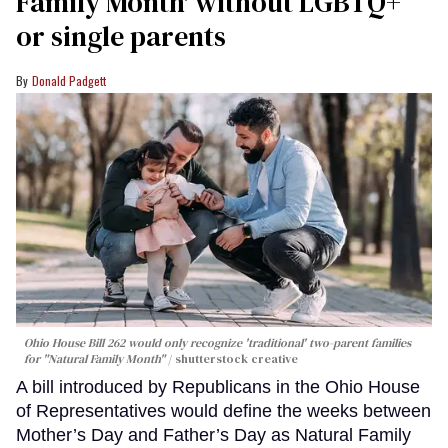
Family Month' without LGBTQ+
or single parents
Donald Padgett
Ohio House Bill 262 would only recognize 'traditional' two-parent families
for "Natural Family Month"
shutterstock creative
A bill introduced by Republicans in the Ohio House
of Representatives would define the weeks between
Mother’s Day and Father’s Day as Natural Family