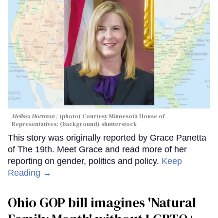
Melissa Hortman
(photo) Courtesy Minnesota House of
Representatives; (background) shutterstock
This story was originally reported by Grace Panetta
of The 19th. Meet Grace and read more of her
reporting on gender, politics and policy.
Keep
Reading →
Ohio GOP bill imagines 'Natural