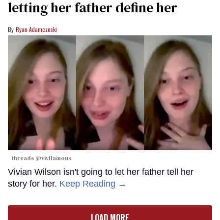
letting her father define her
Ryan Adamczeski
threads @vivllainous
Vivian Wilson isn't going to let her father tell her
story for her.
Keep Reading →
LOAD MORE