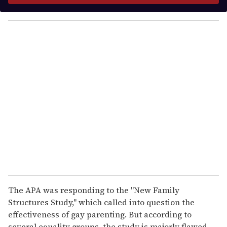
y
o
u
r
e
m
a
i
l
The APA was responding to the "New Family
Structures Study," which called into question the
effectiveness of gay parenting. But according to
several equality groups, the study is majorly flawed.