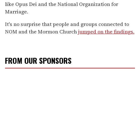
like Opus Dei and the National Organization for
Marriage.
It's no surprise that people and groups connected to
NOM and the Mormon Church
jumped on the findings.
FROM OUR SPONSORS