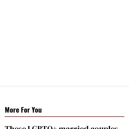
More For You
These LGBTQ+ married couples