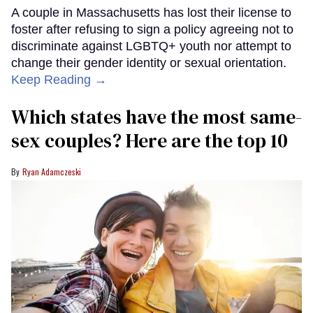
A couple in Massachusetts has lost their license to
foster after refusing to sign a policy agreeing not to
discriminate against LGBTQ+ youth nor attempt to
change their gender identity or sexual orientation.
Keep Reading →
Which states have the most same-
sex couples? Here are the top 10
Ryan Adamczeski