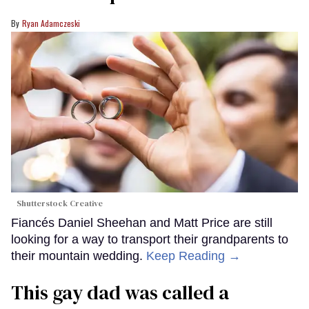
Ryan Adamczeski
Shutterstock Creative
Fiancés Daniel Sheehan and Matt Price are still
looking for a way to transport their grandparents to
their mountain wedding.
Keep Reading →
This gay dad was called a