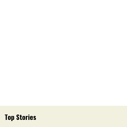
Top Stories