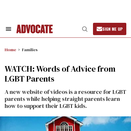
Skip
to
content
SIGN ME UP
Search
Open
&
Search
Section
Navigation
Home
Families
WATCH: Words of Advice from
LGBT Parents
A new website of videos is a resource for LGBT
parents while helping straight parents learn
how to support their LGBT kids.