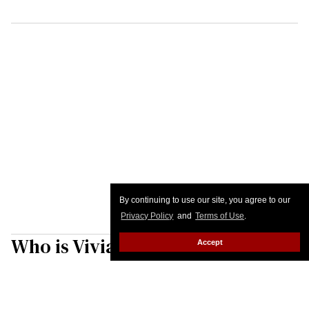
By continuing to use our site, you agree to our
Privacy Policy
and
Terms of Use
.
Who is Vivian Wilson? Elon
Accept
Musk's trans daughter isn't
letting her father define her