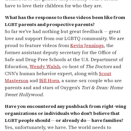
have to love their children for who they are.
What has the response to these videos been like from
LGBT parents and prospective parents?
So far we've had nothing but great feedback -- great
love and support from our LGBTQ community. We are
proud to feature videos from
Kevin Jennings
, the
former assistant deputy secretary for the Office of
Safe and Drug-Free Schools at the U.S. Department of
Education,
Wendy Walsh
, co-host of
The Doctors
and
CNN's human behavior expert, along with
Scout
Masterson
and
Bill Horn
, a same-sex couple who are
parents and and stars of Oxygen's
Tori & Dean: Home
Sweet Hollywood
.
Have you encountered any pushback from right-wing
organizations or individuals who don't believe that
LGBT people should -- or already do -- have families?
Yes, unfortunately, we have. The world needs to