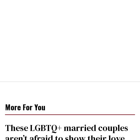
More For You
These LGBTQ+ married couples
aren’t afraid to show their love