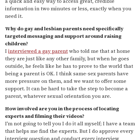
a quick and easy way to access great, credible
information in two minutes or less, exactly when you
need it.
Why do gay and lesbian parents need specifically
targeted messaging and support around raising
children?
I
interviewed a gay parent
who told me that at home
they are just like any other family, but when he goes
outside, he feels like he has to prove to the world that
being a parent is OK. I think same-sex parents have
more pressure on them, and we want to offer some
support. It can be hard to take the step to become a
parent, whatever sexual orientation you are.
How involved are you in the process of locating
experts and filming their videos?
I'm not going to tell you I do it all myself; I have a team
that helps me find the experts. But I do approve every
interview question and conduct every interview