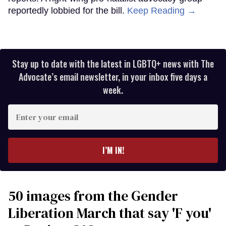
reportedly lobbied for the bill.
Keep Reading →
Stay up to date with the latest in LGBTQ+ news with The
Advocate’s email newsletter, in your inbox five days a
week.
Enter
your
email
I’M IN!
50 images from the Gender
Liberation March that say 'F you'