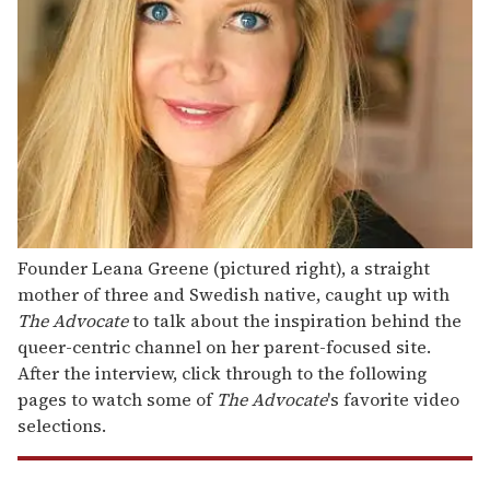
Founder Leana Greene (pictured right), a straight
mother of three and Swedish native, caught up with
The Advocate
to talk about the inspiration behind the
queer-centric channel on her parent-focused site.
After the interview, click through to the following
pages to watch some of
The Advocate
's favorite video
selections.