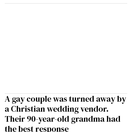
A gay couple was turned away by
a Christian wedding vendor.
Their 90-year-old grandma had
the best response