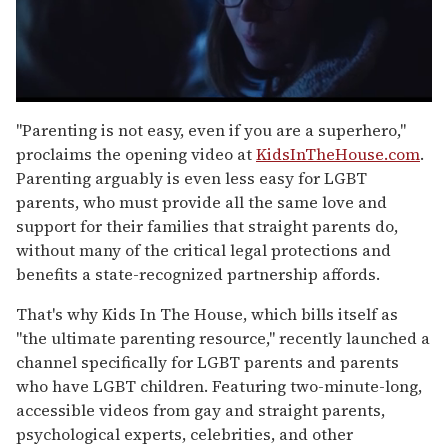
0
of
"Parenting is not easy, even if you are a superhero,"
1
proclaims the opening video at
KidsInTheHouse.com
.
minute,
15
Parenting arguably is even less easy for LGBT
seconds
parents, who must provide all the same love and
support for their families that straight parents do,
without many of the critical legal protections and
benefits a state-recognized partnership affords.
That's why Kids In The House, which bills itself as
"the ultimate parenting resource," recently launched a
channel specifically for LGBT parents and parents
who have LGBT children. Featuring two-minute-long,
accessible videos from gay and straight parents,
psychological experts, celebrities, and other