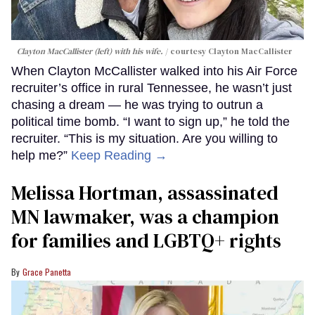
Clayton MacCallister (left) with his wife.
courtesy Clayton MacCallister
When Clayton McCallister walked into his Air Force
recruiter’s office in rural Tennessee, he wasn’t just
chasing a dream — he was trying to outrun a
political time bomb. “I want to sign up,” he told the
recruiter. “This is my situation. Are you willing to
help me?”
Keep Reading →
Melissa Hortman, assassinated
MN lawmaker, was a champion
for families and LGBTQ+ rights
Grace Panetta