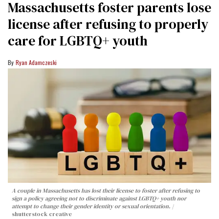
Massachusetts foster parents lose
license after refusing to properly
care for LGBTQ+ youth
Ryan Adamczeski
A couple in Massachusetts has lost their license to foster after refusing to
sign a policy agreeing not to discriminate against LGBTQ+ youth nor
attempt to change their gender identity or sexual orientation.
shutterstock creative