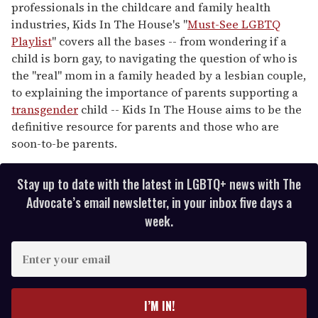
professionals in the childcare and family health
industries, Kids In The House's "
Must-See LGBTQ
Playlist
" covers all the bases -- from wondering if a
child is born gay, to navigating the question of who is
the "real" mom in a family headed by a lesbian couple,
to explaining the importance of parents supporting a
transgender
child -- Kids In The House aims to be the
definitive resource for parents and those who are
soon-to-be parents.
Stay up to date with the latest in LGBTQ+ news with The
Advocate’s email newsletter, in your inbox five days a
week.
E
n
t
e
I’M IN!
r