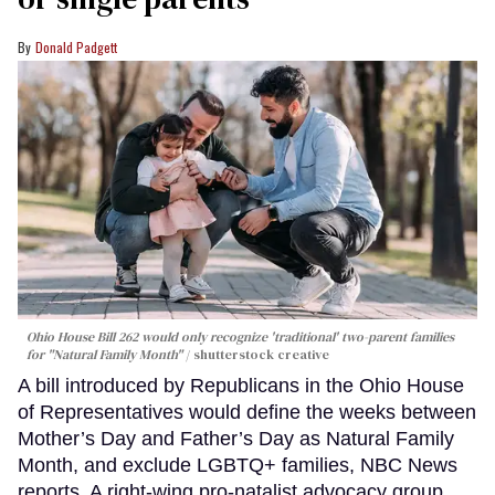
Donald Padgett
Ohio House Bill 262 would only recognize 'traditional' two-parent families
for "Natural Family Month"
shutterstock creative
A bill introduced by Republicans in the Ohio House
of Representatives would define the weeks between
Mother’s Day and Father’s Day as Natural Family
Month, and exclude LGBTQ+ families, NBC News
reports. A right-wing pro-natalist advocacy group