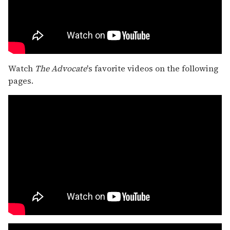
Watch
The Advocate
's favorite videos on the following
pages.