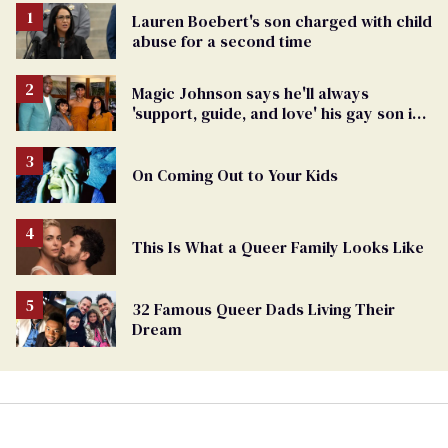
Lauren Boebert's son charged with child
abuse for a second time
Magic Johnson says he'll always
'support, guide, and love' his gay son in
moving birthday post
On Coming Out to Your Kids
This Is What a Queer Family Looks Like
32 Famous Queer Dads Living Their
Dream