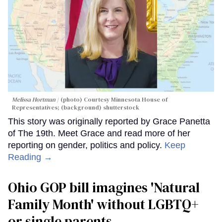
Melissa Hortman
(photo) Courtesy Minnesota House of
Representatives; (background) shutterstock
This story was originally reported by Grace Panetta
of The 19th. Meet Grace and read more of her
reporting on gender, politics and policy.
Keep
Reading →
Ohio GOP bill imagines 'Natural
Family Month' without LGBTQ+
or single parents