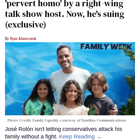
'pervert homo' by a right-wing
talk show host. Now, he's suing
(exclusive)
Ryan Adamczeski
Photo Credit: Family Equality courtesy of Nautilus Communications
José Rolón isn't letting conservatives attack his
family without a fight.
Keep Reading →