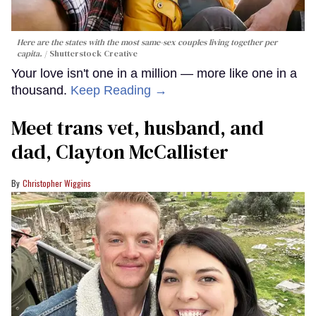
Here are the states with the most same-sex couples living together per
capita.
Shutterstock Creative
Your love isn't one in a million — more like one in a
thousand.
Keep Reading →
Meet trans vet, husband, and
dad, Clayton McCallister
Christopher Wiggins