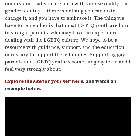
understand that you are born with your sexuality and
gender identity -- there is nothing you can do to
change it, and you have to embrace it. The thing we
have to remember is that most LGBTQ youth are born
to straight parents, who may have no experience
dealing with the LGBTQ culture. We hope to be a
resource with guidance, support, and the education
necessary to support these families. Supporting gay
parents and LGBTQ youth is something my team and I
feel very strongly about.
Explore the site for yourself here
, and watch an
example below.