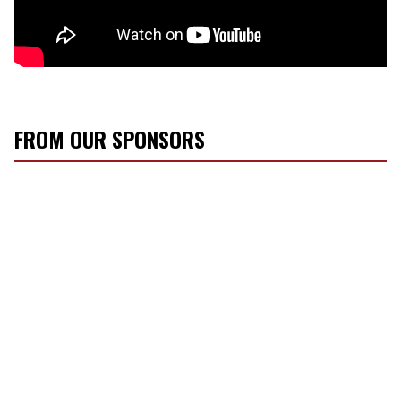
FROM OUR SPONSORS