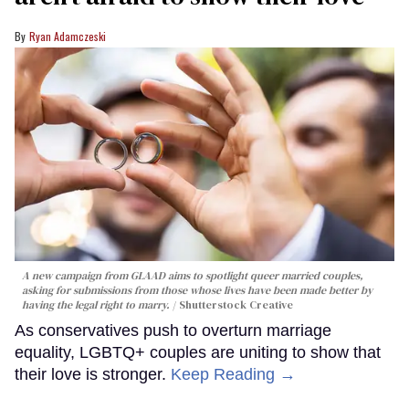
Ryan Adamczeski
A new campaign from GLAAD aims to spotlight queer married couples,
asking for submissions from those whose lives have been made better by
having the legal right to marry.
Shutterstock Creative
As conservatives push to overturn marriage
equality, LGBTQ+ couples are uniting to show that
their love is stronger.
Keep Reading →