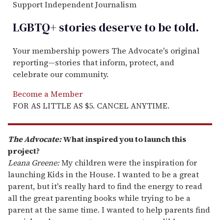
Support Independent Journalism
LGBTQ+ stories deserve to be
told
.
Your membership powers The Advocate's original
reporting—stories that inform, protect, and
celebrate our community.
Become a Member
FOR AS LITTLE AS $5. CANCEL ANYTIME.
The Advocate:
What inspired you to launch this
project?
Leana Greene:
My children were the inspiration for
launching Kids in the House. I wanted to be a great
parent, but it's really hard to find the energy to read
all the great parenting books while trying to be a
parent at the same time. I wanted to help parents find