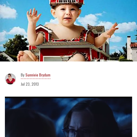
Sunnivie Brydum
Jul 23, 2013