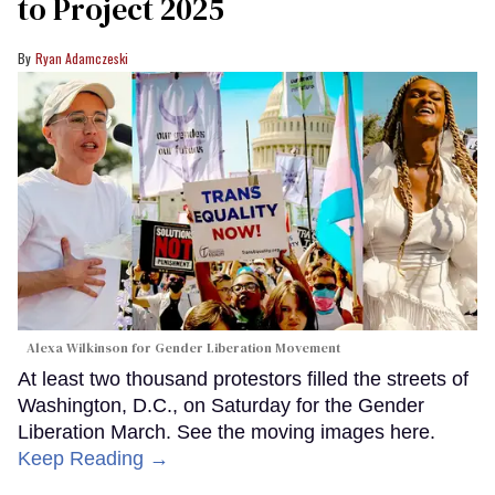
to Project 2025
Ryan Adamczeski
Alexa Wilkinson for Gender Liberation Movement
At least two thousand protestors filled the streets of
Washington, D.C., on Saturday for the Gender
Liberation March. See the moving images here.
Keep Reading →