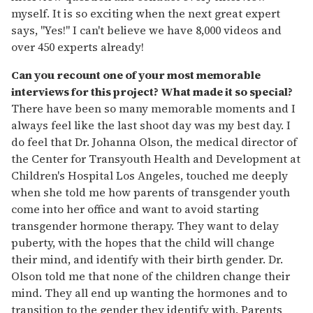
myself. It is so exciting when the next great expert
says, "Yes!" I can't believe we have 8,000 videos and
over 450 experts already!
Can you recount one of your most memorable
interviews for this project? What made it so special?
There have been so many memorable moments and I
always feel like the last shoot day was my best day. I
do feel that Dr. Johanna Olson, the medical director of
the Center for Transyouth Health and Development at
Children's Hospital Los Angeles, touched me deeply
when she told me how parents of transgender youth
come into her office and want to avoid starting
transgender hormone therapy. They want to delay
puberty, with the hopes that the child will change
their mind, and identify with their birth gender. Dr.
Olson told me that none of the children change their
mind. They all end up wanting the hormones and to
transition to the gender they identify with. Parents