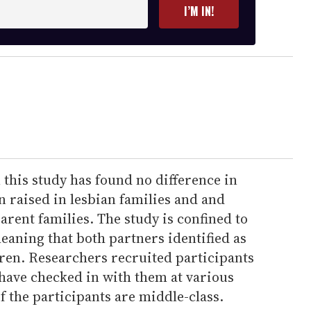
I’M IN!
this study has found no difference in
 raised in lesbian families and and
arent families. The study is confined to
eaning that both partners identified as
dren. Researchers recruited participants
have checked in with them at various
of the participants are middle-class.