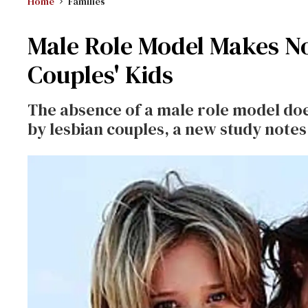
Home
Families
Male Role Model Makes No
Couples' Kids
The absence of a male role model does
by lesbian couples, a new study notes