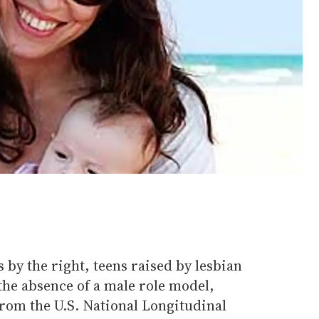
 by the right, teens raised by lesbian
the absence of a male role model,
from the U.S. National Longitudinal