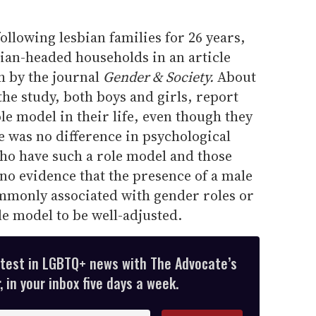
ollowing lesbian families for 26 years,
sbian-headed households in an article
h by the journal
Gender & Society.
About
the study, both boys and girls, report
le model in their life, even though they
e was no difference in psychological
ho have such a role model and those
no evidence that the presence of a male
ommonly associated with gender roles or
le model to be well-adjusted.
atest in LGBTQ+ news with The Advocate’s
 in your inbox five days a week.