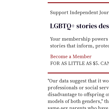
Support Independent Jou
LGBTQ+ stories des
Your membership powers T
stories that inform, prot
Become a Member
FOR AS LITTLE AS $5. C
"Our data suggest that it w
professionals or social ser
disadvantage to offspring o
models of both genders," th
same-sex parents who have 