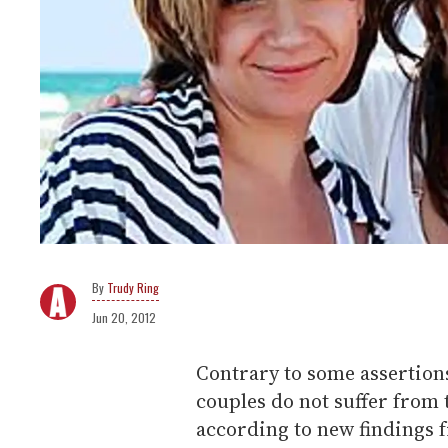
Trudy Ring
Jun 20, 2012
Contrary to some assertions
couples do not suffer from 
according to new findings 