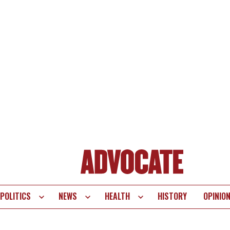
POLITICS
NEWS
HEALTH
HISTORY
OPINIO
te
vigation