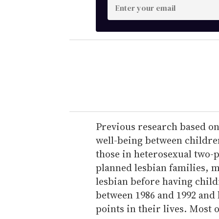
E
n
t
e
r
y
o
u
r
e
Previous research based on 
m
well-being between children
a
those in heterosexual two-p
i
planned lesbian families, m
l
lesbian before having chil
between 1986 and 1992 and 
points in their lives. Most 