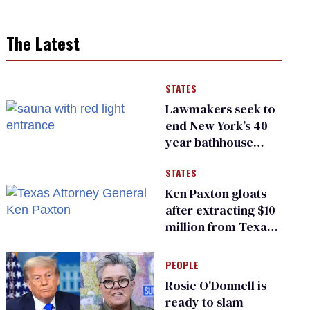
The Latest
STATES
Lawmakers seek to
end New York’s 40-
year bathhouse
prohibition
STATES
Ken Paxton gloats
after extracting $10
million from Texas
Children’s Hospital
for ‘detransition’
PEOPLE
center
Rosie O'Donnell is
ready to slam