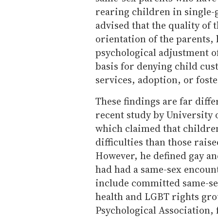
rearing children in single
advised that the quality of 
orientation of the parents,
psychological adjustment of
basis for denying child cust
services, adoption, or foste
These findings are far diff
recent study by University
which claimed that childre
difficulties than those rai
However, he defined gay an
had had a same-sex encounte
include committed same-sex
health and LGBT rights gro
Psychological Association, 