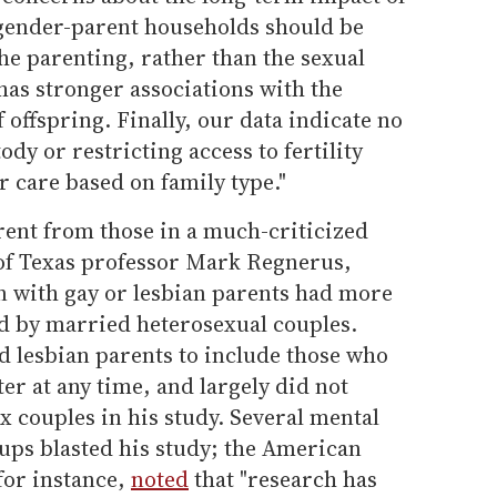
-gender-parent households should be
the parenting, rather than the sexual
 has stronger associations with the
 offspring. Finally, our data indicate no
ody or restricting access to fertility
r care based on family type."
erent from those in a much-criticized
 of Texas professor Mark Regnerus,
n with gay or lesbian parents had more
sed by married heterosexual couples.
d lesbian parents to include those who
r at any time, and largely did not
 couples in his study. Several mental
ups blasted his study; the American
for instance,
noted
that "research has