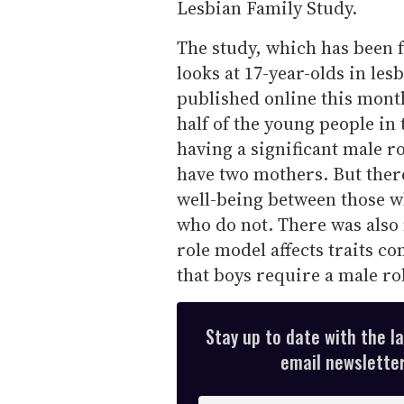
Lesbian Family Study.
The study, which has been f
looks at 17-year-olds in le
published online this mont
half of the young people in 
having a significant male ro
have two mothers. But ther
well-being between those w
who do not. There was also 
role model affects traits c
that boys require a male ro
Stay up to date with the l
email newsletter,