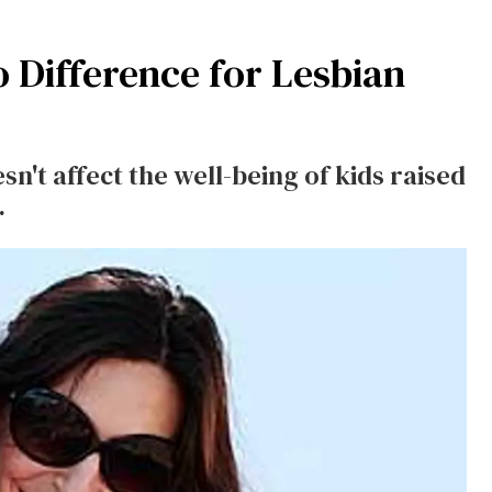
 Difference for Lesbian
n't affect the well-being of kids raised
.