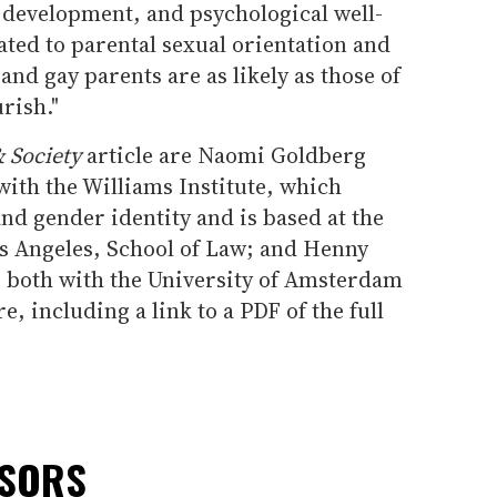
 development, and psychological well-
ated to parental sexual orientation and
 and gay parents are as likely as those of
rish."
 Society
article are Naomi Goldberg
with the Williams Institute, which
and gender identity and is based at the
os Angeles, School of Law; and Henny
 both with the University of Amsterdam
, including a link to a PDF of the full
NSORS