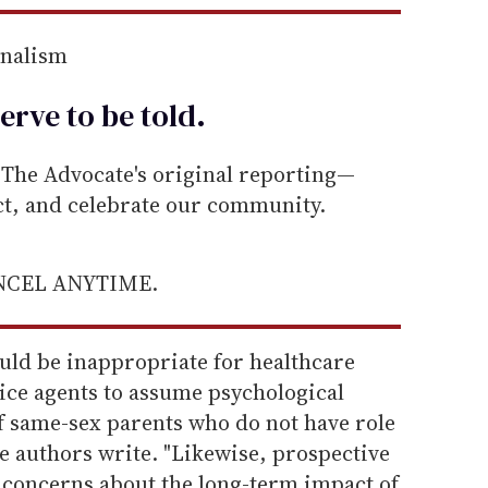
rnalism
erve to be
told
.
he Advocate's original reporting—
ect, and celebrate our community.
ANCEL ANYTIME.
ould be inappropriate for healthcare
vice agents to assume psychological
f same-sex parents who do not have role
e authors write. "Likewise, prospective
concerns about the long-term impact of