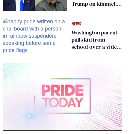
Trump on Kimmel,
says she has no fear
of FCC
NEWS
Washington parent
pulls kid from
school over a video
about LGBTQ+
people simply
existing
0