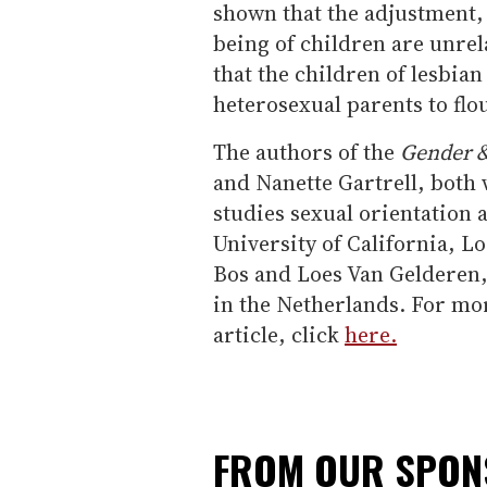
shown that the adjustment,
being of children are unrel
that the children of lesbian
heterosexual parents to flou
The authors of the
Gender &
and Nanette Gartrell, both 
studies sexual orientation 
University of California, L
Bos and Loes Van Gelderen,
in the Netherlands. For more
article, click
here.
FROM OUR SPO