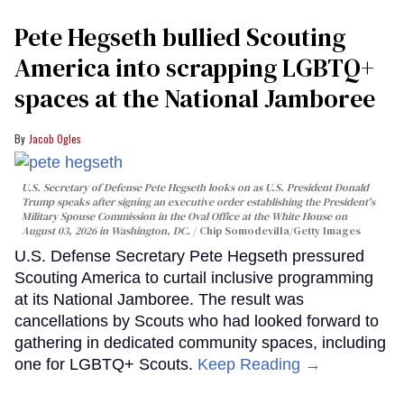
Pete Hegseth bullied Scouting
America into scrapping LGBTQ+
spaces at the National Jamboree
Jacob Ogles
U.S. Secretary of Defense Pete Hegseth looks on as U.S. President Donald
Trump speaks after signing an executive order establishing the President's
Military Spouse Commission in the Oval Office at the White House on
August 03, 2026 in Washington, DC.
Chip Somodevilla/Getty Images
U.S. Defense Secretary Pete Hegseth pressured
Scouting America to curtail inclusive programming
at its National Jamboree. The result was
cancellations by Scouts who had looked forward to
gathering in dedicated community spaces, including
one for LGBTQ+ Scouts.
Keep Reading →