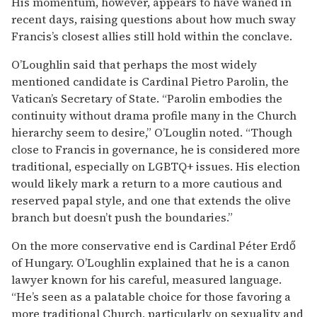
His momentum, however, appears to have waned in
recent days, raising questions about how much sway
Francis’s closest allies still hold within the conclave.
O’Loughlin said that perhaps the most widely
mentioned candidate is Cardinal Pietro Parolin, the
Vatican’s Secretary of State. “Parolin embodies the
continuity without drama profile many in the Church
hierarchy seem to desire,” O’Louglin noted. “Though
close to Francis in governance, he is considered more
traditional, especially on LGBTQ+ issues. His election
would likely mark a return to a more cautious and
reserved papal style, and one that extends the olive
branch but doesn’t push the boundaries.”
On the more conservative end is Cardinal Péter Erdő
of Hungary. O’Loughlin explained that he is a canon
lawyer known for his careful, measured language.
“He’s seen as a palatable choice for those favoring a
more traditional Church, particularly on sexuality and