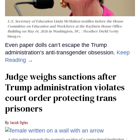
U.S. Secretary of Education Linda McMahon testifies before the House
Committee on Education and Workforce at the Rayburn House Office
Building on May 14, 2026 in Washington, DC.
Heather Diehl/Getty
Images
Even paper dolls can’t escape the Trump
administration’s anti-transgender obsession.
Keep
Reading →
Judge weighs sanctions after
Trump administration violates
court order protecting trans
prisoners
Jacob Ogles
A sign points towards the women's section of a correctional institution.