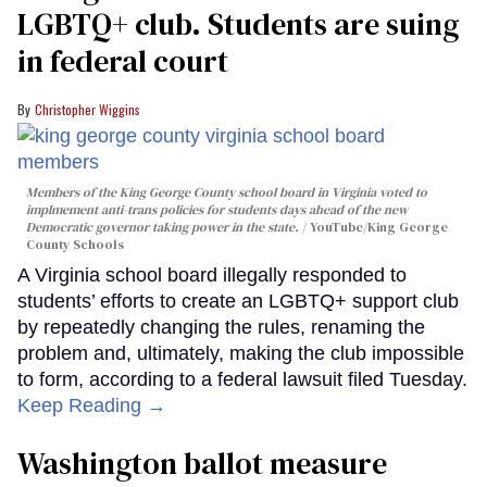
LGBTQ+ club. Students are suing
in federal court
Christopher Wiggins
Members of the King George County school board in Virginia voted to
implmement anti-trans policies for students days ahead of the new
Democratic governor taking power in the state.
YouTube/King George
County Schools
A Virginia school board illegally responded to
students’ efforts to create an LGBTQ+ support club
by repeatedly changing the rules, renaming the
problem and, ultimately, making the club impossible
to form, according to a federal lawsuit filed Tuesday.
Keep Reading →
Washington ballot measure