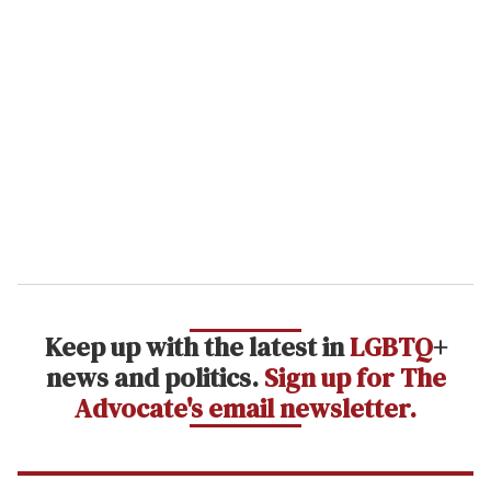
r
e
m
a
i
l
Keep up with the latest in
LGBTQ
+
news and politics.
Sign up for The
Advocate's email newsletter.