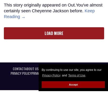
This story originally appeared on Out.You've almost
certainly seen Cheyenne Jackson before.
Keep
Reading →
LOAD MORE
CONTACT
ABOUT US
CAREER OPPORTUNITIES
ADVERTISE WITH US
By continuing to use our site, you agree to our
PRIVACY POLICY
PRIVACY PREFERENCES
TERMS OF USE
LEGAL NOTICE
Privacy Policy
and
Terms of Use
.
Accept
@ 2026 Equal Entertainment LLC. All Rights reserved