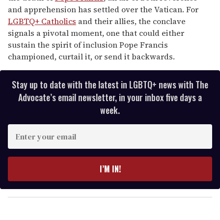
and apprehension has settled over the Vatican. For
LGBTQ+ Catholics
and their allies, the conclave
signals a pivotal moment, one that could either
sustain the spirit of inclusion Pope Francis
championed, curtail it, or send it backwards.
Stay up to date with the latest in LGBTQ+ news with The
Advocate’s email newsletter, in your inbox five days a
week.
E
n
t
e
I’M IN!
r
y
o
u