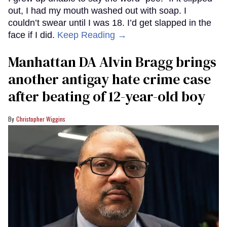
out, I had my mouth washed out with soap. I
couldn’t swear until I was 18. I’d get slapped in the
face if I did.
Keep Reading →
Manhattan DA Alvin Bragg brings
another antigay hate crime case
after beating of 12-year-old boy
Christopher Wiggins