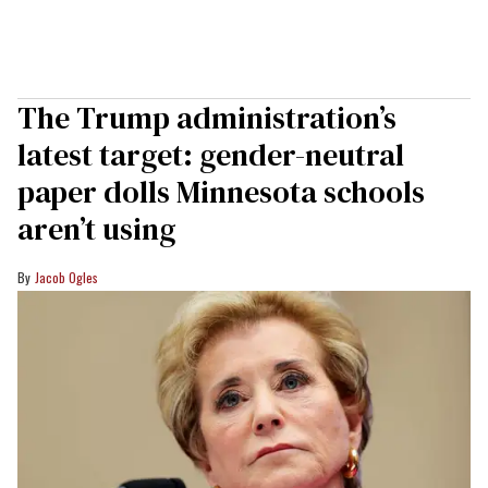
The Trump administration’s
latest target: gender-neutral
paper dolls Minnesota schools
aren’t using
Jacob Ogles