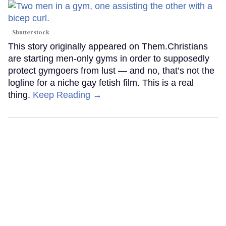
Shutterstock
This story originally appeared on Them.Christians
are starting men-only gyms in order to supposedly
protect gymgoers from lust — and no, that’s not the
logline for a niche gay fetish film. This is a real
thing.
Keep Reading →