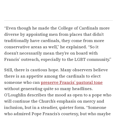
“Even though he made the College of Cardinals more
diverse by appointing men from places that didn’t
traditionally have cardinals, they come from more
conservative areas as well,” he explained. “So it
doesn’t necessarily mean they’re on board with
Francis’ outreach, especially to the LGBT community.”
Still, there is cautious hope. Many observers believe
there is an appetite among the cardinals to elect
someone who can
preserve Francis’ pastoral tone
without generating quite so many headlines.
O’Loughlin describes the mood as open to a pope who
will continue the Church’s emphasis on mercy and
inclusion, but in a steadier, quieter form. “Someone
who admired Pope Francis’s courtesy, but who maybe