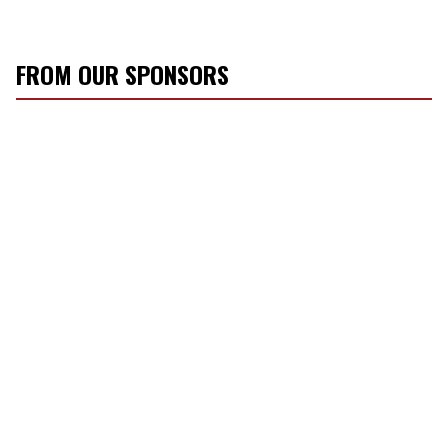
FROM OUR SPONSORS