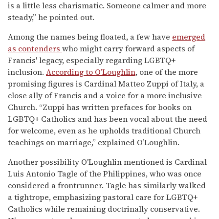
is a little less charismatic. Someone calmer and more
steady,” he pointed out.
Among the names being floated, a few have
emerged
as contenders
who might carry forward aspects of
Francis' legacy, especially regarding LGBTQ+
inclusion.
According to O’Loughlin
, one of the more
promising figures is Cardinal Matteo Zuppi of Italy, a
close ally of Francis and a voice for a more inclusive
Church. “Zuppi has written prefaces for books on
LGBTQ+ Catholics and has been vocal about the need
for welcome, even as he upholds traditional Church
teachings on marriage,” explained O’Loughlin.
Another possibility O'Loughlin mentioned is Cardinal
Luis Antonio Tagle of the Philippines, who was once
considered a frontrunner. Tagle has similarly walked
a tightrope, emphasizing pastoral care for LGBTQ+
Catholics while remaining doctrinally conservative.