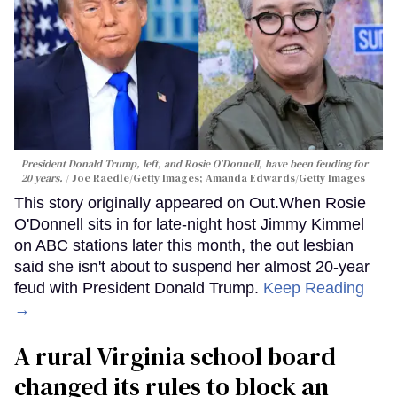
President Donald Trump, left, and Rosie O'Donnell, have been feuding for
20 years.
Joe Raedle/Getty Images; Amanda Edwards/Getty Images
This story originally appeared on Out.When Rosie
O'Donnell sits in for late-night host Jimmy Kimmel
on ABC stations later this month, the out lesbian
said she isn't about to suspend her almost 20-year
feud with President Donald Trump.
Keep Reading
→
A rural Virginia school board
changed its rules to block an