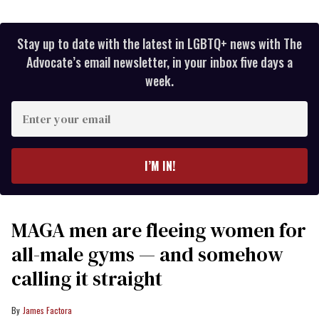
Stay up to date with the latest in LGBTQ+ news with The
Advocate’s email newsletter, in your inbox five days a
week.
Enter
your
email
I’M IN!
MAGA men are fleeing women for
all-male gyms — and somehow
calling it straight
James Factora