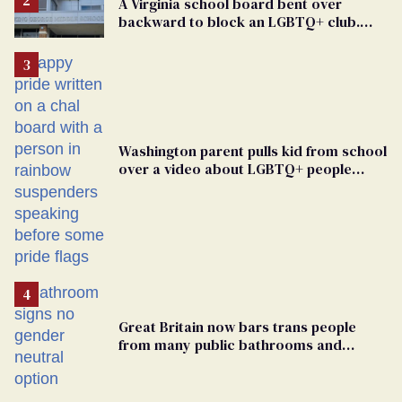
A Virginia school board bent over
backward to block an LGBTQ+ club.
One mom explains why she’s suing
Washington parent pulls kid from school
over a video about LGBTQ+ people
simply existing
Great Britain now bars trans people
from many public bathrooms and
changing rooms