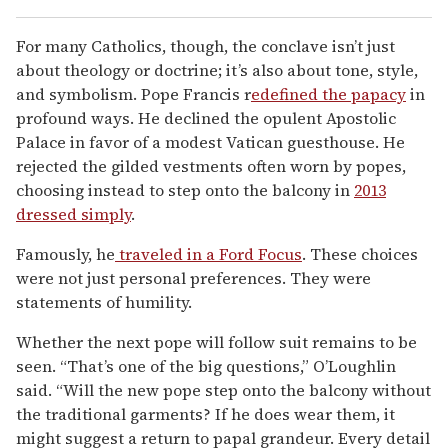
For many Catholics, though, the conclave isn’t just
about theology or doctrine; it’s also about tone, style,
and symbolism. Pope Francis r
edefined the papacy
in
profound ways. He declined the opulent Apostolic
Palace in favor of a modest Vatican guesthouse. He
rejected the gilded vestments often worn by popes,
choosing instead to step onto the balcony in
2013
dressed simply
.
Famously, he
traveled in a Ford Focus
. These choices
were not just personal preferences. They were
statements of humility.
Whether the next pope will follow suit remains to be
seen. “That’s one of the big questions,” O’Loughlin
said. “Will the new pope step onto the balcony without
the traditional garments? If he does wear them, it
might suggest a return to papal grandeur. Every detail