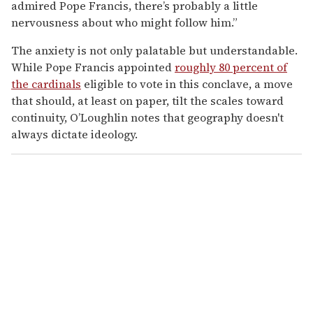
admired Pope Francis, there’s probably a little
nervousness about who might follow him.”
The anxiety is not only palatable but understandable.
While Pope Francis appointed
roughly 80 percent of
the cardinals
eligible to vote in this conclave, a move
that should, at least on paper, tilt the scales toward
continuity, O’Loughlin notes that geography doesn't
always dictate ideology.