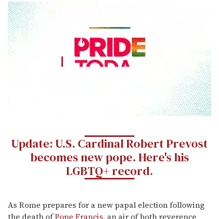
0
seconds
of
Update: U.S. Cardinal Robert Prevost
1
minute,
becomes new pope. Here's his
15
seconds
LGBTQ+ record.
As Rome prepares for a new papal election following
the death of
Pope Francis
, an air of both reverence