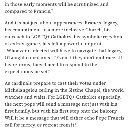
in those early moments will be scrutinized and
compared to Francis.”
And it’s not just about appearances. Francis’ legacy,
his commitment to a more inclusive Church, his
outreach to LGBTQ+ Catholics, his symbolic rejection
of extravagance, has left a powerful imprint.
“Whoever is elected will have to navigate that legacy,”
O’Loughlin explained. “Even if they don’t embrace all
his reforms, they’ll need to respond to the
expectations he set.”
As cardinals prepare to cast their votes under
Michelangelo’s ceiling in the Sistine Chapel, the world
watches and waits. For LGBTQ+ Catholics especially,
the next pope will send a message not just with his
first homily, but with his first step onto the balcony.
Will it be a message that will either echo Pope Francis’
call for mercy, or retreat from it?