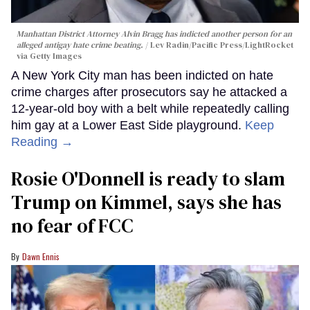
Manhattan District Attorney Alvin Bragg has indicted another person for an
alleged antigay hate crime beating.
Lev Radin/Pacific Press/LightRocket
via Getty Images
A New York City man has been indicted on hate
crime charges after prosecutors say he attacked a
12-year-old boy with a belt while repeatedly calling
him gay at a Lower East Side playground.
Keep
Reading →
Rosie O'Donnell is ready to slam
Trump on Kimmel, says she has
no fear of FCC
Dawn Ennis