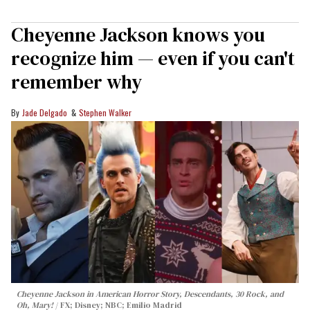
Cheyenne Jackson knows you
recognize him — even if you can't
remember why
Jade Delgado
Stephen Walker
Cheyenne Jackson in
American Horror Story, Descendants
,
30 Rock
, and
Oh, Mary!
FX; Disney; NBC; Emilio Madrid