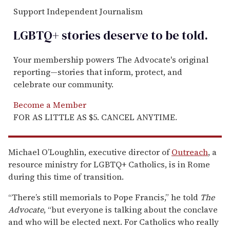
Support Independent Journalism
LGBTQ+ stories deserve to be
told
.
Your membership powers The Advocate's original
reporting—stories that inform, protect, and
celebrate our community.
Become a Member
FOR AS LITTLE AS $5. CANCEL ANYTIME.
Michael O’Loughlin, executive director of
Outreach
, a
resource ministry for LGBTQ+ Catholics, is in Rome
during this time of transition.
“There’s still memorials to Pope Francis,” he told
The
Advocate
, “but everyone is talking about the conclave
and who will be elected next. For Catholics who really