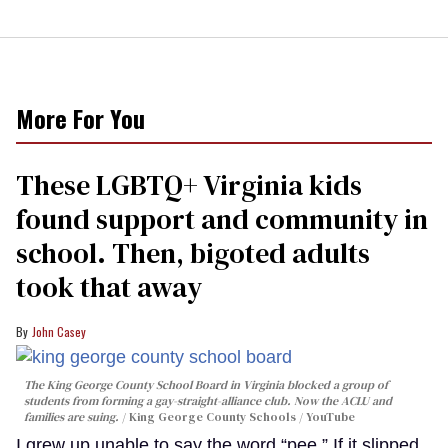
More For You
These LGBTQ+ Virginia kids
found support and community in
school. Then, bigoted adults
took that away
John Casey
The King George County School Board in Virginia blocked a group of
students from forming a gay-straight-alliance club. Now the ACLU and
families are suing.
King George County Schools / YouTube
I grew up unable to say the word “pee.” If it slipped