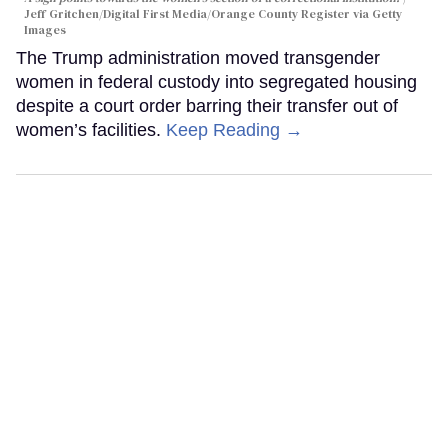
Jeff Gritchen/Digital First Media/Orange County Register via Getty
Images
The Trump administration moved transgender
women in federal custody into segregated housing
despite a court order barring their transfer out of
women’s facilities.
Keep Reading →