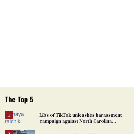
The Top 5
Libs of TikTok unleashes harassment
campaign against North Carolina
elementary school teacher