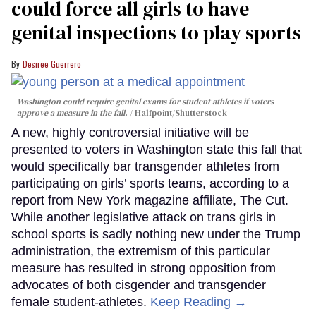
could force all girls to have
genital inspections to play sports
Desiree Guerrero
Washington could require genital exams for student athletes if voters
approve a measure in the fall.
Halfpoint/Shutterstock
A new, highly controversial initiative will be
presented to voters in Washington state this fall that
would specifically bar transgender athletes from
participating on girls’ sports teams, according to a
report from New York magazine affiliate, The Cut.
While another legislative attack on trans girls in
school sports is sadly nothing new under the Trump
administration, the extremism of this particular
measure has resulted in strong opposition from
advocates of both cisgender and transgender
female student-athletes.
Keep Reading →