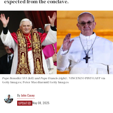
expected from the conclave.
Pope Benedict XVI (left) and Pope Francis (right)
VINCENZO PINTO/AFP via
Getty Images; Peter Macdiarmid/Getty Images
John Casey
May 08, 2025
UPDATED