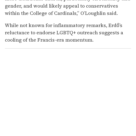
gender, and would likely appeal to conservatives
within the College of Cardinals,” O’Loughlin said.
While not known for inflammatory remarks, Erdő’s
reluctance to endorse LGBTQ+ outreach suggests a
cooling of the Francis-era momentum.