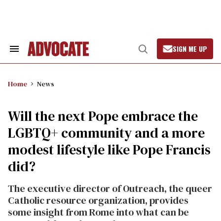
Skip
to
content
SIGN ME UP
Search
Open
&
Search
Section
Navigation
Home
News
Will the next Pope embrace the
LGBTQ+ community and a more
modest lifestyle like Pope Francis
did?
The executive director of Outreach, the queer
Catholic resource organization, provides
some insight from Rome into what can be