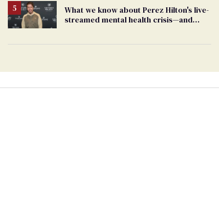
What we know about Perez Hilton's live-
streamed mental health crisis—and
TikTok's response