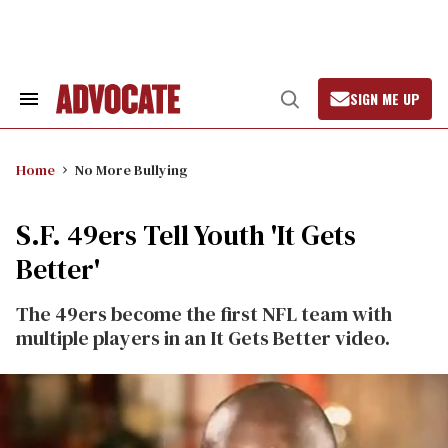
Skip
to
content
SIGN ME UP
Search
Open
&
Search
Section
Navigation
Home
No More Bullying
S.F. 49ers Tell Youth 'It Gets
Better'
The 49ers become the first NFL team with
multiple players in an It Gets Better video.