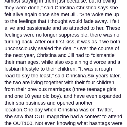
Almost staying in them just because, but knowing
they were done," said Christina.Christina says she
felt alive again once she met Jill. "She woke me up
to the feelings that I thought would fade away. I felt
alive and passionate and so attracted to her. These
feelings were no longer suppressible, there was no
turning back. After our first kiss, it was as if we both
unconsciously sealed the deal." Over the course of
the next year, Christina and Jill had to "dismantle"
their marriages, while also explaining divorce and a
lesbian lifestyle to their children. "It was a rough
road to say the least," said Christina.Six years later,
the two are living together with their four children
from their previous marriages (three teenage girls
and one 10 year old boy), and have even expanded
their spa business and opened another
location.One day when Christina was on Twitter,
she saw that OUT magazine had a contest to attend
the OUT100. Not even knowing what hashtags were