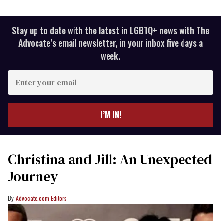
Stay up to date with the latest in LGBTQ+ news with The
Advocate’s email newsletter, in your inbox five days a
week.
Enter
your
email
I’M IN!
Christina and Jill: An Unexpected
Journey
Advocate.com Editors