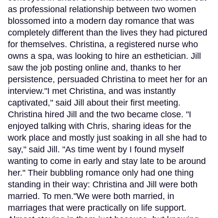
as professional relationship between two women
blossomed into a modern day romance that was
completely different than the lives they had pictured
for themselves. Christina, a registered nurse who
owns a spa, was looking to hire an esthetician. Jill
saw the job posting online and, thanks to her
persistence, persuaded Christina to meet her for an
interview."I met Christina, and was instantly
captivated," said Jill about their first meeting.
Christina hired Jill and the two became close. "I
enjoyed talking with Chris, sharing ideas for the
work place and mostly just soaking in all she had to
say," said Jill. "As time went by I found myself
wanting to come in early and stay late to be around
her." Their bubbling romance only had one thing
standing in their way: Christina and Jill were both
married. To men."We were both married, in
marriages that were practically on life support.