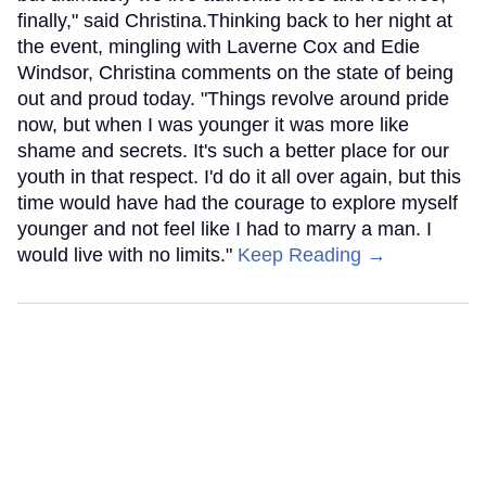
finally," said Christina.Thinking back to her night at
the event, mingling with Laverne Cox and Edie
Windsor, Christina comments on the state of being
out and proud today. "Things revolve around pride
now, but when I was younger it was more like
shame and secrets. It's such a better place for our
youth in that respect. I'd do it all over again, but this
time would have had the courage to explore myself
younger and not feel like I had to marry a man. I
would live with no limits."
Keep Reading →