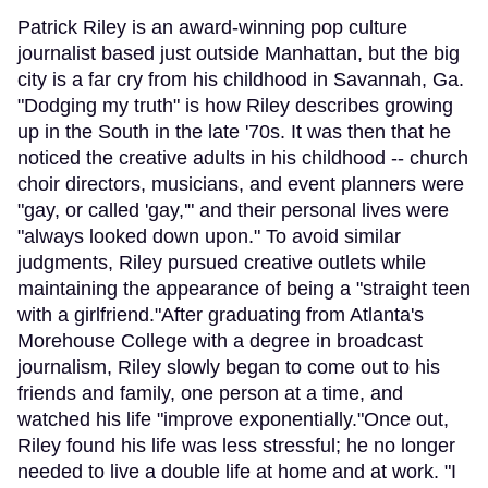
Patrick Riley is an award-winning pop culture
journalist based just outside Manhattan, but the big
city is a far cry from his childhood in Savannah, Ga.
"Dodging my truth" is how Riley describes growing
up in the South in the late '70s. It was then that he
noticed the creative adults in his childhood -- church
choir directors, musicians, and event planners were
"gay, or called 'gay,'" and their personal lives were
"always looked down upon." To avoid similar
judgments, Riley pursued creative outlets while
maintaining the appearance of being a "straight teen
with a girlfriend."After graduating from Atlanta's
Morehouse College with a degree in broadcast
journalism, Riley slowly began to come out to his
friends and family, one person at a time, and
watched his life "improve exponentially."Once out,
Riley found his life was less stressful; he no longer
needed to live a double life at home and at work. "I