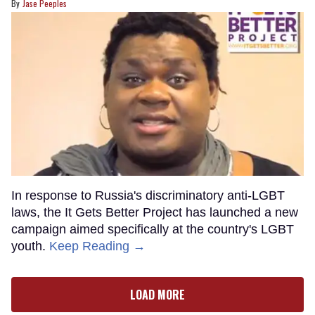
Jase Peeples
In response to Russia's discriminatory anti-LGBT
laws, the It Gets Better Project has launched a new
campaign aimed specifically at the country's LGBT
youth.
Keep Reading →
LOAD MORE