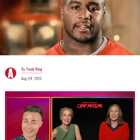
Trudy Ring
Aug 24, 2012