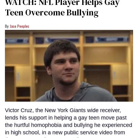
WATCH: NFL Player Helps Gay
Teen Overcome Bullying
Jase Peeples
Victor Cruz, the New York Giants wide receiver,
lends his support in helping a gay teen move past
the hurtful homophobia and bullying he experienced
in high school, in a new public service video from