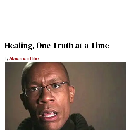
Healing, One Truth at a Time
Advocate.com Editors