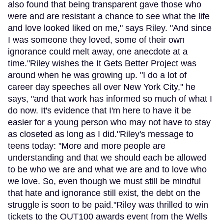
also found that being transparent gave those who
were and are resistant a chance to see what the life
and love looked liked on me," says Riley. "And since
I was someone they loved, some of their own
ignorance could melt away, one anecdote at a
time."Riley wishes the It Gets Better Project was
around when he was growing up. "I do a lot of
career day speeches all over New York City," he
says, "and that work has informed so much of what I
do now. It's evidence that I'm here to have it be
easier for a young person who may not have to stay
as closeted as long as I did."Riley's message to
teens today: "More and more people are
understanding and that we should each be allowed
to be who we are and what we are and to love who
we love. So, even though we must still be mindful
that hate and ignorance still exist, the debt on the
struggle is soon to be paid."Riley was thrilled to win
tickets to the OUT100 awards event from the Wells