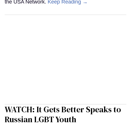
the USA Network.
Keep Reading →
WATCH: It Gets Better Speaks to
Russian LGBT Youth