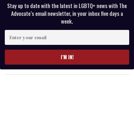
Stay up to date with the latest in LGBTQ+ news with The
Advocate’s email newsletter, in your inbox five days a
week.
E
n
t
e
I’M IN!
r
y
o
u
r
e
m
a
i
l