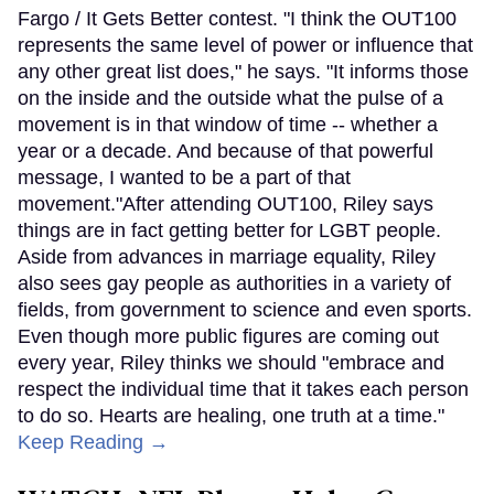
Fargo / It Gets Better contest. "I think the OUT100
represents the same level of power or influence that
any other great list does," he says. "It informs those
on the inside and the outside what the pulse of a
movement is in that window of time -- whether a
year or a decade. And because of that powerful
message, I wanted to be a part of that
movement."After attending OUT100, Riley says
things are in fact getting better for LGBT people.
Aside from advances in marriage equality, Riley
also sees gay people as authorities in a variety of
fields, from government to science and even sports.
Even though more public figures are coming out
every year, Riley thinks we should "embrace and
respect the individual time that it takes each person
to do so. Hearts are healing, one truth at a time."
Keep Reading →