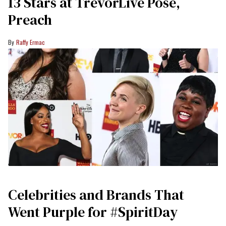
13 Stars at TrevorLive Pose,
Preach
Raffy Ermac
Celebrities and Brands That
Went Purple for #SpiritDay