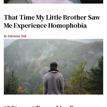
That Time My Little Brother Saw
Me Experience Homophobia
Outtraveler Staff