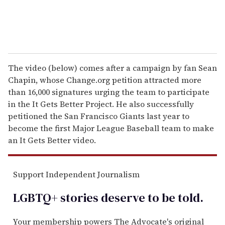
The video (below) comes after a campaign by fan Sean
Chapin, whose Change.org petition attracted more
than 16,000 signatures urging the team to participate
in the It Gets Better Project. He also successfully
petitioned the San Francisco Giants last year to
become the first Major League Baseball team to make
an It Gets Better video.
Support Independent Journalism
LGBTQ+ stories deserve to be
told
.
Your membership powers The Advocate's original