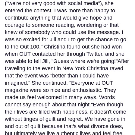
("we're not very good with social media"), she
entered the contest. I was more than happy to
contribute anything that would give hope and
courage to someone reading, wondering or that
knew of somebody who could use the message. I
was so excited for Jill and I to get the chance to go
to the Out 100," Christina found out she had won
when OUT contacted her through Twitter, and she
was able to tell Jill, "Guess where we're going!"After
traveling to the event in New York Christina raved
that the event was "better than I could have
imagined." She continued, "Everyone at OUT
magazine were so nice and enthusiastic. They
made us feel welcomed in many ways. Words
cannot say enough about that night."Even though
their lives are filled with happiness, it doesn't come
without tinges of guilt and regret. We have gone in
and out of guilt because that's what divorce does,
but ultimately we live authentic lives and feel free,