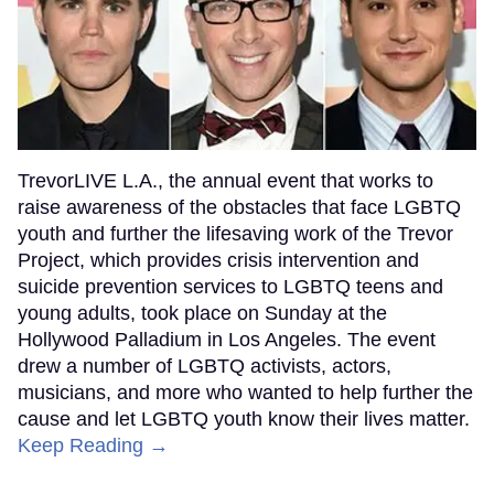
TrevorLIVE L.A., the annual event that works to
raise awareness of the obstacles that face LGBTQ
youth and further the lifesaving work of the Trevor
Project, which provides crisis intervention and
suicide prevention services to LGBTQ teens and
young adults, took place on Sunday at the
Hollywood Palladium in Los Angeles. The event
drew a number of LGBTQ activists, actors,
musicians, and more who wanted to help further the
cause and let LGBTQ youth know their lives matter.
Keep Reading →