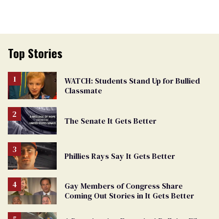
Top Stories
WATCH: Students Stand Up for Bullied
Classmate
The Senate It Gets Better
Phillies Rays Say It Gets Better
Gay Members of Congress Share
Coming Out Stories in It Gets Better