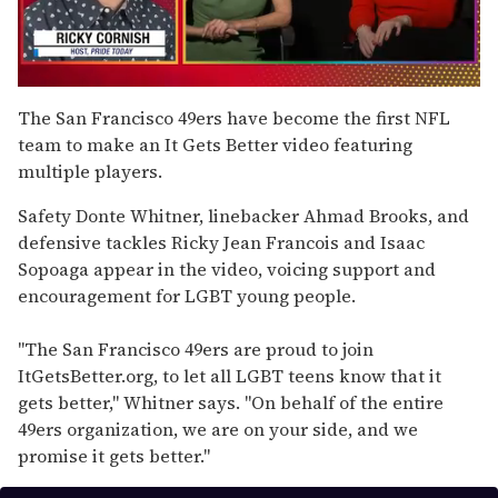
0
seconds
The San Francisco 49ers have become the first NFL
of
team to make an It Gets Better video featuring
1
minute,
multiple players.
15
seconds
Safety Donte Whitner, linebacker Ahmad Brooks, and
defensive tackles Ricky Jean Francois and Isaac
Sopoaga appear in the video, voicing support and
encouragement for LGBT young people.
"The San Francisco 49ers are proud to join
ItGetsBetter.org, to let all LGBT teens know that it
gets better," Whitner says. "On behalf of the entire
49ers organization, we are on your side, and we
promise it gets better."