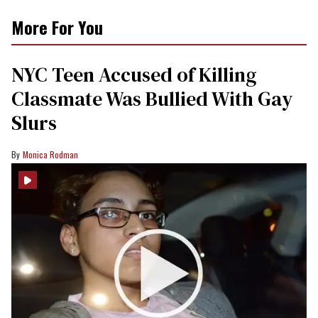
More For You
NYC Teen Accused of Killing
Classmate Was Bullied With Gay
Slurs
Monica Rodman