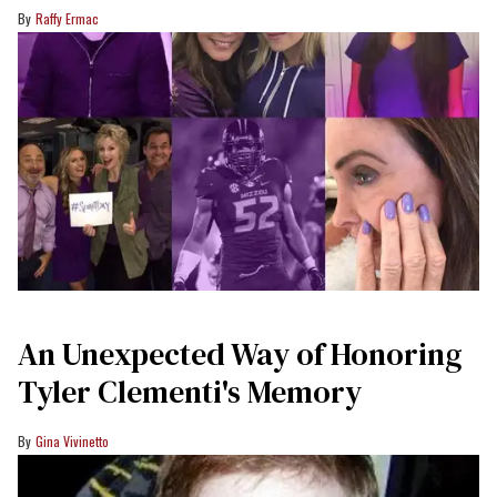
Raffy Ermac
An Unexpected Way of Honoring
Tyler Clementi's Memory
Gina Vivinetto