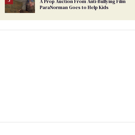
A Prop Auction From Anti-Bullying Film
ParaNorman Goes to Help Kids