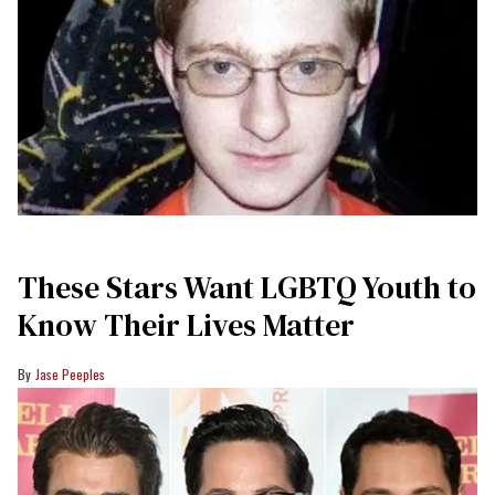
These Stars Want LGBTQ Youth to
Know Their Lives Matter
Jase Peeples