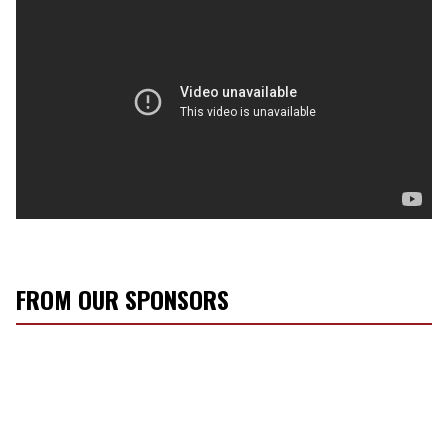
FROM OUR SPONSORS