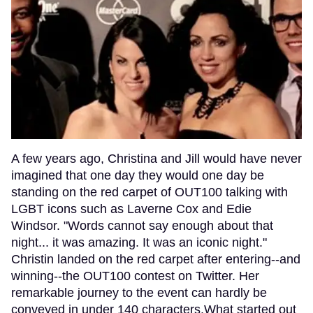
A few years ago, Christina and Jill would have never
imagined that one day they would one day be
standing on the red carpet of OUT100 talking with
LGBT icons such as Laverne Cox and Edie
Windsor. "Words cannot say enough about that
night... it was amazing. It was an iconic night."
Christin landed on the red carpet after entering--and
winning--the OUT100 contest on Twitter. Her
remarkable journey to the event can hardly be
conveyed in under 140 characters.What started out