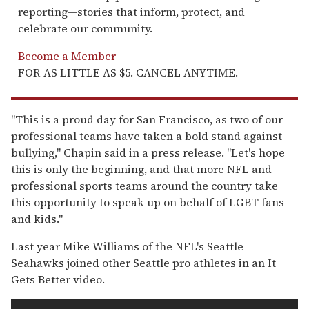
reporting—stories that inform, protect, and
celebrate our community.
Become a Member
FOR AS LITTLE AS $5. CANCEL ANYTIME.
"This is a proud day for San Francisco, as two of our
professional teams have taken a bold stand against
bullying," Chapin said in a press release. "Let's hope
this is only the beginning, and that more NFL and
professional sports teams around the country take
this opportunity to speak up on behalf of LGBT fans
and kids."
Last year Mike Williams of the NFL's Seattle
Seahawks joined other Seattle pro athletes in an It
Gets Better video.