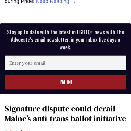
during Pride!
Keep Reading →
Stay up to date with the latest in LGBTQ+ news with The
Advocate’s email newsletter, in your inbox five days a
week.
Enter
your
email
I’M IN!
Signature dispute could derail
Maine’s anti-trans ballot initiative