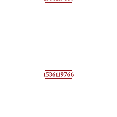
1536119766