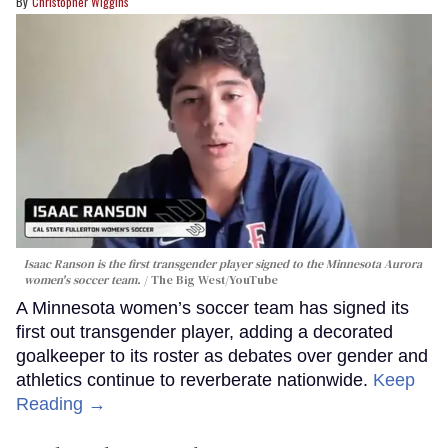
Christopher Wiggins
Isaac Ranson is the first transgender player signed to the Minnesota Aurora
women's soccer team.
The Big West/YouTube
A Minnesota women’s soccer team has signed its
first out transgender player, adding a decorated
goalkeeper to its roster as debates over gender and
athletics continue to reverberate nationwide.
Keep
Reading →