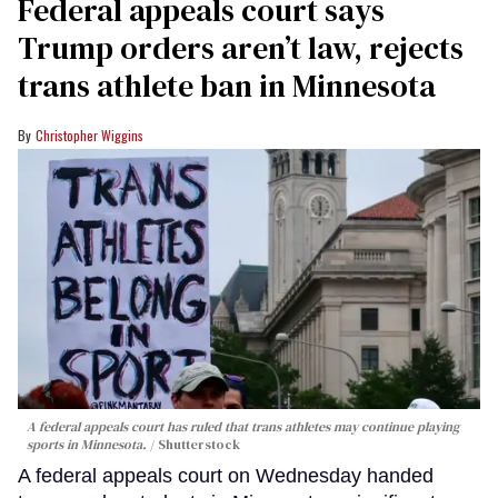
Federal appeals court says
Trump orders aren’t law, rejects
trans athlete ban in Minnesota
Christopher Wiggins
A federal appeals court has ruled that trans athletes may continue playing
sports in Minnesota.
Shutterstock
A federal appeals court on Wednesday handed