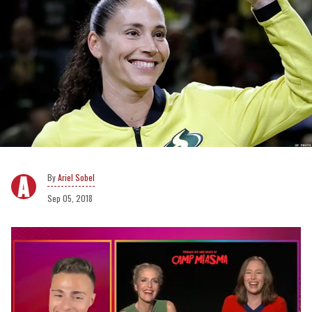
Ariel Sobel
Sep 05, 2018