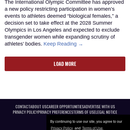
The International Olympic Committee has approved
a new policy restricting participation in women’s
events to athletes deemed “biological females,” a
decision set to take effect at the 2028 Summer
Olympics in Los Angeles and expected to exclude
transgender women while expanding scrutiny of
athletes’ bodies.
Keep Reading →
LOAD MORE
CONTACT
ABOUT US
CAREER OPPORTUNITIES
ADVERTISE WITH US
PRIVACY POLICY
PRIVACY PREFERENCES
TERMS OF USE
LEGAL NOTICE
By continuing to use our site, you agree to our
Privacy Policy
and
Terms of Use
.