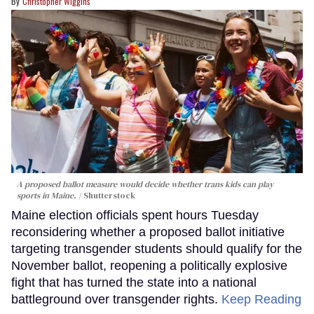
Christopher Wiggins
A proposed ballot measure would decide whether trans kids can play
sports in Maine.
Shutterstock
Maine election officials spent hours Tuesday
reconsidering whether a proposed ballot initiative
targeting transgender students should qualify for the
November ballot, reopening a politically explosive
fight that has turned the state into a national
battleground over transgender rights.
Keep Reading