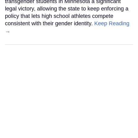
transgender students in Minnesota a significant
legal victory, allowing the state to keep enforcing a
policy that lets high school athletes compete
consistent with their gender identity.
Keep Reading
→