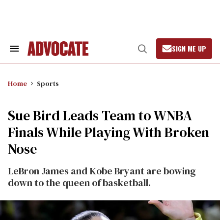
Skip
to
content
SIGN ME UP
Search
Open
&
Search
Section
Navigation
Home
Sports
Sue Bird Leads Team to WNBA
Finals While Playing With Broken
Nose
LeBron James and Kobe Bryant are bowing
down to the queen of basketball.