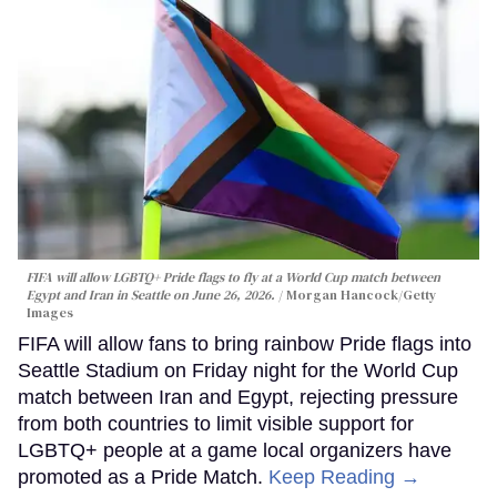
FIFA will allow LGBTQ+ Pride flags to fly at a World Cup match between
Egypt and Iran in Seattle on June 26, 2026.
Morgan Hancock/Getty
Images
FIFA will allow fans to bring rainbow Pride flags into
Seattle Stadium on Friday night for the World Cup
match between Iran and Egypt, rejecting pressure
from both countries to limit visible support for
LGBTQ+ people at a game local organizers have
promoted as a Pride Match.
Keep Reading →