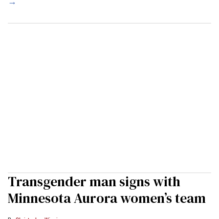
→
Transgender man signs with
Minnesota Aurora women’s team