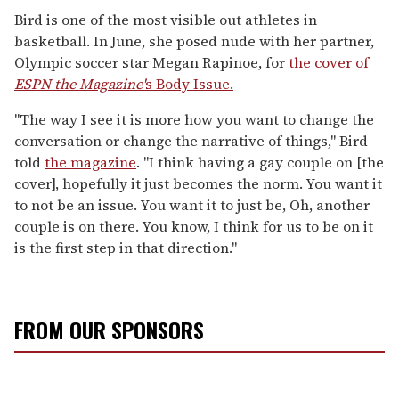
Bird is one of the most visible out athletes in
basketball. In June, she posed nude with her partner,
Olympic soccer star Megan Rapinoe, for
the cover of
ESPN the Magazine'
s Body Issue.
"The way I see it is more how you want to change the
conversation or change the narrative of things," Bird
told
the magazine
. "I think having a gay couple on [the
cover], hopefully it just becomes the norm. You want it
to not be an issue. You want it to just be, Oh, another
couple is on there. You know, I think for us to be on it
is the first step in that direction."
FROM OUR SPONSORS