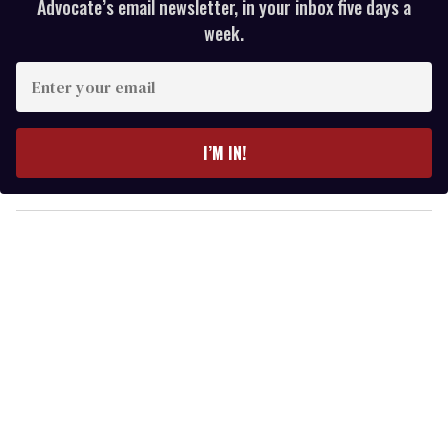
Advocate’s email newsletter, in your inbox five days a
week.
E
n
t
e
I’M IN!
r
y
o
u
r
e
m
a
i
l