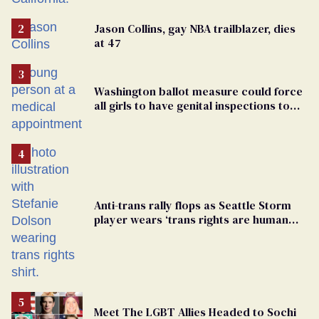
Jason Collins, gay NBA trailblazer, dies
at 47
Washington ballot measure could force
all girls to have genital inspections to
play sports
Anti-trans rally flops as Seattle Storm
player wears ‘trans rights are human
rights’ shirt
Meet The LGBT Allies Headed to Sochi