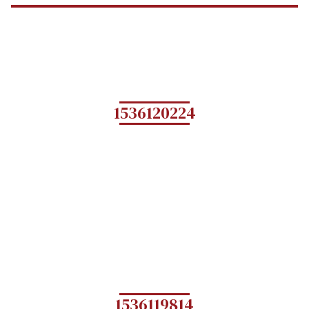
1536120224
1536119814