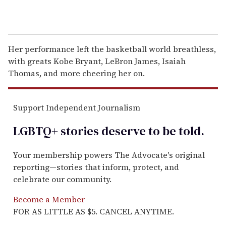
Her performance left the basketball world breathless,
with greats Kobe Bryant, LeBron James, Isaiah
Thomas, and more cheering her on.
Support Independent Journalism
LGBTQ+ stories deserve to be
told
.
Your membership powers The Advocate's original
reporting—stories that inform, protect, and
celebrate our community.
Become a Member
FOR AS LITTLE AS $5. CANCEL ANYTIME.