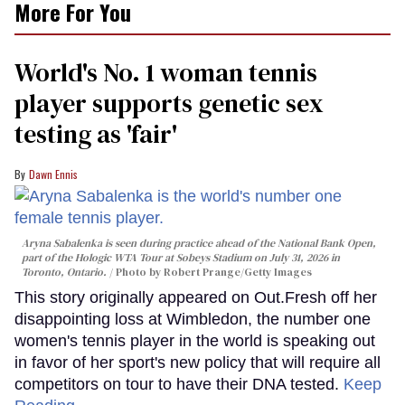
More For You
World's No. 1 woman tennis
player supports genetic sex
testing as 'fair'
Dawn Ennis
Aryna Sabalenka is seen during practice ahead of the National Bank Open,
part of the Hologic WTA Tour at Sobeys Stadium on July 31, 2026 in
Toronto, Ontario.
Photo by Robert Prange/Getty Images
This story originally appeared on Out.Fresh off her
disappointing loss at Wimbledon, the number one
women's tennis player in the world is speaking out
in favor of her sport's new policy that will require all
competitors on tour to have their DNA tested.
Keep