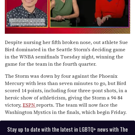
0
of
Despite nursing her fifth broken nose, out athlete Sue
1
Bird dominated in the Seattle Storm's deciding game
minute,
15
in the WNBA semifinals Tuesday night, winning the
seconds
game for the team in the fourth quarter.
The Storm was down by four against the Phoenix
Mercury with less than seven minutes to go, but Bird
scored 14 points, including four three-pont shots, in a
heroic show of athleticism, giving the Storm a 94-84
victory,
ESPN
reports. The team will now face the
Washington Mystics in the finals, which begin Friday.
Stay up to date with the latest in LGBTQ+ news with The