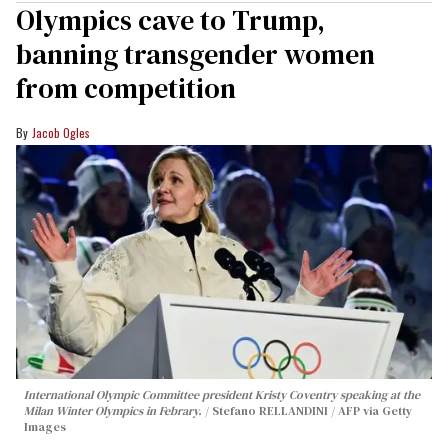
Olympics cave to Trump,
banning transgender women
from competition
Jacob Ogles
International Olympic Committee president Kristy Coventry speaking at the
Milan Winter Olympics in Febrary.
Stefano RELLANDINI / AFP via Getty
Images