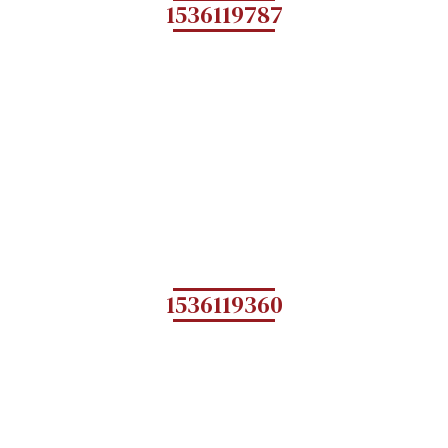
1536119787
1536119360