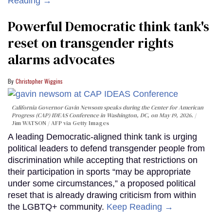
Reading →
Powerful Democratic think tank's
reset on transgender rights
alarms advocates
Christopher Wiggins
California Governor Gavin Newsom speaks during the Center for American
Progress (CAP) IDEAS Conference in Washington, DC, on May 19, 2026.
Jim WATSON / AFP via Getty Images
A leading Democratic-aligned think tank is urging
political leaders to defend transgender people from
discrimination while accepting that restrictions on
their participation in sports “may be appropriate
under some circumstances,” a proposed political
reset that is already drawing criticism from within
the LGBTQ+ community.
Keep Reading →