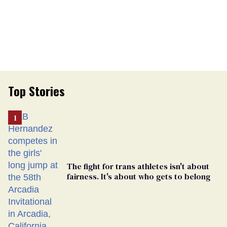
Top Stories
The fight for trans athletes isn't about
fairness. It's about who gets to belong