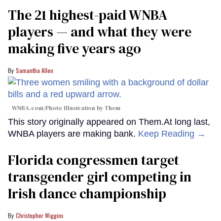
The 21 highest-paid WNBA
players — and what they were
making five years ago
Samantha Allen
WNBA.com/Photo Illustration by Them
This story originally appeared on Them.At long last,
WNBA players are making bank.
Keep Reading →
Florida congressmen target
transgender girl competing in
Irish dance championship
Christopher Wiggins