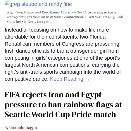
Rep. Greg Steube and Rep. Randy Fine from Florida are trying to bar a
transgender girl from an Irish Dance competition.
Tom Williams/CQ-Roll
Call, Inc via Getty Images
Instead of focusing on how to make life more
affordable for their constituents, two Florida
Republican members of Congress are pressuring
Irish dance officials to bar a transgender girl from
competing in girls’ categories at one of the sport’s
largest North American competitions, carrying the
right’s anti-trans sports campaign into the world of
competitive dance.
Keep Reading →
FIFA rejects Iran and Egypt
pressure to ban rainbow flags at
Seattle World Cup Pride match
Christopher Wiggins