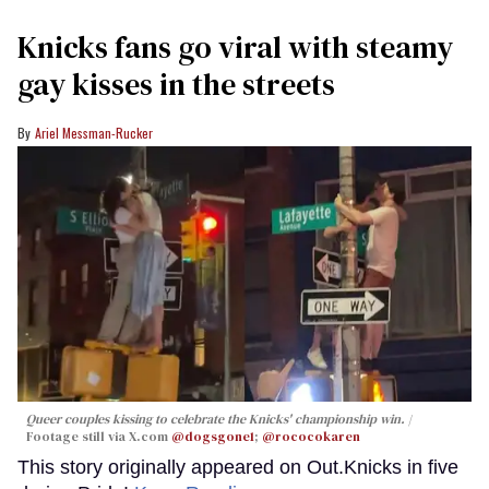
Knicks fans go viral with steamy
gay kisses in the streets
Ariel Messman-Rucker
Queer couples kissing to celebrate the Knicks' championship win.
Footage still via X.com
@dogsgone1
;
@rococokaren
This story originally appeared on Out.Knicks in five