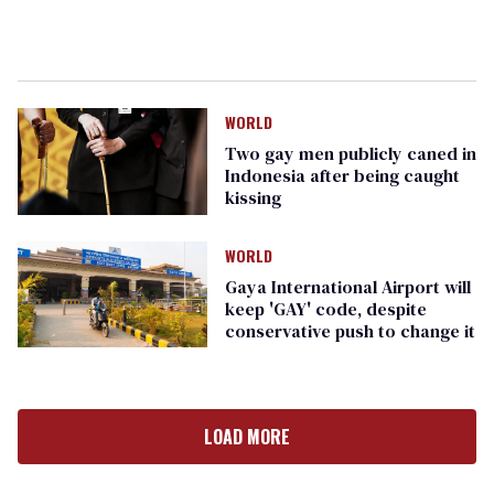
WORLD
Two gay men publicly caned in
Indonesia after being caught
kissing
WORLD
Gaya International Airport will
keep 'GAY' code, despite
conservative push to change it
LOAD MORE