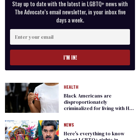
Stay up to date with the latest in LGBTQ+ news with
The Advocate’s email newsletter, in your inbox five
days a week.
Enter
your
email
I’M IN!
HEALTH
Black Americans are
disproportionately
criminalized for living with HIV.
Here's how
NEWS
Here's everything to know
about LGBTQ+ rights in