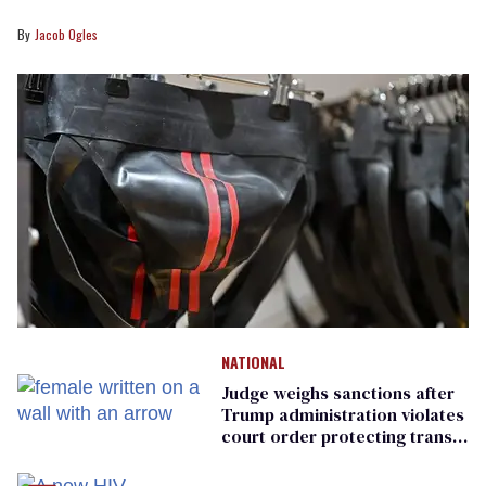
Jacob Ogles
NATIONAL
Judge weighs sanctions after
Trump administration violates
court order protecting trans
prisoners