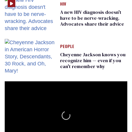
HIV
A new HIV diagnosis doesn't
have to be nerve-wracking.
Advocates share their advice
PEOPLE
Cheyenne Jackson knows you
recognize him — even if you
can't remember why