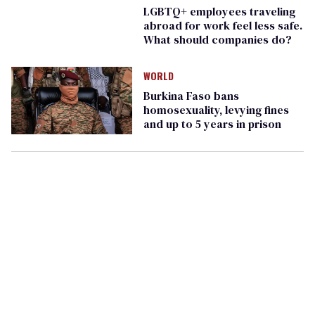
LGBTQ+ employees traveling
abroad for work feel less safe.
What should companies do?
WORLD
Burkina Faso bans
homosexuality, levying fines
and up to 5 years in prison