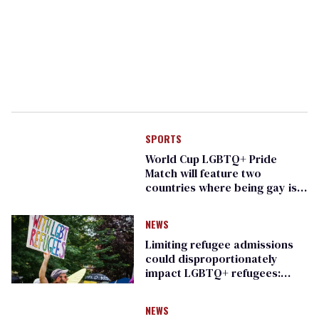
SPORTS
World Cup LGBTQ+ Pride
Match will feature two
countries where being gay is
illegal
NEWS
Limiting refugee admissions
could disproportionately
impact LGBTQ+ refugees:
report
NEWS