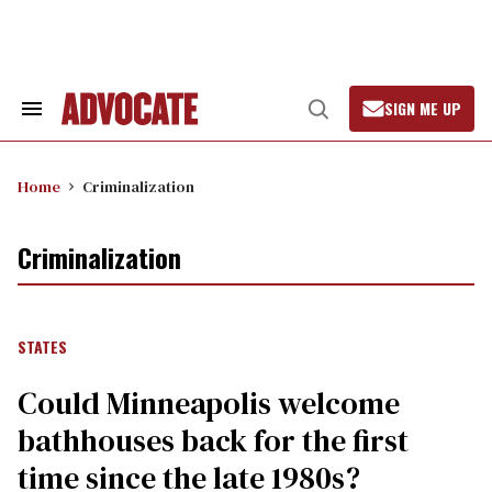
Skip
to
content
SIGN ME UP
Search
Open
&
Search
Section
Navigation
Home
Criminalization
Criminalization
STATES
Could Minneapolis welcome
bathhouses back for the first
time since the late 1980s?