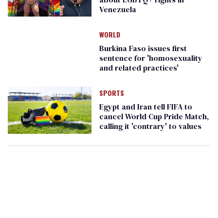
Venezuela
WORLD
Burkina Faso issues first
sentence for 'homosexuality
and related practices'
SPORTS
Egypt and Iran tell FIFA to
cancel World Cup Pride Match,
calling it 'contrary' to values