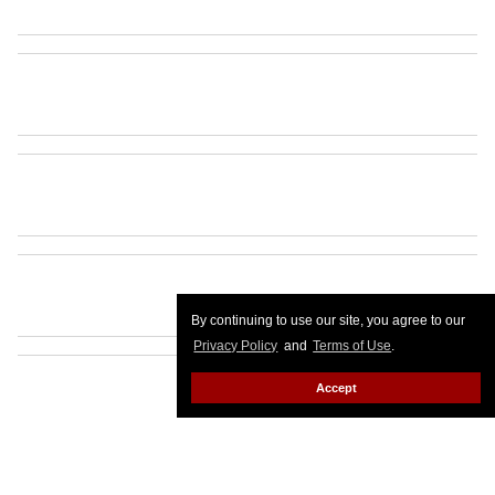
By continuing to use our site, you agree to our
Privacy Policy
and
Terms of Use
.
Accept