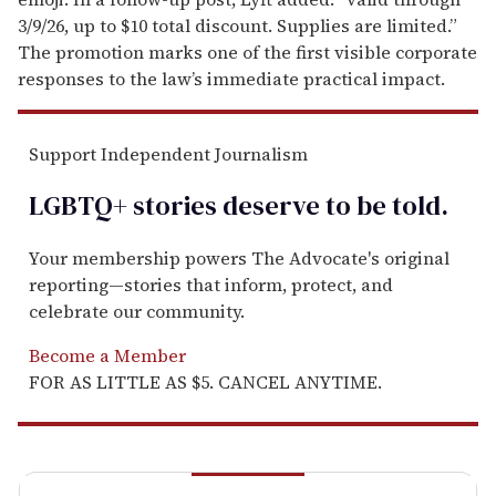
3/9/26, up to $10 total discount. Supplies are limited.”
The promotion marks one of the first visible corporate
responses to the law’s immediate practical impact.
Support Independent Journalism
LGBTQ+ stories deserve to be
told
.
Your membership powers The Advocate's original
reporting—stories that inform, protect, and
celebrate our community.
Become a Member
FOR AS LITTLE AS $5. CANCEL ANYTIME.