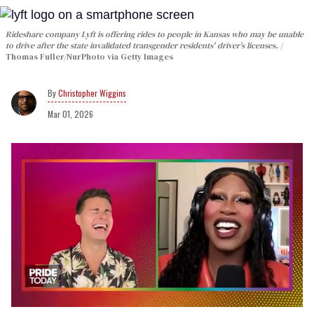
Rideshare company Lyft is offering rides to people in Kansas who may be unable
to drive after the state invalidated transgender residents' driver’s licenses.
Thomas Fuller/NurPhoto via Getty Images
Christopher Wiggins
Mar 01, 2026
0