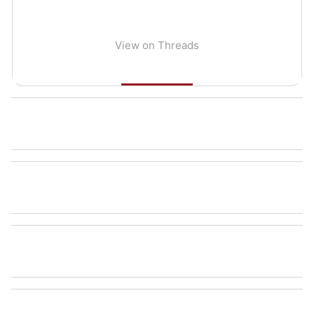
View on Threads