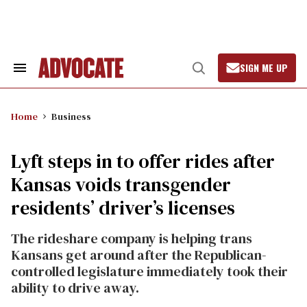
Skip
to
content
SIGN ME UP
Search
Open
&
Search
Section
Navigation
Home
Business
Lyft steps in to offer rides after
Kansas voids transgender
residents’ driver’s licenses
The rideshare company is helping trans
Kansans get around after the Republican-
controlled legislature immediately took their
ability to drive away.