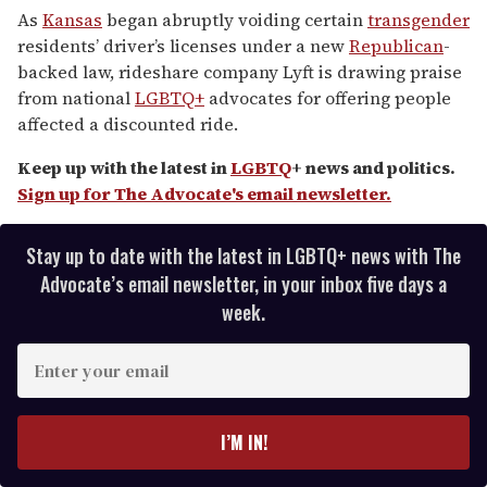
of
As
Kansas
began abruptly voiding certain
transgender
2
residents’ driver’s licenses under a new
Republican
-
minutes,
13
backed law, rideshare company Lyft is drawing praise
seconds
from national
LGBTQ+
advocates for offering people
affected a discounted ride.
Keep up with the latest in
LGBTQ
+ news and politics.
Sign up for The Advocate's email newsletter.
Stay up to date with the latest in LGBTQ+ news with The
Advocate’s email newsletter, in your inbox five days a
week.
E
n
t
e
I’M IN!
r
y