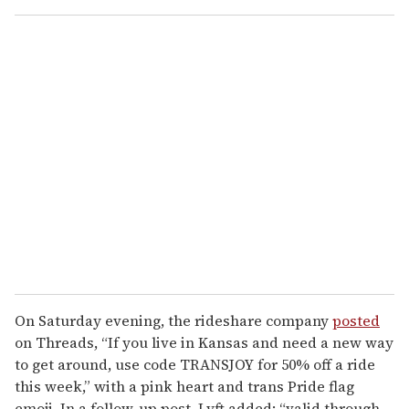
o
u
r
e
m
a
i
l
On Saturday evening, the rideshare company
posted
on Threads, “If you live in Kansas and need a new way
to get around, use code TRANSJOY for 50% off a ride
this week,” with a pink heart and trans Pride flag
emoji. In a follow-up post, Lyft added: “valid through