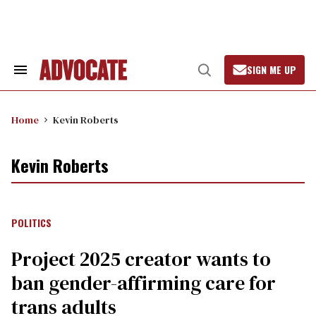
Skip
to
content
SIGN ME UP
Search
Open
&
Search
Section
Navigation
Home
Kevin Roberts
Kevin Roberts
POLITICS
Project 2025 creator wants to
ban gender-affirming care for
trans adults