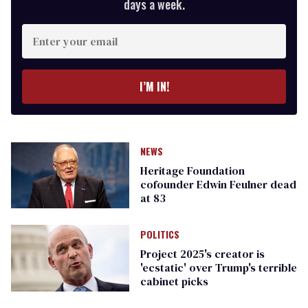
days a week.
Enter
your
email
I’M IN!
NEWS
Heritage Foundation
cofounder Edwin Feulner dead
at 83
POLITICS
Project 2025's creator is
'ecstatic' over Trump's terrible
cabinet picks