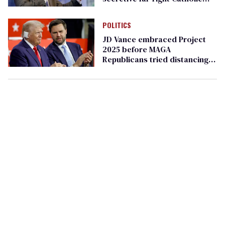
group Opus Dei
POLITICS
JD Vance embraced Project
2025 before MAGA
Republicans tried distancing
themselves from it