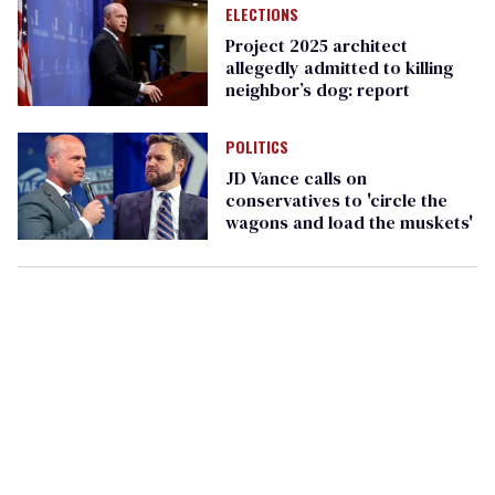
ELECTIONS
Project 2025 architect
allegedly admitted to killing
neighbor’s dog: report
POLITICS
JD Vance calls on
conservatives to 'circle the
wagons and load the muskets'