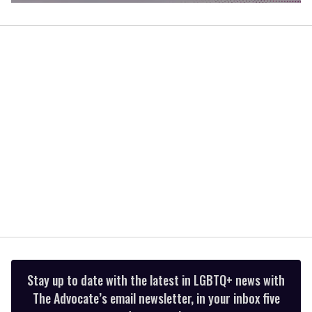
0
of
1
minute,
15
seconds
Stay up to date with the latest in LGBTQ+ news with
The Advocate’s email newsletter, in your inbox five