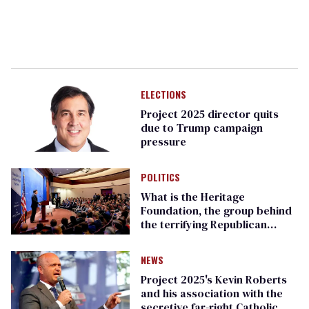
ELECTIONS
Project 2025 director quits
due to Trump campaign
pressure
POLITICS
What is the Heritage
Foundation, the group behind
the terrifying Republican
Project 2025 agenda?
NEWS
Project 2025's Kevin Roberts
and his association with the
secretive far-right Catholic