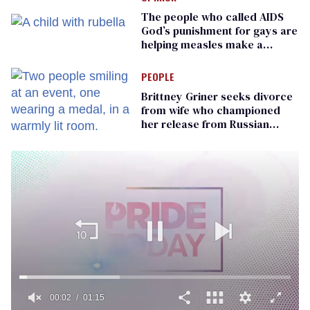
The people who called AIDS
God’s punishment for gays are
helping measles make a
comeback
PEOPLE
Brittney Griner seeks divorce
from wife who championed
her release from Russian
captivity
00:02
01:15