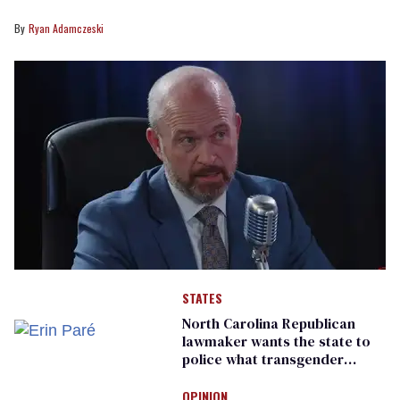
Ryan Adamczeski
STATES
North Carolina Republican
lawmaker wants the state to
police what transgender
teachers can wear
OPINION