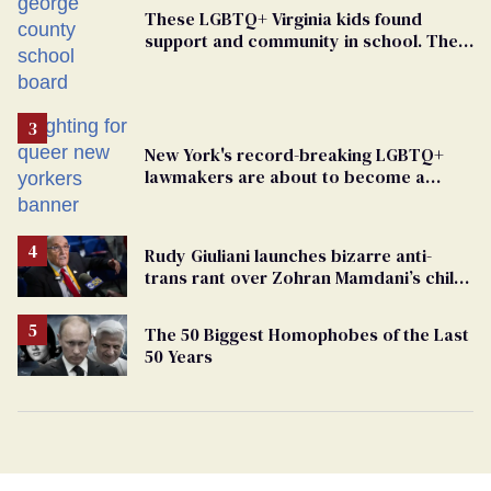
These LGBTQ+ Virginia kids found
support and community in school. Then,
bigoted adults took that away
New York's record-breaking LGBTQ+
lawmakers are about to become a
political force. Now they want a caucus
Rudy Giuliani launches bizarre anti-
trans rant over Zohran Mamdani’s child
care plan
The 50 Biggest Homophobes of the Last
50 Years