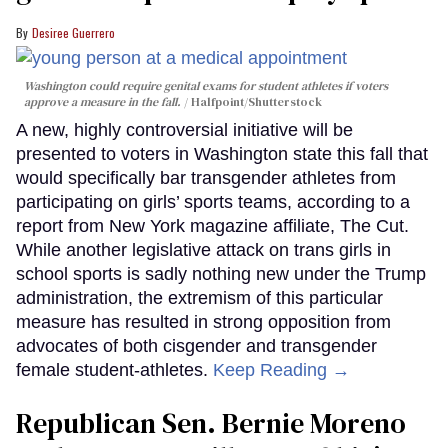
Desiree Guerrero
Washington could require genital exams for student athletes if voters
approve a measure in the fall.
Halfpoint/Shutterstock
A new, highly controversial initiative will be
presented to voters in Washington state this fall that
would specifically bar transgender athletes from
participating on girls’ sports teams, according to a
report from New York magazine affiliate, The Cut.
While another legislative attack on trans girls in
school sports is sadly nothing new under the Trump
administration, the extremism of this particular
measure has resulted in strong opposition from
advocates of both cisgender and transgender
female student-athletes.
Keep Reading →
Republican Sen. Bernie Moreno