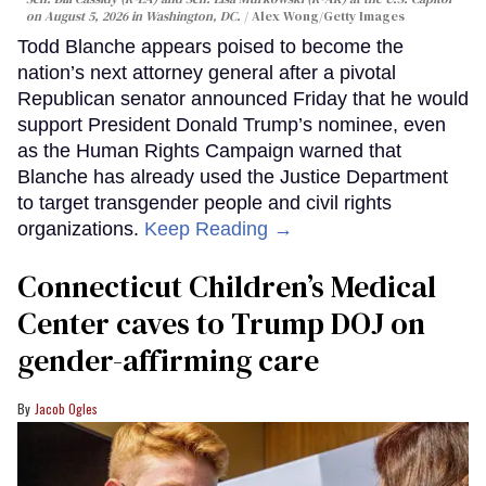
on August 5, 2026 in Washington, DC.
Alex Wong/Getty Images
Todd Blanche appears poised to become the
nation’s next attorney general after a pivotal
Republican senator announced Friday that he would
support President Donald Trump’s nominee, even
as the Human Rights Campaign warned that
Blanche has already used the Justice Department
to target transgender people and civil rights
organizations.
Keep Reading →
Connecticut Children’s Medical
Center caves to Trump DOJ on
gender-affirming care
Jacob Ogles