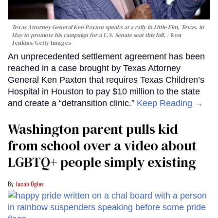
Texas Attorney General Ken Paxton speaks at a rally in Little Elm, Texas, in
May to promote his campaign for a U.S. Senate seat this fall.
Ron
Jenkins/Getty Images
An unprecedented settlement agreement has been
reached in a case brought by Texas Attorney
General Ken Paxton that requires Texas Children’s
Hospital in Houston to pay $10 million to the state
and create a “detransition clinic.”
Keep Reading →
Washington parent pulls kid
from school over a video about
LGBTQ+ people simply existing
Jacob Ogles