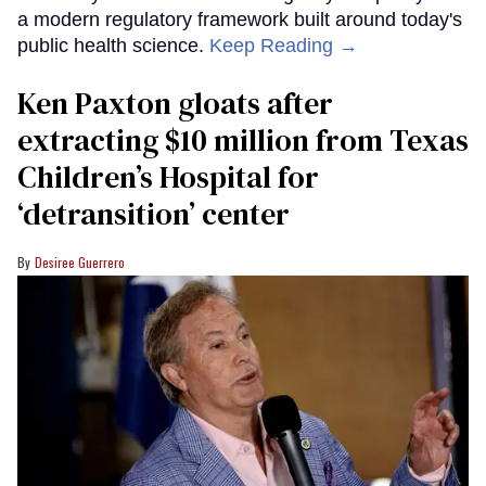
a modern regulatory framework built around today's
public health science.
Keep Reading →
Ken Paxton gloats after
extracting $10 million from Texas
Children’s Hospital for
‘detransition’ center
Desiree Guerrero