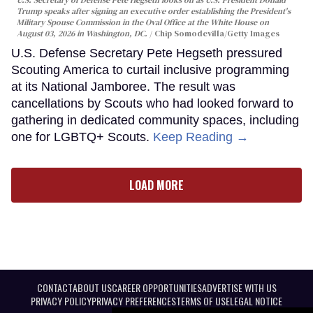
Trump speaks after signing an executive order establishing the President's
Military Spouse Commission in the Oval Office at the White House on
August 03, 2026 in Washington, DC.
Chip Somodevilla/Getty Images
U.S. Defense Secretary Pete Hegseth pressured
Scouting America to curtail inclusive programming
at its National Jamboree. The result was
cancellations by Scouts who had looked forward to
gathering in dedicated community spaces, including
one for LGBTQ+ Scouts.
Keep Reading →
LOAD MORE
CONTACT
ABOUT US
CAREER OPPORTUNITIES
ADVERTISE WITH US
PRIVACY POLICY
PRIVACY PREFERENCES
TERMS OF USE
LEGAL NOTICE