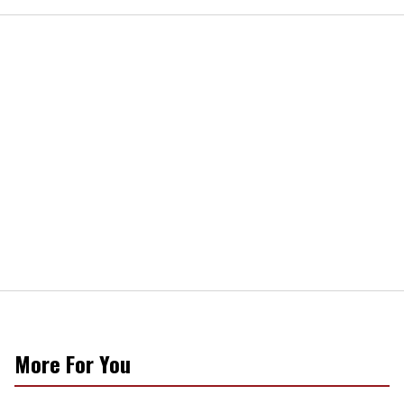
More For You