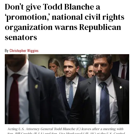
Don’t give Todd Blanche a
‘promotion,’ national civil rights
organization warns Republican
senators
Christopher Wiggins
Acting U.S. Attorney General Todd Blanche (C) leaves after a meeting with
Sen. Bill Cassidy (R-LA) and Sen. Lisa Murkowski (R-AK) at the U.S. Capitol