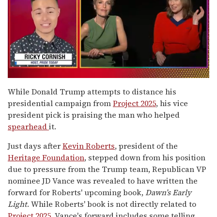
0
seconds
While Donald Trump attempts to distance his
of
presidential campaign from
Project 2025
, his vice
1
minute,
president pick is praising the man who helped
15
spearhead
it.
seconds
Just days after
Kevin Roberts
, president of the
Heritage Foundation
, stepped down from his position
due to pressure from the Trump team, Republican VP
nominee JD Vance was revealed to have written the
forward for Roberts' upcoming book,
Dawn’s Early
Light
. While Roberts' book is not directly related to
Project 2025
, Vance's forward includes some telling