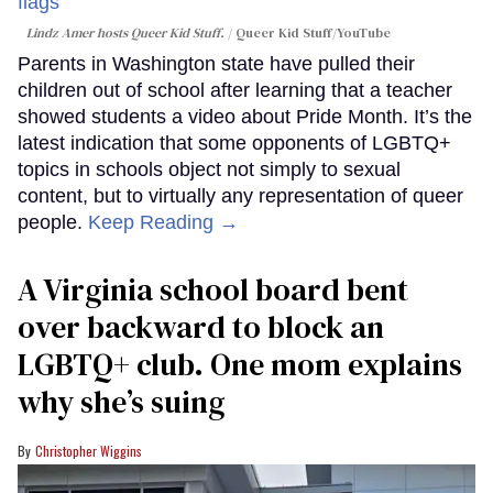
Lindz Amer hosts Queer Kid Stuff.
Queer Kid Stuff/YouTube
Parents in Washington state have pulled their
children out of school after learning that a teacher
showed students a video about Pride Month. It’s the
latest indication that some opponents of LGBTQ+
topics in schools object not simply to sexual
content, but to virtually any representation of queer
people.
Keep Reading →
A Virginia school board bent
over backward to block an
LGBTQ+ club. One mom explains
why she’s suing
Christopher Wiggins