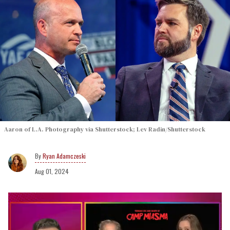
Aaron of L.A. Photography via Shutterstock; Lev Radin/Shutterstock
Ryan Adamczeski
Aug 01, 2024