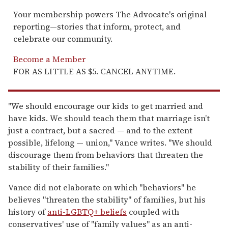
Your membership powers The Advocate's original
reporting—stories that inform, protect, and
celebrate our community.
Become a Member
FOR AS LITTLE AS $5. CANCEL ANYTIME.
"We should encourage our kids to get married and
have kids. We should teach them that marriage isn’t
just a contract, but a sacred — and to the extent
possible, lifelong — union," Vance writes. "We should
discourage them from behaviors that threaten the
stability of their families."
Vance did not elaborate on which "behaviors" he
believes "threaten the stability" of families, but his
history of
anti-LGBTQ+ beliefs
coupled with
conservatives' use of "family values" as an anti-