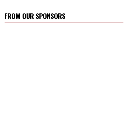
FROM OUR SPONSORS