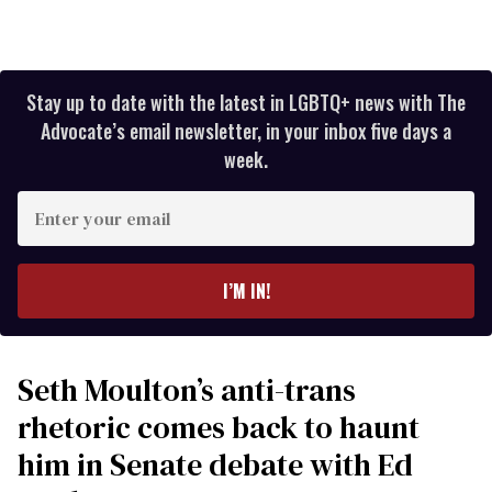
Stay up to date with the latest in LGBTQ+ news with The
Advocate’s email newsletter, in your inbox five days a
week.
Enter
your
email
I’M IN!
Seth Moulton’s anti-trans
rhetoric comes back to haunt
him in Senate debate with Ed