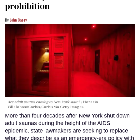
prohibition
John Casey
Are adult saunas coming to New York state?
Horacio
Villalobos#Corbis/Corbis via Getty Images
More than four decades after New York shut down
adult saunas during the height of the AIDS
epidemic, state lawmakers are seeking to replace
what they describe as an emergency-era policy with