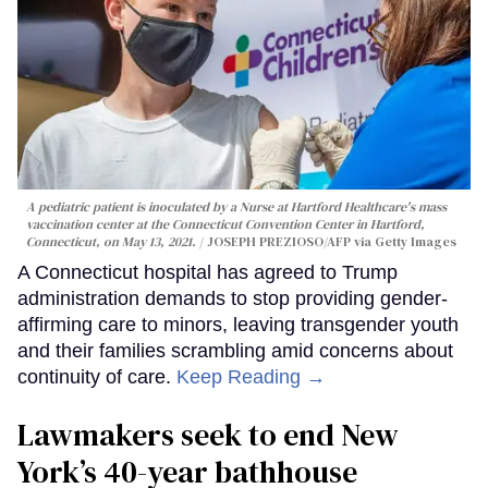
A pediatric patient is inoculated by a Nurse at Hartford Healthcare's mass
vaccination center at the Connecticut Convention Center in Hartford,
Connecticut, on May 13, 2021.
JOSEPH PREZIOSO/AFP via Getty Images
A Connecticut hospital has agreed to Trump
administration demands to stop providing gender-
affirming care to minors, leaving transgender youth
and their families scrambling amid concerns about
continuity of care.
Keep Reading →
Lawmakers seek to end New
York’s 40-year bathhouse