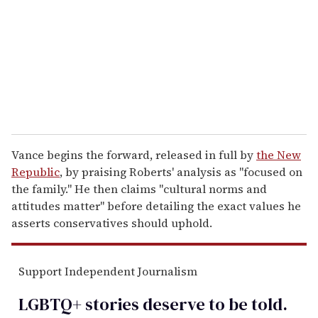
a
i
l
Vance begins the forward, released in full by
the New
Republic
, by praising Roberts' analysis as "focused on
the family." He then claims "cultural norms and
attitudes matter" before detailing the exact values he
asserts conservatives should uphold.
Support Independent Journalism
LGBTQ+ stories deserve to be
told
.