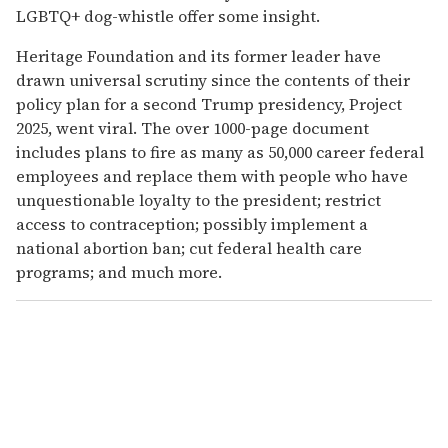
LGBTQ+ dog-whistle offer some insight.
Heritage Foundation and its former leader have
drawn universal scrutiny since the contents of their
policy plan for a second Trump presidency, Project
2025, went viral. The over 1000-page document
includes plans to fire as many as 50,000 career federal
employees and replace them with people who have
unquestionable loyalty to the president; restrict
access to contraception; possibly implement a
national abortion ban; cut federal health care
programs; and much more.