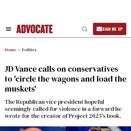
Skip
to
content
SIGN ME UP
Search
Open
&
Search
Section
Navigation
Home
Politics
JD Vance calls on conservatives
to 'circle the wagons and load the
muskets'
The Republican vice president hopeful
seemingly called for violence in a forward he
wrote for the creator of Project 2025's book.