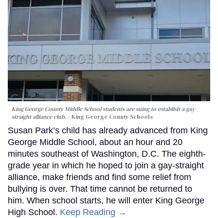
King George County Middle School students are suing to establish a gay-
straight alliance club.
King George County Schools
Susan Park’s child has already advanced from King
George Middle School, about an hour and 20
minutes southeast of Washington, D.C. The eighth-
grade year in which he hoped to join a gay-straight
alliance, make friends and find some relief from
bullying is over. That time cannot be returned to
him. When school starts, he will enter King George
High School.
Keep Reading →