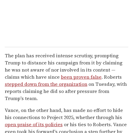
The plan has received intense scrutiny, prompting
Trump to distance his campaign from it by claiming
he was not aware of nor involved in its content —
claims which have since
been proven false
. Roberts
stepped down from the organization
on Tuesday, with
reports claiming he did so after pressure from
Trump's team.
Vance, on the other hand, has made no effort to hide
his connections to Project 2025, whether through his
open praise of its policies
or his ties to Roberts. Vance
even took his forward's conclusion a step further by