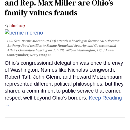
and Rep. Max Miller are Ohio’s
family values frauds
John Casey
U.S. Sen. Bernie Moreno (R-OH) attends a hearing as former NIH Director
Anthony Fauci testifies to Senate Homeland Security and Governmental
Affairs Committee hearing on July 29, 2026 in Washington, DC.
Anna
Moneymaker/Getty Images
Ohio's congressional delegation was once the envy
of Washington. Names like Nicholas Longworth,
Robert Taft, John Glenn, and Howard Metzenbaum
represented different political philosophies, but they
shared a commitment to public service that earned
respect well beyond Ohio's borders.
Keep Reading
→