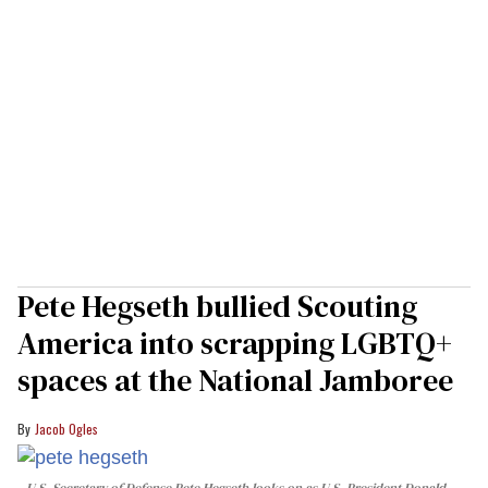
Pete Hegseth bullied Scouting
America into scrapping LGBTQ+
spaces at the National Jamboree
Jacob Ogles
U.S. Secretary of Defense Pete Hegseth looks on as U.S. President Donald