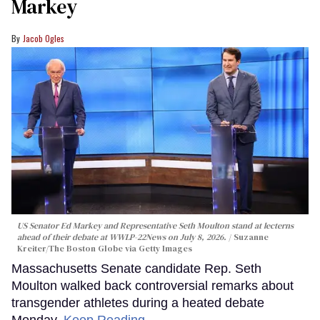
Markey
Jacob Ogles
US Senator Ed Markey and Representative Seth Moulton stand at lecterns
ahead of their debate at WWLP-22News on July 8, 2026.
Suzanne
Kreiter/The Boston Globe via Getty Images
Massachusetts Senate candidate Rep. Seth
Moulton walked back controversial remarks about
transgender athletes during a heated debate
Monday.
Keep Reading →