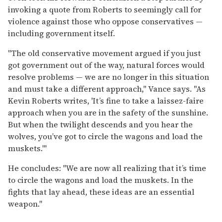
invoking a quote from Roberts to seemingly call for
violence against those who oppose conservatives —
including government itself.
"The old conservative movement argued if you just
got government out of the way, natural forces would
resolve problems — we are no longer in this situation
and must take a different approach," Vance says. "As
Kevin Roberts writes, 'It’s fine to take a laissez-faire
approach when you are in the safety of the sunshine.
But when the twilight descends and you hear the
wolves, you’ve got to circle the wagons and load the
muskets.'"
He concludes: "We are now all realizing that it’s time
to circle the wagons and load the muskets. In the
fights that lay ahead, these ideas are an essential
weapon."