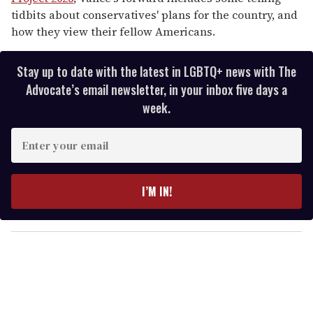
tidbits about conservatives' plans for the country, and
how they view their fellow Americans.
Stay up to date with the latest in LGBTQ+ news with The
Advocate’s email newsletter, in your inbox five days a
week.
E
n
t
e
I’M IN!
r
y
o
u
r
e
m