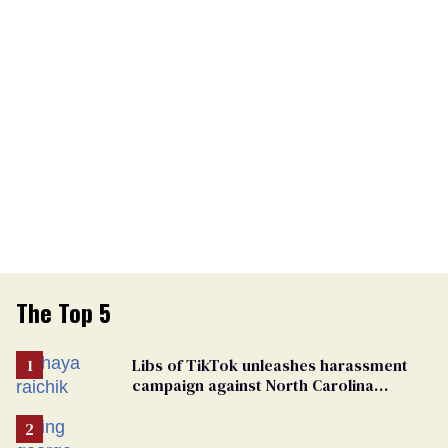
The Top 5
Libs of TikTok unleashes harassment
campaign against North Carolina
elementary school teacher