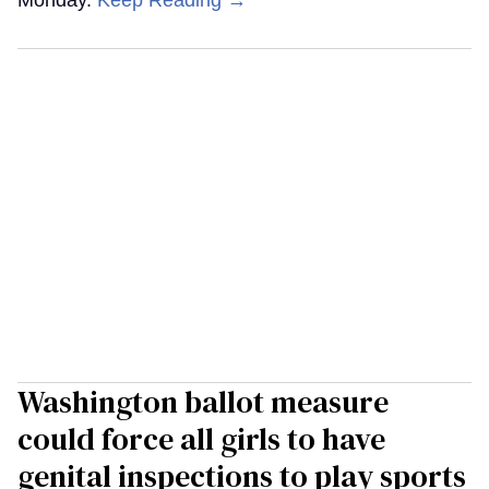
Washington ballot measure
could force all girls to have
genital inspections to play sports