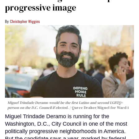
progressive image
Christopher Wiggins
Miguel Trindade Deramo would be the first Latino and second LGBTQ+
person on the D.C. Council if elected.
Qaree Draher/Miguel for Ward 1
Miguel Trindade Deramo is running for the
Washington, D.C., City Council in one of the most
politically progressive neighborhoods in America.
But the candidate says a year, marked by federal