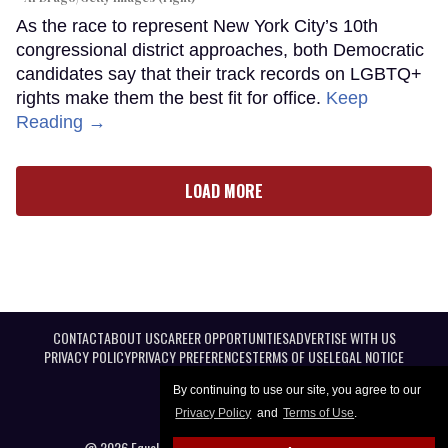
As the race to represent New York City’s 10th
congressional district approaches, both Democratic
candidates say that their track records on LGBTQ+
rights make them the best fit for office.
Keep
Reading →
LOAD MORE
CONTACT
ABOUT US
CAREER OPPORTUNITIES
ADVERTISE WITH US
PRIVACY POLICY
PRIVACY PREFERENCES
TERMS OF USE
LEGAL NOTICE
By continuing to use our site, you agree to our
Privacy Policy
and
Terms of Use
.
@ 2026 Equal Entertainment LLC. All Rights reserved