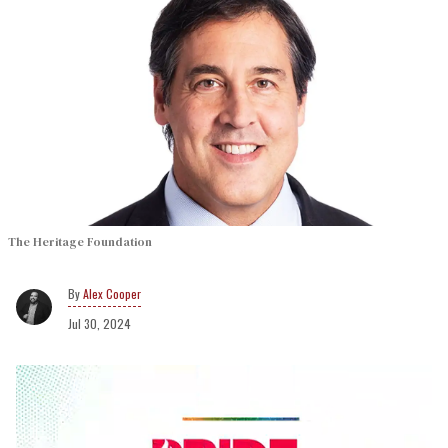
The Heritage Foundation
Alex Cooper
Jul 30, 2024