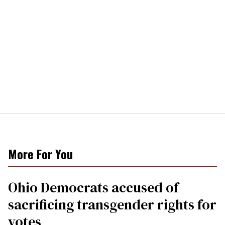
More For You
Ohio Democrats accused of
sacrificing transgender rights for
votes