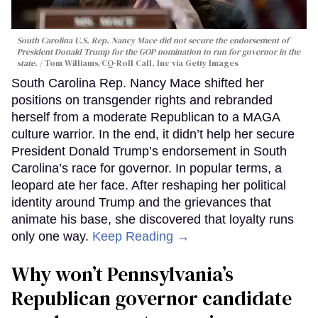
South Carolina U.S. Rep. Nancy Mace did not secure the endorsement of
President Donald Trump for the GOP nomination to run for governor in the
state.
Tom Williams/CQ-Roll Call, Inc via Getty Images
South Carolina Rep. Nancy Mace shifted her
positions on transgender rights and rebranded
herself from a moderate Republican to a MAGA
culture warrior. In the end, it didn’t help her secure
President Donald Trump’s endorsement in South
Carolina’s race for governor. In popular terms, a
leopard ate her face. After reshaping her political
identity around Trump and the grievances that
animate his base, she discovered that loyalty runs
only one way.
Keep Reading →
Why won’t Pennsylvania’s
Republican governor candidate