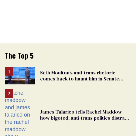
The Top 5
Seth Moulton’s anti-trans rhetoric
comes back to haunt him in Senate
debate with Ed Markey
James Talarico tells Rachel Maddow
how bigoted, anti-trans politics distract
from GOP corruption