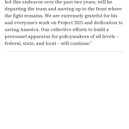
led this endeavor over the past two years, will be
departing the team and moving up to the front where
the fight remains. We are extremely grateful for his
and everyone’s work on Project 2025 and dedication to
saving America. Our collective efforts to build a
personnel apparatus for policymakers of all levels –
federal, state, and local – will continue.”