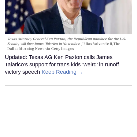
Texas Attorney General Ken Paxton, the Republican nominee for the U.S.
Senate, will face James Talarico in November.
Elías Valverde II/The
Dallas Morning News via Getty Images
Updated: Texas AG Ken Paxton calls James
Talarico’s support for trans kids ‘weird’ in runoff
victory speech
Keep Reading →