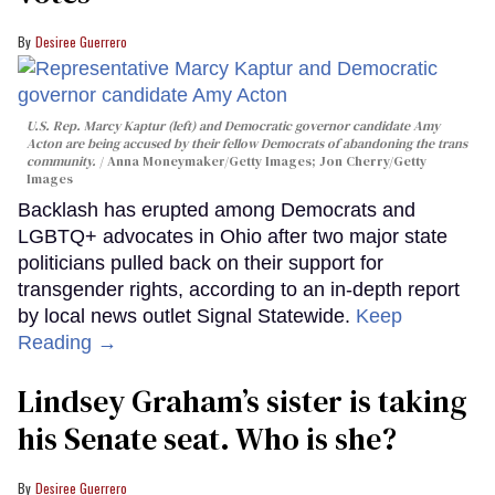
Desiree Guerrero
U.S. Rep. Marcy Kaptur (left) and Democratic governor candidate Amy
Acton are being accused by their fellow Democrats of abandoning the trans
community.
Anna Moneymaker/Getty Images; Jon Cherry/Getty
Images
Backlash has erupted among Democrats and
LGBTQ+ advocates in Ohio after two major state
politicians pulled back on their support for
transgender rights, according to an in-depth report
by local news outlet Signal Statewide.
Keep
Reading →
Lindsey Graham’s sister is taking
his Senate seat. Who is she?
Desiree Guerrero