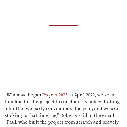
“When we began
Project 2025
in April 2022, we set a
timeline for the project to conclude its policy drafting
after the two party conventions this year, and we are
sticking to that timeline,” Roberts said in the email.
“Paul, who built the project from scratch and bravely