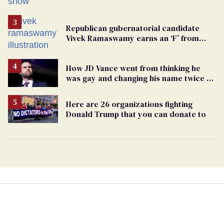
Republican gubernatorial candidate
Vivek Ramaswamy earns an ‘F’ from
leading Ohio LGBTQ+ group
How JD Vance went from thinking he
was gay and changing his name twice to
being an anti-LGBTQ+ extremist
Here are 26 organizations fighting
Donald Trump that you can donate to