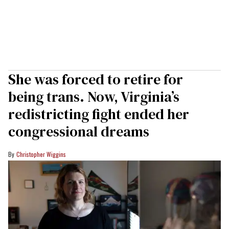
She was forced to retire for
being trans. Now, Virginia’s
redistricting fight ended her
congressional dreams
Christopher Wiggins