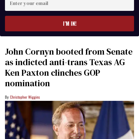
your
email
I’M IN!
John Cornyn booted from Senate
as indicted anti-trans Texas AG
Ken Paxton clinches GOP
nomination
Christopher Wiggins