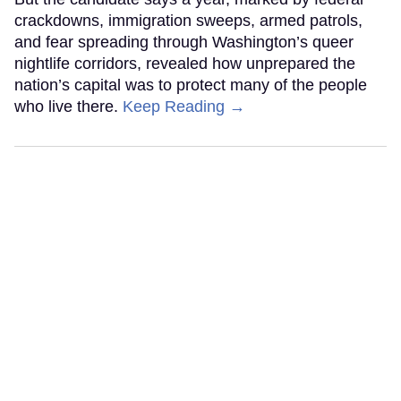
crackdowns, immigration sweeps, armed patrols,
and fear spreading through Washington’s queer
nightlife corridors, revealed how unprepared the
nation’s capital was to protect many of the people
who live there.
Keep Reading →