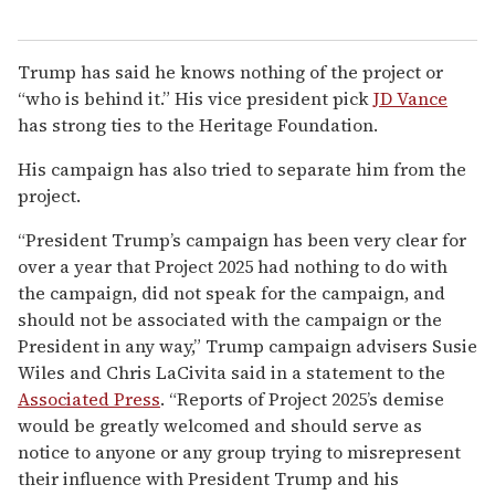
Trump has said he knows nothing of the project or
“who is behind it.” His vice president pick
JD Vance
has strong ties to the Heritage Foundation.
His campaign has also tried to separate him from the
project.
“President Trump’s campaign has been very clear for
over a year that Project 2025 had nothing to do with
the campaign, did not speak for the campaign, and
should not be associated with the campaign or the
President in any way,” Trump campaign advisers Susie
Wiles and Chris LaCivita said in a statement to the
Associated Press
. “Reports of Project 2025’s demise
would be greatly welcomed and should serve as
notice to anyone or any group trying to misrepresent
their influence with President Trump and his