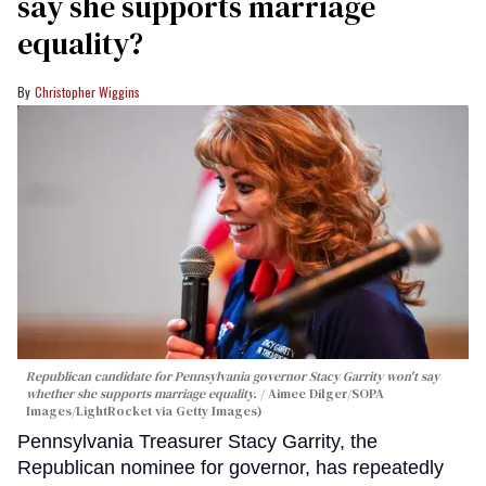
say she supports marriage
equality?
Christopher Wiggins
Republican candidate for Pennsylvania governor Stacy Garrity won't say
whether she supports marriage equality.
Aimee Dilger/SOPA
Images/LightRocket via Getty Images)
Pennsylvania Treasurer Stacy Garrity, the
Republican nominee for governor, has repeatedly