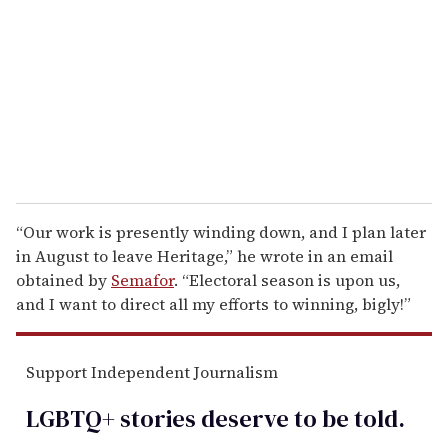
a
i
l
“Our work is presently winding down, and I plan later
in August to leave Heritage,” he wrote in an email
obtained by
Semafor
. “Electoral season is upon us,
and I want to direct all my efforts to winning, bigly!”
Support Independent Journalism
LGBTQ+ stories deserve to be
told
.