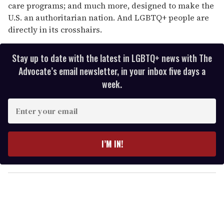
care programs; and much more, designed to make the
U.S. an authoritarian nation. And LGBTQ+ people are
directly in its crosshairs.
Stay up to date with the latest in LGBTQ+ news with The
Advocate’s email newsletter, in your inbox five days a
week.
E
n
t
e
I’M IN!
r
y
o
u
r
e
m