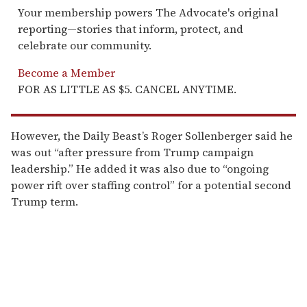
Your membership powers The Advocate's original
reporting—stories that inform, protect, and
celebrate our community.
Become a Member
FOR AS LITTLE AS $5. CANCEL ANYTIME.
However, the Daily Beast’s Roger Sollenberger said he
was out “after pressure from Trump campaign
leadership.” He added it was also due to “ongoing
power rift over staffing control” for a potential second
Trump term.