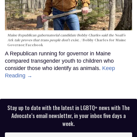
Maine Republican gubernatorial candidate Bobby Charles said the Noah's
Ark tale proves that trans people don't exist.
Bobby Charles for Maine
Governor/Facebook
A Republican running for governor in Maine
compared transgender youth to children who
consider those who identify as animals.
Keep
Reading →
Stay up to date with the latest in LGBTQ+ news with The
Advocate’s email newsletter, in your inbox five days a
week.
Enter