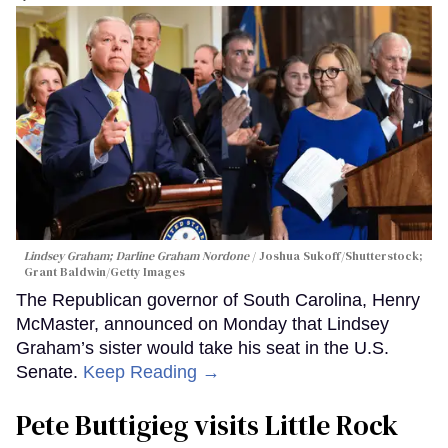
Lindsey Graham; Darline Graham Nordone
Joshua Sukoff/Shutterstock;
Grant Baldwin/Getty Images
The Republican governor of South Carolina, Henry
McMaster, announced on Monday that Lindsey
Graham’s sister would take his seat in the U.S.
Senate.
Keep Reading →
Pete Buttigieg visits Little Rock