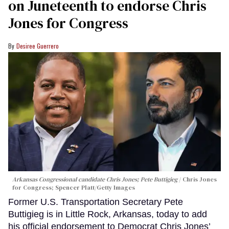
on Juneteenth to endorse Chris
Jones for Congress
Desiree Guerrero
Arkansas Congressional candidate Chris Jones; Pete Buttigieg
Chris Jones
for Congress; Spencer Platt/Getty Images
Former U.S. Transportation Secretary Pete
Buttigieg is in Little Rock, Arkansas, today to add
his official endorsement to Democrat Chris Jones’