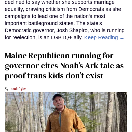
declined to say whether she supports marriage
equality, drawing criticism from Democrats as she
campaigns to lead one of the nation's most
important battleground states. The state's
Democratic governor, Josh Shapiro, who is running
for reelection, is an LGBTQ+ ally.
Keep Reading →
Maine Republican running for
governor cites Noah’s Ark tale as
proof trans kids don’t exist
Jacob Ogles