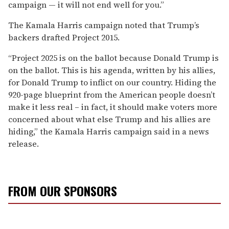
campaign — it will not end well for you.”
The Kamala Harris campaign noted that Trump’s
backers drafted Project 2015.
“Project 2025 is on the ballot because Donald Trump is
on the ballot. This is his agenda, written by his allies,
for Donald Trump to inflict on our country. Hiding the
920-page blueprint from the American people doesn’t
make it less real – in fact, it should make voters more
concerned about what else Trump and his allies are
hiding,” the Kamala Harris campaign said in a news
release.
FROM OUR SPONSORS