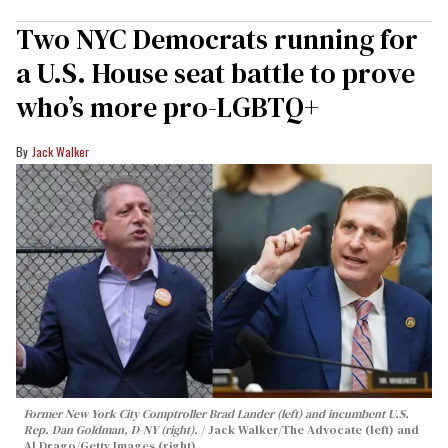
Two NYC Democrats running for
a U.S. House seat battle to prove
who’s more pro-LGBTQ+
Jack Walker
Former New York City Comptroller Brad Lander (left) and incumbent U.S.
Rep. Dan Goldman, D-NY (right).
Jack Walker/The Advocate (left) and
Al Drago/Getty Images (right)