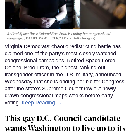
Retired Space Force Colonel Bree Fram is ending her congressional
campaign.
DANIEL WOOLFOLK/AFP via Getty Images)
Virginia Democrats’ chaotic redistricting battle has
claimed one of the party’s most closely watched
congressional campaigns. Retired Space Force
Colonel Bree Fram, the highest-ranking out
transgender officer in the U.S. military, announced
Wednesday that she is ending her bid for Congress
after the state’s Supreme Court threw out newly
drawn congressional maps weeks before early
voting.
Keep Reading →
This gay D.C. Council candidate
wants Washington to live up to its