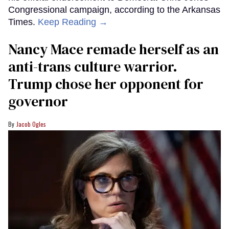
Congressional campaign, according to the Arkansas
Times.
Keep Reading →
Nancy Mace remade herself as an
anti-trans culture warrior.
Trump chose her opponent for
governor
Jacob Ogles