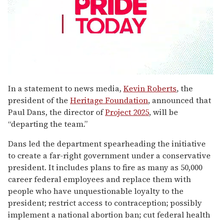
0
seconds
In a statement to news media,
Kevin Roberts
, the
of
president of the
Heritage Foundation
, announced that
1
minute,
Paul Dans, the director of
Project 2025
, will be
15
“departing the team.”
seconds
Dans led the department spearheading the initiative
to create a far-right government under a conservative
president. It includes plans to fire as many as 50,000
career federal employees and replace them with
people who have unquestionable loyalty to the
president; restrict access to contraception; possibly
implement a national abortion ban; cut federal health