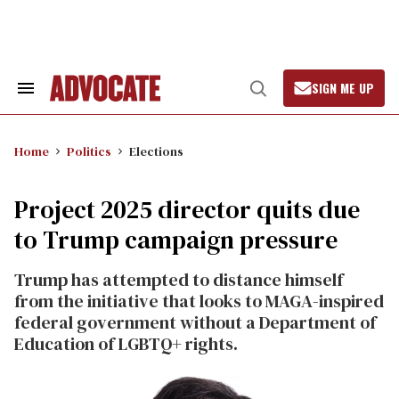
Skip
to
content
SIGN ME UP
Search
Open
&
Search
Section
Navigation
Home
Politics
Elections
Project 2025 director quits due
to Trump campaign pressure
Trump has attempted to distance himself
from the initiative that looks to MAGA-inspired
federal government without a Department of
Education of LGBTQ+ rights.