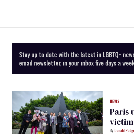
Stay up to date with the latest in LGBTQ+ new
email newsletter, in your inbox five days a week
NEWS
Paris 
victim
Donald Padge