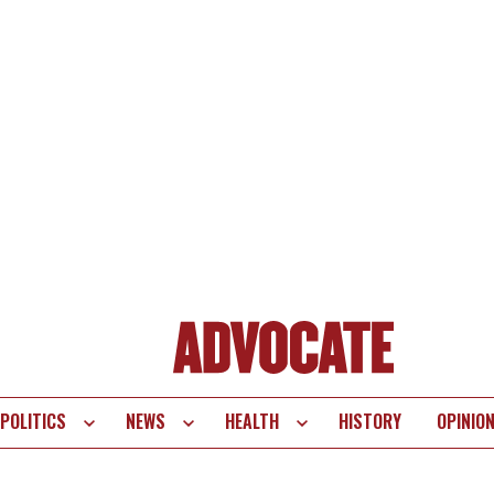
POLITICS
NEWS
HEALTH
HISTORY
OPINIO
te
vigation