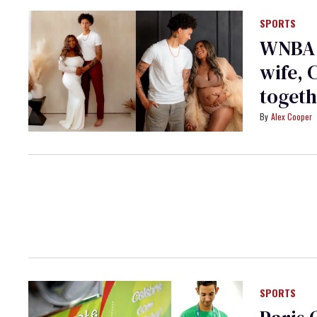
SPORTS
WNBA l
wife, 
toget
Alex Cooper
SPORTS