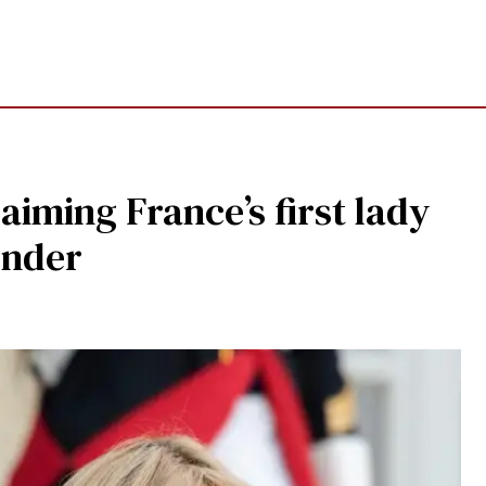
aiming France’s first lady
ender