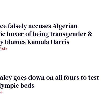
ce falsely accuses Algerian
c boxer of being transgender &
ly blames Kamala Harris
Wiggins
ley goes down on all fours to test
lympic beds
tt