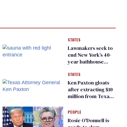
STATES
Lawmakers seek to
end New York’s 40-
year bathhouse
prohibition
STATES
Ken Paxton gloats
after extracting $10
million from Texas
Children’s Hospital
for ‘detransition’
PEOPLE
center
Rosie O'Donnell is