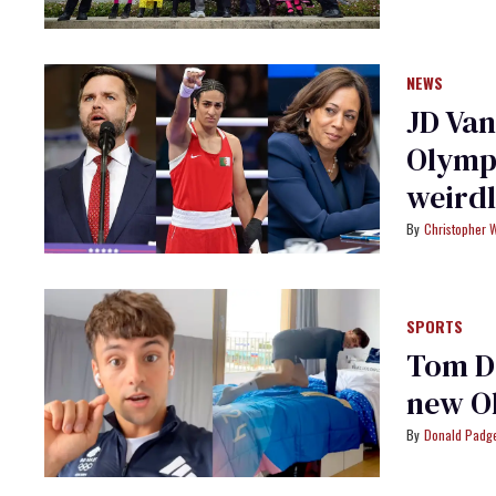
NEWS
JD Van
Olympi
weird
Christopher 
SPORTS
Tom Da
new O
Donald Padge