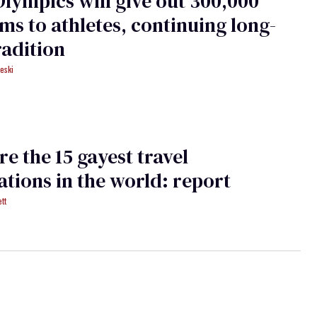
Olympics will give out 300,000
s to athletes, continuing long-
radition
eski
re the 15 gayest travel
ations in the world: report
tt