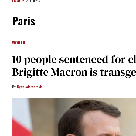
Home
Paris
Paris
WORLD
10 people sentenced for cl
Brigitte Macron is transg
Ryan Adamczeski