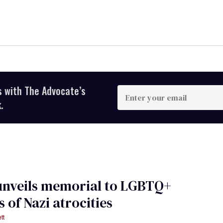
s with The Advocate’s
Enter
your
.
email
unveils memorial to LGBTQ+
s of Nazi atrocities
tt