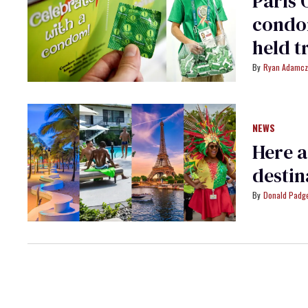
Paris 
condom
held t
Ryan Adamcz
NEWS
Here a
destin
Donald Padge