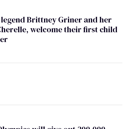
egend Brittney Griner and her
Cherelle, welcome their first child
her