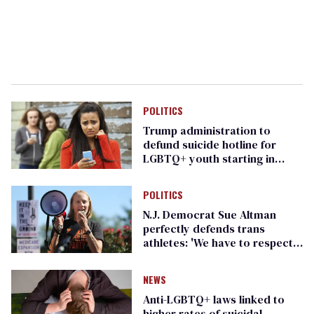
POLITICS
Trump administration to
defund suicide hotline for
LGBTQ+ youth starting in
October
POLITICS
N.J. Democrat Sue Altman
perfectly defends trans
athletes: 'We have to respect
people'
NEWS
Anti-LGBTQ+ laws linked to
higher rates of suicidal