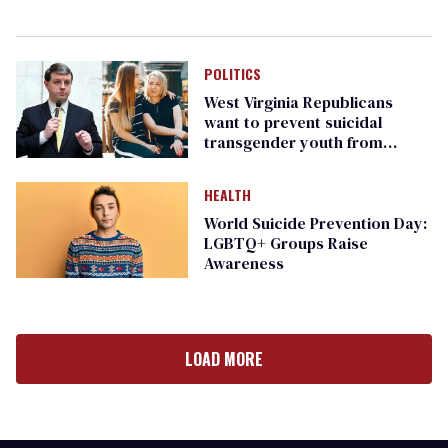
POLITICS
West Virginia Republicans
want to prevent suicidal
transgender youth from
receiving care
HEALTH
World Suicide Prevention Day:
LGBTQ+ Groups Raise
Awareness
LOAD MORE