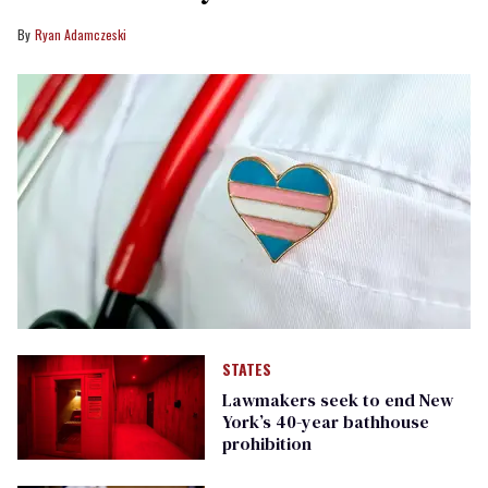
Ryan Adamczeski
STATES
Lawmakers seek to end New
York’s 40-year bathhouse
prohibition