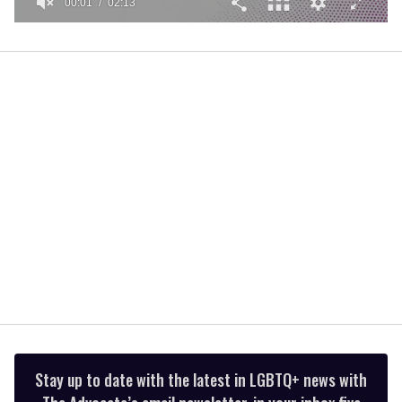
00:01
02:13
0
seconds
of
2
minutes,
13
seconds
Stay up to date with the latest in LGBTQ+ news with