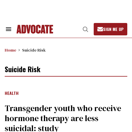
Skip
to
content
SIGN ME UP
Search
Open
&
Search
Section
Navigation
Home
Suicide Risk
Suicide Risk
HEALTH
Transgender youth who receive
hormone therapy are less
suicidal: study