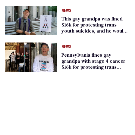
NEWS
This gay grandpa was fined
$16k for protesting trans
youth suicides, and he would
'do it again'
NEWS
Pennsylvania fines gay
grandpa with stage 4 cancer
$16k for protesting trans
youth suicide