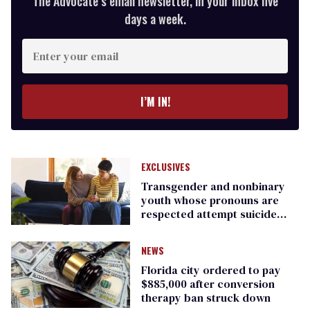
The Advocate’s email newsletter, in your inbox five
days a week.
Enter
your
email
I’M IN!
EXCLUSIVES
Transgender and nonbinary
youth whose pronouns are
respected attempt suicide
less: report
NEWS
Florida city ordered to pay
$885,000 after conversion
therapy ban struck down