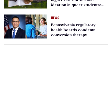
ideation in queer students:
report
NEWS
Pennsylvania regulatory
health boards condemn
conversion therapy