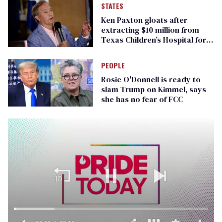
STATES
Ken Paxton gloats after
extracting $10 million from
Texas Children’s Hospital for
‘detransition’ center
PEOPLE
Rosie O'Donnell is ready to
slam Trump on Kimmel, says
she has no fear of FCC