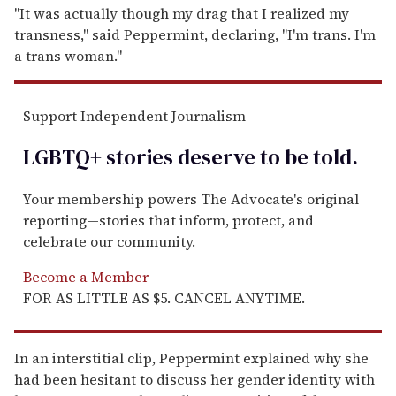
"It was actually though my drag that I realized my
transness," said Peppermint, declaring, "I'm trans. I'm
a trans woman."
Support Independent Journalism
LGBTQ+ stories deserve to be
told
.
Your membership powers The Advocate's original
reporting—stories that inform, protect, and
celebrate our community.
Become a Member
FOR AS LITTLE AS $5. CANCEL ANYTIME.
In an interstitial clip, Peppermint explained why she
had been hesitant to discuss her gender identity with