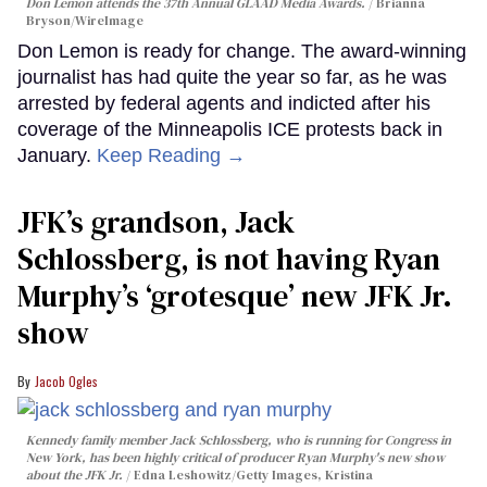
Don Lemon attends the 37th Annual GLAAD Media Awards.
Brianna
Bryson/WireImage
Don Lemon is ready for change. The award-winning
journalist has had quite the year so far, as he was
arrested by federal agents and indicted after his
coverage of the Minneapolis ICE protests back in
January.
Keep Reading →
JFK’s grandson, Jack
Schlossberg, is not having Ryan
Murphy’s ‘grotesque’ new JFK Jr.
show
Jacob Ogles
Kennedy family member Jack Schlossberg, who is running for Congress in
New York, has been highly critical of producer Ryan Murphy's new show
about the JFK Jr.
Edna Leshowitz/Getty Images, Kristina