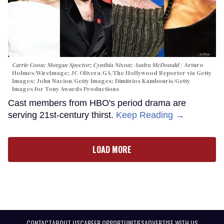
Carrie Coon; Morgan Spector; Cynthia Nixon; Audra McDonald
Arturo
Holmes/WireImage; JC Olivera/GA/The Hollywood Reporter via Getty
Images; John Nacion/Getty Images; Dimitrios Kambouris/Getty
Images for Tony Awards Productions
Cast members from HBO's period drama are
serving 21st-century thirst.
Keep Reading →
LOAD MORE
CONTACT
ABOUT US
CAREER OPPORTUNITIES
ADVERTISE WITH US