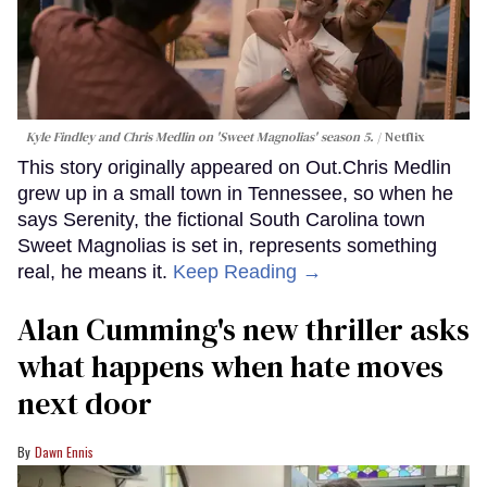
Kyle Findley and Chris Medlin on 'Sweet Magnolias' season 5.
Netflix
This story originally appeared on Out.Chris Medlin
grew up in a small town in Tennessee, so when he
says Serenity, the fictional South Carolina town
Sweet Magnolias is set in, represents something
real, he means it.
Keep Reading →
Alan Cumming's new thriller asks
what happens when hate moves
next door
Dawn Ennis