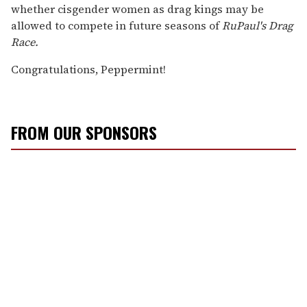
whether cisgender women as drag kings may be
allowed to compete in future seasons of
RuPaul's Drag
Race.
Congratulations, Peppermint!
FROM OUR SPONSORS