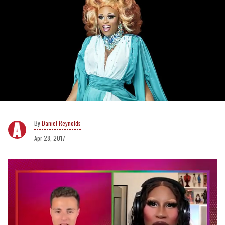
Daniel Reynolds
Apr 28, 2017