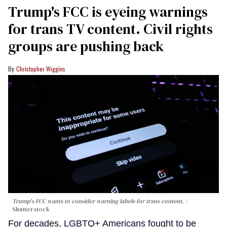
Trump's FCC is eyeing warnings
for trans TV content. Civil rights
groups are pushing back
Christopher Wiggins
Trump's FCC wants to consider warning labels for trans content.
Shutterstock
For decades, LGBTQ+ Americans fought to be