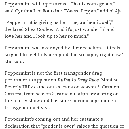
Peppermint with open arms. "That is courageous,"
said Cynthia Lee Fontaine. "Yaass, Pepper," added Aja.
"Peppermint is giving us her true, authentic self,"
declared Shea Coulee. "And it's just wonderful and I
love her and I look up to her so much."
Peppermint was overjoyed by their reaction. "It feels
so good to feel fully accepted. I'm so happy right now,"
she said.
Peppermint is not the first transgender drag
performer to appear on
RuPaul's Drag Race.
Monica
Beverly Hillz came out as trans on season 5. Carmen
Carrera, from season 3, came out after appearing on
the reality show and has since become a prominent
transgender activist.
Peppermint's coming-out and her castmate's
declaration that "gender is over" raises the question of