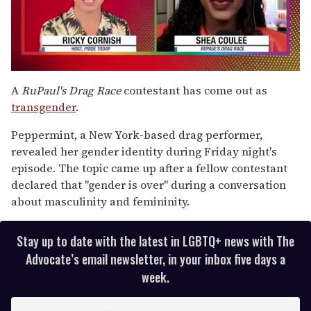
0
seconds
A
RuPaul's Drag Race
contestant has come out as
of
transgender
.
2
minutes,
13
Peppermint, a New York-based drag performer,
seconds
revealed her gender identity during Friday night's
episode. The topic came up after a fellow contestant
declared that "gender is over" during a conversation
about masculinity and femininity.
Stay up to date with the latest in LGBTQ+ news with The
Advocate’s email newsletter, in your inbox five days a
week.
E