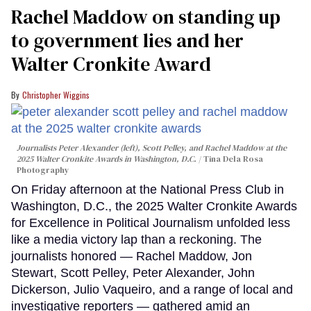
Rachel Maddow on standing up
to government lies and her
Walter Cronkite Award
Christopher Wiggins
Journalists Peter Alexander (left), Scott Pelley, and Rachel Maddow at the
2025 Walter Cronkite Awards in Washington, D.C.
Tina Dela Rosa
Photography
On Friday afternoon at the National Press Club in
Washington, D.C., the 2025 Walter Cronkite Awards
for Excellence in Political Journalism unfolded less
like a media victory lap than a reckoning. The
journalists honored — Rachel Maddow, Jon
Stewart, Scott Pelley, Peter Alexander, John
Dickerson, Julio Vaqueiro, and a range of local and
investigative reporters — gathered amid an