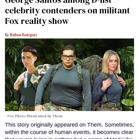
celebrity contenders on militant
Fox reality show
Mathew Rodriguez
Fox/Photo Illustration by Them
This story originally appeared on Them. Sometimes,
within the course of human events, it becomes clear