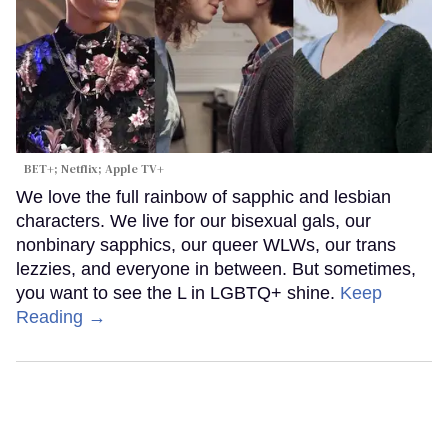
BET+; Netflix; Apple TV+
We love the full rainbow of sapphic and lesbian
characters. We live for our bisexual gals, our
nonbinary sapphics, our queer WLWs, our trans
lezzies, and everyone in between. But sometimes,
you want to see the L in LGBTQ+ shine.
Keep
Reading →