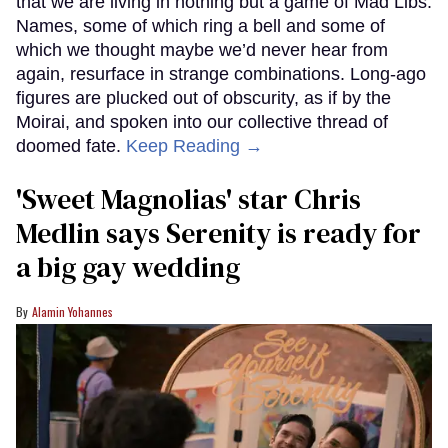
that we are living in nothing but a game of Mad Libs.
Names, some of which ring a bell and some of
which we thought maybe we’d never hear from
again, resurface in strange combinations. Long-ago
figures are plucked out of obscurity, as if by the
Moirai, and spoken into our collective thread of
doomed fate.
Keep Reading →
'Sweet Magnolias' star Chris
Medlin says Serenity is ready for
a big gay wedding
Alamin Yohannes