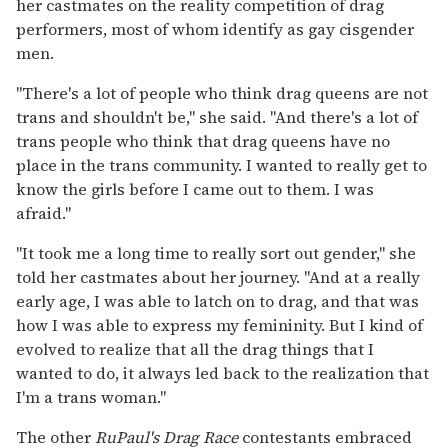
her castmates on the reality competition of drag
performers, most of whom identify as gay cisgender
men.
"There's a lot of people who think drag queens are not
trans and shouldn't be," she said. "And there's a lot of
trans people who think that drag queens have no
place in the trans community. I wanted to really get to
know the girls before I came out to them. I was
afraid."
"It took me a long time to really sort out gender," she
told her castmates about her journey. "And at a really
early age, I was able to latch on to drag, and that was
how I was able to express my femininity. But I kind of
evolved to realize that all the drag things that I
wanted to do, it always led back to the realization that
I'm a trans woman."
The other
RuPaul's Drag Race
contestants embraced