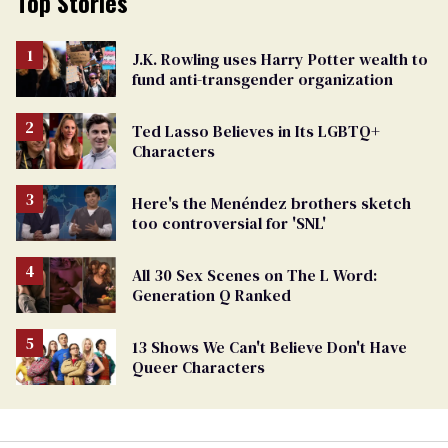
Top Stories
J.K. Rowling uses Harry Potter wealth to
fund anti-transgender organization
Ted Lasso Believes in Its LGBTQ+
Characters
Here's the Menéndez brothers sketch
too controversial for 'SNL'
All 30 Sex Scenes on The L Word:
Generation Q Ranked
13 Shows We Can't Believe Don't Have
Queer Characters