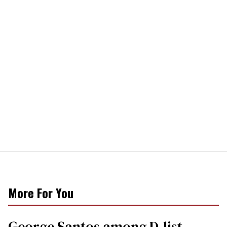
More For You
George Santos among D-list