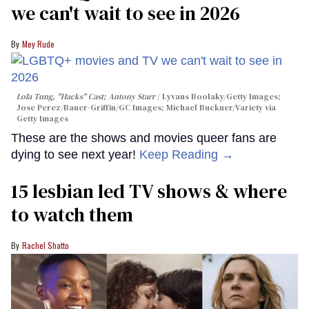
we can't wait to see in 2026
Mey Rude
Lola Tung, "Hacks" Cast; Antony Starr
Lyvans Boolaky/Getty Images;
Jose Perez/Bauer-Griffin/GC Images; Michael Buckner/Variety via
Getty Images
These are the shows and movies queer fans are
dying to see next year!
Keep Reading →
15 lesbian led TV shows & where
to watch them
Rachel Shatto