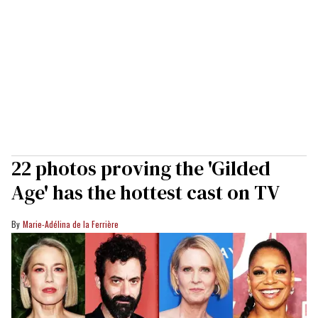
22 photos proving the 'Gilded
Age' has the hottest cast on TV
Marie-Adélina de la Ferrière