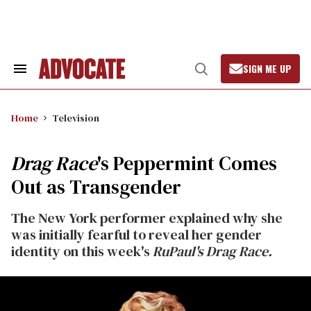
Skip
to
content
SIGN ME UP
Search
Open
&
Search
Section
Navigation
Home
Television
Drag Race
's Peppermint Comes
Out as Transgender
The New York performer explained why she
was initially fearful to reveal her gender
identity on this week's
RuPaul's Drag Race.