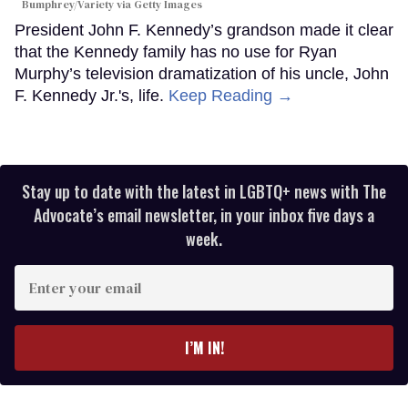
Bumphrey/Variety via Getty Images
President John F. Kennedy’s grandson made it clear
that the Kennedy family has no use for Ryan
Murphy’s television dramatization of his uncle, John
F. Kennedy Jr.'s, life.
Keep Reading →
Stay up to date with the latest in LGBTQ+ news with The
Advocate’s email newsletter, in your inbox five days a
week.
Enter
your
email
I’M IN!