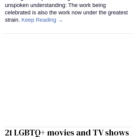
unspoken understanding: The work being
celebrated is also the work now under the greatest
strain.
Keep Reading →
21 LGBTQ+ movies and TV shows