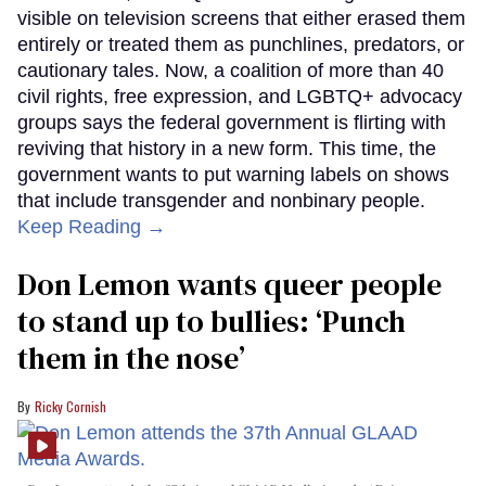
visible on television screens that either erased them
entirely or treated them as punchlines, predators, or
cautionary tales. Now, a coalition of more than 40
civil rights, free expression, and LGBTQ+ advocacy
groups says the federal government is flirting with
reviving that history in a new form. This time, the
government wants to put warning labels on shows
that include transgender and nonbinary people.
Keep Reading →
Don Lemon wants queer people
to stand up to bullies: ‘Punch
them in the nose’
Ricky Cornish