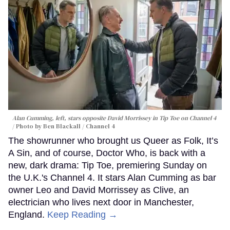
Alan Cumming, left, stars opposite David Morrissey in
Tip Toe
on Channel 4
Photo by Ben Blackall / Channel 4
The showrunner who brought us Queer as Folk, It’s
A Sin, and of course, Doctor Who, is back with a
new, dark drama: Tip Toe, premiering Sunday on
the U.K.'s Channel 4. It stars Alan Cumming as bar
owner Leo and David Morrissey as Clive, an
electrician who lives next door in Manchester,
England.
Keep Reading →