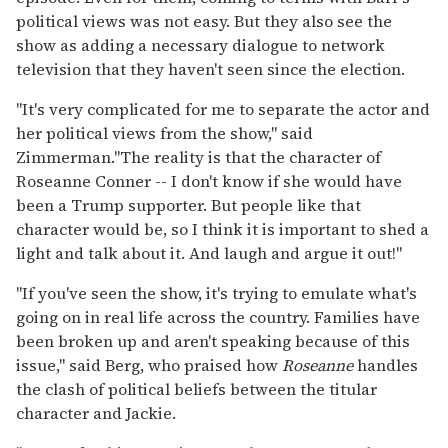
political views was not easy. But they also see the
show as adding a necessary dialogue to network
television that they haven't seen since the election.
"It's very complicated for me to separate the actor and
her political views from the show," said
Zimmerman."The reality is that the character of
Roseanne Conner -- I don't know if she would have
been a Trump supporter. But people like that
character would be, so I think it is important to shed a
light and talk about it. And laugh and argue it out!"
"If you've seen the show, it's trying to emulate what's
going on in real life across the country. Families have
been broken up and aren't speaking because of this
issue," said Berg, who praised how
Roseanne
handles
the clash of political beliefs between the titular
character and Jackie.