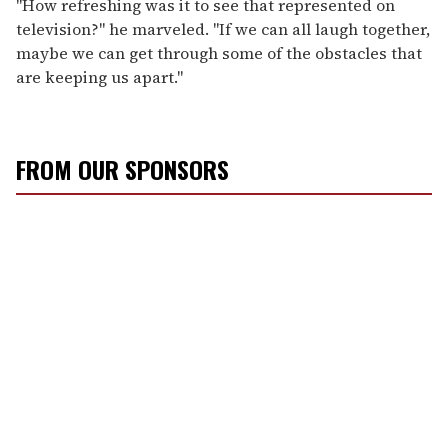
"How refreshing was it to see that represented on
television?" he marveled. "If we can all laugh together,
maybe we can get through some of the obstacles that
are keeping us apart."
FROM OUR SPONSORS