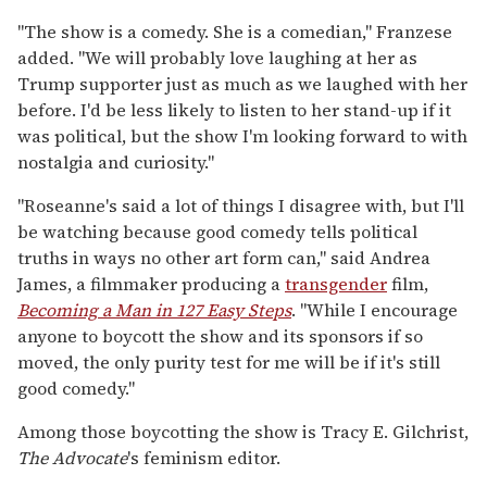
"The show is a comedy. She is a comedian," Franzese
added. "We will probably love laughing at her as
Trump supporter just as much as we laughed with her
before. I'd be less likely to listen to her stand-up if it
was political, but the show I'm looking forward to with
nostalgia and curiosity."
"Roseanne's said a lot of things I disagree with, but I'll
be watching because good comedy tells political
truths in ways no other art form can," said Andrea
James, a filmmaker producing a
transgender
film,
Becoming a Man in 127 Easy Steps
. "While I encourage
anyone to boycott the show and its sponsors if so
moved, the only purity test for me will be if it's still
good comedy."
Among those boycotting the show is Tracy E. Gilchrist,
The Advocate
's feminism editor.