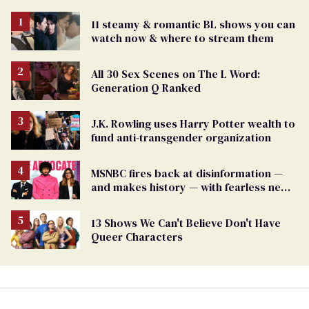
11 steamy & romantic BL shows you can
watch now & where to stream them
All 30 Sex Scenes on The L Word:
Generation Q Ranked
J.K. Rowling uses Harry Potter wealth to
fund anti-transgender organization
MSNBC fires back at disinformation —
and makes history — with fearless new
show
13 Shows We Can't Believe Don't Have
Queer Characters