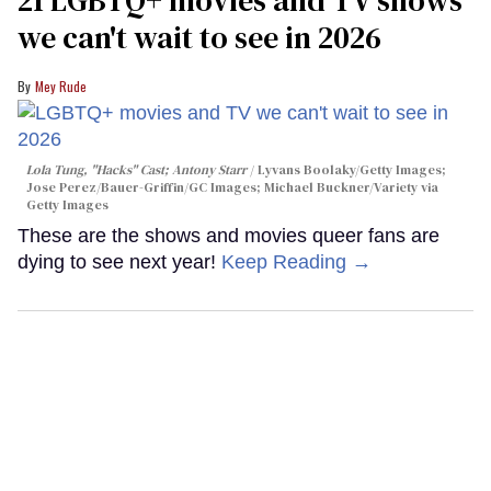
we can't wait to see in 2026
Mey Rude
Lola Tung, "Hacks" Cast; Antony Starr
Lyvans Boolaky/Getty Images;
Jose Perez/Bauer-Griffin/GC Images; Michael Buckner/Variety via
Getty Images
These are the shows and movies queer fans are
dying to see next year!
Keep Reading →