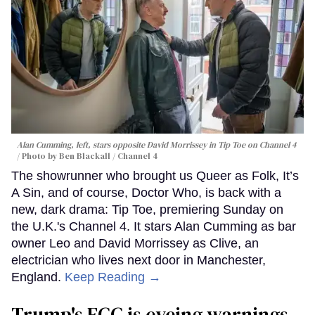
Alan Cumming, left, stars opposite David Morrissey in
Tip Toe
on Channel 4
Photo by Ben Blackall / Channel 4
The showrunner who brought us Queer as Folk, It’s
A Sin, and of course, Doctor Who, is back with a
new, dark drama: Tip Toe, premiering Sunday on
the U.K.'s Channel 4. It stars Alan Cumming as bar
owner Leo and David Morrissey as Clive, an
electrician who lives next door in Manchester,
England.
Keep Reading →
Trump's FCC is eyeing warnings