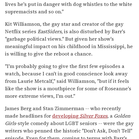
lives he's put in danger with dog whistles to the white
supremacists and so on."
Kit Williamson, the gay star and creator of the gay
Netflix series
EastSiders
, is also disturbed by Barr's
"garbage political views." But given her show's
meaningful impact on his childhood in Mississippi, he
is willing to give the reboot a chance.
"I'm probably going to give the first few episodes a
watch, because I can't in good conscience look away
from Laurie Metcalf," said Williamson, "but if it feels
like the show is a mouthpiece for some of Roseanne's
more extreme views, I'm out."
James Berg and Stan Zimmerman -- who recently
made headlines for
developing
Silver Foxes
, a
Golden
Girls
-style comedy about LGBT seniors -- were the gay
writers who penned the historic "Don't Ask, Don't Tell"
episode. Even for them, coming to terms with Barr's