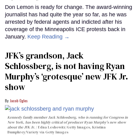
Don Lemon is ready for change. The award-winning
journalist has had quite the year so far, as he was
arrested by federal agents and indicted after his
coverage of the Minneapolis ICE protests back in
January.
Keep Reading →
JFK’s grandson, Jack
Schlossberg, is not having Ryan
Murphy’s ‘grotesque’ new JFK Jr.
show
Jacob Ogles
Kennedy family member Jack Schlossberg, who is running for Congress in
New York, has been highly critical of producer Ryan Murphy's new show
about the JFK Jr.
Edna Leshowitz/Getty Images, Kristina
Bumphrey/Variety via Getty Images