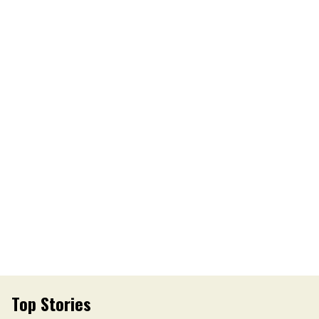
Top Stories