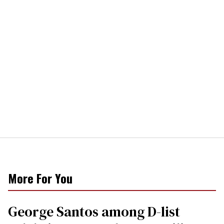
More For You
George Santos among D-list