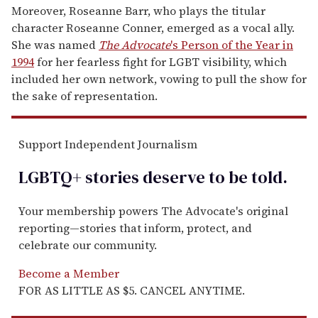
Moreover, Roseanne Barr, who plays the titular
character Roseanne Conner, emerged as a vocal ally.
She was named
The Advocate
's Person of the Year in
1994
for her fearless fight for LGBT visibility, which
included her own network, vowing to pull the show for
the sake of representation.
Support Independent Journalism
LGBTQ+ stories deserve to be
told
.
Your membership powers The Advocate's original
reporting—stories that inform, protect, and
celebrate our community.
Become a Member
FOR AS LITTLE AS $5. CANCEL ANYTIME.