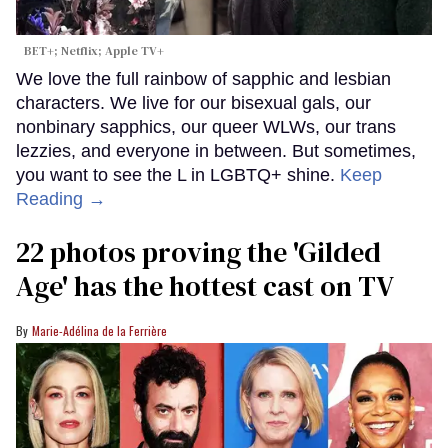
BET+; Netflix; Apple TV+
We love the full rainbow of sapphic and lesbian
characters. We live for our bisexual gals, our
nonbinary sapphics, our queer WLWs, our trans
lezzies, and everyone in between. But sometimes,
you want to see the L in LGBTQ+ shine.
Keep
Reading →
22 photos proving the 'Gilded
Age' has the hottest cast on TV
Marie-Adélina de la Ferrière