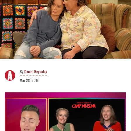
Daniel Reynolds
Mar 28, 2018