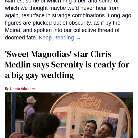
Names, some of which ring a bell and some of
which we thought maybe we’d never hear from
again, resurface in strange combinations. Long-ago
figures are plucked out of obscurity, as if by the
Moirai, and spoken into our collective thread of
doomed fate.
Keep Reading →
'Sweet Magnolias' star Chris
Medlin says Serenity is ready for
a big gay wedding
Alamin Yohannes