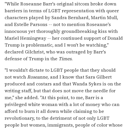
"While Roseanne Barr's original sitcom broke down
barriers in terms of LGBT representation with queer
characters played by Sandra Bernhard, Martin Mull,
and Estelle Parsons -- not to mention Roseanne's
innocuous yet thoroughly groundbreaking kiss with
Mariel Hemingway -- her continued support of Donald
Trump is problematic, and I won't be watching,"
declared Gilchrist, who was outraged by Barr's
defense of Trump in the
Times
.
"I wouldn't dictate to LGBT people that they should
not watch
Roseanne,
and I know that Sara Gilbert
produced and costars and that Wanda Sykes is on the
writing staff, but that does not move the needle for
me," she added. "At this point, to me, Barr is a
privileged white woman with a lot of money who can
afford to burn it all down while claiming to be
revolutionary, to the detriment of not only LGBT
people but women, immigrants, people of color whose