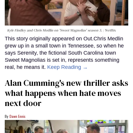
Kyle Findley and Chris Medlin on 'Sweet Magnolias' season 5.
Netflix
This story originally appeared on Out.Chris Medlin
grew up in a small town in Tennessee, so when he
says Serenity, the fictional South Carolina town
Sweet Magnolias is set in, represents something
real, he means it.
Keep Reading →
Alan Cumming's new thriller asks
what happens when hate moves
next door
Dawn Ennis