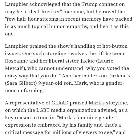
Lamphier acknowleged that the Trump connection
may be a "deal-breaker" for some, but he raved that
"few half-hour sitcoms in recent memory have packed
in as much topical humor, empathy, and heart as this
one."
Lamphier praised the show's handling of hot-button
issues. One such storyline involves the rift between
Roseanne and her liberal sister, Jackie (Laurie
Metcalf), who cannot understand "why you voted the
crazy way that you did." Another centers on Darlene's
(Sara Gilbert) 9-year-old son, Mark, who is gender-
noncomforming.
A representative of GLAAD praised Mark's storyline,
on which the LGBT media organization advised, as a
key reason to tune in. "Mark's feminine gender
expression is embraced by his family and that's a
critical message for millions of viewers to see," said