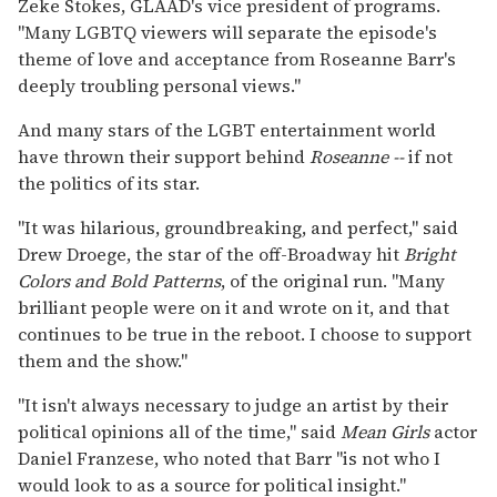
Zeke Stokes, GLAAD's vice president of programs.
"Many LGBTQ viewers will separate the episode's
theme of love and acceptance from Roseanne Barr's
deeply troubling personal views."
And many stars of the LGBT entertainment world
have thrown their support behind
Roseanne --
if not
the politics of its star.
"It was hilarious, groundbreaking, and perfect," said
Drew Droege, the star of the off-Broadway hit
Bright
Colors and Bold Patterns
,
of the original run. "Many
brilliant people were on it and wrote on it, and that
continues to be true in the reboot. I choose to support
them and the show."
"It isn't always necessary to judge an artist by their
political opinions all of the time," said
Mean Girls
actor
Daniel Franzese, who noted that Barr "is not who I
would look to as a source for political insight."