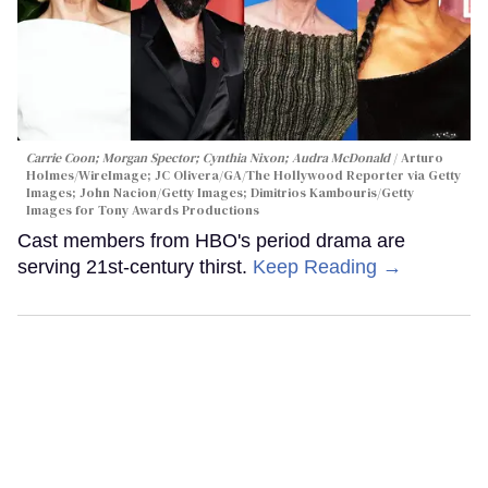
Carrie Coon; Morgan Spector; Cynthia Nixon; Audra McDonald
Arturo
Holmes/WireImage; JC Olivera/GA/The Hollywood Reporter via Getty
Images; John Nacion/Getty Images; Dimitrios Kambouris/Getty
Images for Tony Awards Productions
Cast members from HBO's period drama are
serving 21st-century thirst.
Keep Reading →