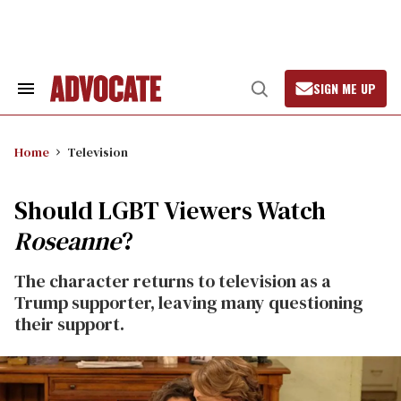
Skip
to
content
SIGN ME UP
Search
Open
&
Search
Section
Navigation
Home
Television
Should LGBT Viewers Watch
Roseanne
?
The character returns to television as a
Trump supporter, leaving many questioning
their support.