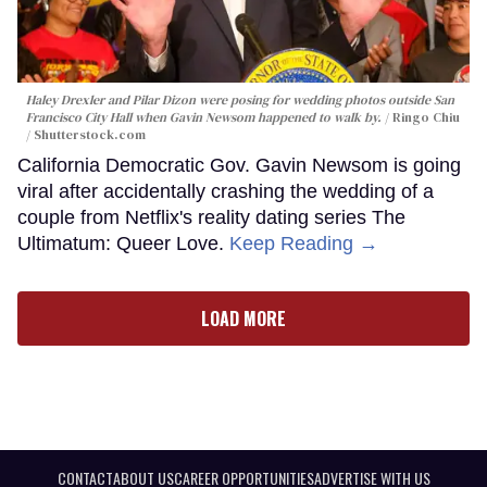
Haley Drexler and Pilar Dizon were posing for wedding photos outside San
Francisco City Hall when Gavin Newsom happened to walk by.
Ringo Chiu
/ Shutterstock.com
California Democratic Gov. Gavin Newsom is going
viral after accidentally crashing the wedding of a
couple from Netflix's reality dating series The
Ultimatum: Queer Love.
Keep Reading →
LOAD MORE
CONTACT
ABOUT US
CAREER OPPORTUNITIES
ADVERTISE WITH US