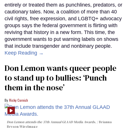
entirely or treated them as punchlines, predators, or
cautionary tales. Now, a coalition of more than 40
civil rights, free expression, and LGBTQ+ advocacy
groups says the federal government is flirting with
reviving that history in a new form. This time, the
government wants to put warning labels on shows
that include transgender and nonbinary people.
Keep Reading →
Don Lemon wants queer people
to stand up to bullies: ‘Punch
them in the nose’
Ricky Cornish
Don Lemon attends the 37th Annual GLAAD Media Awards.
Brianna
Bryson/WireImage