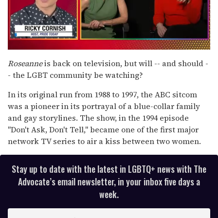
0
of
Roseanne
is back on television, but will -- and should -
1
- the LGBT community be watching?
minute,
15
seconds
In its original run from 1988 to 1997, the ABC sitcom
was a pioneer in its portrayal of a blue-collar family
and gay storylines. The show, in the 1994 episode
"Don't Ask, Don't Tell," became one of the first major
network TV series to air a kiss between two women.
Stay up to date with the latest in LGBTQ+ news with The
Advocate’s email newsletter, in your inbox five days a
week.
E