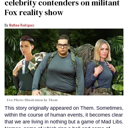
celebrity contenders on militant
Fox reality show
Mathew Rodriguez
Fox/Photo Illustration by Them
This story originally appeared on Them. Sometimes,
within the course of human events, it becomes clear
that we are living in nothing but a game of Mad Libs.