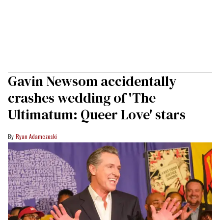
Gavin Newsom accidentally
crashes wedding of 'The
Ultimatum: Queer Love' stars
Ryan Adamczeski