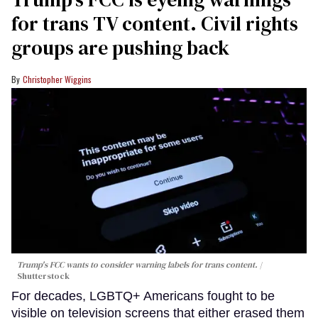
for trans TV content. Civil rights
groups are pushing back
Christopher Wiggins
Trump's FCC wants to consider warning labels for trans content.
Shutterstock
For decades, LGBTQ+ Americans fought to be
visible on television screens that either erased them