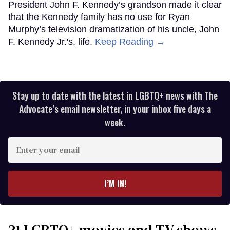
President John F. Kennedy’s grandson made it clear
that the Kennedy family has no use for Ryan
Murphy’s television dramatization of his uncle, John
F. Kennedy Jr.'s, life.
Keep Reading →
Stay up to date with the latest in LGBTQ+ news with The
Advocate’s email newsletter, in your inbox five days a
week.
Enter
your
email
I’M IN!
21 LGBTQ+ movies and TV shows