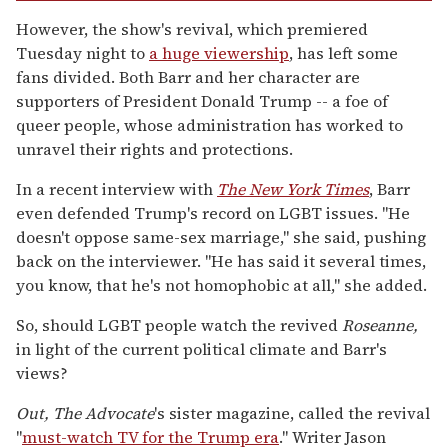
However, the show's revival, which premiered
Tuesday night to
a huge viewership
, has left some
fans divided. Both Barr and her character are
supporters of President Donald Trump -- a foe of
queer people, whose administration has worked to
unravel their rights and protections.
In a recent interview with
The New York Times
, Barr
even defended Trump's record on LGBT issues. "He
doesn't oppose same-sex marriage," she said, pushing
back on the interviewer. "He has said it several times,
you know, that he's not homophobic at all," she added.
So, should LGBT people watch the revived
Roseanne,
in light of the current political climate and Barr's
views?
Out,
The Advocate
's sister magazine, called the revival
"
must-watch TV for the Trump era
." Writer Jason