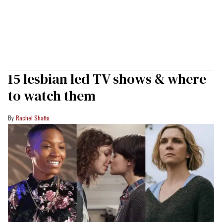
15 lesbian led TV shows & where
to watch them
Rachel Shatto