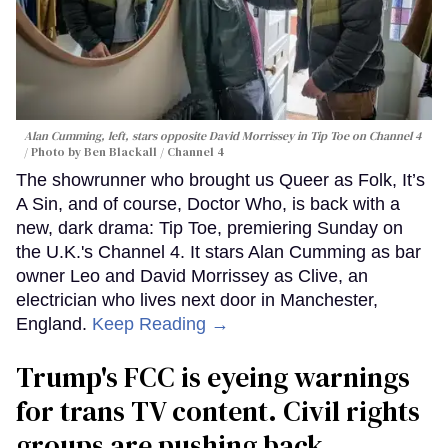
Alan Cumming, left, stars opposite David Morrissey in
Tip Toe
on Channel 4
Photo by Ben Blackall / Channel 4
The showrunner who brought us Queer as Folk, It’s
A Sin, and of course, Doctor Who, is back with a
new, dark drama: Tip Toe, premiering Sunday on
the U.K.'s Channel 4. It stars Alan Cumming as bar
owner Leo and David Morrissey as Clive, an
electrician who lives next door in Manchester,
England.
Keep Reading →
Trump's FCC is eyeing warnings
for trans TV content. Civil rights
groups are pushing back