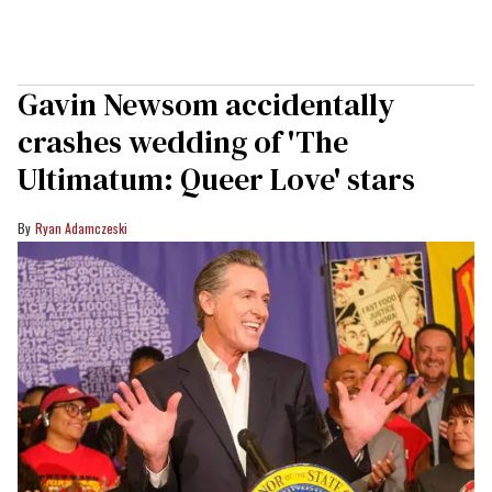
Gavin Newsom accidentally
crashes wedding of 'The
Ultimatum: Queer Love' stars
Ryan Adamczeski