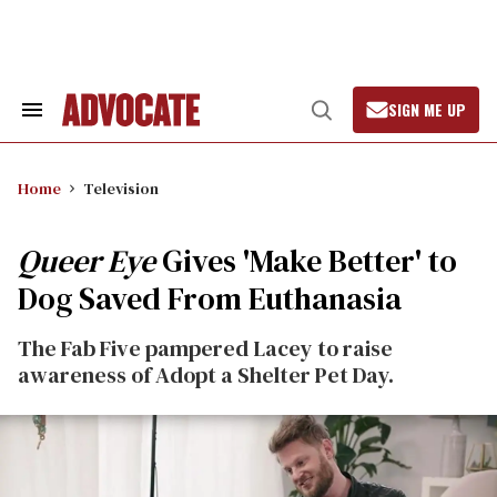
Skip
to
content
SIGN ME UP
Search
Open
&
Search
Section
Navigation
Home
Television
Queer Eye
Gives 'Make Better' to
Dog Saved From Euthanasia
The Fab Five pampered Lacey to raise
awareness of Adopt a Shelter Pet Day.