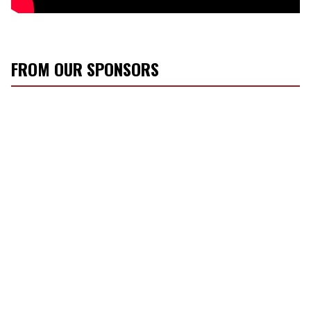
FROM OUR SPONSORS