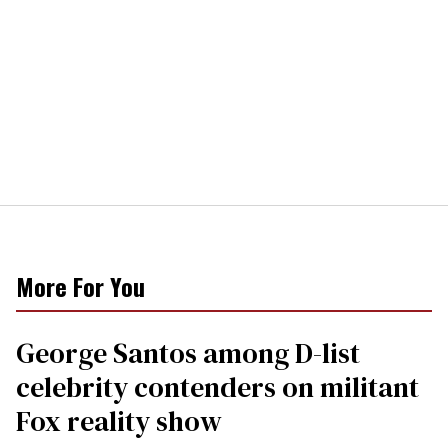
More For You
George Santos among D-list
celebrity contenders on militant
Fox reality show