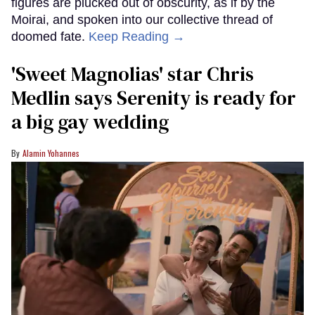
figures are plucked out of obscurity, as if by the
Moirai, and spoken into our collective thread of
doomed fate.
Keep Reading →
'Sweet Magnolias' star Chris
Medlin says Serenity is ready for
a big gay wedding
Alamin Yohannes