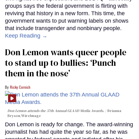
groups says the federal government is flirting with
reviving that history in a new form. This time, the
government wants to put warning labels on shows
that include transgender and nonbinary people.
Keep Reading →
Don Lemon wants queer people
to stand up to bullies: ‘Punch
them in the nose’
Ricky Cornish
Don Lemon attends the 37th Annual GLAAD Media Awards.
Brianna
Bryson/WireImage
Don Lemon is ready for change. The award-winning
journalist has had quite the year so far, as he was