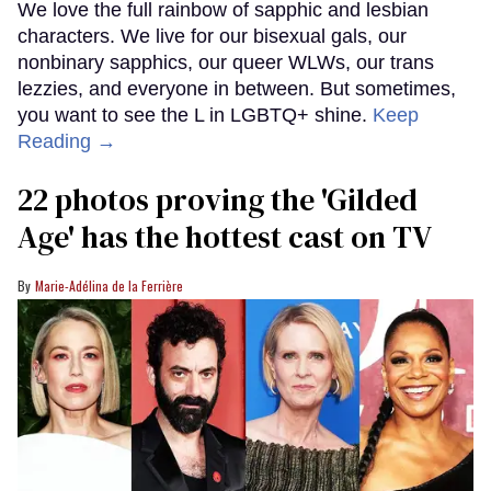
We love the full rainbow of sapphic and lesbian
characters. We live for our bisexual gals, our
nonbinary sapphics, our queer WLWs, our trans
lezzies, and everyone in between. But sometimes,
you want to see the L in LGBTQ+ shine.
Keep
Reading →
22 photos proving the 'Gilded
Age' has the hottest cast on TV
Marie-Adélina de la Ferrière