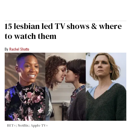
15 lesbian led TV shows & where
to watch them
Rachel Shatto
BET+; Netflix; Apple TV+