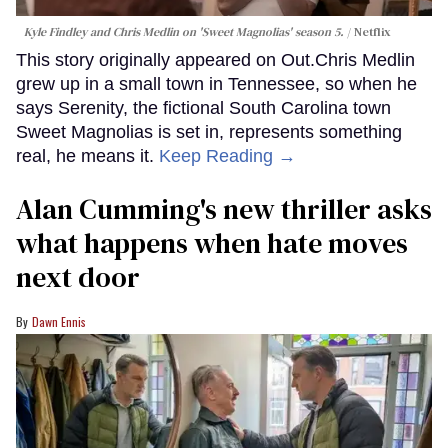
Kyle Findley and Chris Medlin on 'Sweet Magnolias' season 5.
Netflix
This story originally appeared on Out.Chris Medlin
grew up in a small town in Tennessee, so when he
says Serenity, the fictional South Carolina town
Sweet Magnolias is set in, represents something
real, he means it.
Keep Reading →
Alan Cumming's new thriller asks
what happens when hate moves
next door
Dawn Ennis