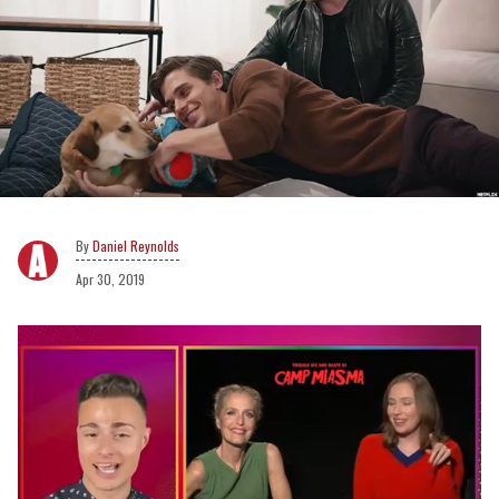
Daniel Reynolds
Apr 30, 2019