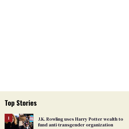
Top Stories
J.K. Rowling uses Harry Potter wealth to
fund anti-transgender organization