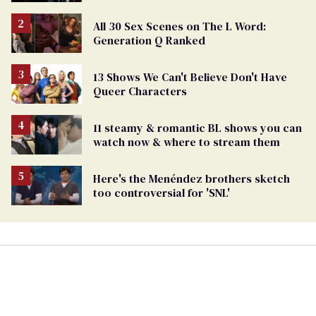
All 30 Sex Scenes on The L Word:
Generation Q Ranked
13 Shows We Can't Believe Don't Have
Queer Characters
11 steamy & romantic BL shows you can
watch now & where to stream them
Here's the Menéndez brothers sketch
too controversial for 'SNL'