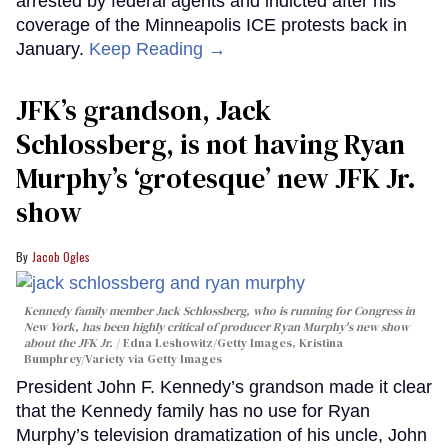
arrested by federal agents and indicted after his
coverage of the Minneapolis ICE protests back in
January.
Keep Reading →
JFK’s grandson, Jack
Schlossberg, is not having Ryan
Murphy’s ‘grotesque’ new JFK Jr.
show
Jacob Ogles
Kennedy family member Jack Schlossberg, who is running for Congress in
New York, has been highly critical of producer Ryan Murphy's new show
about the JFK Jr.
Edna Leshowitz/Getty Images, Kristina
Bumphrey/Variety via Getty Images
President John F. Kennedy’s grandson made it clear
that the Kennedy family has no use for Ryan
Murphy’s television dramatization of his uncle, John