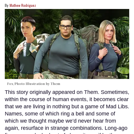
Mathew Rodriguez
Fox/Photo Illustration by Them
This story originally appeared on Them. Sometimes,
within the course of human events, it becomes clear
that we are living in nothing but a game of Mad Libs.
Names, some of which ring a bell and some of
which we thought maybe we’d never hear from
again, resurface in strange combinations. Long-ago