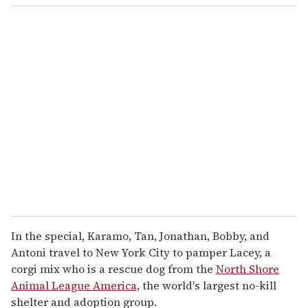
o
u
r
e
m
a
i
l
In the special, Karamo, Tan, Jonathan, Bobby, and
Antoni travel to New York City to pamper Lacey, a
corgi mix who is a rescue dog from the
North Shore
Animal League America,
the world's largest no-kill
shelter and adoption group.