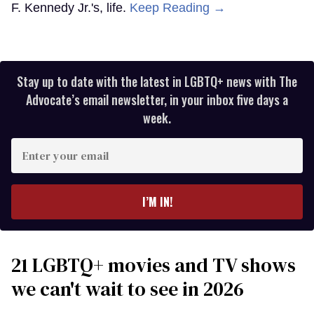
F. Kennedy Jr.'s, life.
Keep Reading →
Stay up to date with the latest in LGBTQ+ news with The
Advocate’s email newsletter, in your inbox five days a
week.
Enter
your
email
I’M IN!
21 LGBTQ+ movies and TV shows
we can't wait to see in 2026