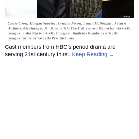
Carrie Coon; Morgan Spector; Cynthia Nixon; Audra McDonald
Arturo
Holmes/WireImage; JC Olivera/GA/The Hollywood Reporter via Getty
Images; John Nacion/Getty Images; Dimitrios Kambouris/Getty
Images for Tony Awards Productions
Cast members from HBO's period drama are
serving 21st-century thirst.
Keep Reading →