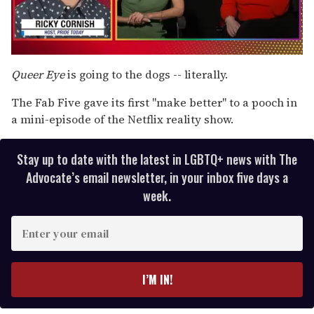
0
seconds
Queer Eye
is going to the dogs -- literally.
of
1
The Fab Five gave its first "make better" to a pooch in
minute,
15
a mini-episode of the Netflix reality show.
seconds
Stay up to date with the latest in LGBTQ+ news with The
Advocate’s email newsletter, in your inbox five days a
week.
E
n
t
e
I’M IN!
r
y