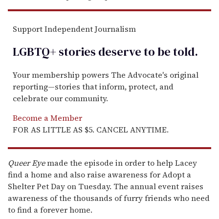
Support Independent Journalism
LGBTQ+ stories deserve to be
told
.
Your membership powers The Advocate's original
reporting—stories that inform, protect, and
celebrate our community.
Become a Member
FOR AS LITTLE AS $5. CANCEL ANYTIME.
Queer Eye
made the episode in order to help Lacey
find a home and also raise awareness for Adopt a
Shelter Pet Day on Tuesday. The annual event raises
awareness of the thousands of furry friends who need
to find a forever home.