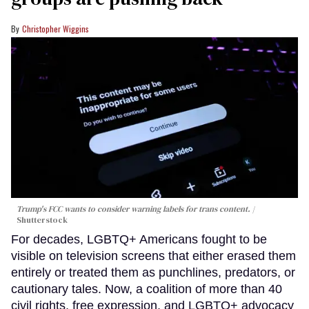
Christopher Wiggins
Trump's FCC wants to consider warning labels for trans content.
Shutterstock
For decades, LGBTQ+ Americans fought to be
visible on television screens that either erased them
entirely or treated them as punchlines, predators, or
cautionary tales. Now, a coalition of more than 40
civil rights, free expression, and LGBTQ+ advocacy