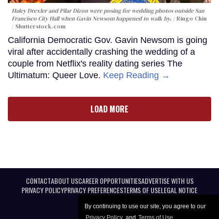
Haley Drexler and Pilar Dizon were posing for wedding photos outside San
Francisco City Hall when Gavin Newsom happened to walk by.
Ringo Chiu
/ Shutterstock.com
California Democratic Gov. Gavin Newsom is going
viral after accidentally crashing the wedding of a
couple from Netflix's reality dating series The
Ultimatum: Queer Love.
Keep Reading →
LOAD MORE
CONTACT
ABOUT US
CAREER OPPORTUNITIES
ADVERTISE WITH US
PRIVACY POLICY
PRIVACY PREFERENCES
TERMS OF USE
LEGAL NOTICE
By continuing to use our site, you agree to our
Privacy Policy
and
Terms of Use
.