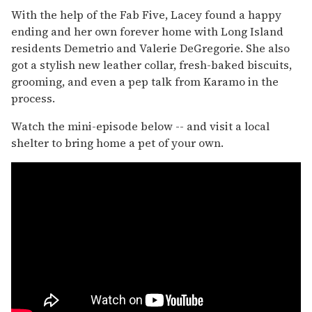
With the help of the Fab Five, Lacey found a happy
ending and her own forever home with Long Island
residents Demetrio and Valerie DeGregorie. She also
got a stylish new leather collar, fresh-baked biscuits,
grooming, and even a pep talk from Karamo in the
process.
Watch the mini-episode below -- and visit a local
shelter to bring home a pet of your own.