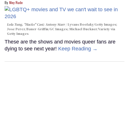
Mey Rude
Lola Tung, "Hacks" Cast; Antony Starr
Lyvans Boolaky/Getty Images;
Jose Perez/Bauer-Griffin/GC Images; Michael Buckner/Variety via
Getty Images
These are the shows and movies queer fans are
dying to see next year!
Keep Reading →