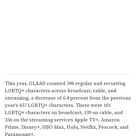
e
m
a
i
l
This year, GLAAD counted 596 regular and recurring
LGBTQ+ characters across broadcast, cable, and
streaming, a decrease of 6.4 percent from the previous
year’s 637 LGBTQ+ characters. There were 101
LGBTQ+ characters on broadcast, 139 on cable, and
356 on the streaming services Apple TV+, Amazon
Prime, Disney+, HBO Max, Hulu, Netflix, Peacock, and
Paramount+.