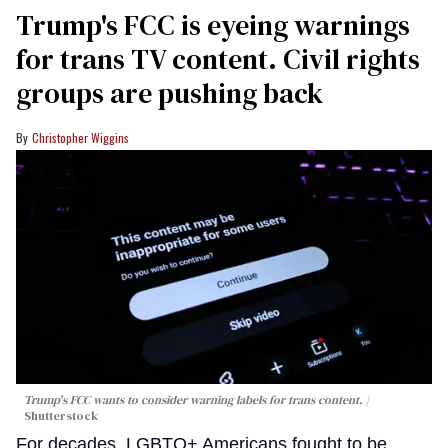
Trump's FCC is eyeing warnings
for trans TV content. Civil rights
groups are pushing back
Christopher Wiggins
Trump's FCC wants to consider warning labels for trans content.
Shutterstock
For decades, LGBTQ+ Americans fought to be