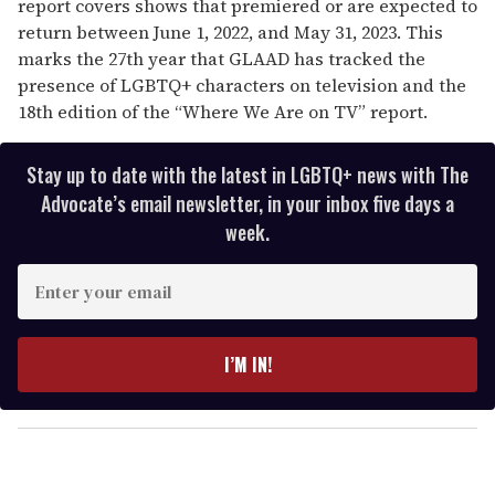
report covers shows that premiered or are expected to
return between June 1, 2022, and May 31, 2023. This
marks the 27th year that GLAAD has tracked the
presence of LGBTQ+ characters on television and the
18th edition of the “Where We Are on TV” report.
Stay up to date with the latest in LGBTQ+ news with The
Advocate’s email newsletter, in your inbox five days a
week.
E
n
t
e
I’M IN!
r
y
o
u
r