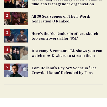
fund anti-transgender organization
All 30 Sex Scenes on The L Word:
Generation Q Ranked
Here's the Menéndez brothers sketch
too controversial for 'SNL'
11 steamy & romantic BL shows you can
watch now & where to stream them
Tom Holland’s Gay Sex Scene in 'The
Crowded Room' Defended by Fans