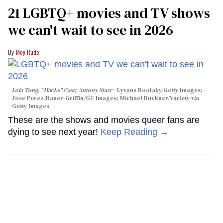
21 LGBTQ+ movies and TV shows
we can't wait to see in 2026
Mey Rude
Lola Tung, "Hacks" Cast; Antony Starr
Lyvans Boolaky/Getty Images;
Jose Perez/Bauer-Griffin/GC Images; Michael Buckner/Variety via
Getty Images
These are the shows and movies queer fans are
dying to see next year!
Keep Reading →