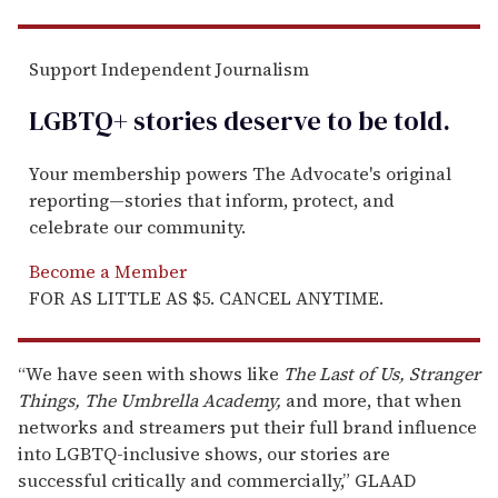
Support Independent Journalism
LGBTQ+ stories deserve to be
told
.
Your membership powers The Advocate's original
reporting—stories that inform, protect, and
celebrate our community.
Become a Member
FOR AS LITTLE AS $5. CANCEL ANYTIME.
“We have seen with shows like
The Last of Us, Stranger
Things, The Umbrella Academy,
and more, that when
networks and streamers put their full brand influence
into LGBTQ-inclusive shows, our stories are
successful critically and commercially,” GLAAD