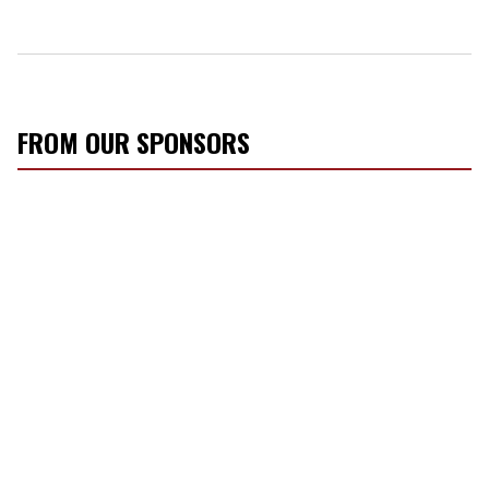
FROM OUR SPONSORS