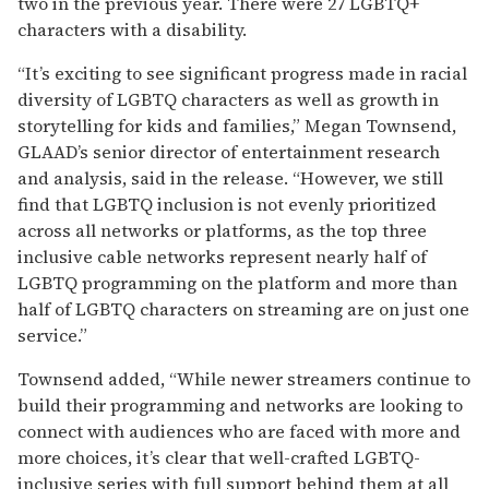
two in the previous year. There were 27 LGBTQ+
characters with a disability.
“It’s exciting to see significant progress made in racial
diversity of LGBTQ characters as well as growth in
storytelling for kids and families,” Megan Townsend,
GLAAD’s senior director of entertainment research
and analysis, said in the release. “However, we still
find that LGBTQ inclusion is not evenly prioritized
across all networks or platforms, as the top three
inclusive cable networks represent nearly half of
LGBTQ programming on the platform and more than
half of LGBTQ characters on streaming are on just one
service.”
Townsend added, “While newer streamers continue to
build their programming and networks are looking to
connect with audiences who are faced with more and
more choices, it’s clear that well-crafted LGBTQ-
inclusive series with full support behind them at all