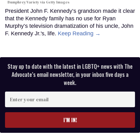
Bumphrey/Variety via Getty Images
President John F. Kennedy’s grandson made it clear
that the Kennedy family has no use for Ryan
Murphy’s television dramatization of his uncle, John
F. Kennedy Jr.'s, life.
Keep Reading →
Stay up to date with the latest in LGBTQ+ news with The
Advocate’s email newsletter, in your inbox five days a
week.
Enter
your
email
I’M IN!