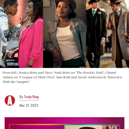
From left: Jessica Betts and Niecy Nash-Betts on 'The Rookie: Feds'; Chanté
Adams on 'A League of Their Own'; Sam Reid and Jacob Anderson in 'Interview
With the Vampire'
Trudy Ring
Mar 21, 2023