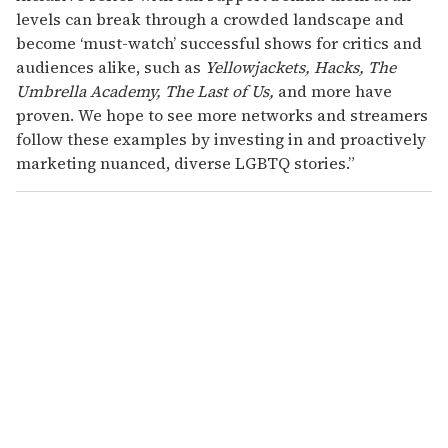
levels can break through a crowded landscape and
become ‘must-watch’ successful shows for critics and
audiences alike, such as
Yellowjackets, Hacks, The
Umbrella Academy, The Last of Us,
and more have
proven. We hope to see more networks and streamers
follow these examples by investing in and proactively
marketing nuanced, diverse LGBTQ stories.”