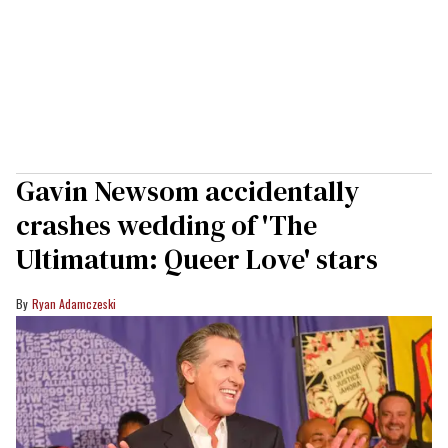
Gavin Newsom accidentally
crashes wedding of 'The
Ultimatum: Queer Love' stars
Ryan Adamczeski