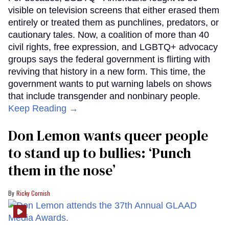
visible on television screens that either erased them
entirely or treated them as punchlines, predators, or
cautionary tales. Now, a coalition of more than 40
civil rights, free expression, and LGBTQ+ advocacy
groups says the federal government is flirting with
reviving that history in a new form. This time, the
government wants to put warning labels on shows
that include transgender and nonbinary people.
Keep Reading →
Don Lemon wants queer people
to stand up to bullies: ‘Punch
them in the nose’
Ricky Cornish