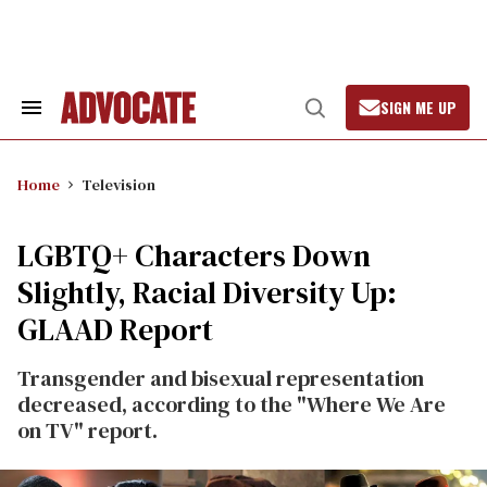
Skip
to
content
SIGN ME UP
Search
Open
&
Search
Section
Navigation
Home
Television
LGBTQ+ Characters Down
Slightly, Racial Diversity Up:
GLAAD Report
Transgender and bisexual representation
decreased, according to the "Where We Are
on TV" report.