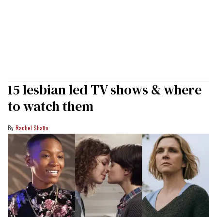
15 lesbian led TV shows & where
to watch them
Rachel Shatto