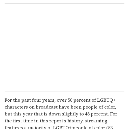
For the past four years, over 50 percent of LGBTQ+
characters on broadcast have been people of color,
but this year that is down slightly to 48 percent. For
the first time in this report’s history, streaming
features a majority of LGBTQ+ people of color (53