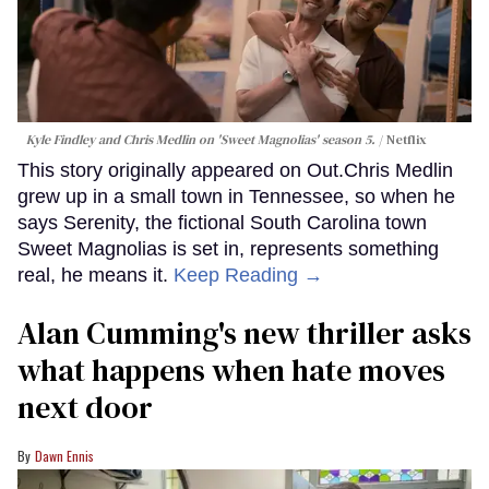
Kyle Findley and Chris Medlin on 'Sweet Magnolias' season 5.
Netflix
This story originally appeared on Out.Chris Medlin
grew up in a small town in Tennessee, so when he
says Serenity, the fictional South Carolina town
Sweet Magnolias is set in, represents something
real, he means it.
Keep Reading →
Alan Cumming's new thriller asks
what happens when hate moves
next door
Dawn Ennis