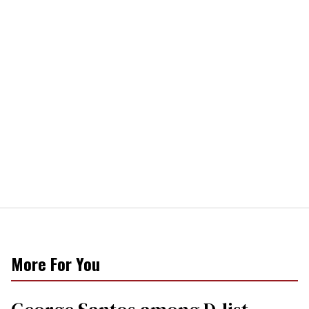
More For You