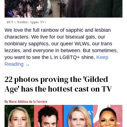
BET+; Netflix; Apple TV+
We love the full rainbow of sapphic and lesbian
characters. We live for our bisexual gals, our
nonbinary sapphics, our queer WLWs, our trans
lezzies, and everyone in between. But sometimes,
you want to see the L in LGBTQ+ shine.
Keep
Reading →
22 photos proving the 'Gilded
Age' has the hottest cast on TV
Marie-Adélina de la Ferrière