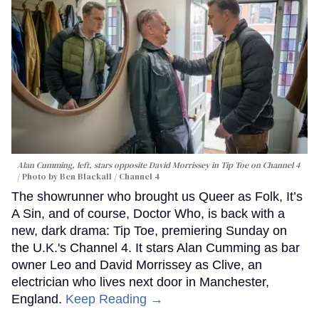
Alan Cumming, left, stars opposite David Morrissey in
Tip Toe
on Channel 4
Photo by Ben Blackall / Channel 4
The showrunner who brought us Queer as Folk, It’s
A Sin, and of course, Doctor Who, is back with a
new, dark drama: Tip Toe, premiering Sunday on
the U.K.'s Channel 4. It stars Alan Cumming as bar
owner Leo and David Morrissey as Clive, an
electrician who lives next door in Manchester,
England.
Keep Reading →