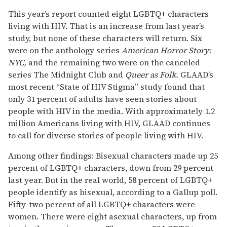
This year’s report counted eight LGBTQ+ characters
living with HIV. That is an increase from last year’s
study, but none of these characters will return. Six
were on the anthology series
American Horror Story:
NYC,
and the remaining two were on the canceled
series The Midnight Club and
Queer as Folk.
GLAAD’s
most recent “State of HIV Stigma” study found that
only 31 percent of adults have seen stories about
people with HIV in the media. With approximately 1.2
million Americans living with HIV, GLAAD continues
to call for diverse stories of people living with HIV.
Among other findings: Bisexual characters made up 25
percent of LGBTQ+ characters, down from 29 percent
last year. But in the real world, 58 percent of LGBTQ+
people identify as bisexual, according to a Gallup poll.
Fifty-two percent of all LGBTQ+ characters were
women. There were eight asexual characters, up from