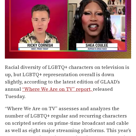
0
of
Racial diversity of LGBTQ+ characters on television is
2
up, but LGBTQ+ representation overall is down
minutes,
13
slightly, according to the latest edition of GLAAD’s
seconds
annual
“Where We Are on TV” report,
released
Tuesday.
“Where We Are on TV” assesses and analyzes the
number of LGBTQ+ regular and recurring characters
on scripted series on prime-time broadcast and cable
as well as eight major streaming platforms. This year’s