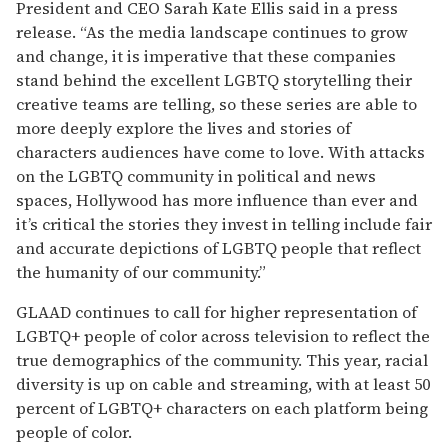
President and CEO Sarah Kate Ellis said in a press
release. “As the media landscape continues to grow
and change, it is imperative that these companies
stand behind the excellent LGBTQ storytelling their
creative teams are telling, so these series are able to
more deeply explore the lives and stories of
characters audiences have come to love. With attacks
on the LGBTQ community in political and news
spaces, Hollywood has more influence than ever and
it’s critical the stories they invest in telling include fair
and accurate depictions of LGBTQ people that reflect
the humanity of our community.”
GLAAD continues to call for higher representation of
LGBTQ+ people of color across television to reflect the
true demographics of the community. This year, racial
diversity is up on cable and streaming, with at least 50
percent of LGBTQ+ characters on each platform being
people of color.