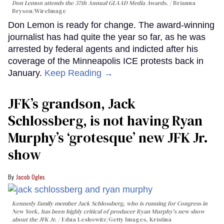
Don Lemon attends the 37th Annual GLAAD Media Awards.
Brianna
Bryson/WireImage
Don Lemon is ready for change. The award-winning
journalist has had quite the year so far, as he was
arrested by federal agents and indicted after his
coverage of the Minneapolis ICE protests back in
January.
Keep Reading →
JFK’s grandson, Jack
Schlossberg, is not having Ryan
Murphy’s ‘grotesque’ new JFK Jr.
show
Jacob Ogles
Kennedy family member Jack Schlossberg, who is running for Congress in
New York, has been highly critical of producer Ryan Murphy's new show
about the JFK Jr.
Edna Leshowitz/Getty Images, Kristina