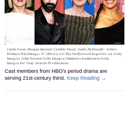
Carrie Coon; Morgan Spector; Cynthia Nixon; Audra McDonald
Arturo
Holmes/WireImage; JC Olivera/GA/The Hollywood Reporter via Getty
Images; John Nacion/Getty Images; Dimitrios Kambouris/Getty
Images for Tony Awards Productions
Cast members from HBO's period drama are
serving 21st-century thirst.
Keep Reading →