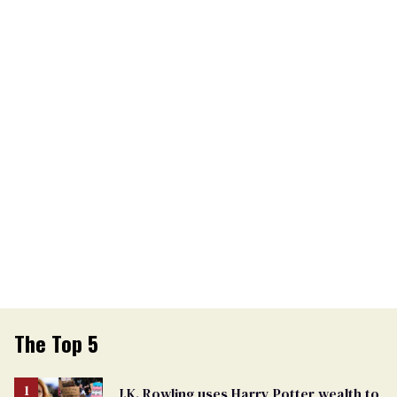
The Top 5
J.K. Rowling uses Harry Potter wealth to