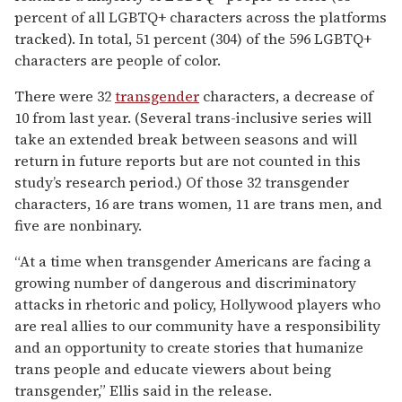
percent of all LGBTQ+ characters across the platforms
tracked). In total, 51 percent (304) of the 596 LGBTQ+
characters are people of color.
There were 32
transgender
characters, a decrease of
10 from last year. (Several trans-inclusive series will
take an extended break between seasons and will
return in future reports but are not counted in this
study’s research period.) Of those 32 transgender
characters, 16 are trans women, 11 are trans men, and
five are nonbinary.
“At a time when transgender Americans are facing a
growing number of dangerous and discriminatory
attacks in rhetoric and policy, Hollywood players who
are real allies to our community have a responsibility
and an opportunity to create stories that humanize
trans people and educate viewers about being
transgender,” Ellis said in the release.