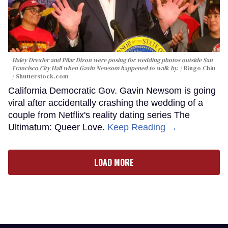
Haley Drexler and Pilar Dizon were posing for wedding photos outside San
Francisco City Hall when Gavin Newsom happened to walk by.
Ringo Chiu
/ Shutterstock.com
California Democratic Gov. Gavin Newsom is going
viral after accidentally crashing the wedding of a
couple from Netflix's reality dating series The
Ultimatum: Queer Love.
Keep Reading →
LOAD MORE