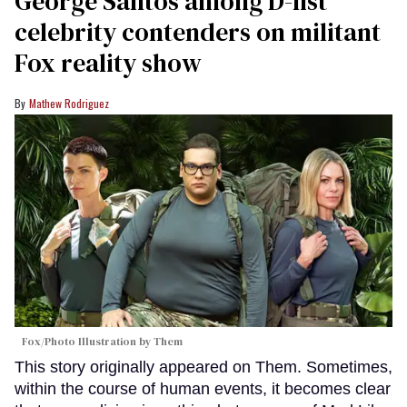
George Santos among D-list
celebrity contenders on militant
Fox reality show
Mathew Rodriguez
Fox/Photo Illustration by Them
This story originally appeared on Them. Sometimes,
within the course of human events, it becomes clear