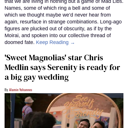
that we are living in nothing but a game of Mad Libs.
Names, some of which ring a bell and some of
which we thought maybe we’d never hear from
again, resurface in strange combinations. Long-ago
figures are plucked out of obscurity, as if by the
Moirai, and spoken into our collective thread of
doomed fate.
Keep Reading →
'Sweet Magnolias' star Chris
Medlin says Serenity is ready for
a big gay wedding
Alamin Yohannes