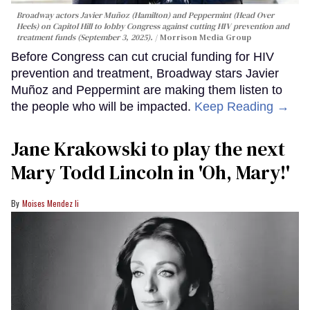
Broadway actors Javier Muñoz (Hamilton) and Peppermint (Head Over
Heels) on Capitol Hill to lobby Congress against cutting HIV prevention and
treatment funds (September 3, 2025).
Morrison Media Group
Before Congress can cut crucial funding for HIV
prevention and treatment, Broadway stars Javier
Muñoz and Peppermint are making them listen to
the people who will be impacted.
Keep Reading →
Jane Krakowski to play the next
Mary Todd Lincoln in 'Oh, Mary!'
Moises Mendez Ii