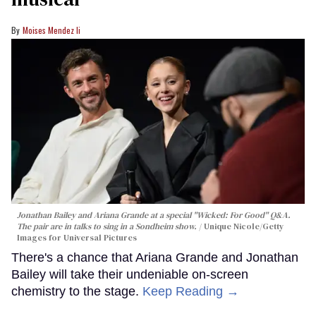
Moises Mendez Ii
Jonathan Bailey and Ariana Grande at a special "Wicked: For Good" Q&A.
The pair are in talks to sing in a Sondheim show.
Unique Nicole/Getty
Images for Universal Pictures
There's a chance that Ariana Grande and Jonathan
Bailey will take their undeniable on-screen
chemistry to the stage.
Keep Reading →