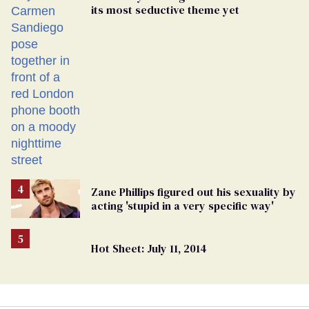
its most seductive theme yet
Zane Phillips figured out his sexuality by
acting 'stupid in a very specific way'
Hot Sheet: July 11, 2014