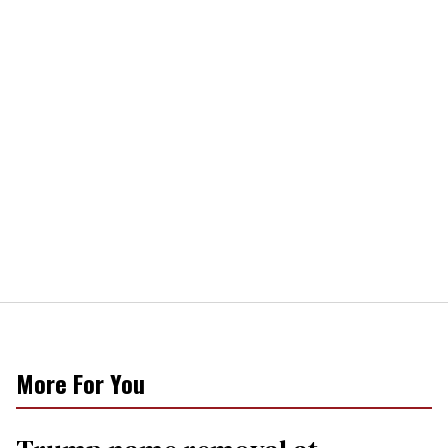
More For You