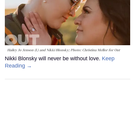
Hailey Jo Jenson (L) and Nikki Blonsky; Photo: Christina Mellor for Out
Nikki Blonsky will never be without love.
Keep
Reading →