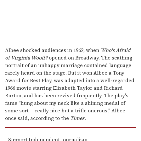
Albee shocked audiences in 1962, when
Who's Afraid
of Virginia Woolf?
opened on Broadway. The scathing
portrait of an unhappy marriage contained language
rarely heard on the stage. But it won Albee a Tony
Award for Best Play, was adapted into a well-regarded
1966 movie starring Elizabeth Taylor and Richard
Burton, and has been revived frequently. The play's
fame "hung about my neck like a shining medal of
some sort -- really nice but a trifle onerous," Albee
once said, according to the
Times.
Support Independent Journalism