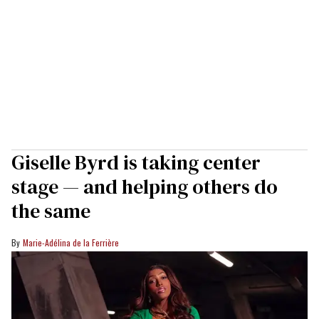
Giselle Byrd is taking center
stage — and helping others do
the same
Marie-Adélina de la Ferrière