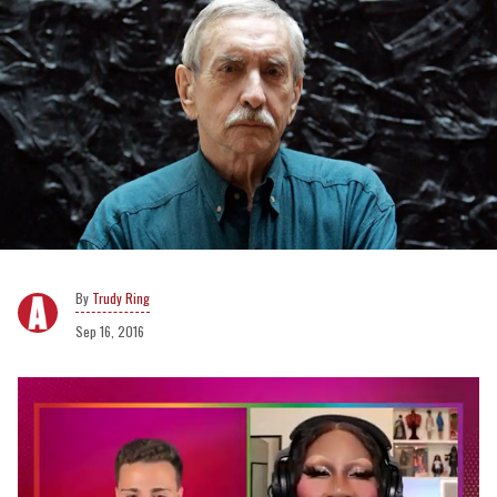
Trudy Ring
Sep 16, 2016