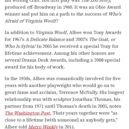
produced off-Broadway in 1960. It was an Obie Award
winner and put him on a path to the success of
Who's
Afraid of Virginia Woolf?
In addition to
Virginia Woolf,
Albee won Tony Awards
for 1967's
A Delicate Balance
and 2002's
The Goat, or
Who Is Sylvia?
In 2005 he received a special Tony for
lifetime achievement. Among his other honors are
several Drama Desk Awards, including a 2008 special
award for his body of work.
In the 1950s, Albee was romantically involved for five
years with another playwright who would go on to
great fame and acclaim, Terrence McNally. His longest
relationship was with sculptor Jonathan Thomas, his
partner from 1971 until Thomas's death in 2005, notes
The Washington Post.
Their years together were "as
close to a lifetime [with someone] as anybody gets,"
Albee told
Metro Weekly
in 2011.