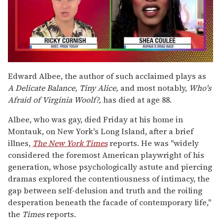
0
of
Edward Albee, the author of such acclaimed plays as
2
A Delicate Balance, Tiny Alice,
and most notably,
Who's
minutes,
13
Afraid of Virginia Woolf?,
has died at age 88.
seconds
Albee, who was gay, died Friday at his home in
Montauk, on New York's Long Island, after a brief
illnes,
The New York Times
reports. He was "widely
considered the foremost American playwright of his
generation, whose psychologically astute and piercing
dramas explored the contentiousness of intimacy, the
gap between self-delusion and truth and the roiling
desperation beneath the facade of contemporary life,"
the
Times
reports.