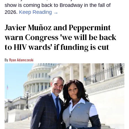
show is coming back to Broadway in the fall of
2026.
Keep Reading →
Javier Muñoz and Peppermint
warn Congress 'we will be back
to HIV wards' if funding is cut
Ryan Adamczeski