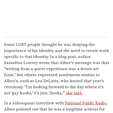
Some LGBT people thought he was denying the
importance of his identity and the need to create work
specific to that identity. In a blog post, author
Sassafras Lowrey wrote that Albee's message was that
"writing from a queer experience was a lesser art
form." But others expressed sentiments similar to
Albee's, such as Lea DeLaria, who hosted that year's
ceremony. "I'm looking forward to the day where it's
not 'gay books,' it's just, 'books,'"
she said.
In a subsequent interview with
National Public Radio,
Albee pointed out that he was a longtime activist for