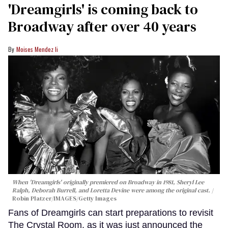
'Dreamgirls' is coming back to
Broadway after over 40 years
Moises Mendez Ii
When 'Dreamgirls' originally premiered on Broadway in 1981, Sheryl Lee
Ralph, Deborah Burrell, and Loretta Devine were among the original cast.
Robin Platzer/IMAGES/Getty Images
Fans of Dreamgirls can start preparations to revisit
The Crystal Room, as it was just announced the