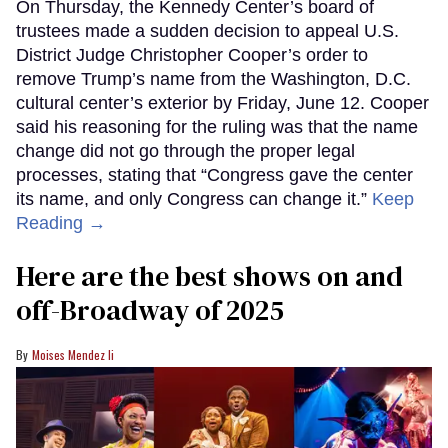
On Thursday, the Kennedy Center’s board of
trustees made a sudden decision to appeal U.S.
District Judge Christopher Cooper’s order to
remove Trump’s name from the Washington, D.C.
cultural center’s exterior by Friday, June 12. Cooper
said his reasoning for the ruling was that the name
change did not go through the proper legal
processes, stating that “Congress gave the center
its name, and only Congress can change it.”
Keep
Reading →
Here are the best shows on and
off-Broadway of 2025
Moises Mendez Ii