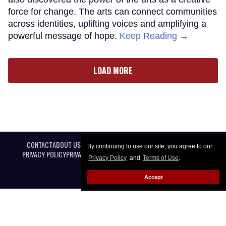
force for change. The arts can connect communities
across identities, uplifting voices and amplifying a
powerful message of hope.
Keep Reading →
LOAD MORE
CONTACT
ABOUT US
CAREER OPPORTUNITIES
ADVERTISE WITH US
By continuing to use our site, you agree to our
PRIVACY POLICY
PRIVACY PREFERENCES
TERMS OF USE
LEGAL NOTICE
Privacy Policy
and
Terms of Use
.
Accept
@ 2026 Equal Entertainment LLC. All Rights reserved