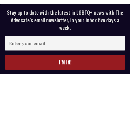
Stay up to date with the latest in LGBTQ+ news with The
Advocate’s email newsletter, in your inbox five days a
week.
E
n
t
e
I’M IN!
r
y
o
u
r
e
m
a
i
l