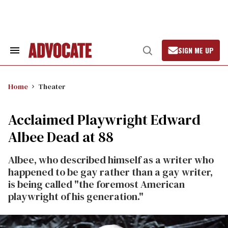
Skip
to
content
SIGN ME UP
Search
Open
&
Search
Section
Navigation
Home
Theater
Acclaimed Playwright Edward
Albee Dead at 88
Albee, who described himself as a writer who
happened to be gay rather than a gay writer,
is being called "the foremost American
playwright of his generation."