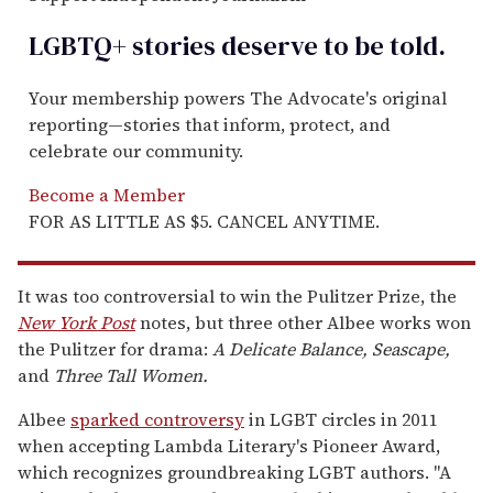
LGBTQ+ stories deserve to be
told
.
Your membership powers The Advocate's original
reporting—stories that inform, protect, and
celebrate our community.
Become a Member
FOR AS LITTLE AS $5. CANCEL ANYTIME.
It was too controversial to win the Pulitzer Prize, the
New York Post
notes, but three other Albee works won
the Pulitzer for drama:
A Delicate Balance, Seascape,
and
Three Tall Women.
Albee
sparked controversy
in LGBT circles in 2011
when accepting Lambda Literary's Pioneer Award,
which recognizes groundbreaking LGBT authors. "A