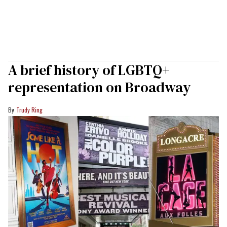
A brief history of LGBTQ+
representation on Broadway
Trudy Ring