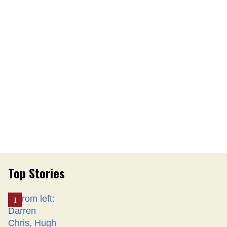
Top Stories