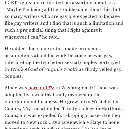
LGBT rights but reiterated his assertion about art.
"Maybe I'm being a little troublesome about this, but
so many writers who are gay are expected to behave
like gay writers and I find that is such a limitation and
such a prejudicial thing that I fight against it
whenever I can," he said.
He added that some critics made erroneous
assumptions about his work because he was gay,
interpreting the two heterosexual couples portrayed
in
Who's Afraid of Virginia Woolf?
as thinly veiled gay
couples.
Albee was
born in 1928
in Washington, D.C., and was
adopted by a wealthy family involved in the
entertainment business. He grew up in Westchester
County, N.Y., and attended Trinity College in Hartford,
Conn., but was expelled for skipping classes. He then
moved to New York City's Greenwich Village to hone
his writing craft. His first play was
The Zoo Story,