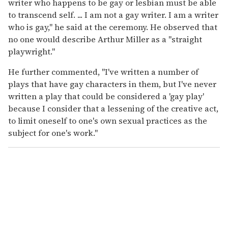
writer who happens to be gay or lesbian must be able
to transcend self. ... I am not a gay writer. I am a writer
who is gay," he said at the ceremony. He observed that
no one would describe Arthur Miller as a "straight
playwright."
He further commented, "I've written a number of
plays that have gay characters in them, but I've never
written a play that could be considered a 'gay play'
because I consider that a lessening of the creative act,
to limit oneself to one's own sexual practices as the
subject for one's work."