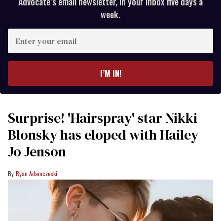
Advocate’s email newsletter, in your inbox five days a
week.
Enter
your
email
I’M IN!
Surprise! 'Hairspray' star Nikki
Blonsky has eloped with Hailey
Jo Jenson
Ryan Adamczeski