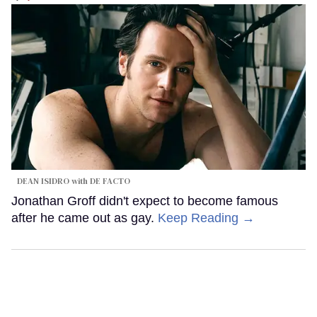
DEAN ISIDRO with DE FACTO
Jonathan Groff didn't expect to become famous
after he came out as gay.
Keep Reading →