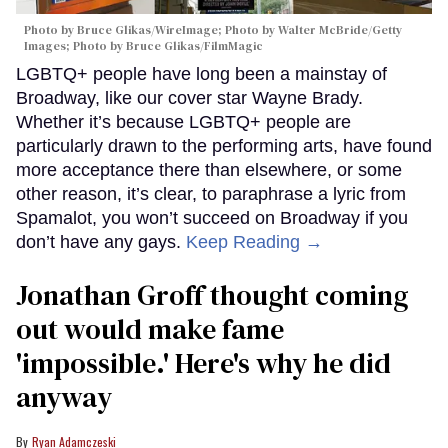
Photo by Bruce Glikas/WireImage; Photo by Walter McBride/Getty
Images; Photo by Bruce Glikas/FilmMagic
LGBTQ+ people have long been a mainstay of
Broadway, like our cover star Wayne Brady.
Whether it’s because LGBTQ+ people are
particularly drawn to the performing arts, have found
more acceptance there than elsewhere, or some
other reason, it’s clear, to paraphrase a lyric from
Spamalot, you won’t succeed on Broadway if you
don’t have any gays.
Keep Reading →
Jonathan Groff thought coming
out would make fame
'impossible.' Here's why he did
anyway
Ryan Adamczeski