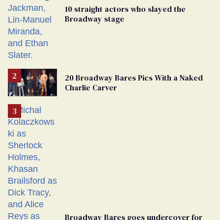
10 straight actors who slayed the
Broadway stage
20 Broadway Bares Pics With a Naked
Charlie Carver
Broadway Bares goes undercover for