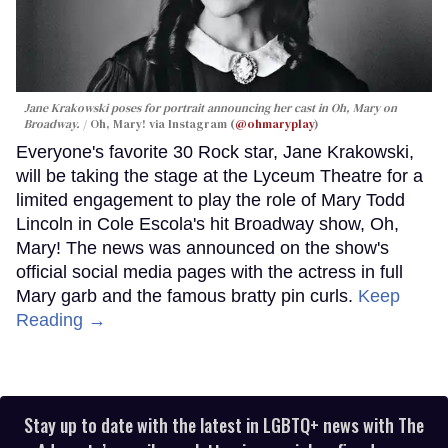
Jane Krakowski poses for portrait announcing her cast in
Oh, Mary
on
Broadway.
Oh, Mary! via Instagram (
@ohmaryplay
)
Everyone's favorite 30 Rock star, Jane Krakowski,
will be taking the stage at the Lyceum Theatre for a
limited engagement to play the role of Mary Todd
Lincoln in Cole Escola's hit Broadway show, Oh,
Mary! The news was announced on the show's
official social media pages with the actress in full
Mary garb and the famous bratty pin curls.
Keep
Reading →
Stay up to date with the latest in LGBTQ+ news with The