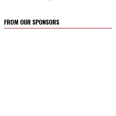
FROM OUR SPONSORS