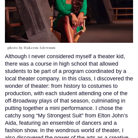
photo by Hakeem Adewumi
Although I never considered myself a theater kid,
there was a course in high school that allowed
students to be part of a program coordinated by a
local theater company. In this class, I discovered the
wonder of theater: from history to costumes to
production, with each student attending one of the
off-Broadway plays of that season, culminating in
putting together a mini performance. I chose the
catchy song “My Strongest Suit” from Elton John’s
Aida, featuring an ensemble of dancers and a
fashion show. In the wondrous world of theater, I
also discovered the power of the arts as a creative