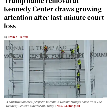
Trump name removal at
Kennedy Center draws growing
attention after last-minute court
loss
Desiree Guerrero
A construction crew prepares to remove Donald Trump's name from The
Kennedy Center's exterior on Friday.
NBC Washington