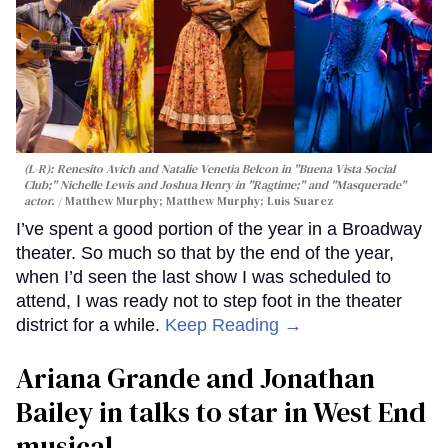
(L-R): Renesito Avich and Natalie Venetia Belcon in "Buena Vista Social
Club;" Nichelle Lewis and Joshua Henry in "Ragtime;" and "Masquerade"
actor.
Matthew Murphy; Matthew Murphy; Luis Suarez
I’ve spent a good portion of the year in a Broadway
theater. So much so that by the end of the year,
when I’d seen the last show I was scheduled to
attend, I was ready not to step foot in the theater
district for a while.
Keep Reading →
Ariana Grande and Jonathan
Bailey in talks to star in West End
musical