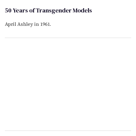
50 Years of Transgender Models
April Ashley in 1961.