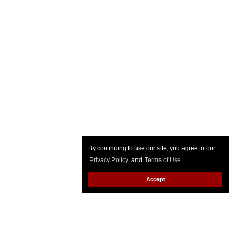
By continuing to use our site, you agree to our
Privacy Policy
and
Terms of Use
.
Accept