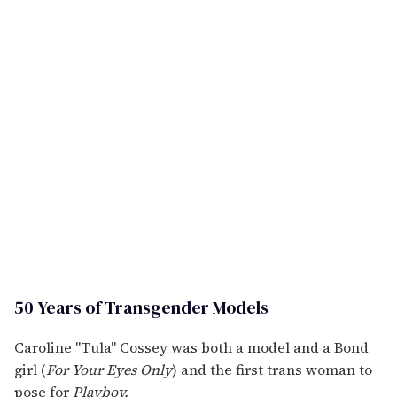
50 Years of Transgender Models
Caroline "Tula" Cossey was both a model and a Bond
girl (
For Your Eyes Only
) and the first trans woman to
pose for
Playboy.