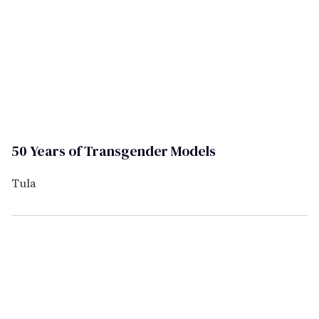
50 Years of Transgender Models
Tula