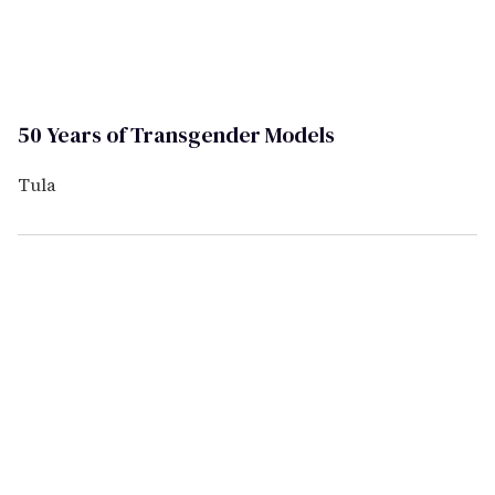
50 Years of Transgender Models
Tula