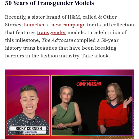
50 Years of Transgender Models
Recently, a sister brand of H&M, called & Other
Stories,
launched a new campaign
for its fall collection
that features
transgender
models. In celebration of
this milestone,
The Advocate
compiled a 50-year
history trans beauties that have been breaking
barriers in the fashion industry. Take a look.