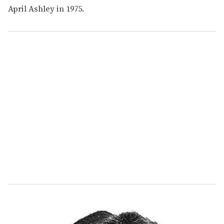
April Ashley in 1975.