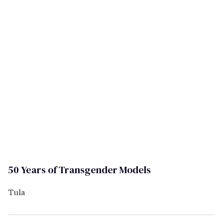
50 Years of Transgender Models
Tula