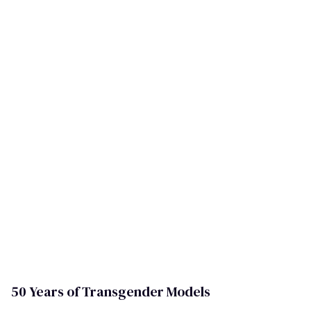
50 Years of Transgender Models