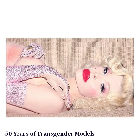
50 Years of Transgender Models