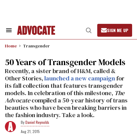
Skip
to
content
SIGN ME UP
Search
Open
&
Search
Section
Home
Transgender
Navigation
50 Years of Transgender Models
Recently, a sister brand of H&M, called &
Other Stories,
launched a new campaign
for
its fall collection that features transgender
models. In celebration of this milestone,
The
Advocate
compiled a 50-year history of trans
beauties who have been breaking barriers in
the fashion industry. Take a look.
Daniel Reynolds
Aug 21, 2015