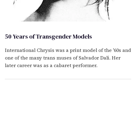
50 Years of Transgender Models
International Chrysis was a print model of the '60s and
one of the many trans muses of Salvador Dali. Her
later career was as a cabaret performer.