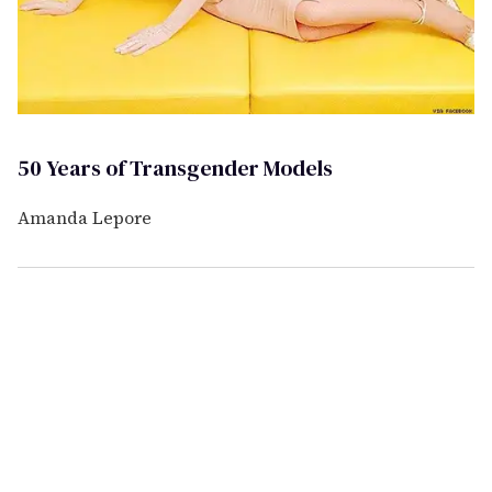
50 Years of Transgender Models
Amanda Lepore