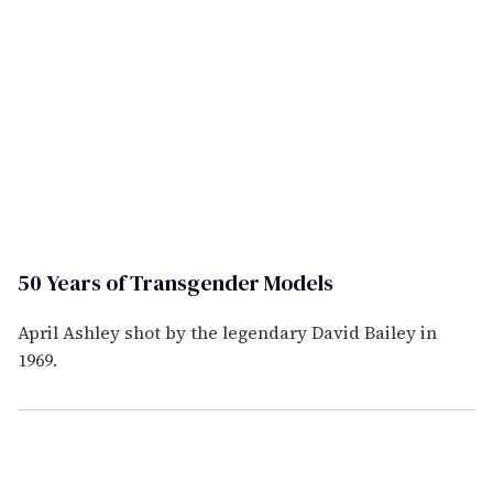
50 Years of Transgender Models
April Ashley shot by the legendary David Bailey in
1969.