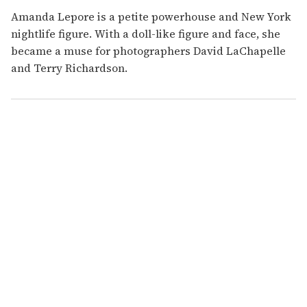
Amanda Lepore is a petite powerhouse and New York
nightlife figure. With a doll-like figure and face, she
became a muse for photographers David LaChapelle
and Terry Richardson.