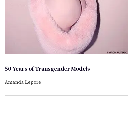
50 Years of Transgender Models
Amanda Lepore