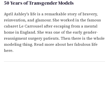
50 Years of Transgender Models
April Ashley's life is a remarkable story of bravery,
reinvention, and glamour. She worked in the famous
cabaret Le Carrousel after escaping from a mental
home in England. She was one of the early gender-
reassigment surgery patients. Then there is the whole
modeling thing. Read more about her fabulous life
here.