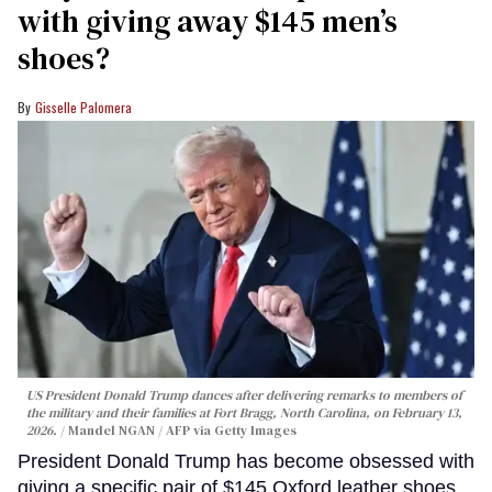
with giving away $145 men’s
shoes?
Gisselle Palomera
US President Donald Trump dances after delivering remarks to members of
the military and their families at Fort Bragg, North Carolina, on February 13,
2026.
Mandel NGAN / AFP via Getty Images
President Donald Trump has become obsessed with
giving a specific pair of $145 Oxford leather shoes