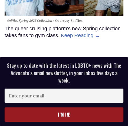
Sniffies Spring 2025 Collection
Courtesy Sniffies
The queer cruising platform's new Spring collection
takes fans to gym class.
Keep Reading →
Stay up to date with the latest in LGBTQ+ news with The
Advocate’s email newsletter, in your inbox five days a
week.
Enter
your
email
I’M IN!