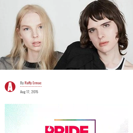
Raffy Ermac
Aug 17, 2015