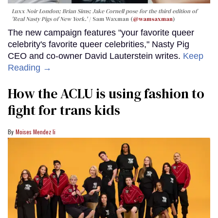
Luxx Noir London; Brian Sims; Jake Cornell pose for the third edition of
'Real Nasty Pigs of New York.'
Sam Waxman (
@wamsaxman
)
The new campaign features "your favorite queer
celebrity's favorite queer celebrities," Nasty Pig
CEO and co-owner David Lauterstein writes.
Keep
Reading →
How the ACLU is using fashion to
fight for trans kids
Moises Mendez Ii