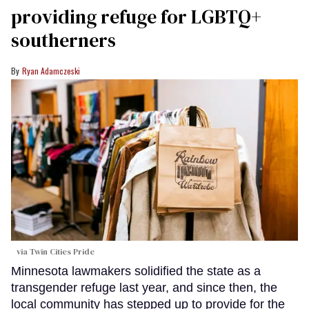
providing refuge for LGBTQ+
southerners
Ryan Adamczeski
via Twin Cities Pride
Minnesota lawmakers solidified the state as a
transgender refuge last year, and since then, the
local community has stepped up to provide for the