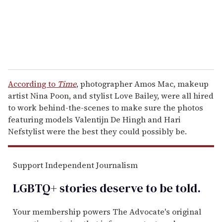
l
According to
Time
, photographer Amos Mac, makeup
artist Nina Poon, and stylist Love Bailey, were all hired
to work behind-the-scenes to make sure the photos
featuring models Valentijn De Hingh and Hari
Nefstylist were the best they could possibly be.
Support Independent Journalism
LGBTQ+ stories deserve to be
told
.
Your membership powers The Advocate's original