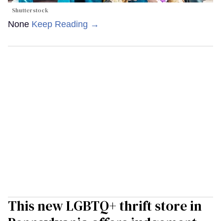
Shutterstock
None
Keep Reading →
This new LGBTQ+ thrift store in