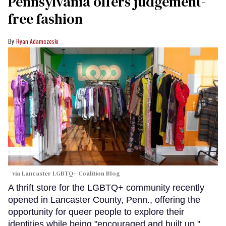
Pennsylvania offers judgement-
free fashion
Ryan Adamczeski
via Lancaster LGBTQ+ Coalition Blog
A thrift store for the LGBTQ+ community recently
opened in Lancaster County, Penn., offering the
opportunity for queer people to explore their
identities while being "encouraged and built up."