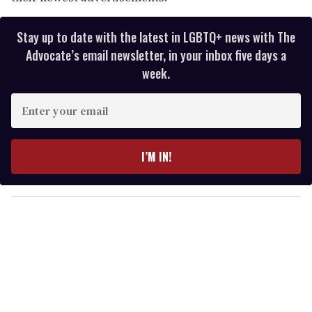
Stay up to date with the latest in LGBTQ+ news with The
Advocate’s email newsletter, in your inbox five days a
week.
E
n
t
e
I’M IN!
r
y
o
u
r
e
m
a
i