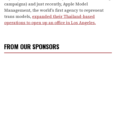
campaigns) and just recently, Apple Model
Management, the world's first agency to represent
trans models,
expanded their Thailand-based
operations to open up an office in Los Angeles.
FROM OUR SPONSORS