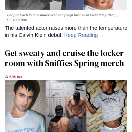
Cooper Koch in new underwear campaign for Calvin Klein (May 2025).
Calvin Klein
The talented actor raises more than the temperature
in his Calvin Klein debut.
Keep Reading →
Get sweaty and cruise the locker
room with Sniffies Spring merch
Nikki Aye