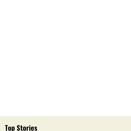
Top Stories