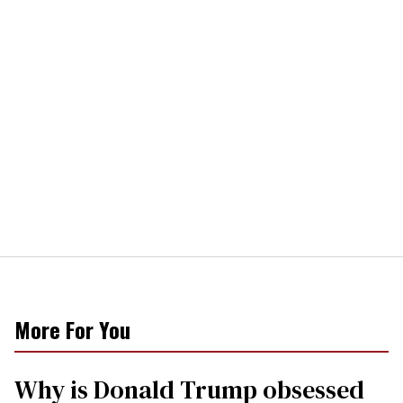
More For You
Why is Donald Trump obsessed