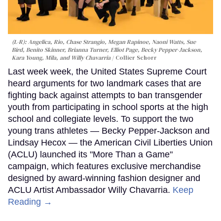
(L-R): Angelica, Rio, Chase Strangio, Megan Rapinoe, Naoni Watts, Sue
Bird, Benito Skinner, Brianna Turner, Elliot Page, Becky Pepper-Jackson,
Kara Young, Mila, and Willy Chavarria
Collier Schorr
Last week week, the United States Supreme Court
heard arguments for two landmark cases that are
fighting back against attempts to ban transgender
youth from participating in school sports at the high
school and collegiate levels. To support the two
young trans athletes — Becky Pepper-Jackson and
Lindsay Hecox — the American Civil Liberties Union
(ACLU) launched its "More Than a Game"
campaign, which features exclusive merchandise
designed by award-winning fashion designer and
ACLU Artist Ambassador Willy Chavarria.
Keep
Reading →