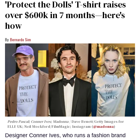
'Protect the Dolls' T-shirt raises
over $600k in 7 months—here's
how
Bernardo Sim
Pedro Pascal; Conner Ives; Madonna
Dave Benett/Getty Images for
ELLE UK; Neil Mockford/FilmMagic; Instagram (
@madonna
)
Designer Conner Ives, who runs a fashion brand