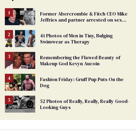
Former Abercrombie & Fitch CEO Mike
Jeffries and partner arrested on sex
trafficking charges
41 Photos of Men in Tiny, Bulging
Swimwear as Therapy
Remembering the Flawed Beauty of
Makeup God Kevyn Aucoin
Fashion Friday: Gruff Pup Puts On the
Dog
52 Photos of Really, Really, Really Good-
Looking Guys