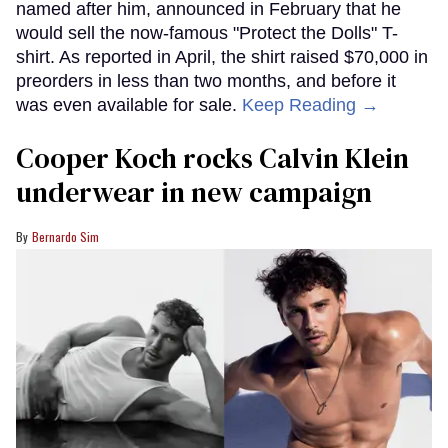
named after him, announced in February that he
would sell the now-famous "Protect the Dolls" T-
shirt. As reported in April, the shirt raised $70,000 in
preorders in less than two months, and before it
was even available for sale.
Keep Reading →
Cooper Koch rocks Calvin Klein
underwear in new campaign
Bernardo Sim