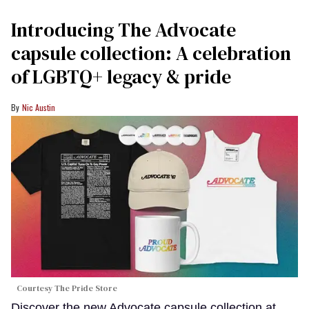
Introducing The Advocate
capsule collection: A celebration
of LGBTQ+ legacy & pride
Nic Austin
Courtesy The Pride Store
Discover the new Advocate capsule collection at