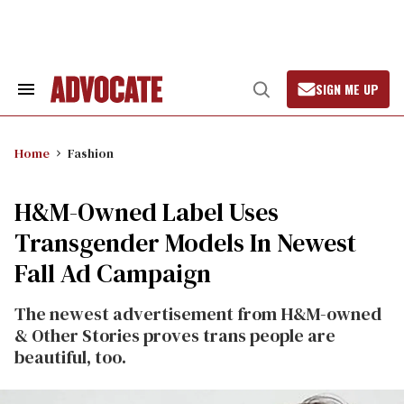
Skip
to
content
SIGN ME UP
Search
Open
&
Search
Section
Navigation
Home
Fashion
H&M-Owned Label Uses
Transgender Models In Newest
Fall Ad Campaign
The newest advertisement from H&M-owned
& Other Stories proves trans people are
beautiful, too.