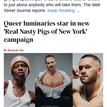
to just about anybody who will take them, The Wall
Street Journal reports.
Keep Reading →
Queer luminaries star in new
'Real Nasty Pigs of New York'
campaign
Bernardo Sim