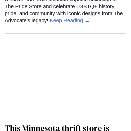
The Pride Store and celebrate LGBTQ+ history,
pride, and community with iconic designs from The
Advocate's legacy!
Keep Reading →
This Minnesota thrift store is