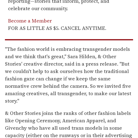
reporting—stories that inform, protect, and
celebrate our community.
Become a Member
FOR AS LITTLE AS $5. CANCEL ANYTIME.
"The fashion world is embracing transgender models
and we think that's great," Sara Hilden, & Other
Stories' creative director, said in a press release. "But
we couldn't help to ask ourselves how the traditional
fashion gaze can change if we keep the same
normative crew behind the camera. So we invited five
amazing creatives, all transgender, to make our latest
story."
& Other Stories joins the ranks of other fashion labels
like Opening Ceremony, American Apparel, and
Givenchy who have all used trans models in some
capacity (either on the runways or in their advertising