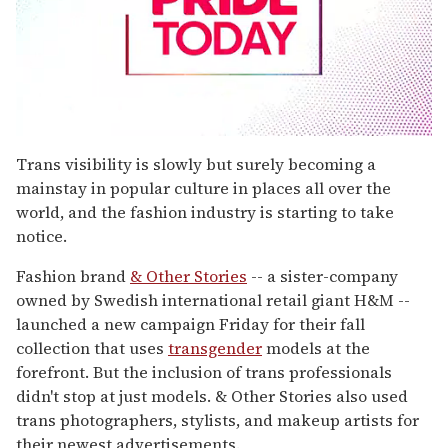
0
seconds
Trans visibility is slowly but surely becoming a
of
mainstay in popular culture in places all over the
1
minute,
world, and the fashion industry is starting to take
15
notice.
seconds
Fashion brand
& Other Stories
-- a sister-company
owned by Swedish international retail giant H&M --
launched a new campaign Friday for their fall
collection that uses
transgender
models at the
forefront. But the inclusion of trans professionals
didn't stop at just models. & Other Stories also used
trans photographers, stylists, and makeup artists for
their newest advertisements.