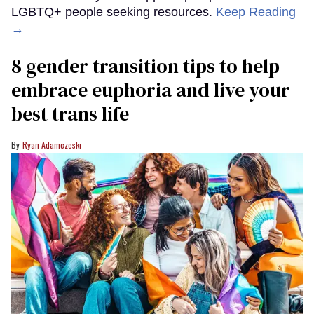
LGBTQ+ people seeking resources.
Keep Reading
→
8 gender transition tips to help
embrace euphoria and live your
best trans life
Ryan Adamczeski