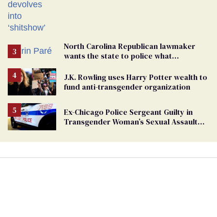
North Carolina Republican lawmaker
wants the state to police what
transgender teachers can wear
J.K. Rowling uses Harry Potter wealth to
fund anti-transgender organization
Ex-Chicago Police Sergeant Guilty in
Transgender Woman’s Sexual Assault
Case