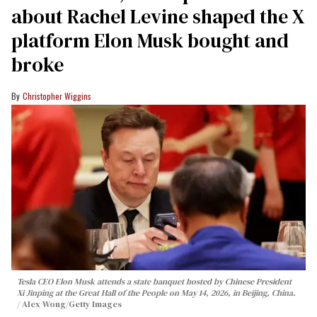
about Rachel Levine shaped the X
platform Elon Musk bought and
broke
Christopher Wiggins
Tesla CEO Elon Musk attends a state banquet hosted by Chinese President
Xi Jinping at the Great Hall of the People on May 14, 2026, in Beijing, China.
Alex Wong/Getty Images