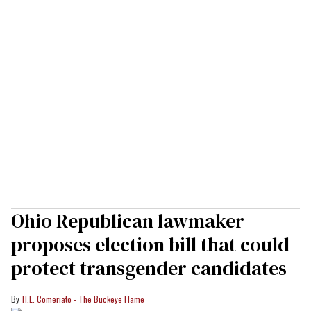
Ohio Republican lawmaker
proposes election bill that could
protect transgender candidates
H.L. Comeriato - The Buckeye Flame