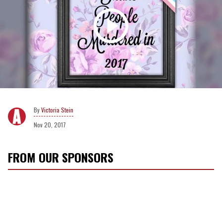
Victoria Stein
Nov 20, 2017
FROM OUR SPONSORS