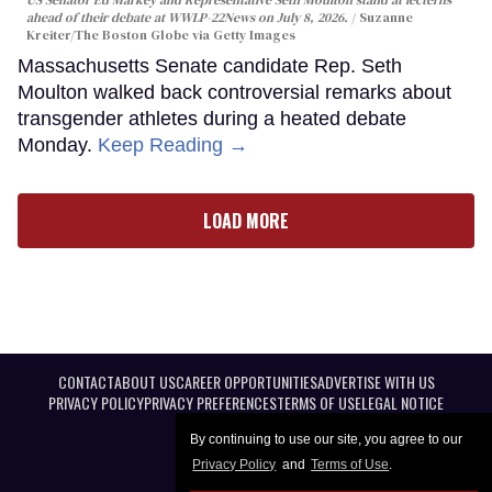
ahead of their debate at WWLP-22News on July 8, 2026.
Suzanne
Kreiter/The Boston Globe via Getty Images
Massachusetts Senate candidate Rep. Seth
Moulton walked back controversial remarks about
transgender athletes during a heated debate
Monday.
Keep Reading →
LOAD MORE
CONTACT
ABOUT US
CAREER OPPORTUNITIES
ADVERTISE WITH US
PRIVACY POLICY
PRIVACY PREFERENCES
TERMS OF USE
LEGAL NOTICE
By continuing to use our site, you agree to our
Privacy Policy
and
Terms of Use
.