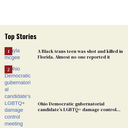
Top Stories
A Black trans teen was shot and killed in
Florida. Almost no one reported it
Ohio Democratic gubernatorial
candidate’s LGBTQ+ damage control
meeting devolves into ‘shitshow’