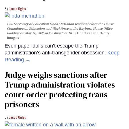
Jacob Ogles
U.S. Secretary of Education Linda McMahon testifies before the House
Committee on Education and Workforce at the Rayburn House Office
Building on May 14, 2026 in Washington, DC.
Heather Diehl/Getty
Images
Even paper dolls can’t escape the Trump
administration’s anti-transgender obsession.
Keep
Reading →
Judge weighs sanctions after
Trump administration violates
court order protecting trans
prisoners
Jacob Ogles