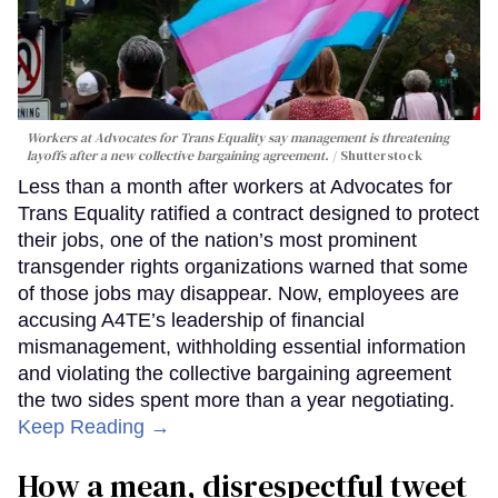
Workers at Advocates for Trans Equality say management is threatening
layoffs after a new collective bargaining agreement.
Shutterstock
Less than a month after workers at Advocates for
Trans Equality ratified a contract designed to protect
their jobs, one of the nation’s most prominent
transgender rights organizations warned that some
of those jobs may disappear. Now, employees are
accusing A4TE’s leadership of financial
mismanagement, withholding essential information
and violating the collective bargaining agreement
the two sides spent more than a year negotiating.
Keep Reading →
How a mean, disrespectful tweet