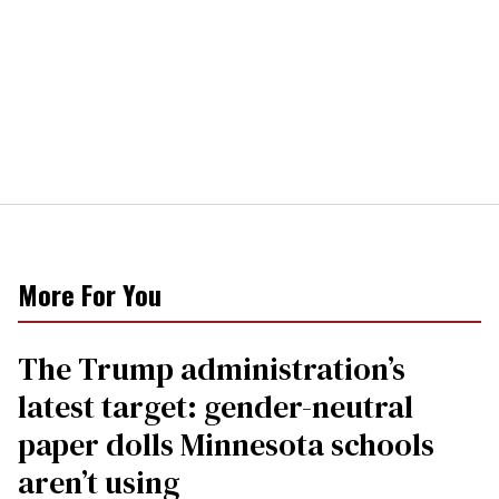
More For You
The Trump administration’s
latest target: gender-neutral
paper dolls Minnesota schools
aren’t using