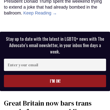
President Donald Trump spent the weekend trying
to extend a joke that had already bombed in the
ballroom.
Keep Reading →
Stay up to date with the latest in LGBTQ+ news with The
Advocate’s email newsletter, in your inbox five days a
week.
Enter
your
email
I’M IN!
Great Britain now bars trans