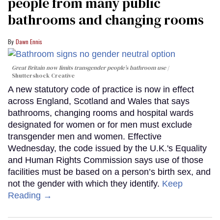
people from many public
bathrooms and changing rooms
Dawn Ennis
Great Britain now limits transgender people’s bathroom use
Shuttershock Creative
A new statutory code of practice is now in effect
across England, Scotland and Wales that says
bathrooms, changing rooms and hospital wards
designated for women or for men must exclude
transgender men and women. Effective
Wednesday, the code issued by the U.K.'s Equality
and Human Rights Commission says use of those
facilities must be based on a person’s birth sex, and
not the gender with which they identify.
Keep
Reading →