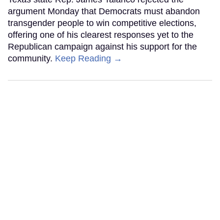
argument Monday that Democrats must abandon
transgender people to win competitive elections,
offering one of his clearest responses yet to the
Republican campaign against his support for the
community.
Keep Reading →