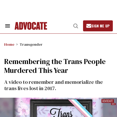
Skip
to
content
SIGN ME UP
Search
Open
&
Search
Section
Navigation
Home
Transgender
Remembering the Trans People
Murdered This Year
A video to remember and memorialize the
trans lives lost in 2017.