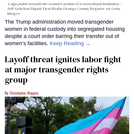
A sign points towards the women's section of a correctional institution.
Jeff Gritchen/Digital First Media/Orange County Register via Getty
Images
The Trump administration moved transgender
women in federal custody into segregated housing
despite a court order barring their transfer out of
women’s facilities.
Keep Reading →
Layoff threat ignites labor fight
at major transgender rights
group
Christopher Wiggins