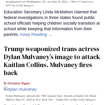
headquarters in Washington, DC, on June 11, 2026.
Oliver Contreras /
AFP via Getty Images
Education Secretary Linda McMahon claimed that
federal investigations in three states found public
school officials helping children socially transition at
school while keeping that information from their
parents.
Keep Reading →
Trump weaponized trans actress
Dylan Mulvaney’s image to attack
Kaitlan Collins. Mulvaney fires
back
Christopher Wiggins
Dylan Mulvaney attends the 79th Annual Tony Awards at Radio City Music
Hall on June 07, 2026 in New York City.
Jamie McCarthy/Getty Images