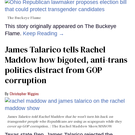
The Buckeye Flame
This story originally appeared on The Buckeye
Flame.
Keep Reading →
James Talarico tells Rachel
Maddow how bigoted, anti-trans
politics distract from GOP
corruption
Christopher Wiggins
James Talarico told Rachel Maddow that he won't turn his back on
transgender people who Republicans are using as scapegoats while they
cover up GOP corruption.
The Rachel Maddow Show/MSNOW
Texas state Rep. James Talarico rejected the