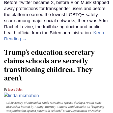
Before Twitter became X, before Elon Musk stripped
away protections for transgender users and before
the platform earned the lowest LGBTQ+ safety
score among major social networks, there was Adm.
Rachel Levine, the trailblazing doctor and public
health official from the Biden administration.
Keep
Reading →
Trump’s education secretary
claims schools are secretly
transitioning children. They
aren’t
Jacob Ogles
US Secretary of Education Linda McMahon speaks during a round table
discussion hosted by Acting Attorney General Todd Blanche on "exposing
weaponization against parents in schools" at the Department of Justice