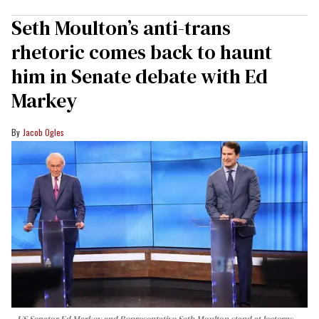
Seth Moulton’s anti-trans
rhetoric comes back to haunt
him in Senate debate with Ed
Markey
Jacob Ogles
US Senator Ed Markey and Representative Seth Moulton stand at lecterns