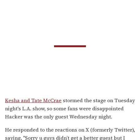
Kesha and Tate McCrae
stormed the stage on Tuesday
night's L.A. show, so some fans were disappointed
Hacker was the only guest Wednesday night.
He responded to the reactions on X (formerly Twitter),
saying, "
Sorry u guys didn’t get a better guest but I