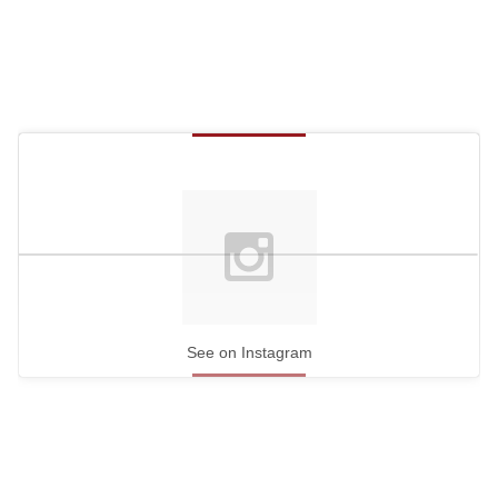
See on Instagram