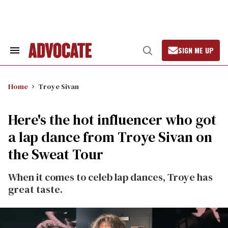
Skip
to
content
SIGN ME UP
Search
Open
&
Search
Section
Navigation
Home
Troye Sivan
Here's the hot influencer who got
a lap dance from Troye Sivan on
the Sweat Tour
When it comes to celeb lap dances, Troye has
great taste.