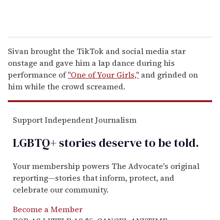
Sivan brought the TikTok and social media star
onstage and gave him a lap dance during his
performance of
"One of Your Girls,"
and grinded on
him while the crowd screamed.
Support Independent Journalism
LGBTQ+ stories deserve to be
told
.
Your membership powers The Advocate's original
reporting—stories that inform, protect, and
celebrate our community.
Become a Member