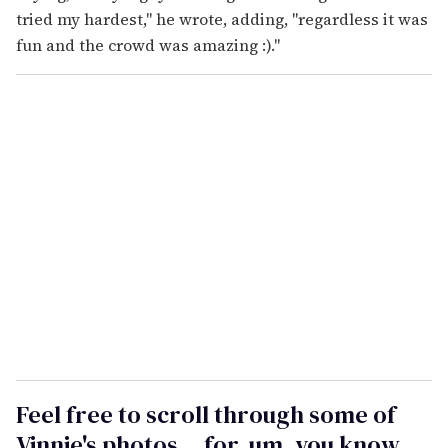
tried my hardest," he wrote, adding, "
regardless it was
fun and the crowd was amazing :)."
Feel free to scroll through some of
Vinnie's photos... for, um, you know...