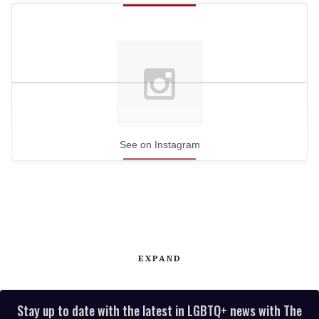
See on Instagram
EXPAND
Stay up to date with the latest in LGBTQ+ news with The