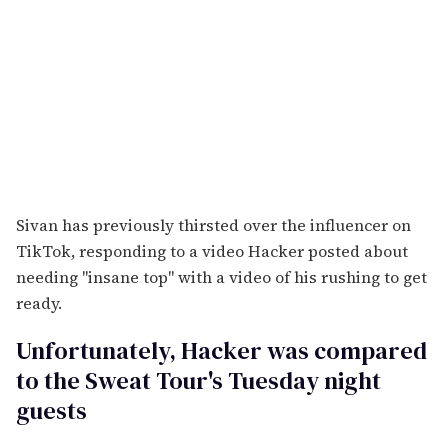
Sivan has previously thirsted over the influencer on
TikTok, responding to a video Hacker posted about
needing "insane top" with a video of his rushing to get
ready.
Unfortunately, Hacker was compared
to the Sweat Tour's Tuesday night
guests