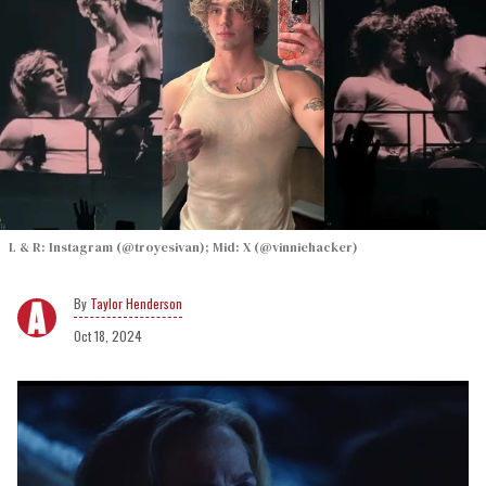
L & R: Instagram (@troyesivan); Mid: X (@vinniehacker)
Taylor Henderson
Oct 18, 2024