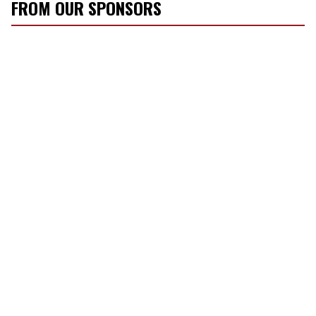
FROM OUR SPONSORS