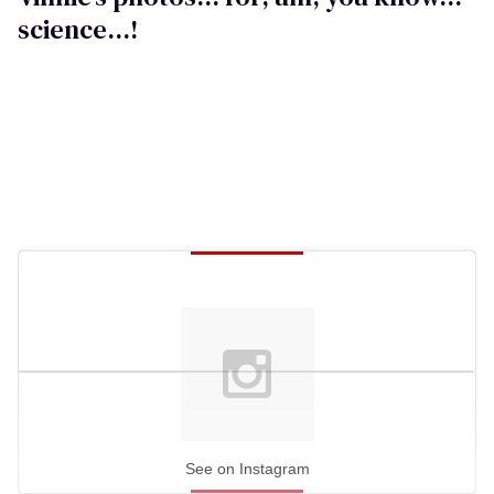
science...!
See on Instagram