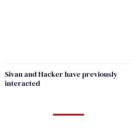
Sivan and Hacker have previously
interacted