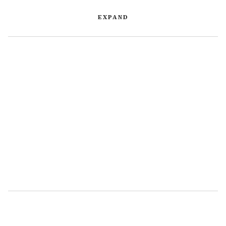
EXPAND