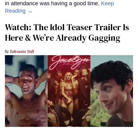
in attendance was having a good time.
Keep
Reading →
Watch: The Idol Teaser Trailer Is
Here & We’re Already Gagging
Outtraveler Staff