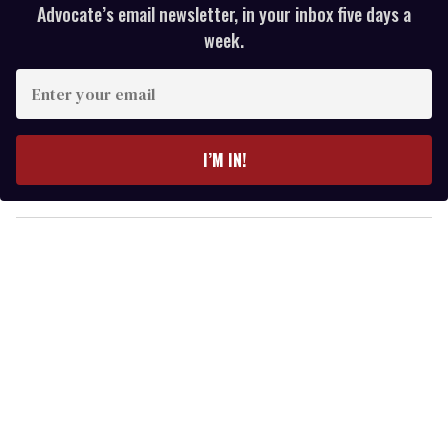
Advocate’s email newsletter, in your inbox five days a
week.
E
n
t
e
I’M IN!
r
y
o
u
r
e
m
a
i
l