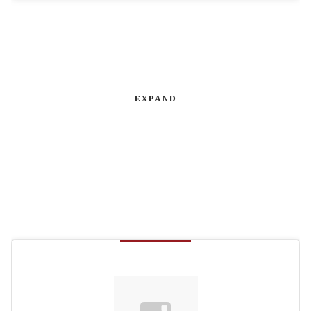
EXPAND