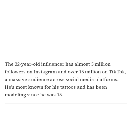
The 22-year-old influencer has almost 5 million
followers on Instagram and over 15 million on TikTok,
a massive audience across social media platforms.
He's most known for his tattoos and has been
modeling since he was 15.