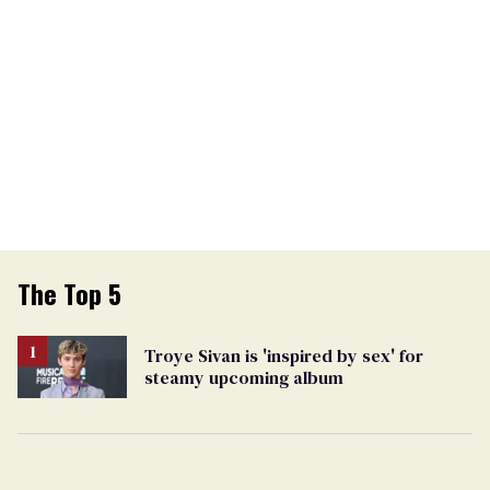
The Top 5
Troye Sivan is 'inspired by sex' for
steamy upcoming album