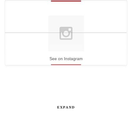
See on Instagram
EXPAND