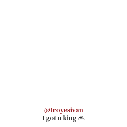
@troyesivan
I got u king 🙏