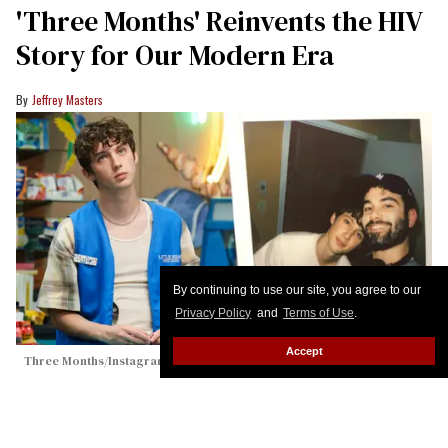
'Three Months' Reinvents the HIV
Story for Our Modern Era
Jeffrey Masters
By continuing to use our site, you agree to our
Privacy Policy
and
Terms of Use
.
Accept
Three Months/Instagram (@jaredfrieder)
Troye Sivan Lobs 'Gay Agenda' at