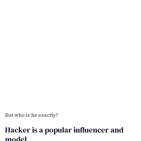
But who is he exactly?
Hacker is a popular influencer and
model