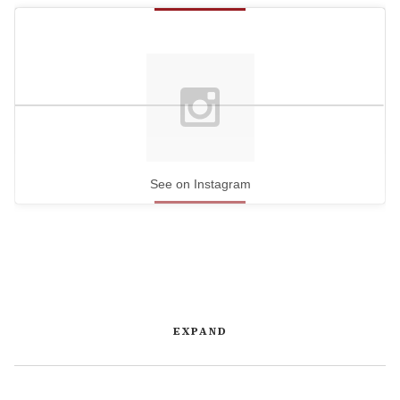
See on Instagram
EXPAND