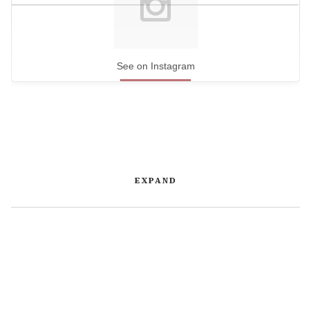
See on Instagram
EXPAND