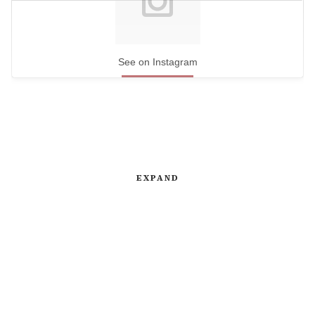
See on Instagram
EXPAND