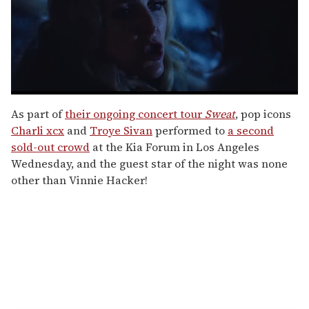
0
seconds
As part of
their ongoing concert tour
Sweat
, pop icons
of
Charli xcx
and
Troye Sivan
performed to
a second
1
minute,
sold-out crowd
at the Kia Forum in Los Angeles
15
Wednesday, and the guest star of the night was none
seconds
other than Vinnie Hacker!