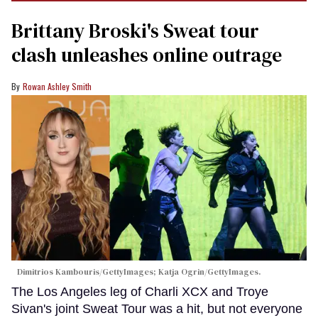
Brittany Broski's Sweat tour
clash unleashes online outrage
Rowan Ashley Smith
Dimitrios Kambouris/GettyImages; Katja Ogrin/GettyImages.
The Los Angeles leg of Charli XCX and Troye
Sivan's joint Sweat Tour was a hit, but not everyone