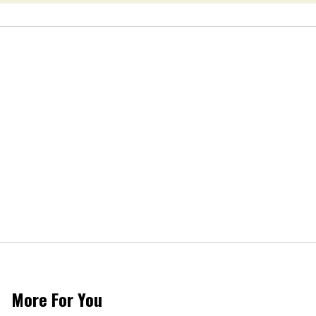
More For You