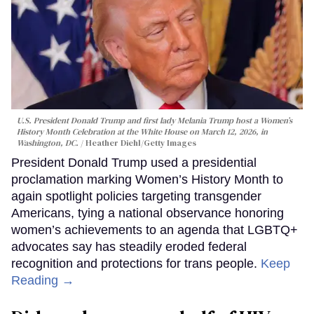
U.S. President Donald Trump and first lady Melania Trump host a Women’s
History Month Celebration at the White House on March 12, 2026, in
Washington, DC.
Heather Diehl/Getty Images
President Donald Trump used a presidential
proclamation marking Women’s History Month to
again spotlight policies targeting transgender
Americans, tying a national observance honoring
women’s achievements to an agenda that LGBTQ+
advocates say has steadily eroded federal
recognition and protections for trans people.
Keep
Reading →