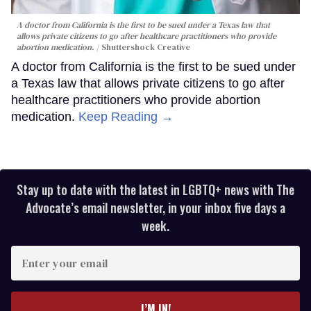
A doctor from California is the first to be sued under a Texas law that
allows private citizens to go after healthcare practitioners who provide
abortion medication.
Shuttershock Creative
A doctor from California is the first to be sued under
a Texas law that allows private citizens to go after
healthcare practitioners who provide abortion
medication.
Keep Reading →
Stay up to date with the latest in LGBTQ+ news with The
Advocate’s email newsletter, in your inbox five days a
week.
Enter
your
email
I’M IN!