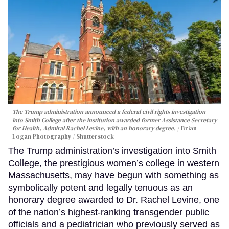
The Trump administration announced a federal civil rights investigation
into Smith College after the institution awarded former Assistance Secretary
for Health, Admiral Rachel Levine, with an honorary degree.
Brian
Logan Photography / Shutterstock
The Trump administration’s investigation into Smith
College, the prestigious women’s college in western
Massachusetts, may have begun with something as
symbolically potent and legally tenuous as an
honorary degree awarded to Dr. Rachel Levine, one
of the nation’s highest-ranking transgender public
officials and a pediatrician who previously served as