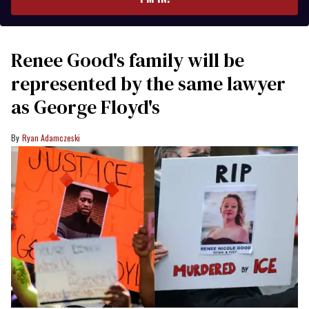
Renee Good's family will be
represented by the same lawyer
as George Floyd's
Ryan Adamczeski