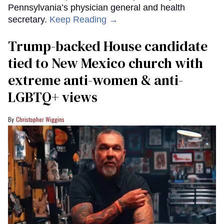
Pennsylvania’s physician general and health
secretary.
Keep Reading →
Trump-backed House candidate
tied to New Mexico church with
extreme anti-women & anti-
LGBTQ+ views
Christopher Wiggins