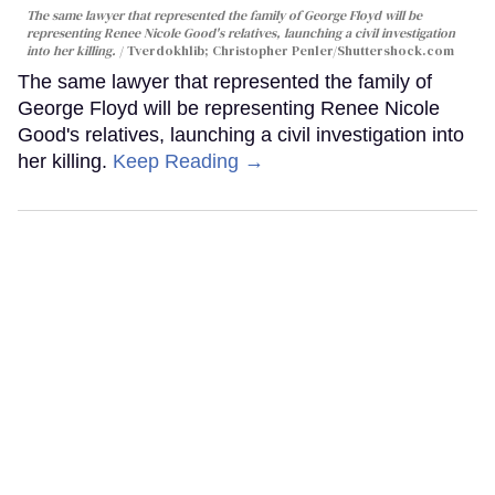
The same lawyer that represented the family of George Floyd will be
representing Renee Nicole Good's relatives, launching a civil investigation
into her killing.
Tverdokhlib; Christopher Penler/Shuttershock.com
The same lawyer that represented the family of
George Floyd will be representing Renee Nicole
Good's relatives, launching a civil investigation into
her killing.
Keep Reading →