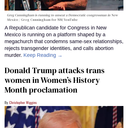
Greg Cunningham is running to unseat a Democratic congressman in New
Mexico
Greg Cunningham for NM/YouTube
A Republican candidate for Congress in New
Mexico is running on a platform shaped by a
megachurch that condemns same-sex relationships,
rejects transgender identities, and calls abortion
murder.
Keep Reading →
Donald Trump attacks trans
women in Women’s History
Month proclamation
Christopher Wiggins