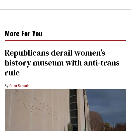
More For You
Republicans derail women’s
history museum with anti-trans
rule
Orion Rummler