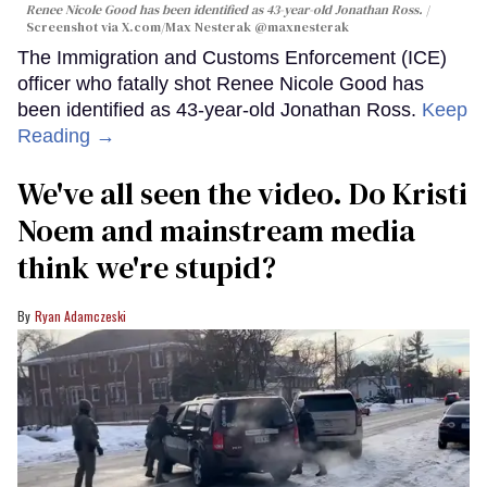
Renee Nicole Good has been identified as 43-year-old Jonathan Ross.
Screenshot via X.com/
Max Nesterak
@maxnesterak
The Immigration and Customs Enforcement (ICE)
officer who fatally shot Renee Nicole Good has
been identified as 43-year-old Jonathan Ross.
Keep
Reading →
We've all seen the video. Do Kristi
Noem and mainstream media
think we're stupid?
Ryan Adamczeski