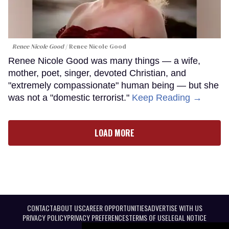
Renee Nicole Good
Renee Nicole Good
Renee Nicole Good was many things — a wife,
mother, poet, singer, devoted Christian, and
"extremely compassionate" human being — but she
was not a "domestic terrorist."
Keep Reading →
LOAD MORE
CONTACT
ABOUT US
CAREER OPPORTUNITIES
ADVERTISE WITH US
PRIVACY POLICY
PRIVACY PREFERENCES
TERMS OF USE
LEGAL NOTICE