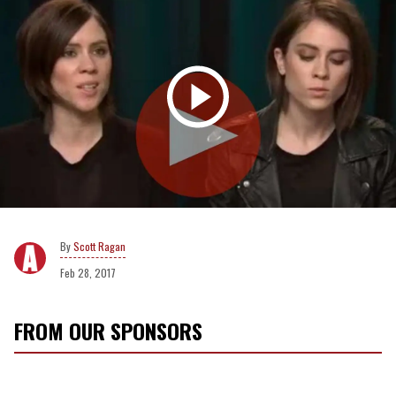
Scott Ragan
Feb 28, 2017
FROM OUR SPONSORS