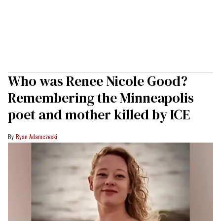
Who was Renee Nicole Good?
Remembering the Minneapolis
poet and mother killed by ICE
Ryan Adamczeski