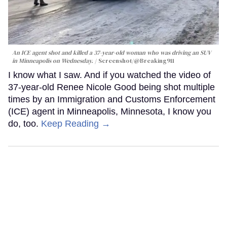
An ICE agent shot and killed a 37-year-old woman who was driving an SUV
in Minneapolis on Wednesday.
Screenshot/@Breaking911
I know what I saw. And if you watched the video of
37-year-old Renee Nicole Good being shot multiple
times by an Immigration and Customs Enforcement
(ICE) agent in Minneapolis, Minnesota, I know you
do, too.
Keep Reading →