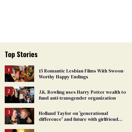
Top Stories
15 Romantic Lesbian Films With Swoon-
Worthy Happy Endings
J.K. Rowling uses Harry Potter wealth to
fund anti-transgender organization
Holland Taylor on 'generational
difference' and future with girlfriend
Sarah Paulson