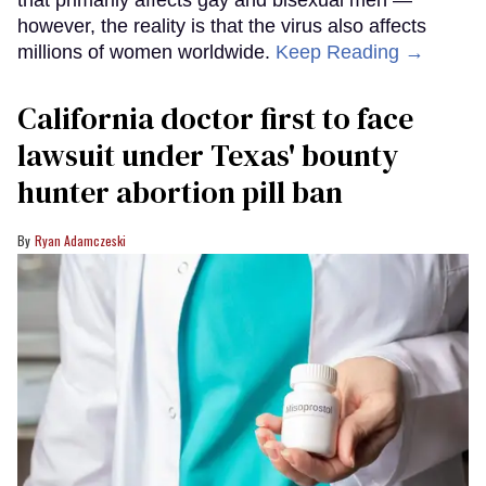
that primarily affects gay and bisexual men —
however, the reality is that the virus also affects
millions of women worldwide.
Keep Reading →
California doctor first to face
lawsuit under Texas' bounty
hunter abortion pill ban
Ryan Adamczeski