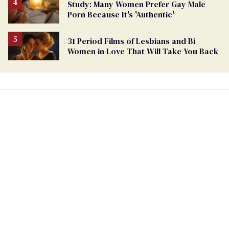
Study: Many Women Prefer Gay Male
Porn Because It's 'Authentic'
31 Period Films of Lesbians and Bi
Women in Love That Will Take You Back