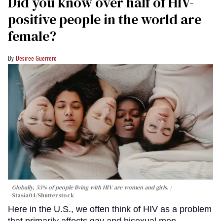
Did you know over half of HIV-
positive people in the world are
female?
Desiree Guerrero
Globally, 53% of people living with HIV are women and girls.
Stasia04/Shutterstock
Here in the U.S., we often think of HIV as a problem