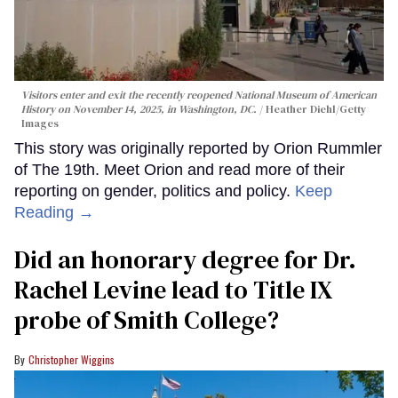
Visitors enter and exit the recently reopened National Museum of American
History on November 14, 2025, in Washington, DC.
Heather Diehl/Getty
Images
This story was originally reported by Orion Rummler
of The 19th. Meet Orion and read more of their
reporting on gender, politics and policy.
Keep
Reading →
Did an honorary degree for Dr.
Rachel Levine lead to Title IX
probe of Smith College?
Christopher Wiggins