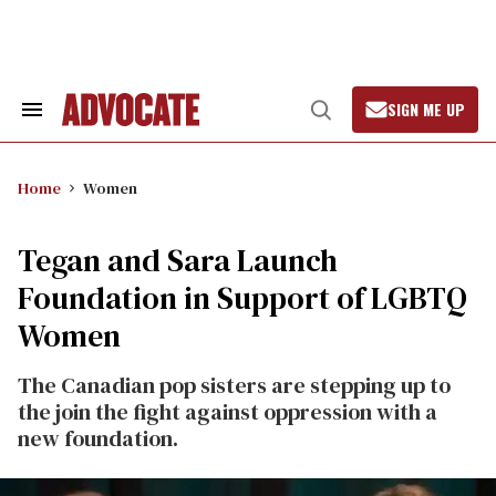
Skip
to
content
SIGN ME UP
Search
Open
&
Search
Section
Navigation
Home
Women
Tegan and Sara Launch
Foundation in Support of LGBTQ
Women
The Canadian pop sisters are stepping up to
the join the fight against oppression with a
new foundation.