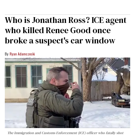
Who is Jonathan Ross? ICE agent
who killed Renee Good once
broke a suspect's car window
Ryan Adamczeski
The Immigration and Customs Enforcement (ICE) officer who fatally shot