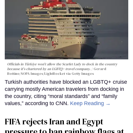
Officials in Türkiye won't allow the Scarlet Lady to dock in the country
because it's chartered by an LGBTQ+ travel company.
Gerard
Bottino/SOPA Images/LightRocket via Getty Images
Turkish authorities have blocked an LGBTQ+ cruise
carrying mostly American travelers from docking in
the country, citing “moral standards” and “family
values,” according to CNN.
Keep Reading →
FIFA rejects Iran and Egypt
pressure to ban rainbow flags at