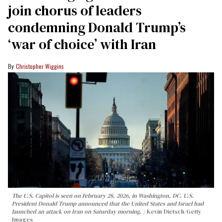
join chorus of leaders
condemning Donald Trump’s
‘war of choice’ with Iran
Christopher Wiggins
The U.S. Capitol is seen on February 28, 2026, in Washington, DC. U.S.
President Donald Trump announced that the United States and Israel had
launched an attack on Iran on Saturday morning.
Kevin Dietsch/Getty
Images