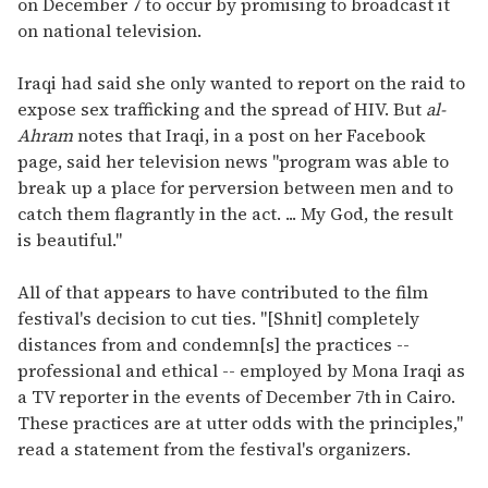
on December 7 to occur by promising to broadcast it
on national television.
Iraqi had said she only wanted to report on the raid to
expose sex trafficking and the spread of HIV. But
al-
Ahram
notes that Iraqi, in a post on her Facebook
page, said her television news "program was able to
break up a place for perversion between men and to
catch them flagrantly in the act. ... My God, the result
is beautiful."
All of that appears to have contributed to the film
festival's decision to cut ties. "[Shnit] completely
distances from and condemn[s] the practices --
professional and ethical -- employed by Mona Iraqi as
a TV reporter in the events of December 7th in Cairo.
These practices are at utter odds with the principles,"
read a statement from the festival's organizers.