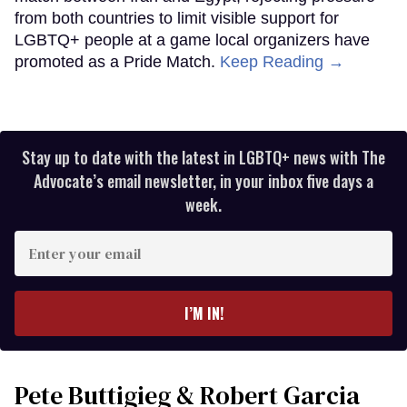
from both countries to limit visible support for
LGBTQ+ people at a game local organizers have
promoted as a Pride Match.
Keep Reading →
Stay up to date with the latest in LGBTQ+ news with The
Advocate’s email newsletter, in your inbox five days a
week.
Enter
your
email
I’M IN!
Pete Buttigieg & Robert Garcia