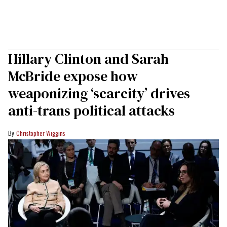
Hillary Clinton and Sarah
McBride expose how
weaponizing ‘scarcity’ drives
anti-trans political attacks
Christopher Wiggins