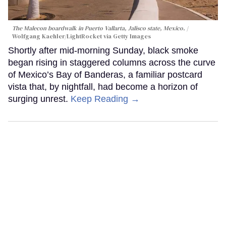
The Malecon boardwalk in Puerto Vallarta, Jalisco state, Mexico.
Wolfgang Kaehler/LightRocket via Getty Images
Shortly after mid-morning Sunday, black smoke
began rising in staggered columns across the curve
of Mexico’s Bay of Banderas, a familiar postcard
vista that, by nightfall, had become a horizon of
surging unrest.
Keep Reading →