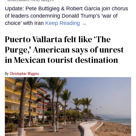
Moneymaker/Getty Images
Update: Pete Buttigieg & Robert Garcia join chorus
of leaders condemning Donald Trump’s ‘war of
choice’ with Iran
Keep Reading →
Puerto Vallarta felt like ‘The
Purge,' American says of unrest
in Mexican tourist destination
Christopher Wiggins