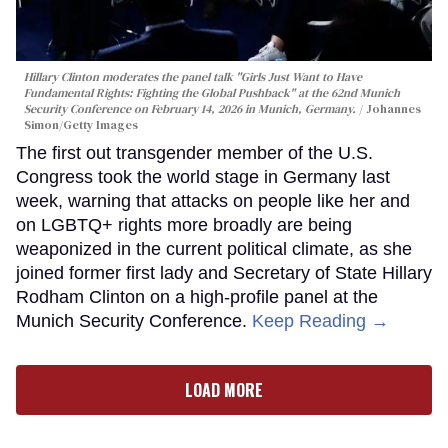
Hillary Clinton moderates the panel talk "Girls Just Want to Have
Fundamental Rights: Fighting the Global Pushback" at the 62nd Munich
Security Conference on February 14, 2026 in Munich, Germany.
Johannes
Simon/Getty Images
The first out transgender member of the U.S.
Congress took the world stage in Germany last
week, warning that attacks on people like her and
on LGBTQ+ rights more broadly are being
weaponized in the current political climate, as she
joined former first lady and Secretary of State Hillary
Rodham Clinton on a high-profile panel at the
Munich Security Conference.
Keep Reading →
LOAD MORE