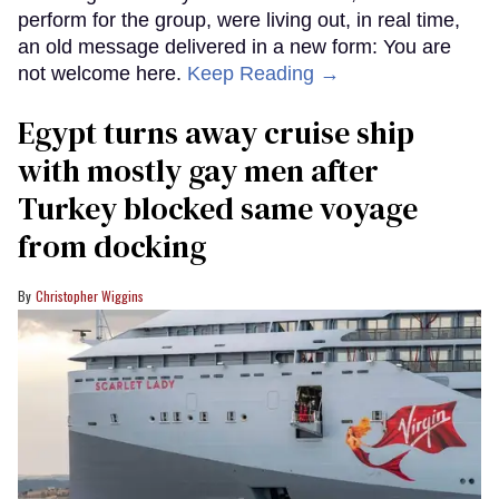
perform for the group, were living out, in real time,
an old message delivered in a new form: You are
not welcome here.
Keep Reading →
Egypt turns away cruise ship
with mostly gay men after
Turkey blocked same voyage
from docking
Christopher Wiggins