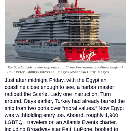
The Scarlet Lady cruise ship outbound from Portsmouth southern England
UK.
Peter Titmuss/Universal Images Group via Getty Images
Just after midnight Friday, with the Egyptian
coastline close enough to see, a harbor master
radioed the Scarlet Lady one instruction: Turn
around. Days earlier, Turkey had already barred the
ship from two ports over "moral values." Now Egypt
was withholding entry too. Aboard, roughly 1,900
LGBTQ+ travelers on an Atlantis Events charter,
including Broadway star Patti LuPone, booked to