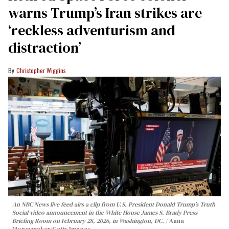
warns Trump’s Iran strikes are
‘reckless adventurism and
distraction’
Christopher Wiggins
An NBC News live feed airs a clip from U.S. President Donald Trump’s Truth
Social video announcement in the White House James S. Brady Press
Briefing Room on February 28, 2026, in Washington, DC.
Anna