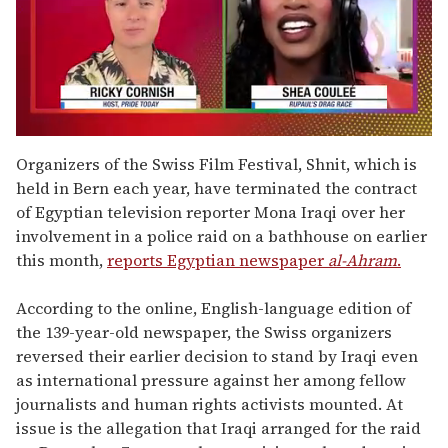
0
of
Organizers of the Swiss Film Festival, Shnit, which is
2
held in Bern each year, have terminated the contract
minutes,
13
of Egyptian television reporter Mona Iraqi over her
seconds
involvement in a police raid on a bathhouse on earlier
this month,
reports Egyptian newspaper
al-Ahram
.
According to the online, English-language edition of
the 139-year-old newspaper, the Swiss organizers
reversed their earlier decision to stand by Iraqi even
as international pressure against her among fellow
journalists and human rights activists mounted. At
issue is the allegation that Iraqi arranged for the raid