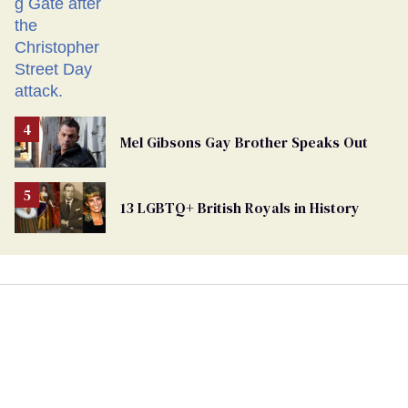
Mel Gibsons Gay Brother Speaks Out
13 LGBTQ+ British Royals in History