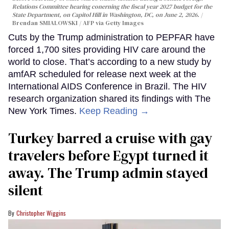
Relations Committee hearing conerning the fiscal year 2027 budget for the
State Department, on Capitol Hill in Washington, DC, on June 2, 2026.
Brendan SMIALOWSKI / AFP via Getty Images
Cuts by the Trump administration to PEPFAR have
forced 1,700 sites providing HIV care around the
world to close. That’s according to a new study by
amfAR scheduled for release next week at the
International AIDS Conference in Brazil. The HIV
research organization shared its findings with The
New York Times.
Keep Reading →
Turkey barred a cruise with gay
travelers before Egypt turned it
away. The Trump admin stayed
silent
Christopher Wiggins