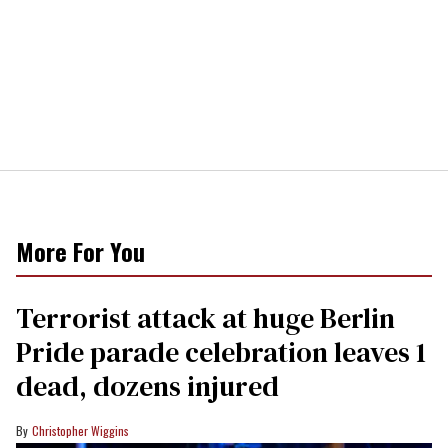
More For You
Terrorist attack at huge Berlin
Pride parade celebration leaves 1
dead, dozens injured
Christopher Wiggins