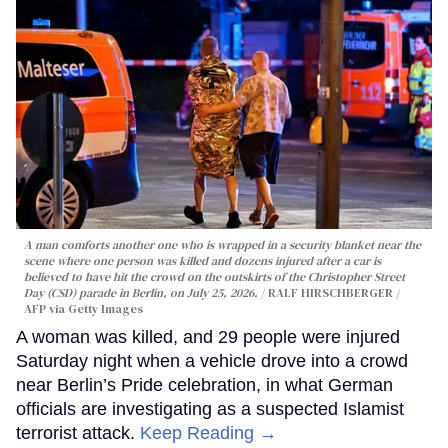
A man comforts another one who is wrapped in a security blanket near the
scene where one person was killed and dozens injured after a car is
believed to have hit the crowd on the outskirts of the Christopher Street
Day (CSD) parade in Berlin, on July 25, 2026.
RALF HIRSCHBERGER /
AFP via Getty Images
A woman was killed, and 29 people were injured
Saturday night when a vehicle drove into a crowd
near Berlin’s Pride celebration, in what German
officials are investigating as a suspected Islamist
terrorist attack.
Keep Reading →