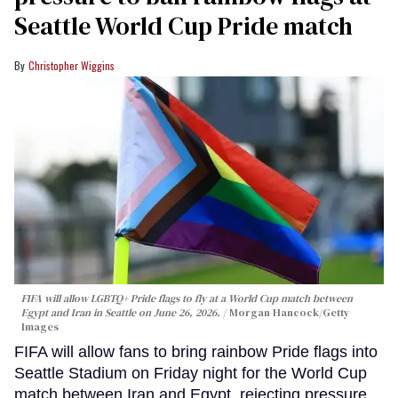
Seattle World Cup Pride match
Christopher Wiggins
FIFA will allow LGBTQ+ Pride flags to fly at a World Cup match between
Egypt and Iran in Seattle on June 26, 2026.
Morgan Hancock/Getty
Images
FIFA will allow fans to bring rainbow Pride flags into
Seattle Stadium on Friday night for the World Cup
match between Iran and Egypt, rejecting pressure