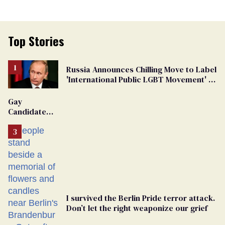
Top Stories
Russia Announces Chilling Move to Label
'International Public LGBT Movement' as
'Extremist'
Gay
Candidate
Removed
From
Georgia
Ballot
I survived the Berlin Pride terror attack.
Don’t let the right weaponize our grief