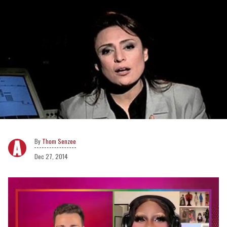
Thom Senzee
Dec 27, 2014