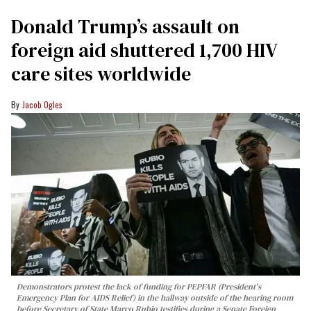
Donald Trump’s assault on
foreign aid shuttered 1,700 HIV
care sites worldwide
Jacob Ogles
Demonstrators protest the lack of funding for PEPFAR (President's
Emergency Plan for AIDS Relief) in the hallway outside of the hearing room
before Secretary of State Marco Rubio testifies during a Senate Foreign