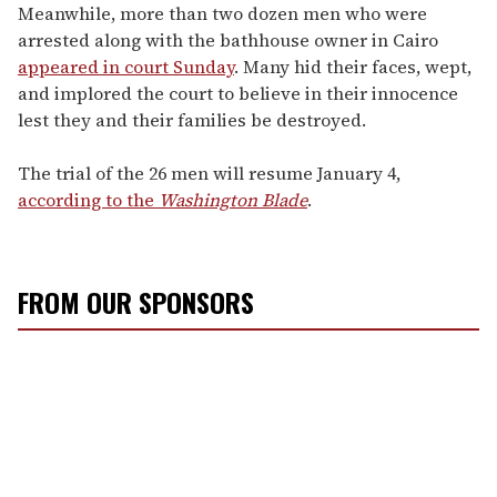
Meanwhile, more than two dozen men who were
arrested along with the bathhouse owner in Cairo
appeared in court Sunday
. Many hid their faces, wept,
and implored the court to believe in their innocence
lest they and their families be destroyed.
The trial of the 26 men will resume January 4,
according to the
Washington Blade
.
FROM OUR SPONSORS