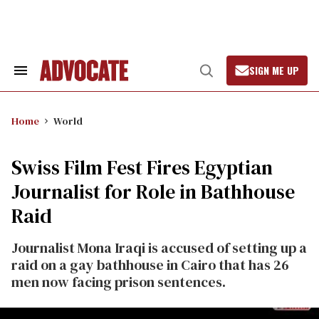
Skip
to
content
SIGN ME UP
Search
Open
&
Search
Section
Navigation
Home
World
Swiss Film Fest Fires Egyptian
Journalist for Role in Bathhouse
Raid
Journalist Mona Iraqi is accused of setting up a
raid on a gay bathhouse in Cairo that has 26
men now facing prison sentences.