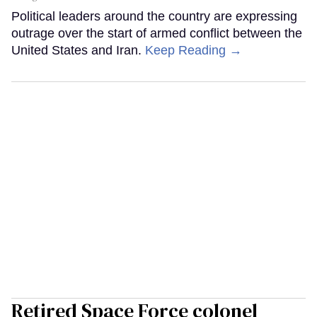
Political leaders around the country are expressing
outrage over the start of armed conflict between the
United States and Iran.
Keep Reading →
Retired Space Force colonel