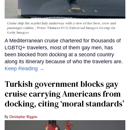
Cruise ship the scarlet lady underway with a view of her bow, crew and
passenger cabins.
Peter Titmuss/UCG/Universal Images Group via
Getty Images
A Mediterranean cruise chartered for thousands of
LGBTQ+ travelers, most of them gay men, has
been blocked from docking at a second country
along its itinerary because of who the travelers are.
Keep Reading →
Turkish government blocks gay
cruise carrying Americans from
docking, citing ‘moral standards’
Christopher Wiggins