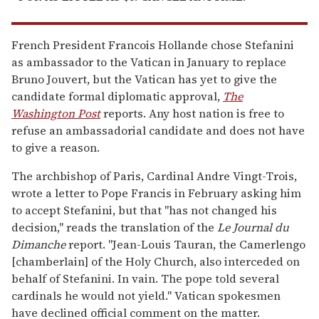
French President Francois Hollande chose Stefanini
as ambassador to the Vatican in January to replace
Bruno Jouvert, but the Vatican has yet to give the
candidate formal diplomatic approval,
The
Washington Post
reports. Any host nation is free to
refuse an ambassadorial candidate and does not have
to give a reason.
The archbishop of Paris, Cardinal Andre Vingt-Trois,
wrote a letter to Pope Francis in February asking him
to accept Stefanini, but that "has not changed his
decision," reads the translation of the
Le Journal du
Dimanche
report. "Jean-Louis Tauran, the Camerlengo
[chamberlain] of the Holy Church, also interceded on
behalf of Stefanini. In vain. The pope told several
cardinals he would not yield." Vatican spokesmen
have declined official comment on the matter.