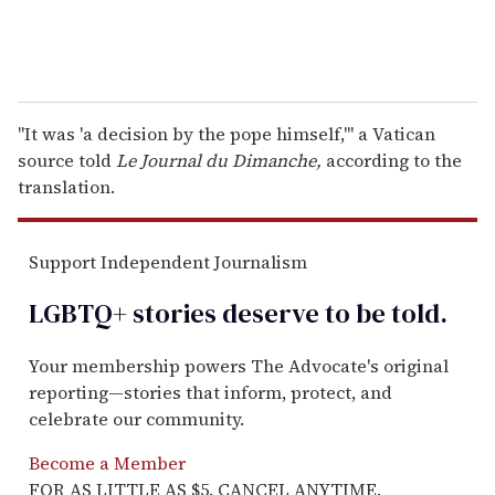
"It was 'a decision by the pope himself,'" a Vatican
source told
Le Journal du Dimanche,
according to the
translation.
Support Independent Journalism
LGBTQ+ stories deserve to be
told
.
Your membership powers The Advocate's original
reporting—stories that inform, protect, and
celebrate our community.
Become a Member
FOR AS LITTLE AS $5. CANCEL ANYTIME.