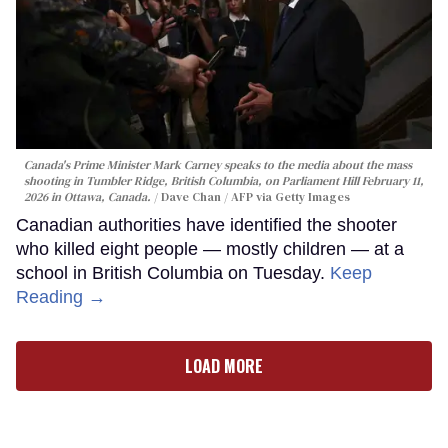
Canada's Prime Minister Mark Carney speaks to the media about the mass
shooting in Tumbler Ridge, British Columbia, on Parliament Hill February 11,
2026 in Ottawa, Canada.
Dave Chan / AFP via Getty Images
Canadian authorities have identified the shooter
who killed eight people — mostly children — at a
school in British Columbia on Tuesday.
Keep
Reading →
LOAD MORE