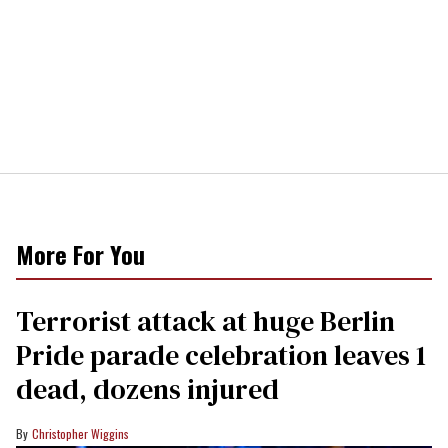
More For You
Terrorist attack at huge Berlin
Pride parade celebration leaves 1
dead, dozens injured
Christopher Wiggins