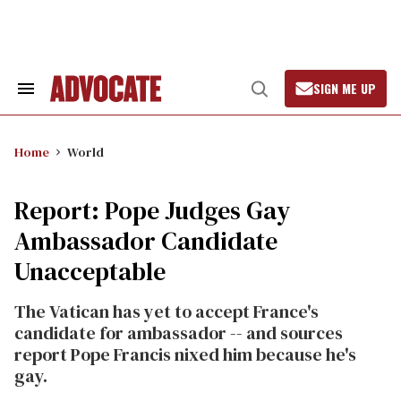
Skip
to
content
SIGN ME UP
Search
Open
&
Search
Section
Navigation
Home
World
Report: Pope Judges Gay
Ambassador Candidate
Unacceptable
The Vatican has yet to accept France's
candidate for ambassador -- and sources
report Pope Francis nixed him because he's
gay.