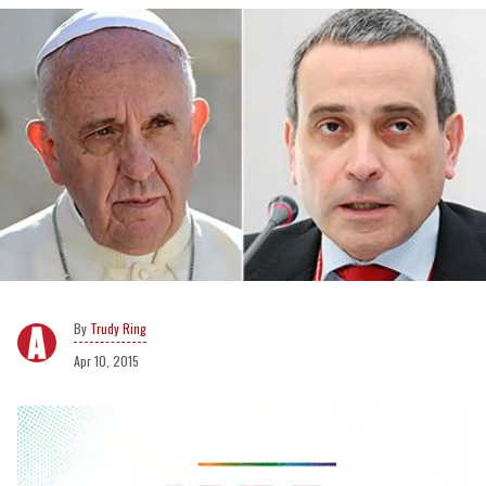
Trudy Ring
Apr 10, 2015