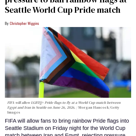
Seattle World Cup Pride match
Christopher Wiggins
FIFA will allow LGBTQ+ Pride flags to fly at a World Cup match between
Egypt and Iran in Seattle on June 26, 2026.
Morgan Hancock/Getty
Images
FIFA will allow fans to bring rainbow Pride flags into
Seattle Stadium on Friday night for the World Cup
match between Iran and Egypt, rejecting pressure