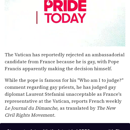
0
seconds
The Vatican has reportedly rejected an ambassadorial
of
candidate from France because he is gay, with Pope
2
minutes,
Francis apparently making the decision himself.
13
seconds
While the pope is famous for his "Who am I to judge?"
comment regarding gay priests, he has judged gay
diplomat Laurent Stefanini unacceptable as France's
representative at the Vatican, reports French weekly
Le Journal du Dimanche,
as translated by
The New
Civil Rights Movement.