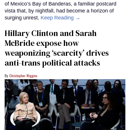
of Mexico’s Bay of Banderas, a familiar postcard
vista that, by nightfall, had become a horizon of
surging unrest.
Keep Reading →
Hillary Clinton and Sarah
McBride expose how
weaponizing ‘scarcity’ drives
anti-trans political attacks
Christopher Wiggins