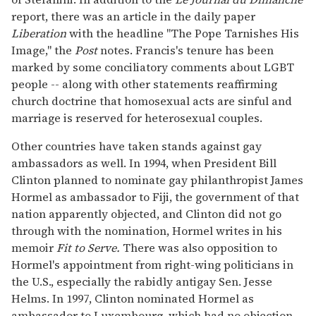
report, there was an article in the daily paper
Liberation
with the headline "The Pope Tarnishes His
Image," the
Post
notes. Francis's tenure has been
marked by some conciliatory comments about LGBT
people -- along with other statements reaffirming
church doctrine that homosexual acts are sinful and
marriage is reserved for heterosexual couples.
Other countries have taken stands against gay
ambassadors as well. In 1994, when President Bill
Clinton planned to nominate gay philanthropist James
Hormel as ambassador to Fiji, the government of that
nation apparently objected, and Clinton did not go
through with the nomination, Hormel writes in his
memoir
Fit to Serve.
There was also opposition to
Hormel's appointment from right-wing politicians in
the U.S., especially the rabidly antigay Sen. Jesse
Helms. In 1997, Clinton nominated Hormel as
ambassador to Luxembourg, which had no objection,