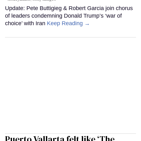
Update: Pete Buttigieg & Robert Garcia join chorus
of leaders condemning Donald Trump’s ‘war of
choice’ with Iran
Keep Reading →
Puerto Vallarta felt like ‘The