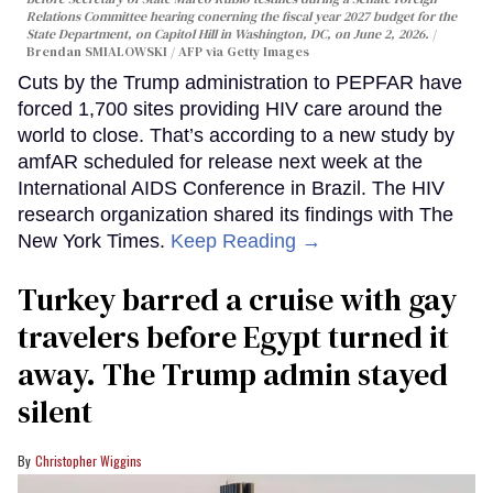
Relations Committee hearing conerning the fiscal year 2027 budget for the
State Department, on Capitol Hill in Washington, DC, on June 2, 2026.
Brendan SMIALOWSKI / AFP via Getty Images
Cuts by the Trump administration to PEPFAR have
forced 1,700 sites providing HIV care around the
world to close. That’s according to a new study by
amfAR scheduled for release next week at the
International AIDS Conference in Brazil. The HIV
research organization shared its findings with The
New York Times.
Keep Reading →
Turkey barred a cruise with gay
travelers before Egypt turned it
away. The Trump admin stayed
silent
Christopher Wiggins