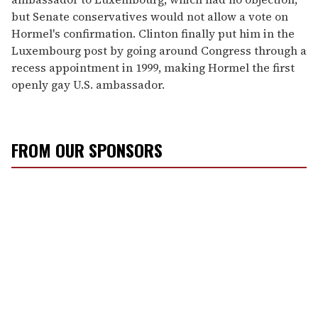
but Senate conservatives would not allow a vote on
Hormel's confirmation. Clinton finally put him in the
Luxembourg post by going around Congress through a
recess appointment in 1999, making Hormel the first
openly gay U.S. ambassador.
FROM OUR SPONSORS