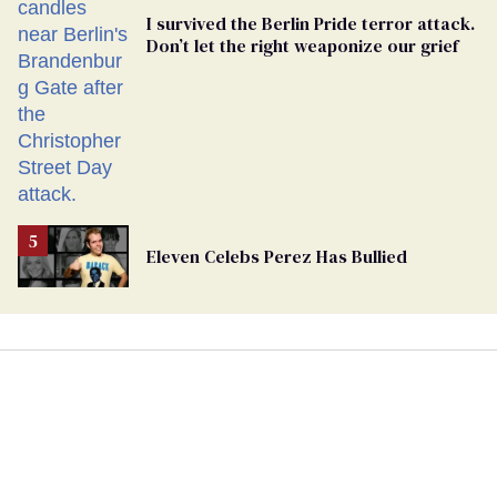
I survived the Berlin Pride terror attack.
Don’t let the right weaponize our grief
Eleven Celebs Perez Has Bullied