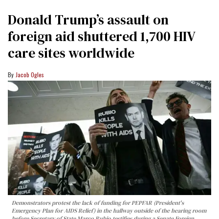
Donald Trump’s assault on
foreign aid shuttered 1,700 HIV
care sites worldwide
Jacob Ogles
Demonstrators protest the lack of funding for PEPFAR (President's
Emergency Plan for AIDS Relief) in the hallway outside of the hearing room
before Secretary of State Marco Rubio testifies during a Senate Foreign