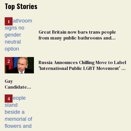
Top Stories
Great Britain now bars trans people
from many public bathrooms and
changing rooms
Russia Announces Chilling Move to Label
'International Public LGBT Movement' as
'Extremist'
Gay
Candidate
Removed
From
Georgia
Ballot