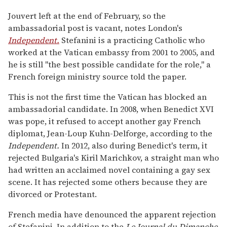
Jouvert left at the end of February, so the
ambassadorial post is vacant, notes London's
Independent.
Stefanini is a practicing Catholic who
worked at the Vatican embassy from 2001 to 2005, and
he is still "the best possible candidate for the role," a
French foreign ministry source told the paper.
This is not the first time the Vatican has blocked an
ambassadorial candidate. In 2008, when Benedict XVI
was pope, it refused to accept another gay French
diplomat, Jean-Loup Kuhn-Delforge, according to the
Independent.
In 2012, also during Benedict's term, it
rejected Bulgaria's Kiril Marichkov, a straight man who
had written an acclaimed novel containing a gay sex
scene. It has rejected some others because they are
divorced or Protestant.
French media have denounced the apparent rejection
of Stefanini. In addition to the
Le Journal du Dimanche