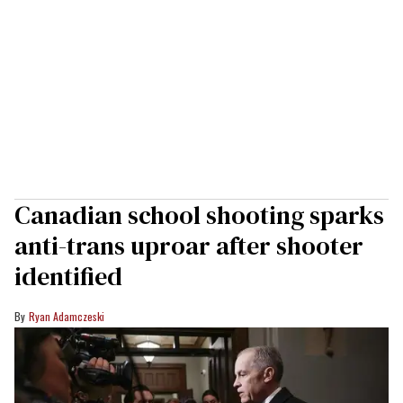
Canadian school shooting sparks
anti-trans uproar after shooter
identified
Ryan Adamczeski