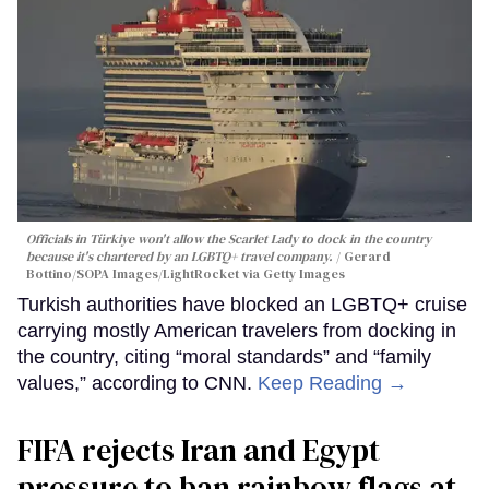
Officials in Türkiye won't allow the Scarlet Lady to dock in the country
because it's chartered by an LGBTQ+ travel company.
Gerard
Bottino/SOPA Images/LightRocket via Getty Images
Turkish authorities have blocked an LGBTQ+ cruise
carrying mostly American travelers from docking in
the country, citing “moral standards” and “family
values,” according to CNN.
Keep Reading →
FIFA rejects Iran and Egypt
pressure to ban rainbow flags at