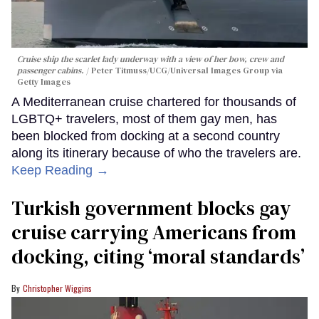
Cruise ship the scarlet lady underway with a view of her bow, crew and
passenger cabins.
Peter Titmuss/UCG/Universal Images Group via
Getty Images
A Mediterranean cruise chartered for thousands of
LGBTQ+ travelers, most of them gay men, has
been blocked from docking at a second country
along its itinerary because of who the travelers are.
Keep Reading →
Turkish government blocks gay
cruise carrying Americans from
docking, citing ‘moral standards’
Christopher Wiggins