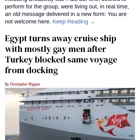
perform for the group, were living out, in real time,
an old message delivered in a new form: You are
not welcome here.
Keep Reading →
Egypt turns away cruise ship
with mostly gay men after
Turkey blocked same voyage
from docking
Christopher Wiggins