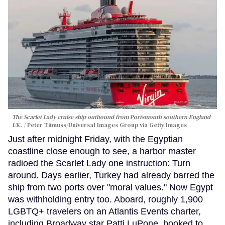
The Scarlet Lady cruise ship outbound from Portsmouth southern England
UK.
Peter Titmuss/Universal Images Group via Getty Images
Just after midnight Friday, with the Egyptian
coastline close enough to see, a harbor master
radioed the Scarlet Lady one instruction: Turn
around. Days earlier, Turkey had already barred the
ship from two ports over "moral values." Now Egypt
was withholding entry too. Aboard, roughly 1,900
LGBTQ+ travelers on an Atlantis Events charter,
including Broadway star Patti LuPone, booked to