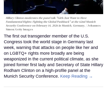
Hillary Clinton moderates the panel talk "Girls Just Want to Have
Fundamental Rights: Fighting the Global Pushback" at the 62nd Munich
Security Conference on February 14, 2026 in Munich, Germany.
Johannes
Simon/Getty Images
The first out transgender member of the U.S.
Congress took the world stage in Germany last
week, warning that attacks on people like her and
on LGBTQ+ rights more broadly are being
weaponized in the current political climate, as she
joined former first lady and Secretary of State Hillary
Rodham Clinton on a high-profile panel at the
Munich Security Conference.
Keep Reading →