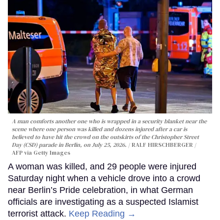
A man comforts another one who is wrapped in a security blanket near the
scene where one person was killed and dozens injured after a car is
believed to have hit the crowd on the outskirts of the Christopher Street
Day (CSD) parade in Berlin, on July 25, 2026.
RALF HIRSCHBERGER /
AFP via Getty Images
A woman was killed, and 29 people were injured
Saturday night when a vehicle drove into a crowd
near Berlin’s Pride celebration, in what German
officials are investigating as a suspected Islamist
terrorist attack.
Keep Reading →