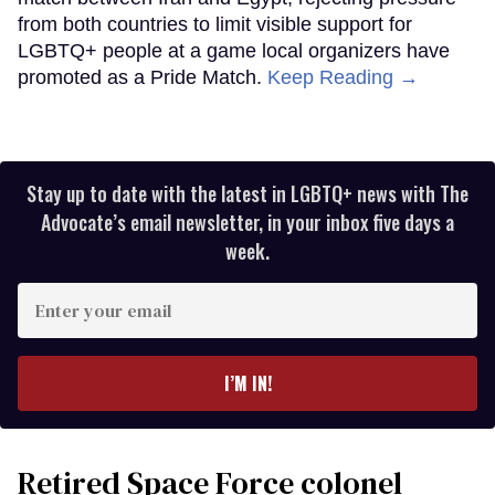
from both countries to limit visible support for
LGBTQ+ people at a game local organizers have
promoted as a Pride Match.
Keep Reading →
Stay up to date with the latest in LGBTQ+ news with The
Advocate’s email newsletter, in your inbox five days a
week.
Enter
your
email
I’M IN!
Retired Space Force colonel