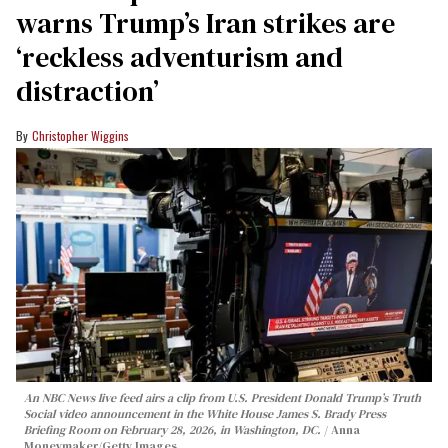
warns Trump’s Iran strikes are
‘reckless adventurism and
distraction’
Christopher Wiggins
An NBC News live feed airs a clip from U.S. President Donald Trump’s Truth
Social video announcement in the White House James S. Brady Press
Briefing Room on February 28, 2026, in Washington, DC.
Anna
Moneymaker/Getty Images