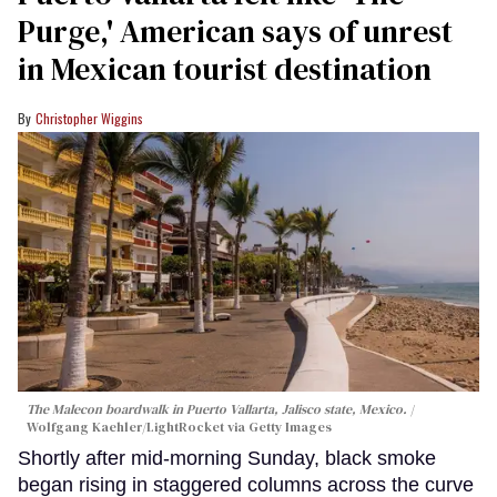
Purge,' American says of unrest
in Mexican tourist destination
Christopher Wiggins
The Malecon boardwalk in Puerto Vallarta, Jalisco state, Mexico.
Wolfgang Kaehler/LightRocket via Getty Images
Shortly after mid-morning Sunday, black smoke
began rising in staggered columns across the curve