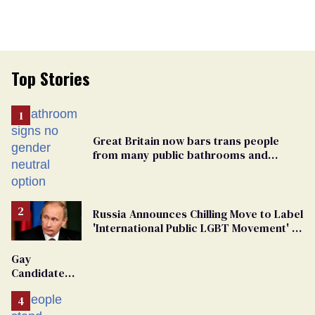
Top Stories
Great Britain now bars trans people
from many public bathrooms and
changing rooms
Russia Announces Chilling Move to Label
'International Public LGBT Movement' as
'Extremist'
Gay
Candidate
Removed
From
Georgia