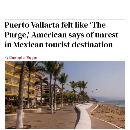
Puerto Vallarta felt like ‘The
Purge,' American says of unrest
in Mexican tourist destination
Christopher Wiggins