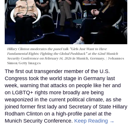
Hillary Clinton moderates the panel talk "Girls Just Want to Have
Fundamental Rights: Fighting the Global Pushback" at the 62nd Munich
Security Conference on February 14, 2026 in Munich, Germany.
Johannes
Simon/Getty Images
The first out transgender member of the U.S.
Congress took the world stage in Germany last
week, warning that attacks on people like her and
on LGBTQ+ rights more broadly are being
weaponized in the current political climate, as she
joined former first lady and Secretary of State Hillary
Rodham Clinton on a high-profile panel at the
Munich Security Conference.
Keep Reading →