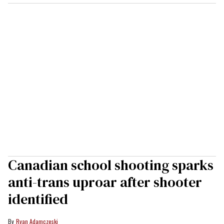
Canadian school shooting sparks
anti-trans uproar after shooter
identified
Ryan Adamczeski