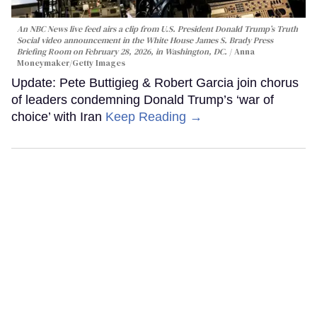
An NBC News live feed airs a clip from U.S. President Donald Trump’s Truth
Social video announcement in the White House James S. Brady Press
Briefing Room on February 28, 2026, in Washington, DC.
Anna
Moneymaker/Getty Images
Update: Pete Buttigieg & Robert Garcia join chorus
of leaders condemning Donald Trump’s ‘war of
choice’ with Iran
Keep Reading →