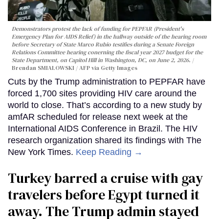
Demonstrators protest the lack of funding for PEPFAR (President's
Emergency Plan for AIDS Relief) in the hallway outside of the hearing room
before Secretary of State Marco Rubio testifies during a Senate Foreign
Relations Committee hearing conerning the fiscal year 2027 budget for the
State Department, on Capitol Hill in Washington, DC, on June 2, 2026.
Brendan SMIALOWSKI / AFP via Getty Images
Cuts by the Trump administration to PEPFAR have
forced 1,700 sites providing HIV care around the
world to close. That’s according to a new study by
amfAR scheduled for release next week at the
International AIDS Conference in Brazil. The HIV
research organization shared its findings with The
New York Times.
Keep Reading →
Turkey barred a cruise with gay
travelers before Egypt turned it
away. The Trump admin stayed