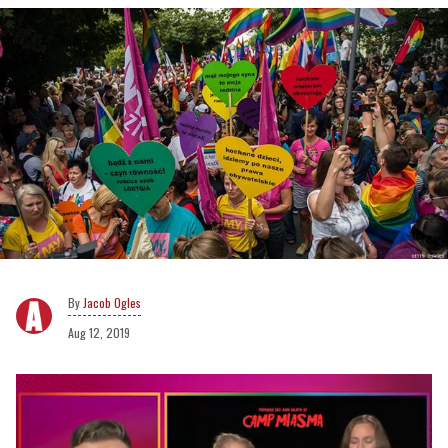
Jacob Ogles
Aug 12, 2019