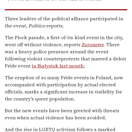
Three leaders of the political alliance participated in
the event,
Politico
reports.
The Plock parade, a first-of-its-kind event in the city,
went off without violence, reports
Euronews
.
There
was a heavy police presence around the event
following violent counterprotests that marred a debut
Pride event
in Bialystok last month
.
The eruption of so many Pride events in Poland, now
accompanied with participation by actual elected
officials, marks a significant increase in visibility for
the country's queer population.
But the new events have been greeted with threats
even when actual violence has been avoided.
And the rise in LGBTQ activism follows a marked