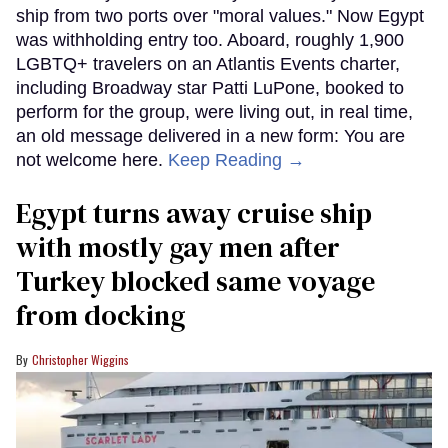
ship from two ports over "moral values." Now Egypt
was withholding entry too. Aboard, roughly 1,900
LGBTQ+ travelers on an Atlantis Events charter,
including Broadway star Patti LuPone, booked to
perform for the group, were living out, in real time,
an old message delivered in a new form: You are
not welcome here.
Keep Reading →
Egypt turns away cruise ship
with mostly gay men after
Turkey blocked same voyage
from docking
Christopher Wiggins