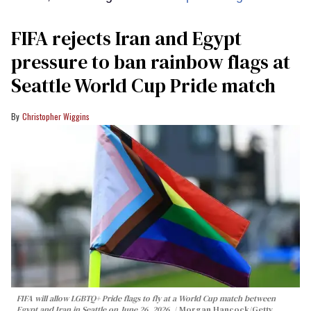
FIFA rejects Iran and Egypt
pressure to ban rainbow flags at
Seattle World Cup Pride match
Christopher Wiggins
FIFA will allow LGBTQ+ Pride flags to fly at a World Cup match between
Egypt and Iran in Seattle on June 26, 2026.
Morgan Hancock/Getty