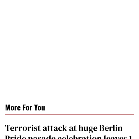
More For You
Terrorist attack at huge Berlin
Pride parade celebration leaves 1