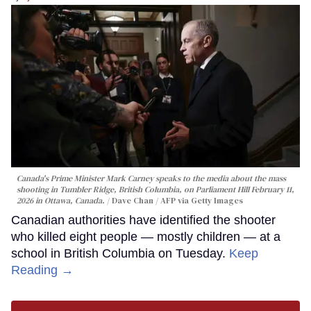
Canada's Prime Minister Mark Carney speaks to the media about the mass
shooting in Tumbler Ridge, British Columbia, on Parliament Hill February 11,
2026 in Ottawa, Canada.
Dave Chan / AFP via Getty Images
Canadian authorities have identified the shooter
who killed eight people — mostly children — at a
school in British Columbia on Tuesday.
Keep
Reading →