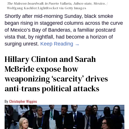
The Malecon boardwalk in Puerto Vallarta, Jalisco state, Mexico.
Wolfgang Kaehler/LightRocket via Getty Images
Shortly after mid-morning Sunday, black smoke
began rising in staggered columns across the curve
of Mexico’s Bay of Banderas, a familiar postcard
vista that, by nightfall, had become a horizon of
surging unrest.
Keep Reading →
Hillary Clinton and Sarah
McBride expose how
weaponizing ‘scarcity’ drives
anti-trans political attacks
Christopher Wiggins