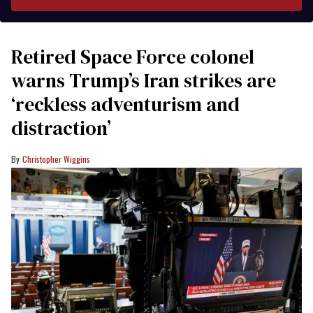
Retired Space Force colonel
warns Trump’s Iran strikes are
‘reckless adventurism and
distraction’
Christopher Wiggins