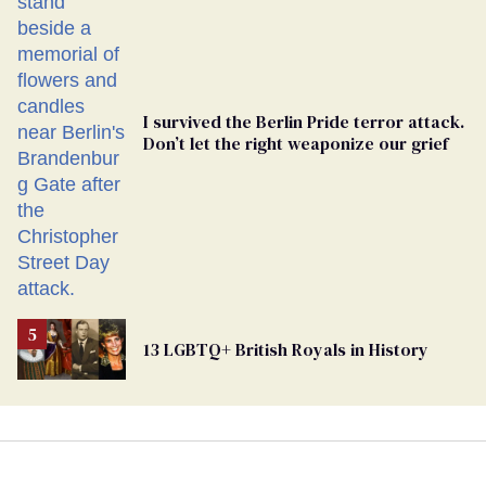
Ballot
I survived the Berlin Pride terror attack.
Don’t let the right weaponize our grief
13 LGBTQ+ British Royals in History