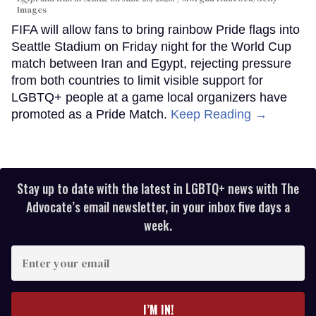
Images
FIFA will allow fans to bring rainbow Pride flags into
Seattle Stadium on Friday night for the World Cup
match between Iran and Egypt, rejecting pressure
from both countries to limit visible support for
LGBTQ+ people at a game local organizers have
promoted as a Pride Match.
Keep Reading →
Stay up to date with the latest in LGBTQ+ news with The
Advocate’s email newsletter, in your inbox five days a
week.
Enter
your
email
I’M IN!