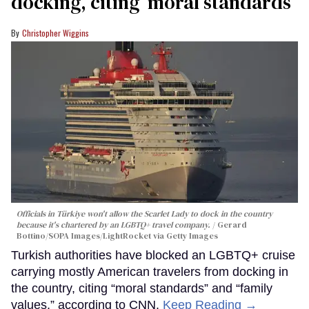
docking, citing ‘moral standards’
Christopher Wiggins
Officials in Türkiye won't allow the Scarlet Lady to dock in the country
because it's chartered by an LGBTQ+ travel company.
Gerard
Bottino/SOPA Images/LightRocket via Getty Images
Turkish authorities have blocked an LGBTQ+ cruise
carrying mostly American travelers from docking in
the country, citing “moral standards” and “family
values,” according to CNN.
Keep Reading →