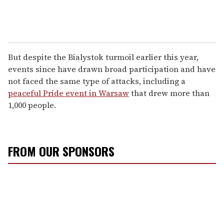
But despite the Bialystok turmoil earlier this year,
events since have drawn broad participation and have
not faced the same type of attacks, including a
peaceful Pride event in Warsaw
that drew more than
1,000 people.
FROM OUR SPONSORS