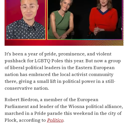
0
of
It's been a year of pride, prominence, and violent
1
pushback for LGBTQ Poles this year. But now a group
minute,
15
of liberal political leaders in the Eastern European
seconds
nation has embraced the local activist community
there, giving a small lift in political power in a still-
conservative nation.
Robert Biedron, a member of the European
Parliament and leader of the Wiosna political alliance,
marched in a Pride parade this weekend in the city of
Plock, according to
Politico
.