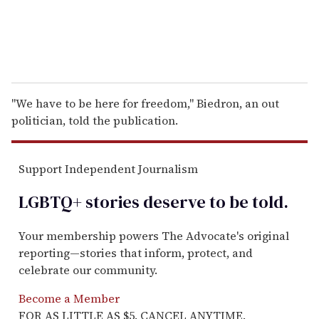
"We have to be here for freedom," Biedron, an out
politician, told the publication.
Support Independent Journalism
LGBTQ+ stories deserve to be
told
.
Your membership powers The Advocate's original
reporting—stories that inform, protect, and
celebrate our community.
Become a Member
FOR AS LITTLE AS $5. CANCEL ANYTIME.