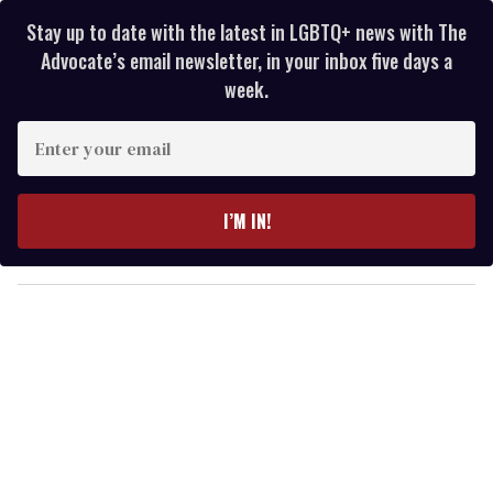
Stay up to date with the latest in LGBTQ+ news with The
Advocate’s email newsletter, in your inbox five days a
week.
E
n
t
e
I’M IN!
r
y
o
u
r
e
m
a
i
l