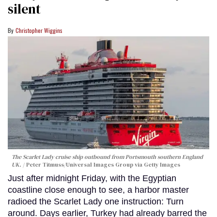
silent
Christopher Wiggins
The Scarlet Lady cruise ship outbound from Portsmouth southern England
UK.
Peter Titmuss/Universal Images Group via Getty Images
Just after midnight Friday, with the Egyptian
coastline close enough to see, a harbor master
radioed the Scarlet Lady one instruction: Turn
around. Days earlier, Turkey had already barred the