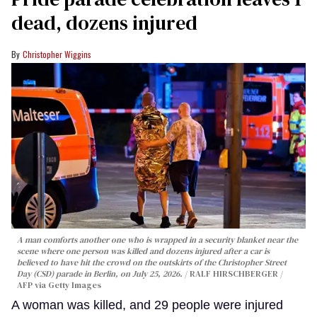
dead, dozens injured
Christopher Wiggins
A man comforts another one who is wrapped in a security blanket near the
scene where one person was killed and dozens injured after a car is
believed to have hit the crowd on the outskirts of the Christopher Street
Day (CSD) parade in Berlin, on July 25, 2026.
RALF HIRSCHBERGER /
AFP via Getty Images
A woman was killed, and 29 people were injured