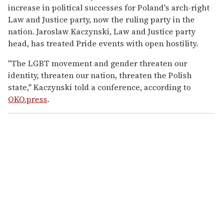
increase in political successes for Poland's arch-right
Law and Justice party, now the ruling party in the
nation. Jaroslaw Kaczynski, Law and Justice party
head, has treated Pride events with open hostility.
"The LGBT movement and gender threaten our
identity, threaten our nation, threaten the Polish
state," Kaczynski told a conference, according to
OKO.press
.