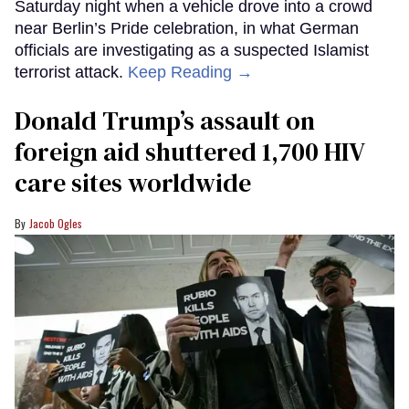
Saturday night when a vehicle drove into a crowd
near Berlin’s Pride celebration, in what German
officials are investigating as a suspected Islamist
terrorist attack.
Keep Reading →
Donald Trump’s assault on
foreign aid shuttered 1,700 HIV
care sites worldwide
Jacob Ogles