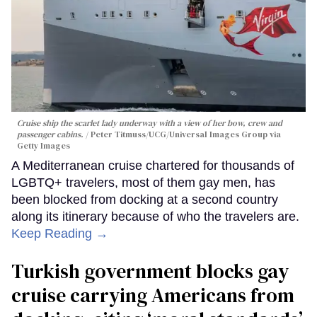
Cruise ship the scarlet lady underway with a view of her bow, crew and
passenger cabins.
Peter Titmuss/UCG/Universal Images Group via
Getty Images
A Mediterranean cruise chartered for thousands of
LGBTQ+ travelers, most of them gay men, has
been blocked from docking at a second country
along its itinerary because of who the travelers are.
Keep Reading →
Turkish government blocks gay
cruise carrying Americans from