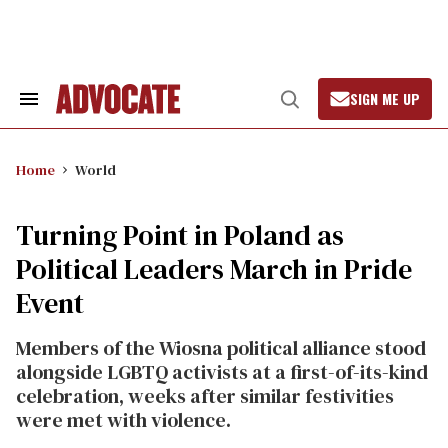
Skip
to
content
SIGN ME UP
Search
Open
&
Search
Section
Navigation
Home
World
Turning Point in Poland as
Political Leaders March in Pride
Event
Members of the Wiosna political alliance stood
alongside LGBTQ activists at a first-of-its-kind
celebration, weeks after similar festivities
were met with violence.