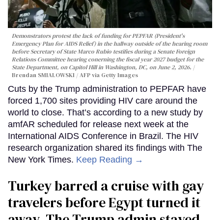
Demonstrators protest the lack of funding for PEPFAR (President's
Emergency Plan for AIDS Relief) in the hallway outside of the hearing room
before Secretary of State Marco Rubio testifies during a Senate Foreign
Relations Committee hearing conerning the fiscal year 2027 budget for the
State Department, on Capitol Hill in Washington, DC, on June 2, 2026.
Brendan SMIALOWSKI / AFP via Getty Images
Cuts by the Trump administration to PEPFAR have
forced 1,700 sites providing HIV care around the
world to close. That’s according to a new study by
amfAR scheduled for release next week at the
International AIDS Conference in Brazil. The HIV
research organization shared its findings with The
New York Times.
Keep Reading →
Turkey barred a cruise with gay
travelers before Egypt turned it
away. The Trump admin stayed