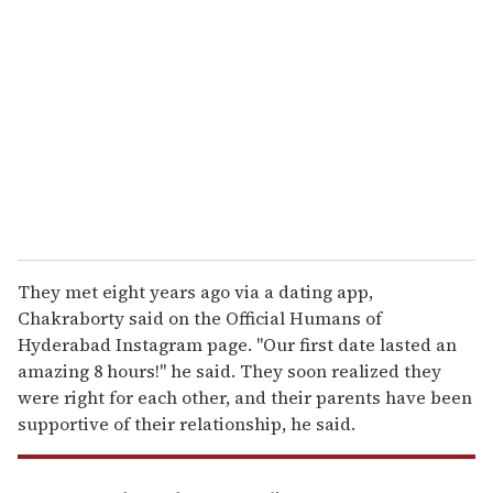
e
m
a
i
l
They met eight years ago via a dating app,
Chakraborty said on the Official Humans of
Hyderabad Instagram page. "Our first date lasted an
amazing 8 hours!" he said. They soon realized they
were right for each other, and their parents have been
supportive of their relationship, he said.