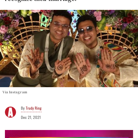
Via Instagram
Trudy Ring
Dec 21, 2021