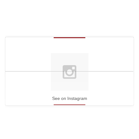
See on Instagram