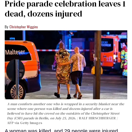
Pride parade celebration leaves 1
dead, dozens injured
Christopher Wiggins
A man comforts another one who is wrapped in a security blanket near the
scene where one person was killed and dozens injured after a car is
believed to have hit the crowd on the outskirts of the Christopher Street
Day (CSD) parade in Berlin, on July 25, 2026.
RALF HIRSCHBERGER /
AFP via Getty Images
A woman was killed, and 29 people were injured