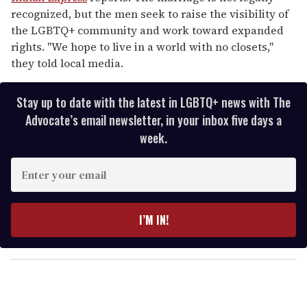
recognized, but the men seek to raise the visibility of
the LGBTQ+ community and work toward expanded
rights. "We hope to live in a world with no closets,"
they told local media.
Stay up to date with the latest in LGBTQ+ news with The
Advocate’s email newsletter, in your inbox five days a
week.
E
n
t
e
I’M IN!
r
y
o
u
r