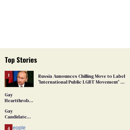
Top Stories
Russia Announces Chilling Move to Label
'International Public LGBT Movement' as
'Extremist'
Gay
Heartthrob
Van Johnson
Gay
Dies
Candidate
Removed
From