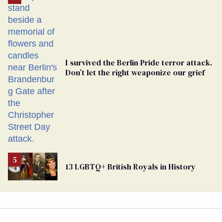
Georgia
Ballot
I survived the Berlin Pride terror attack.
Don’t let the right weaponize our grief
13 LGBTQ+ British Royals in History