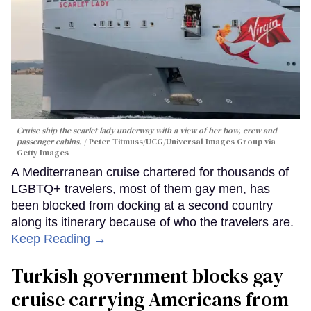
Cruise ship the scarlet lady underway with a view of her bow, crew and
passenger cabins.
Peter Titmuss/UCG/Universal Images Group via
Getty Images
A Mediterranean cruise chartered for thousands of
LGBTQ+ travelers, most of them gay men, has
been blocked from docking at a second country
along its itinerary because of who the travelers are.
Keep Reading →
Turkish government blocks gay
cruise carrying Americans from