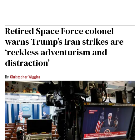
Retired Space Force colonel
warns Trump’s Iran strikes are
‘reckless adventurism and
distraction’
Christopher Wiggins