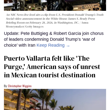
An NBC News live feed airs a clip from U.S. President Donald Trump’s Truth
Social video announcement in the White House James S. Brady Press
Briefing Room on February 28, 2026, in Washington, DC.
Anna
Moneymaker/Getty Images
Update: Pete Buttigieg & Robert Garcia join chorus
of leaders condemning Donald Trump’s ‘war of
choice’ with Iran
Keep Reading →
Puerto Vallarta felt like ‘The
Purge,' American says of unrest
in Mexican tourist destination
Christopher Wiggins