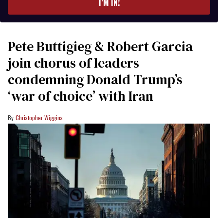
I’M IN!
Pete Buttigieg & Robert Garcia
join chorus of leaders
condemning Donald Trump’s
‘war of choice’ with Iran
Christopher Wiggins