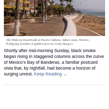
The Malecon boardwalk in Puerto Vallarta, Jalisco state, Mexico.
Wolfgang Kaehler/LightRocket via Getty Images
Shortly after mid-morning Sunday, black smoke
began rising in staggered columns across the curve
of Mexico’s Bay of Banderas, a familiar postcard
vista that, by nightfall, had become a horizon of
surging unrest.
Keep Reading →