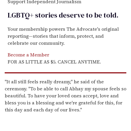
Support Independent Journalism
LGBTQ+ stories deserve to be
told
.
Your membership powers The Advocate's original
reporting—stories that inform, protect, and
celebrate our community.
Become a Member
FOR AS LITTLE AS $5. CANCEL ANYTIME.
"It all still feels really dreamy," he said of the
ceremony. "To be able to call Abhay my spouse feels so
beautiful. To have your loved ones accept, love and
bless you is a blessing and we're grateful for this, for
this day and each day of our lives."