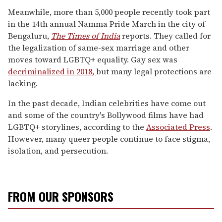
Meanwhile, more than 5,000 people recently took part
in the 14th annual Namma Pride March in the city of
Bengaluru,
The Times of India
reports. They called for
the legalization of same-sex marriage and other
moves toward LGBTQ+ equality. Gay sex was
decriminalized in 2018,
but many legal protections are
lacking.
In the past decade, Indian celebrities have come out
and some of the country's Bollywood films have had
LGBTQ+ storylines, according to the
Associated Press
.
However, many queer people continue to face stigma,
isolation, and persecution.
FROM OUR SPONSORS