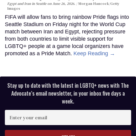
Egypt and Iran in Seattle on June 26, 2026.
Morgan Hancock/Getty
Images
FIFA will allow fans to bring rainbow Pride flags into
Seattle Stadium on Friday night for the World Cup
match between Iran and Egypt, rejecting pressure
from both countries to limit visible support for
LGBTQ+ people at a game local organizers have
promoted as a Pride Match.
Keep Reading →
Stay up to date with the latest in LGBTQ+ news with The
Advocate’s email newsletter, in your inbox five days a
week.
Enter
your
email