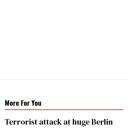
More For You
Terrorist attack at huge Berlin