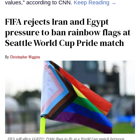
values,” according to CNN.
Keep Reading →
FIFA rejects Iran and Egypt
pressure to ban rainbow flags at
Seattle World Cup Pride match
Christopher Wiggins
FIFA will allow LGBTQ+ Pride flags to fly at a World Cup match between