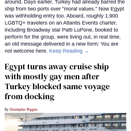
around. Days earlier, Turkey had already barred the
ship from two ports over "moral values." Now Egypt
was withholding entry too. Aboard, roughly 1,900
LGBTQ+ travelers on an Atlantis Events charter,
including Broadway star Patti LuPone, booked to
perform for the group, were living out, in real time,
an old message delivered in a new form: You are
not welcome here.
Keep Reading →
Egypt turns away cruise ship
with mostly gay men after
Turkey blocked same voyage
from docking
Christopher Wiggins