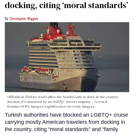
docking, citing ‘moral standards’
Christopher Wiggins
Officials in Türkiye won't allow the Scarlet Lady to dock in the country
because it's chartered by an LGBTQ+ travel company.
Gerard
Bottino/SOPA Images/LightRocket via Getty Images
Turkish authorities have blocked an LGBTQ+ cruise
carrying mostly American travelers from docking in
the country, citing “moral standards” and “family