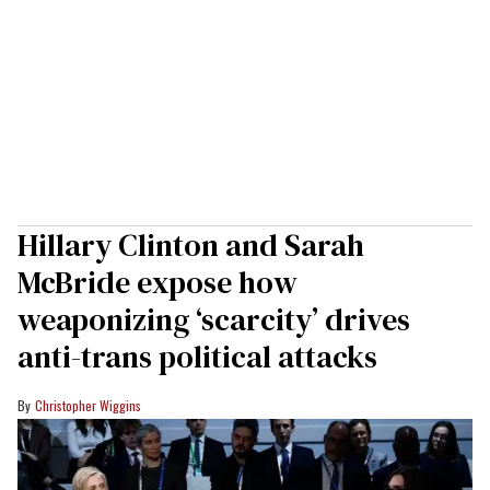
Hillary Clinton and Sarah
McBride expose how
weaponizing ‘scarcity’ drives
anti-trans political attacks
Christopher Wiggins