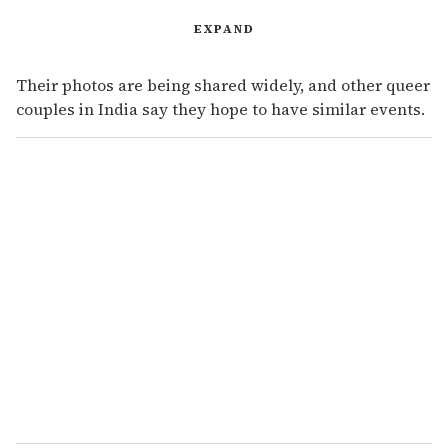
EXPAND
Their photos are being shared widely, and other queer
couples in India say they hope to have similar events.