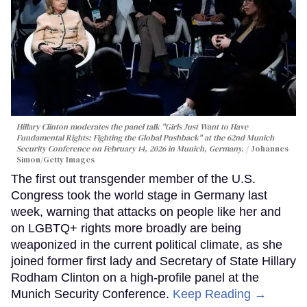
Hillary Clinton moderates the panel talk "Girls Just Want to Have
Fundamental Rights: Fighting the Global Pushback" at the 62nd Munich
Security Conference on February 14, 2026 in Munich, Germany.
Johannes
Simon/Getty Images
The first out transgender member of the U.S.
Congress took the world stage in Germany last
week, warning that attacks on people like her and
on LGBTQ+ rights more broadly are being
weaponized in the current political climate, as she
joined former first lady and Secretary of State Hillary
Rodham Clinton on a high-profile panel at the
Munich Security Conference.
Keep Reading →