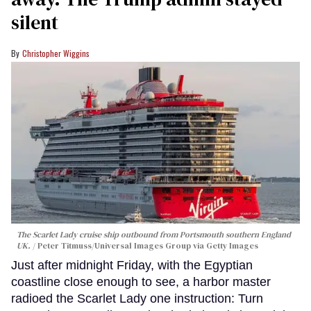
silent
Christopher Wiggins
The Scarlet Lady cruise ship outbound from Portsmouth southern England
UK.
Peter Titmuss/Universal Images Group via Getty Images
Just after midnight Friday, with the Egyptian
coastline close enough to see, a harbor master
radioed the Scarlet Lady one instruction: Turn