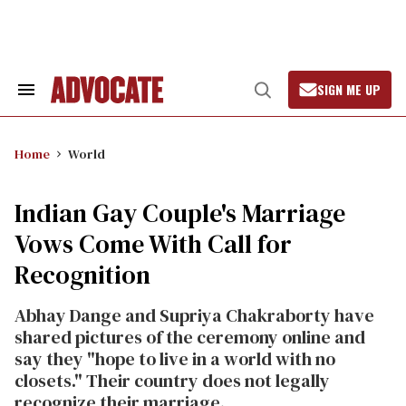
Skip
to
content
SIGN ME UP
Search
Open
&
Search
Section
Navigation
Home
World
Indian Gay Couple's Marriage
Vows Come With Call for
Recognition
Abhay Dange and Supriya Chakraborty have
shared pictures of the ceremony online and
say they "hope to live in a world with no
closets." Their country does not legally
recognize their marriage.