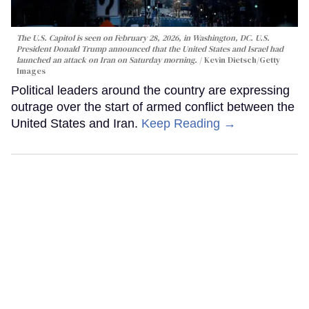
The U.S. Capitol is seen on February 28, 2026, in Washington, DC. U.S.
President Donald Trump announced that the United States and Israel had
launched an attack on Iran on Saturday morning.
Kevin Dietsch/Getty
Images
Political leaders around the country are expressing
outrage over the start of armed conflict between the
United States and Iran.
Keep Reading →