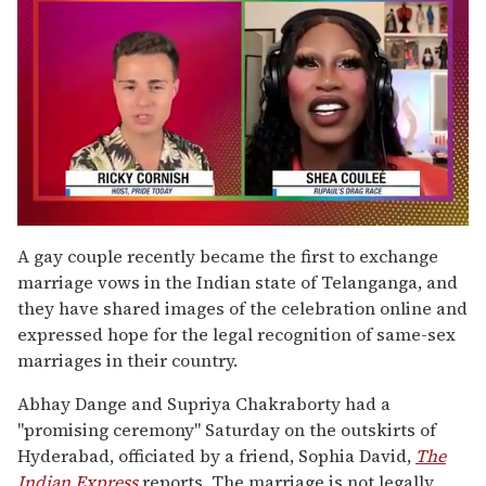
0
of
A gay couple recently became the first to exchange
2
marriage vows in the Indian state of Telanganga, and
minutes,
13
they have shared images of the celebration online and
seconds
expressed hope for the legal recognition of same-sex
marriages in their country.
Abhay Dange and Supriya Chakraborty had a
"promising ceremony" Saturday on the outskirts of
Hyderabad, officiated by a friend, Sophia David,
The
Indian Express
reports. The marriage is not legally