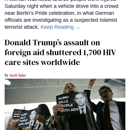
Saturday night when a vehicle drove into a crowd
near Berlin’s Pride celebration, in what German
officials are investigating as a suspected Islamist
terrorist attack.
Keep Reading →
Donald Trump’s assault on
foreign aid shuttered 1,700 HIV
care sites worldwide
Jacob Ogles