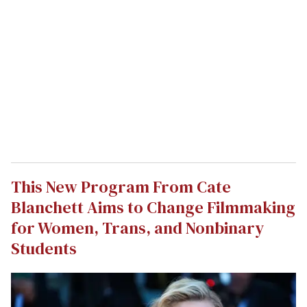
This New Program From Cate
Blanchett Aims to Change Filmmaking
for Women, Trans, and Nonbinary
Students