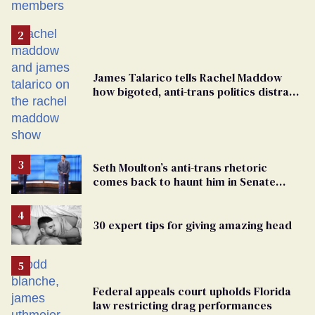
James Talarico tells Rachel Maddow
how bigoted, anti-trans politics distract
from GOP corruption
Seth Moulton’s anti-trans rhetoric
comes back to haunt him in Senate
debate with Ed Markey
30 expert tips for giving amazing head
Federal appeals court upholds Florida
law restricting drag performances