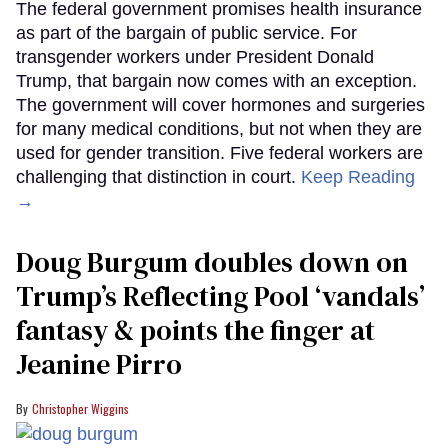
The federal government promises health insurance
as part of the bargain of public service. For
transgender workers under President Donald
Trump, that bargain now comes with an exception.
The government will cover hormones and surgeries
for many medical conditions, but not when they are
used for gender transition. Five federal workers are
challenging that distinction in court.
Keep Reading
→
Doug Burgum doubles down on
Trump’s Reflecting Pool ‘vandals’
fantasy & points the finger at
Jeanine Pirro
Christopher Wiggins