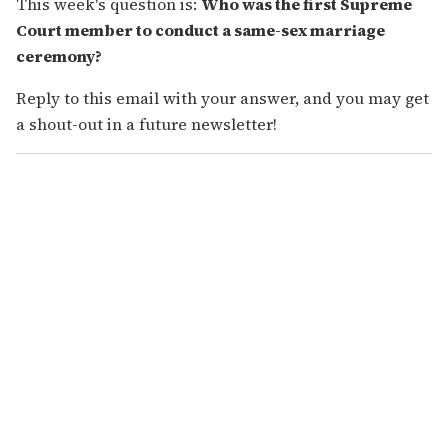
This week's question is:
Who was the first Supreme
Court member to conduct a same-sex marriage
ceremony?
Reply to this email with your answer, and you may get
a shout-out in a future newsletter!