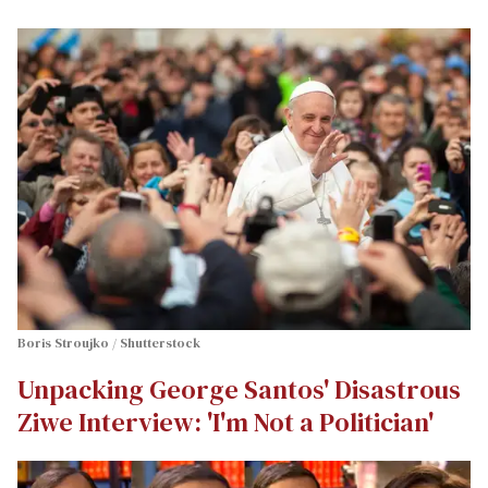
Boris Stroujko / Shutterstock
Unpacking George Santos' Disastrous
Ziwe Interview: 'I'm Not a Politician'