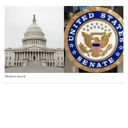
Shutterstock