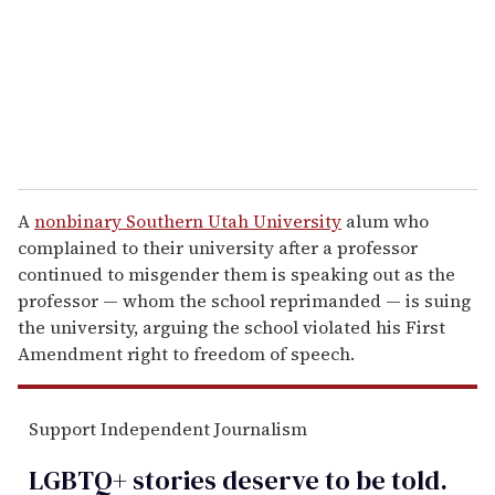
i
l
A
nonbinary Southern Utah University
alum who
complained to their university after a professor
continued to misgender them is speaking out as the
professor — whom the school reprimanded — is suing
the university, arguing the school violated his First
Amendment right to freedom of speech.
Support Independent Journalism
LGBTQ+ stories deserve to be
told
.