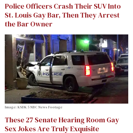
Police Officers Crash Their SUV Into
St. Louis Gay Bar, Then They Arrest
the Bar Owner
Image: KSDK 5 NBC News Footage
These 27 Senate Hearing Room Gay
Sex Jokes Are Truly Exquisite