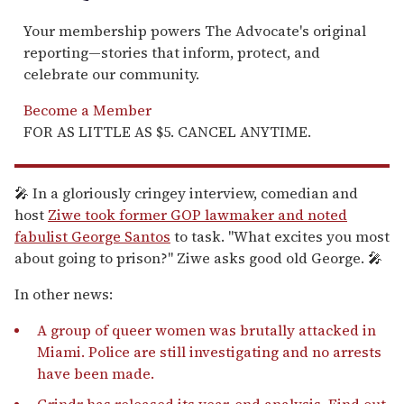
Your membership powers The Advocate's original
reporting—stories that inform, protect, and
celebrate our community.
Become a Member
FOR AS LITTLE AS $5. CANCEL ANYTIME.
🎤 In a gloriously cringey interview, comedian and
host
Ziwe took former GOP lawmaker and noted
fabulist George Santos
to task. "What excites you most
about going to prison?" Ziwe asks good old George. 🎤
In other news:
A group of queer women was brutally attacked in
Miami. Police are still investigating and no arrests
have been made.
Grindr has released its year-end analysis. Find out