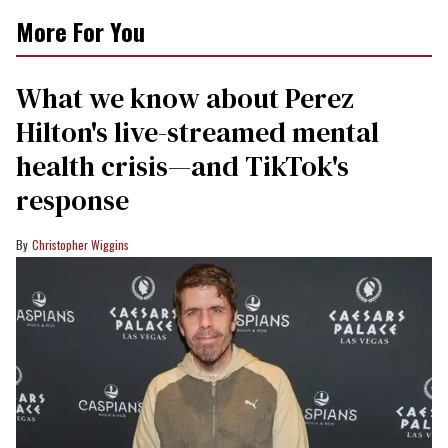
More For You
What we know about Perez
Hilton's live-streamed mental
health crisis—and TikTok's
response
Christopher Wiggins