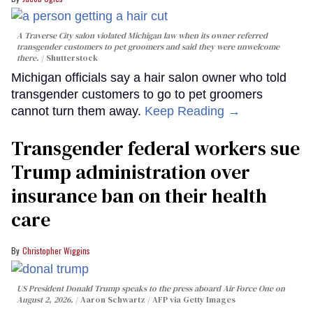
A Traverse City salon violated Michigan law when its owner referred
transgender customers to pet groomers and said they were unwelcome
there.
Shutterstock
Michigan officials say a hair salon owner who told
transgender customers to go to pet groomers
cannot turn them away.
Keep Reading →
Transgender federal workers sue
Trump administration over
insurance ban on their health
care
Christopher Wiggins
US President Donald Trump speaks to the press aboard Air Force One on
August 2, 2026.
Aaron Schwartz / AFP via Getty Images