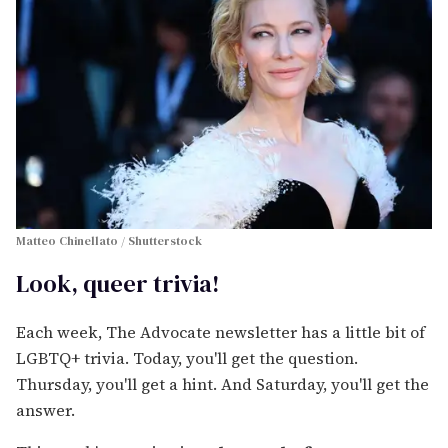
Matteo Chinellato / Shutterstock
Look, queer trivia!
Each week, The Advocate newsletter has a little bit of
LGBTQ+ trivia. Today, you'll get the question.
Thursday, you'll get a hint. And Saturday, you'll get the
answer.