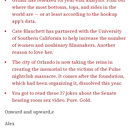
where the most bottoms, tops, and sides in the
world are — or at least according to the hookup
app's data.
Cate Blanchett has partnered with the University
of Southern California to help increase the number
of women and nonbinary filmmakers. Another
reason to love her.
The city of Orlando is now taking the reins in
creating the memorial to the victims of the Pulse
nightclub massacre. It comes after the foundation,
which had been organizing it, dissolved this year.
You got to read these 27 jokes about the Senate
hearing room sex video. Pure. Gold.
Onward and upward,e
Alex