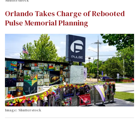
Shuttershock
Orlando Takes Charge of Rebooted
Pulse Memorial Planning
Image: Shutterstock