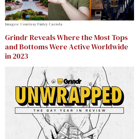
Images: Courtesy Finley Caciola
Grindr Reveals Where the Most Tops
and Bottoms Were Active Worldwide
in 2023