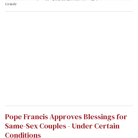
Grindr
Pope Francis Approves Blessings for
Same-Sex Couples - Under Certain
Conditions