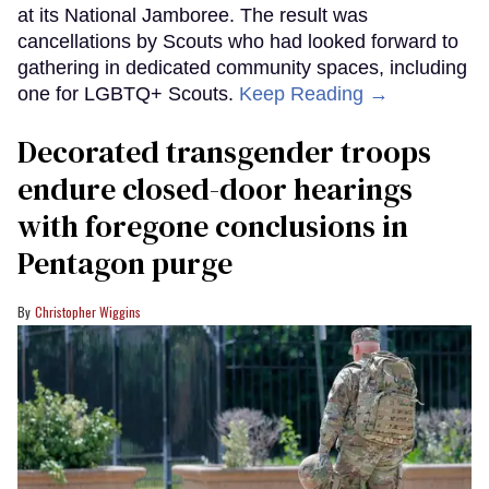
at its National Jamboree. The result was
cancellations by Scouts who had looked forward to
gathering in dedicated community spaces, including
one for LGBTQ+ Scouts.
Keep Reading →
Decorated transgender troops
endure closed-door hearings
with foregone conclusions in
Pentagon purge
Christopher Wiggins