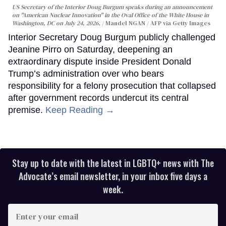
US Secretary of the Interior Doug Burgum speaks during an announcement
on "American Nuclear Innovation" in the Oval Office of the White House in
Washington, DC on July 24, 2026.
Mandel NGAN / AFP via Getty Images
Interior Secretary Doug Burgum publicly challenged
Jeanine Pirro on Saturday, deepening an
extraordinary dispute inside President Donald
Trump’s administration over who bears
responsibility for a felony prosecution that collapsed
after government records undercut its central
premise.
Keep Reading →
Stay up to date with the latest in LGBTQ+ news with The
Advocate’s email newsletter, in your inbox five days a
week.
Enter
your