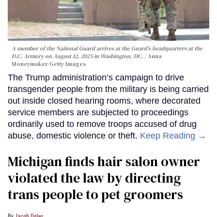
A member of the National Guard arrives at the Guard’s headquarters at the
D.C. Armory on August 12, 2025 in Washington, DC.
Anna
Moneymaker/Getty Images
The Trump administration’s campaign to drive
transgender people from the military is being carried
out inside closed hearing rooms, where decorated
service members are subjected to proceedings
ordinarily used to remove troops accused of drug
abuse, domestic violence or theft.
Keep Reading →
Michigan finds hair salon owner
violated the law by directing
trans people to pet groomers
Jacob Ogles