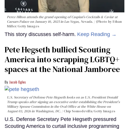
Perez Hilton attends the grand opening of Caspian's Cocktails & Caviar at
Caesars Palace on January 10, 2025 in Las Vegas, Nevada.
(Photo by Ethan
Miller/Getty Images
This story discusses self-harm.
Keep Reading →
Pete Hegseth bullied Scouting
America into scrapping LGBTQ+
spaces at the National Jamboree
Jacob Ogles
U.S. Secretary of Defense Pete Hegseth looks on as U.S. President Donald
Trump speaks after signing an executive order establishing the President's
Military Spouse Commission in the Oval Office at the White House on
August 03, 2026 in Washington, DC.
Chip Somodevilla/Getty Images
U.S. Defense Secretary Pete Hegseth pressured
Scouting America to curtail inclusive programming