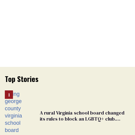
Top Stories
A rural Virginia school board changed
its rules to block an LGBTQ+ club.
Students are suing in federal court