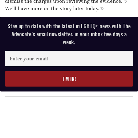
dismiss the charges upon reviewing the evidence. ✨
We'll have more on the story later today. ✨
Stay up to date with the latest in LGBTQ+ news with The
Advocate’s email newsletter, in your inbox five days a
week.
E
n
t
e
I’M IN!
r
y
o
u
r
e
m
a