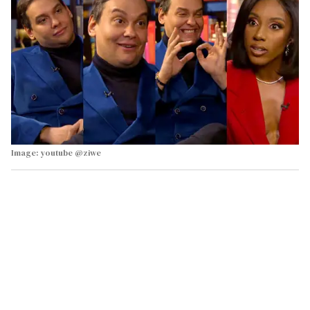
Image: youtube @ziwe