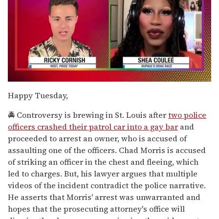
0
seconds
Happy Tuesday,
of
2
🚔 Controversy is brewing in St. Louis after
two police
minutes,
13
officers crashed their patrol car into a gay bar
and
seconds
proceeded to arrest an owner, who is accused of
assaulting one of the officers. Chad Morris is accused
of striking an officer in the chest and fleeing, which
led to charges. But, his lawyer argues that multiple
videos of the incident contradict the police narrative.
He asserts that Morris' arrest was unwarranted and
hopes that the prosecuting attorney's office will