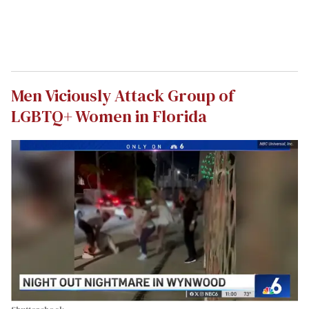
Men Viciously Attack Group of
LGBTQ+ Women in Florida