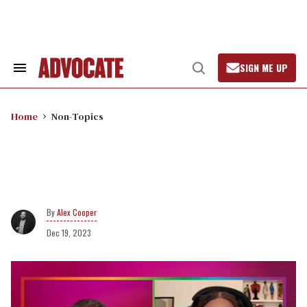
Skip
to
content
SIGN ME UP
Search
Open
&
Search
Section
Navigation
Home
Non-Topics
Alex Cooper
Dec 19, 2023