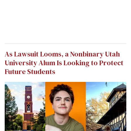
As Lawsuit Looms, a Nonbinary Utah
University Alum Is Looking to Protect
Future Students