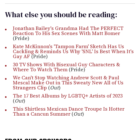
What else you should be reading:
Jonathan Bailey's Grandma Had The PERFECT
Reaction To His Sex Scenes With Matt Bomer
(Pride)
Kate McKinnon's 'Tampon Farm' Sketch Has Us
Cackling & Reminds Us Why 'SNL' Is Best When It's
Gay AF
(Pride)
30 TV Shows With Bisexual Guy Characters &
Where To Watch Them
(Pride)
We Can't Stop Watching Andrew Scott & Paul
Mescal Make Out in This Sweaty New All of Us
Strangers Clip
(
Out
)
The 17 Best Albums by LGBTQ+ Artists of 2023
(
Out
)
This Shirtless Mexican Dance Troupe Is Hotter
Than a Cancun Summer
(
Out
)