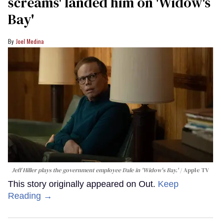
screams' landed him on ​'Widow's
Bay'​
Joel Medina
Jeff Hiller plays the government employee Dale in 'Widow's Bay.'
Apple TV
This story originally appeared on Out.
Keep
Reading →