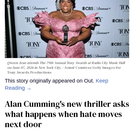
Qween Jean attends The 79th Annual Tony Awards at Radio City Music Hall
on June 07, 2026 in New York City.
Jemal Countess/Getty Images for
Tony Awards Productions
This story originally appeared on Out.
Keep
Reading →
Alan Cumming's new thriller asks
what happens when hate moves
next door