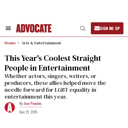
Skip
to
content
SIGN ME UP
Search
Open
&
Search
Section
Home
Arts & Entertainment
Navigation
This Year's Coolest Straight
People in Entertainment
Whether actors, singers, writers, or
producers, these allies helped move the
needle forward for LGBT equality in
entertainment this year.
Jase Peeples
Dec 21, 2015