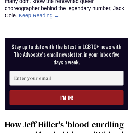
many don’t know the renowned queer
choreographer behind the legendary number, Jack
Cole.
Keep Reading →
Stay up to date with the latest in LGBTQ+ news with
The Advocate’s email newsletter, in your inbox five
days a week.
Enter
your
email
I’M IN!
How Jeff Hiller's 'blood-curdling