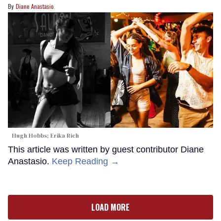
Diane Anastasio
Hugh Hobbs; Erika Rich
This article was written by guest contributor Diane
Anastasio.
Keep Reading →
LOAD MORE