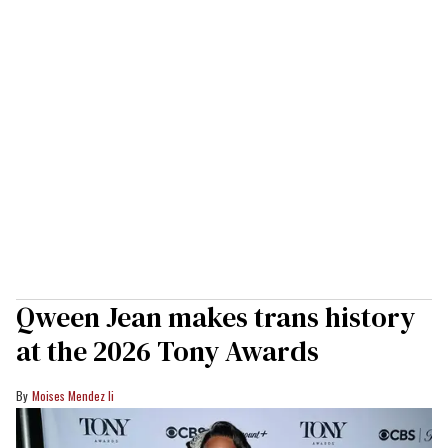
Qween Jean makes trans history
at the 2026 Tony Awards
Moises Mendez Ii