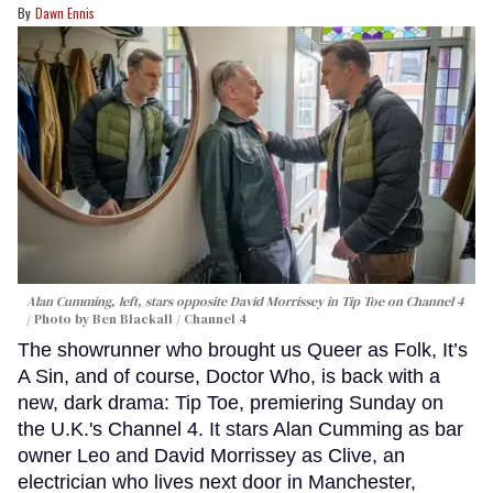
Dawn Ennis
Alan Cumming, left, stars opposite David Morrissey in
Tip Toe
on Channel 4
Photo by Ben Blackall / Channel 4
The showrunner who brought us Queer as Folk, It’s
A Sin, and of course, Doctor Who, is back with a
new, dark drama: Tip Toe, premiering Sunday on
the U.K.'s Channel 4. It stars Alan Cumming as bar
owner Leo and David Morrissey as Clive, an
electrician who lives next door in Manchester,