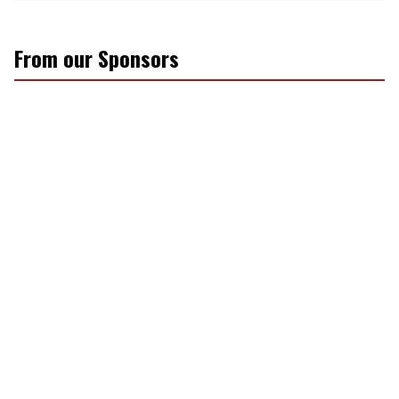
From our Sponsors