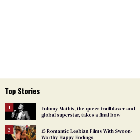
Top Stories
Johnny Mathis, the queer trailblazer and
global superstar, takes a final bow
15 Romantic Lesbian Films With Swoon-
Worthy Happy Endings