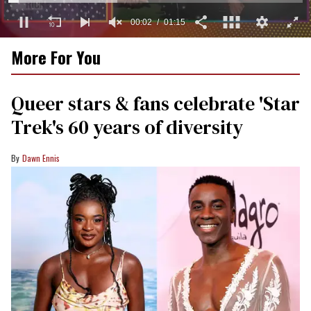
0
More For You
of
1
minute,
15
Queer stars & fans celebrate 'Star
seconds
Trek's 60 years of diversity
Dawn Ennis