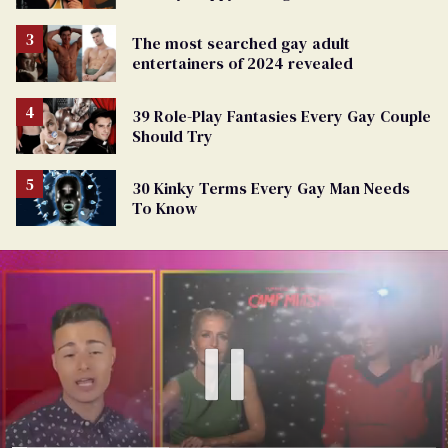
The most searched gay adult
entertainers of 2024 revealed
39 Role-Play Fantasies Every Gay Couple
Should Try
30 Kinky Terms Every Gay Man Needs
To Know