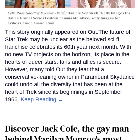
Celia Rose Gooding & Karim Diané
Daniele Venturelli/Getty Images for
Italian Global Series Festival / Emma McIntyre/Getty Images for
Critics Choice Association
This story originally appeared on Out.The future of
Star Trek may be unclear as the beloved sci-fi
franchise celebrates its 60th year next month. With
no new TV projects on the horizon, its place in the
hearts of queer stars, fans and allies is secure.
However, many told Out they fear that a
conservative-leaning owner in Paramount Skydance
could undo all the diversity that has been at the
heart of Trek since its beginnings in September
1966.
Keep Reading →
Discover Jack Cole, the gay man
behind Marilyn Monroe's most