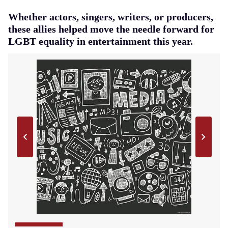
Whether actors, singers, writers, or producers,
these allies helped move the needle forward for
LGBT equality in entertainment this year.