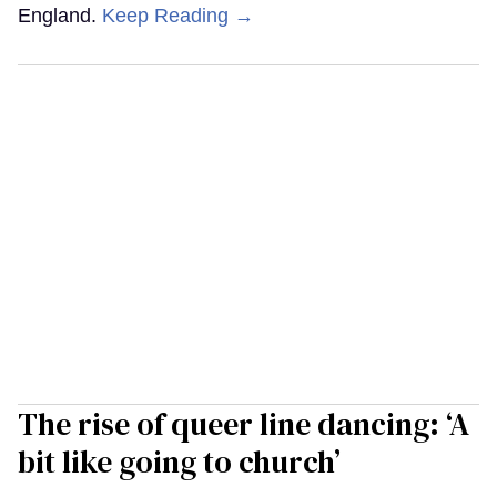
England.
Keep Reading →
The rise of queer line dancing: ‘A
bit like going to church’