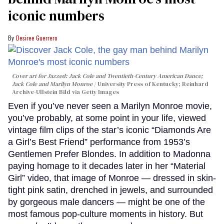
iconic numbers
Desiree Guerrero
Cover art for
Jazzed: Jack Cole and Twentieth-Century American Dance
;
Jack Cole and Marilyn Monroe
University Press of Kentucky; Reinhard
Archive-Ullstein Bild via Getty Images
Even if you’ve never seen a Marilyn Monroe movie,
you’ve probably, at some point in your life, viewed
vintage film clips of the star’s iconic “Diamonds Are
a Girl’s Best Friend” performance from 1953’s
Gentlemen Prefer Blondes. In addition to Madonna
paying homage to it decades later in her “Material
Girl” video, that image of Monroe — dressed in skin-
tight pink satin, drenched in jewels, and surrounded
by gorgeous male dancers — might be one of the
most famous pop-culture moments in history. But